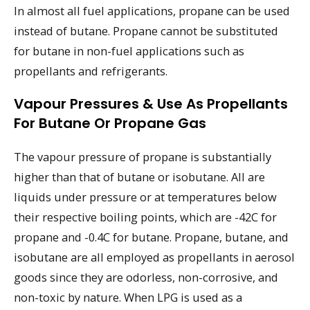
In almost all fuel applications, propane can be used
instead of butane. Propane cannot be substituted
for butane in non-fuel applications such as
propellants and refrigerants.
Vapour Pressures & Use As Propellants
For Butane Or Propane Gas
The vapour pressure of propane is substantially
higher than that of butane or isobutane. All are
liquids under pressure or at temperatures below
their respective boiling points, which are -42C for
propane and -0.4C for butane. Propane, butane, and
isobutane are all employed as propellants in aerosol
goods since they are odorless, non-corrosive, and
non-toxic by nature. When LPG is used as a