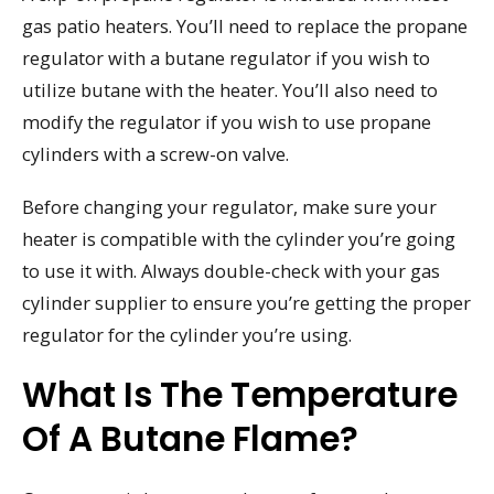
gas patio heaters. You’ll need to replace the propane
regulator with a butane regulator if you wish to
utilize butane with the heater. You’ll also need to
modify the regulator if you wish to use propane
cylinders with a screw-on valve.
Before changing your regulator, make sure your
heater is compatible with the cylinder you’re going
to use it with. Always double-check with your gas
cylinder supplier to ensure you’re getting the proper
regulator for the cylinder you’re using.
What Is The Temperature
Of A Butane Flame?