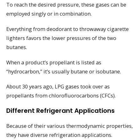
To reach the desired pressure, these gases can be
employed singly or in combination.
Everything from deodorant to throwaway cigarette
lighters favors the lower pressures of the two
butanes.
When a product’s propellant is listed as
“hydrocarbon,” it’s usually butane or isobutane.
About 30 years ago, LPG gases took over as
propellants from chlorofluorocarbons (CFCs).
Different Refrigerant Applications
Because of their various thermodynamic properties,
they have diverse refrigeration applications.