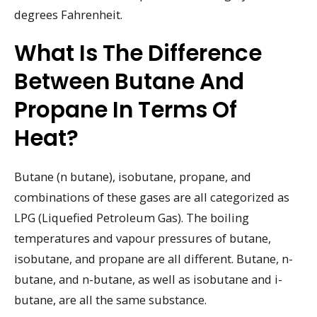
degrees Fahrenheit.
What Is The Difference
Between Butane And
Propane In Terms Of
Heat?
Butane (n butane), isobutane, propane, and
combinations of these gases are all categorized as
LPG (Liquefied Petroleum Gas). The boiling
temperatures and vapour pressures of butane,
isobutane, and propane are all different. Butane, n-
butane, and n-butane, as well as isobutane and i-
butane, are all the same substance.