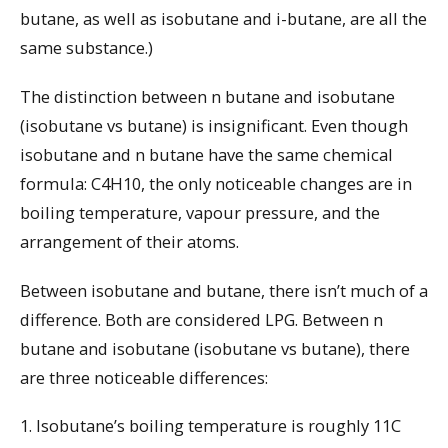
butane, as well as isobutane and i-butane, are all the
same substance.)
The distinction between n butane and isobutane
(isobutane vs butane) is insignificant. Even though
isobutane and n butane have the same chemical
formula: C4H10, the only noticeable changes are in
boiling temperature, vapour pressure, and the
arrangement of their atoms.
Between isobutane and butane, there isn’t much of a
difference. Both are considered LPG. Between n
butane and isobutane (isobutane vs butane), there
are three noticeable differences:
1. Isobutane’s boiling temperature is roughly 11C