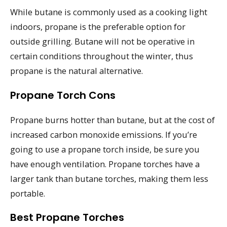
While butane is commonly used as a cooking light
indoors, propane is the preferable option for
outside grilling. Butane will not be operative in
certain conditions throughout the winter, thus
propane is the natural alternative.
Propane Torch Cons
Propane burns hotter than butane, but at the cost of
increased carbon monoxide emissions. If you’re
going to use a propane torch inside, be sure you
have enough ventilation. Propane torches have a
larger tank than butane torches, making them less
portable.
Best Propane Torches