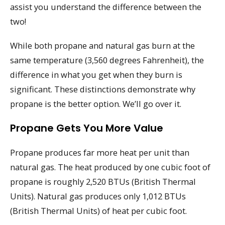
assist you understand the difference between the
two!
While both propane and natural gas burn at the
same temperature (3,560 degrees Fahrenheit), the
difference in what you get when they burn is
significant. These distinctions demonstrate why
propane is the better option. We’ll go over it.
Propane Gets You More Value
Propane produces far more heat per unit than
natural gas. The heat produced by one cubic foot of
propane is roughly 2,520 BTUs (British Thermal
Units). Natural gas produces only 1,012 BTUs
(British Thermal Units) of heat per cubic foot.