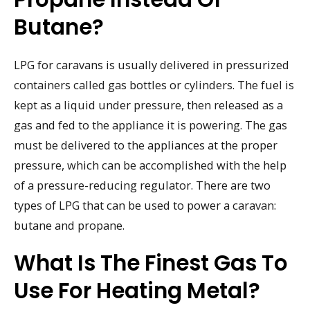
Butane?
LPG for caravans is usually delivered in pressurized
containers called gas bottles or cylinders. The fuel is
kept as a liquid under pressure, then released as a
gas and fed to the appliance it is powering. The gas
must be delivered to the appliances at the proper
pressure, which can be accomplished with the help
of a pressure-reducing regulator. There are two
types of LPG that can be used to power a caravan:
butane and propane.
What Is The Finest Gas To
Use For Heating Metal?