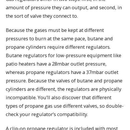
amount of pressure they can output, and second, in
the sort of valve they connect to.
Because the gases must be kept at different
pressures to burn at the same pace, butane and
propane cylinders require different regulators.
Butane regulators for low-pressure equipment like
patio heaters have a 28mbar outlet pressure,
whereas propane regulators have a 37mbar outlet
pressure. Because the valves of butane and propane
cylinders are different, the regulators are physically
incompatible. You’ll also discover that different
types of propane gas use different valves, so double-
check your regulator’s compatibility.
A clip-on propane regulator is included with most