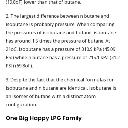
(19.8oF) lower than that of butane.
2. The largest difference between n butane and
isobutane is probably pressure. When comparing
the pressures of isobutane and butane, isobutane
has around 1.5 times the pressure of butane. At
21oC, isobutane has a pressure of 310.9 kPa (45.09
PSI) while n butane has a pressure of 215.1 kPa (31.2
PSI) (69.8oF).
3. Despite the fact that the chemical formulas for
isobutane and n butane are identical, isobutane is
an isomer of butane with a distinct atom
configuration.
One Big Happy LPG Family