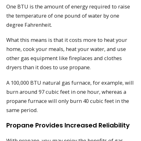
One BTU is the amount of energy required to raise
the temperature of one pound of water by one
degree Fahrenheit.
What this means is that it costs more to heat your
home, cook your meals, heat your water, and use
other gas equipment like fireplaces and clothes
dryers than it does to use propane.
A 100,000 BTU natural gas furnace, for example, will
burn around 97 cubic feet in one hour, whereas a
propane furnace will only burn 40 cubic feet in the
same period.
Propane Provides Increased Reliability
With propane, you may enjoy the benefits of gas