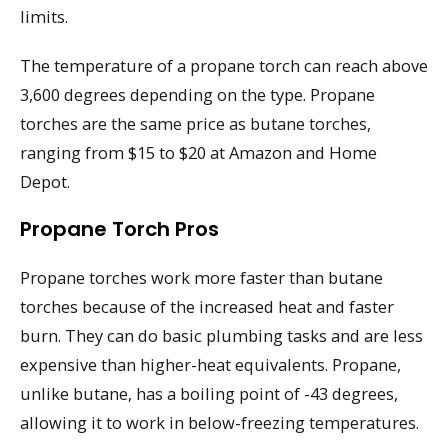
limits.
The temperature of a propane torch can reach above
3,600 degrees depending on the type. Propane
torches are the same price as butane torches,
ranging from $15 to $20 at Amazon and Home
Depot.
Propane Torch Pros
Propane torches work more faster than butane
torches because of the increased heat and faster
burn. They can do basic plumbing tasks and are less
expensive than higher-heat equivalents. Propane,
unlike butane, has a boiling point of -43 degrees,
allowing it to work in below-freezing temperatures.