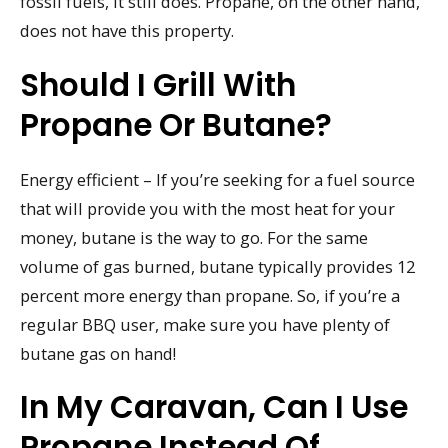
fossil fuels, it still does. Propane, on the other hand,
does not have this property.
Should I Grill With
Propane Or Butane?
Energy efficient – If you’re seeking for a fuel source
that will provide you with the most heat for your
money, butane is the way to go. For the same
volume of gas burned, butane typically provides 12
percent more energy than propane. So, if you’re a
regular BBQ user, make sure you have plenty of
butane gas on hand!
In My Caravan, Can I Use
Propane Instead Of