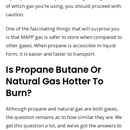
of which gas you’re using, you should proceed with
caution.
One of the fascinating things that will surprise you
is that MAPP gas is safer to store when compared to
other gases. When propane is accessible in liquid
form, it is easier and faster to transport.
Is Propane Butane Or
Natural Gas Hotter To
Burn?
Although propane and natural gas are both gases,
the question remains as to how similar they are. We
get this question a lot, and we’ve got the answers to