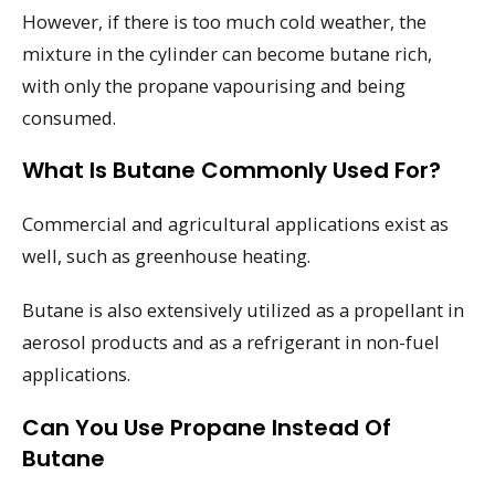
However, if there is too much cold weather, the
mixture in the cylinder can become butane rich,
with only the propane vapourising and being
consumed.
What Is Butane Commonly Used For?
Commercial and agricultural applications exist as
well, such as greenhouse heating.
Butane is also extensively utilized as a propellant in
aerosol products and as a refrigerant in non-fuel
applications.
Can You Use Propane Instead Of
Butane