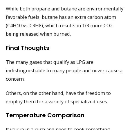
While both propane and butane are environmentally
favorable fuels, butane has an extra carbon atom
(C4H10 vs. C3H8), which results in 1/3 more CO2
being released when burned.
Final Thoughts
The many gases that qualify as LPG are
indistinguishable to many people and never cause a
concern.
Others, on the other hand, have the freedom to
employ them for a variety of specialized uses.
Temperature Comparison
If you’re in a rush and need to cook something