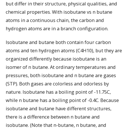
but differ in their structure, physical qualities, and
chemical properties. With isobutane vs n butane
atoms in a continuous chain, the carbon and
hydrogen atoms are in a branch configuration.
Isobutane and butane both contain four carbon
atoms and ten hydrogen atoms (C4H10), but they are
organized differently because isobutane is an
isomer of n butane. At ordinary temperatures and
pressures, both isobutane and n butane are gases
(STP). Both gases are colorless and odorless by
nature. Isobutane has a boiling point of -11.75C,
while n butane has a boiling point of -0.4C. Because
isobutane and butane have different structures,
there is a difference between n butane and
isobutane. (Note that n-butane, n butane, and