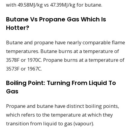
with 49.58MJ/kg vs 47.39MJ/kg for butane.
Butane Vs Propane Gas Which Is
Hotter?
Butane and propane have nearly comparable flame
temperatures. Butane burns at a temperature of
3578F or 1970C. Propane burns at a temperature of
3573F or 1967C.
Boiling Point: Turning From Liquid To
Gas
Propane and butane have distinct boiling points,
which refers to the temperature at which they
transition from liquid to gas (vapour).