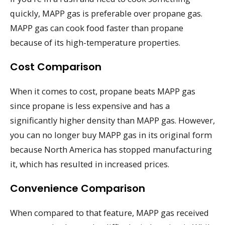
quickly, MAPP gas is preferable over propane gas.
MAPP gas can cook food faster than propane
because of its high-temperature properties.
Cost Comparison
When it comes to cost, propane beats MAPP gas
since propane is less expensive and has a
significantly higher density than MAPP gas. However,
you can no longer buy MAPP gas in its original form
because North America has stopped manufacturing
it, which has resulted in increased prices.
Convenience Comparison
When compared to that feature, MAPP gas received