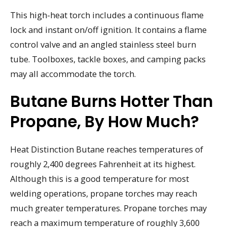
This high-heat torch includes a continuous flame
lock and instant on/off ignition. It contains a flame
control valve and an angled stainless steel burn
tube. Toolboxes, tackle boxes, and camping packs
may all accommodate the torch.
Butane Burns Hotter Than
Propane, By How Much?
Heat Distinction Butane reaches temperatures of
roughly 2,400 degrees Fahrenheit at its highest.
Although this is a good temperature for most
welding operations, propane torches may reach
much greater temperatures. Propane torches may
reach a maximum temperature of roughly 3,600