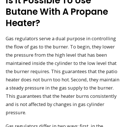
Is It Possible To Use
Butane With A Propane
Heater?
Gas regulators serve a dual purpose in controlling
the flow of gas to the burner. To begin, they lower
the pressure from the high level that has been
maintained inside the cylinder to the low level that
the burner requires. This guarantees that the patio
heater does not burn too hot. Second, they maintain
a steady pressure in the gas supply to the burner.
This guarantees that the heater burns consistently
and is not affected by changes in gas cylinder
pressure.
Gas regulators differ in two ways: first, in the