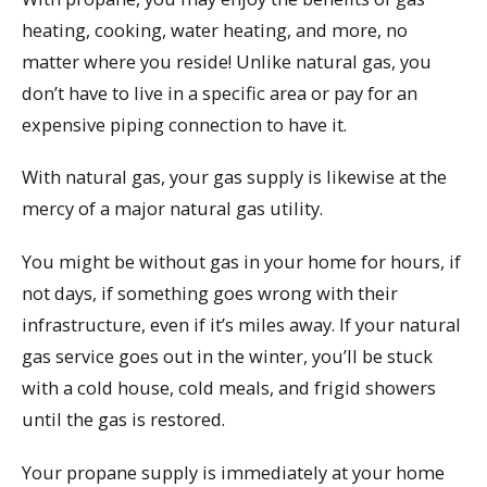
heating, cooking, water heating, and more, no
matter where you reside! Unlike natural gas, you
don’t have to live in a specific area or pay for an
expensive piping connection to have it.
With natural gas, your gas supply is likewise at the
mercy of a major natural gas utility.
You might be without gas in your home for hours, if
not days, if something goes wrong with their
infrastructure, even if it’s miles away. If your natural
gas service goes out in the winter, you’ll be stuck
with a cold house, cold meals, and frigid showers
until the gas is restored.
Your propane supply is immediately at your home