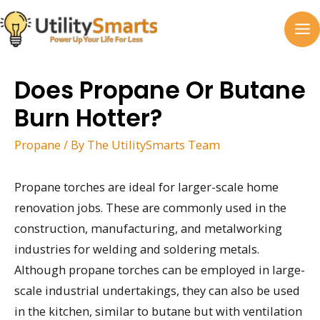
Skip
to
MA
content
M
Does Propane Or Butane
Burn Hotter?
Propane
/ By
The UtilitySmarts Team
Propane torches are ideal for larger-scale home
renovation jobs. These are commonly used in the
construction, manufacturing, and metalworking
industries for welding and soldering metals.
Although propane torches can be employed in large-
scale industrial undertakings, they can also be used
in the kitchen, similar to butane but with ventilation