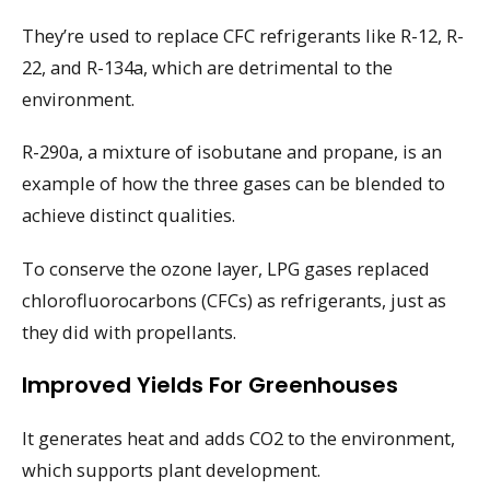
They’re used to replace CFC refrigerants like R-12, R-
22, and R-134a, which are detrimental to the
environment.
R-290a, a mixture of isobutane and propane, is an
example of how the three gases can be blended to
achieve distinct qualities.
To conserve the ozone layer, LPG gases replaced
chlorofluorocarbons (CFCs) as refrigerants, just as
they did with propellants.
Improved Yields For Greenhouses
It generates heat and adds CO2 to the environment,
which supports plant development.