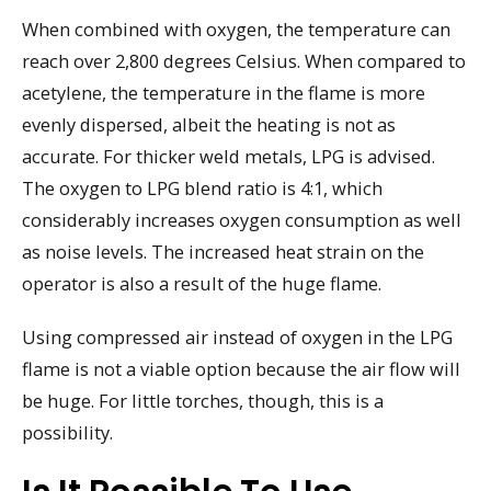
When combined with oxygen, the temperature can
reach over 2,800 degrees Celsius. When compared to
acetylene, the temperature in the flame is more
evenly dispersed, albeit the heating is not as
accurate. For thicker weld metals, LPG is advised.
The oxygen to LPG blend ratio is 4:1, which
considerably increases oxygen consumption as well
as noise levels. The increased heat strain on the
operator is also a result of the huge flame.
Using compressed air instead of oxygen in the LPG
flame is not a viable option because the air flow will
be huge. For little torches, though, this is a
possibility.