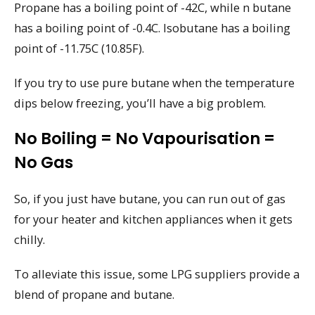
Propane has a boiling point of -42C, while n butane
has a boiling point of -0.4C. Isobutane has a boiling
point of -11.75C (10.85F).
If you try to use pure butane when the temperature
dips below freezing, you’ll have a big problem.
No Boiling = No Vapourisation =
No Gas
So, if you just have butane, you can run out of gas
for your heater and kitchen appliances when it gets
chilly.
To alleviate this issue, some LPG suppliers provide a
blend of propane and butane.