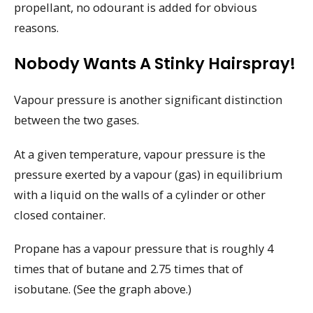
propellant, no odourant is added for obvious
reasons.
Nobody Wants A Stinky Hairspray!
Vapour pressure is another significant distinction
between the two gases.
At a given temperature, vapour pressure is the
pressure exerted by a vapour (gas) in equilibrium
with a liquid on the walls of a cylinder or other
closed container.
Propane has a vapour pressure that is roughly 4
times that of butane and 2.75 times that of
isobutane. (See the graph above.)