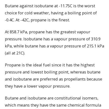
Butane against isobutane at -11.75C is the worst
choice for cold weather, having a boiling point of
-0.4C. At -42C, propane is the finest.
At 858.7 kPa, propane has the greatest vapour
pressure. Isobutane has a vapour pressure of 310.9
kPa, while butane has a vapour pressure of 215.1 kPa
(all at 21C).
Propane is the ideal fuel since it has the highest
pressure and lowest boiling point, whereas butane
and isobutane are preferred as propellants because
they have a lower vapour pressure.
Butane and isobutane are constitutional isomers,
which means they have the same chemical formula