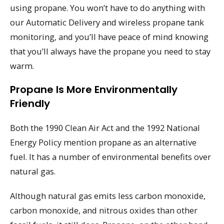
using propane. You won’t have to do anything with
our Automatic Delivery and wireless propane tank
monitoring, and you’ll have peace of mind knowing
that you’ll always have the propane you need to stay
warm.
Propane Is More Environmentally
Friendly
Both the 1990 Clean Air Act and the 1992 National
Energy Policy mention propane as an alternative
fuel. It has a number of environmental benefits over
natural gas.
Although natural gas emits less carbon monoxide,
carbon monoxide, and nitrous oxides than other