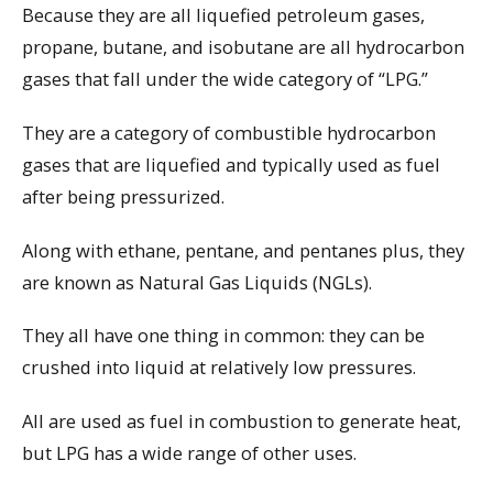
Because they are all liquefied petroleum gases,
propane, butane, and isobutane are all hydrocarbon
gases that fall under the wide category of “LPG.”
They are a category of combustible hydrocarbon
gases that are liquefied and typically used as fuel
after being pressurized.
Along with ethane, pentane, and pentanes plus, they
are known as Natural Gas Liquids (NGLs).
They all have one thing in common: they can be
crushed into liquid at relatively low pressures.
All are used as fuel in combustion to generate heat,
but LPG has a wide range of other uses.