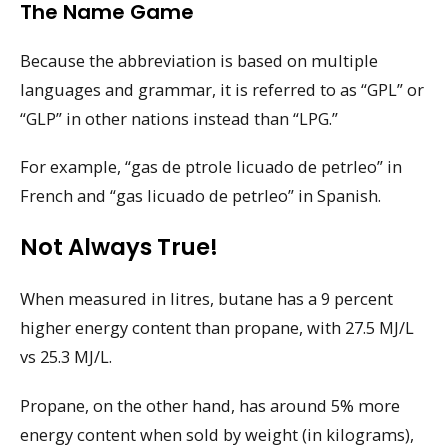
The Name Game
Because the abbreviation is based on multiple
languages and grammar, it is referred to as “GPL” or
“GLP” in other nations instead than “LPG.”
For example, “gas de ptrole licuado de petrleo” in
French and “gas licuado de petrleo” in Spanish.
Not Always True!
When measured in litres, butane has a 9 percent
higher energy content than propane, with 27.5 MJ/L
vs 25.3 MJ/L.
Propane, on the other hand, has around 5% more
energy content when sold by weight (in kilograms),