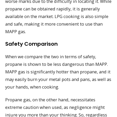
worse marks due to the difficulty in locating it. While
propane can be obtained rapidly, it is generally
available on the market. LPG cooking is also simple
and safe, making it more convenient to use than
MAPP gas.
Safety Comparison
When we compare the two in terms of safety,
propane is shown to be less dangerous than MAPP.
MAPP gas is significantly hotter than propane, and it
may easily burn your metal pots and pans, as well as
your hands, when cooking.
Propane gas, on the other hand, necessitates
extreme caution when used, as negligence might
injure you more than your thinking. So, regardless