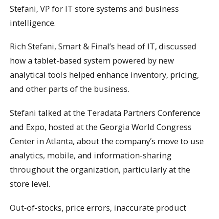
Stefani, VP for IT store systems and business
intelligence.
Rich Stefani, Smart & Final’s head of IT, discussed
how a tablet-based system powered by new
analytical tools helped enhance inventory, pricing,
and other parts of the business.
Stefani talked at the Teradata Partners Conference
and Expo, hosted at the Georgia World Congress
Center in Atlanta, about the company’s move to use
analytics, mobile, and information-sharing
throughout the organization, particularly at the
store level.
Out-of-stocks, price errors, inaccurate product