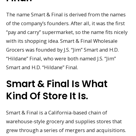
The name Smart & Final is derived from the names
of the company’s founders. After all, it was the first
“pay and carry” supermarket, so the name fits nicely
with its shopping idea. Smart & Final Wholesale
Grocers was founded by J.S. “Jim” Smart and H.D.
“Hildane” Final, who were both named J.S. “Jim”
Smart and H.D. “Hildane” Final.
Smart & Final Is What
Kind Of Store It Is.
Smart & Final is a California-based chain of
warehouse-style grocery and supplies stores that
grew through a series of mergers and acquisitions.