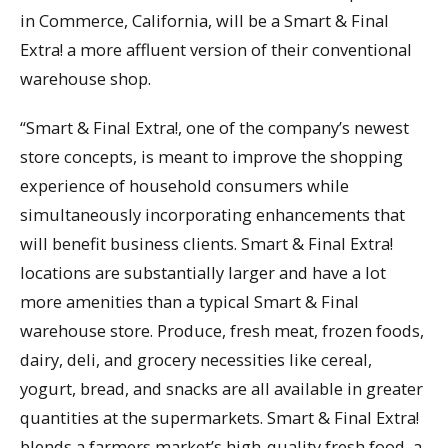
in Commerce, California, will be a Smart & Final
Extra! a more affluent version of their conventional
warehouse shop.
“Smart & Final Extra!, one of the company’s newest
store concepts, is meant to improve the shopping
experience of household consumers while
simultaneously incorporating enhancements that
will benefit business clients. Smart & Final Extra!
locations are substantially larger and have a lot
more amenities than a typical Smart & Final
warehouse store. Produce, fresh meat, frozen foods,
dairy, deli, and grocery necessities like cereal,
yogurt, bread, and snacks are all available in greater
quantities at the supermarkets. Smart & Final Extra!
blends a farmers market’s high-quality fresh food, a