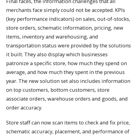
Final faces, the information challenges that all
merchants face simply could not be accepted. KPIs
(key performance indicators) on sales, out-of-stocks,
store orders, schematic information, pricing, new
items, inventory and warehousing, and
transportation status were provided by the solutions
it built. They also display which businesses
patronize a specific store, how much they spend on
average, and how much they spent in the previous
year. The new solution set also includes information
on top customers, bottom customers, store
associate orders, warehouse orders and goods, and
order accuracy.
Store staff can now scan items to check and fix price,
schematic accuracy, placement, and performance of