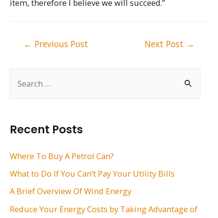
item, therefore I believe we will succeed.”
Post
←
Previous Post
Next Post
→
navigation
S
e
a
r
Recent Posts
c
h
Where To Buy A Petrol Can?
f
What to Do If You Can’t Pay Your Utility Bills
o
A Brief Overview Of Wind Energy
r
Reduce Your Energy Costs by Taking Advantage of
: