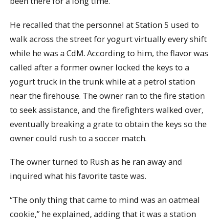
been there for a long time.”
He recalled that the personnel at Station 5 used to
walk across the street for yogurt virtually every shift
while he was a CdM. According to him, the flavor was
called after a former owner locked the keys to a
yogurt truck in the trunk while at a petrol station
near the firehouse. The owner ran to the fire station
to seek assistance, and the firefighters walked over,
eventually breaking a grate to obtain the keys so the
owner could rush to a soccer match.
The owner turned to Rush as he ran away and
inquired what his favorite taste was.
“The only thing that came to mind was an oatmeal
cookie,” he explained, adding that it was a station