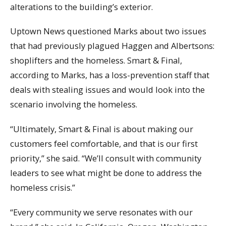
alterations to the building’s exterior.
Uptown News questioned Marks about two issues
that had previously plagued Haggen and Albertsons:
shoplifters and the homeless. Smart & Final,
according to Marks, has a loss-prevention staff that
deals with stealing issues and would look into the
scenario involving the homeless.
“Ultimately, Smart & Final is about making our
customers feel comfortable, and that is our first
priority,” she said. “We’ll consult with community
leaders to see what might be done to address the
homeless crisis.”
“Every community we serve resonates with our