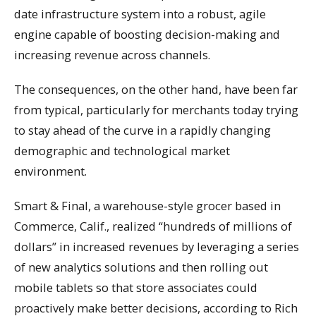
date infrastructure system into a robust, agile
engine capable of boosting decision-making and
increasing revenue across channels.
The consequences, on the other hand, have been far
from typical, particularly for merchants today trying
to stay ahead of the curve in a rapidly changing
demographic and technological market
environment.
Smart & Final, a warehouse-style grocer based in
Commerce, Calif., realized “hundreds of millions of
dollars” in increased revenues by leveraging a series
of new analytics solutions and then rolling out
mobile tablets so that store associates could
proactively make better decisions, according to Rich