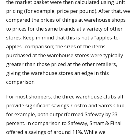
the market basket were then calculated using unit
pricing (for example, price per pound). After that, we
compared the prices of things at warehouse shops
to prices for the same brands at a variety of other
stores. Keep in mind that this is not a “apples-to-
apples” comparison; the sizes of the items
purchased at the warehouse stores were typically
greater than those priced at the other retailers,
giving the warehouse stores an edge in this
comparison.
For most shoppers, the three warehouse clubs all
provide significant savings. Costco and Sam’s Club,
for example, both outperformed Safeway by 33
percent. In comparison to Safeway, Smart & Final
offered a savings of around 11%. While we