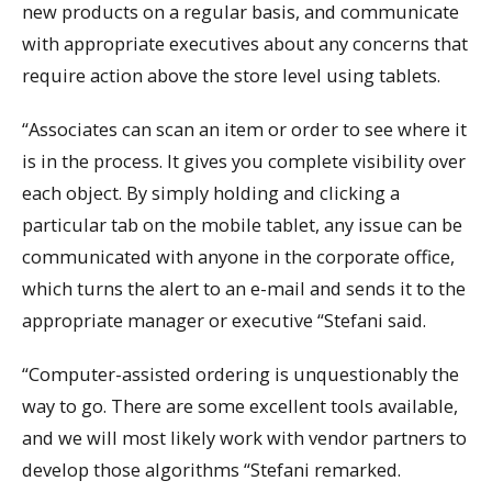
new products on a regular basis, and communicate
with appropriate executives about any concerns that
require action above the store level using tablets.
“Associates can scan an item or order to see where it
is in the process. It gives you complete visibility over
each object. By simply holding and clicking a
particular tab on the mobile tablet, any issue can be
communicated with anyone in the corporate office,
which turns the alert to an e-mail and sends it to the
appropriate manager or executive “Stefani said.
“Computer-assisted ordering is unquestionably the
way to go. There are some excellent tools available,
and we will most likely work with vendor partners to
develop those algorithms “Stefani remarked.