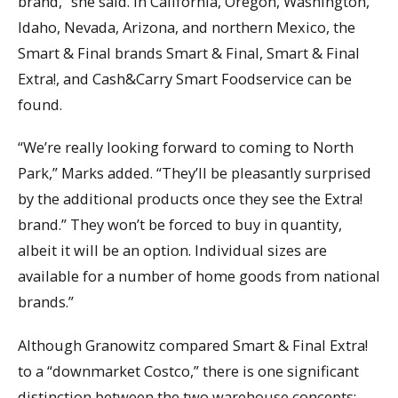
brand,” she said. In California, Oregon, Washington,
Idaho, Nevada, Arizona, and northern Mexico, the
Smart & Final brands Smart & Final, Smart & Final
Extra!, and Cash&Carry Smart Foodservice can be
found.
“We’re really looking forward to coming to North
Park,” Marks added. “They’ll be pleasantly surprised
by the additional products once they see the Extra!
brand.” They won’t be forced to buy in quantity,
albeit it will be an option. Individual sizes are
available for a number of home goods from national
brands.”
Although Granowitz compared Smart & Final Extra!
to a “downmarket Costco,” there is one significant
distinction between the two warehouse concepts: