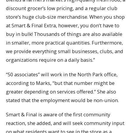
discount grocer’s low pricing, and a regular club
store’s huge club-size merchandise. When you shop
at Smart & Final Extra, however, you don’t have to
buy in bulk! Thousands of things are also available
in smaller, more practical quantities. Furthermore,
we provide everything small businesses, clubs, and
organizations require on a daily basis.”
“50 associates” will work in the North Park office,
according to Marks, “but that number might be
greater depending on services offered.” She also
stated that the employment would be non-union.
Smart & Final is aware of the first community
reaction, she added, and will seek community input
on what residents want to see in the store as a