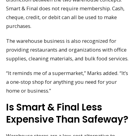
Smart & Final does not require membership. Cash,
cheque, credit, or debit can all be used to make
purchases.
The warehouse business is also recognized for
providing restaurants and organizations with office
supplies, cleaning materials, and bulk food services.
“It reminds me of a supermarket,” Marks added. “It’s
a one-stop shop for anything you need for your
home or business.”
Is Smart & Final Less
Expensive Than Safeway?
Warehouse stores are a low-cost alternative to