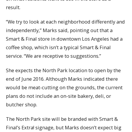
result.
“We try to look at each neighborhood differently and
independently,” Marks said, pointing out that a
Smart & Final store in downtown Los Angeles had a
coffee shop, which isn’t a typical Smart & Final
service. “We are receptive to suggestions.”
She expects the North Park location to open by the
end of June 2016. Although Marks indicated there
would be meat-cutting on the grounds, the current
plans do not include an on-site bakery, deli, or
butcher shop.
The North Park site will be branded with Smart &
Final’s Extra! signage, but Marks doesn’t expect big