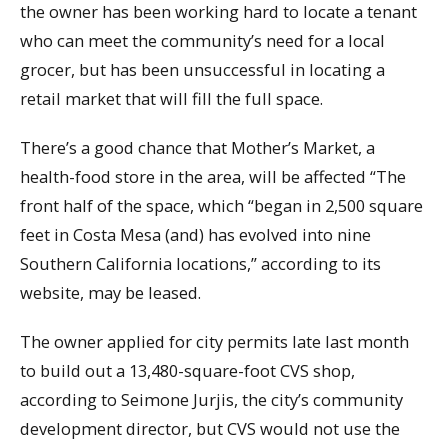
the owner has been working hard to locate a tenant
who can meet the community’s need for a local
grocer, but has been unsuccessful in locating a
retail market that will fill the full space.
There’s a good chance that Mother’s Market, a
health-food store in the area, will be affected “The
front half of the space, which “began in 2,500 square
feet in Costa Mesa (and) has evolved into nine
Southern California locations,” according to its
website, may be leased.
The owner applied for city permits late last month
to build out a 13,480-square-foot CVS shop,
according to Seimone Jurjis, the city’s community
development director, but CVS would not use the