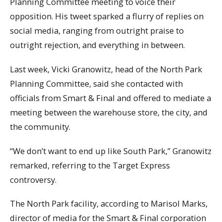
Planning Committee meeting to voice their
opposition. His tweet sparked a flurry of replies on
social media, ranging from outright praise to
outright rejection, and everything in between.
Last week, Vicki Granowitz, head of the North Park
Planning Committee, said she contacted with
officials from Smart & Final and offered to mediate a
meeting between the warehouse store, the city, and
the community.
“We don’t want to end up like South Park,” Granowitz
remarked, referring to the Target Express
controversy.
The North Park facility, according to Marisol Marks,
director of media for the Smart & Final corporation