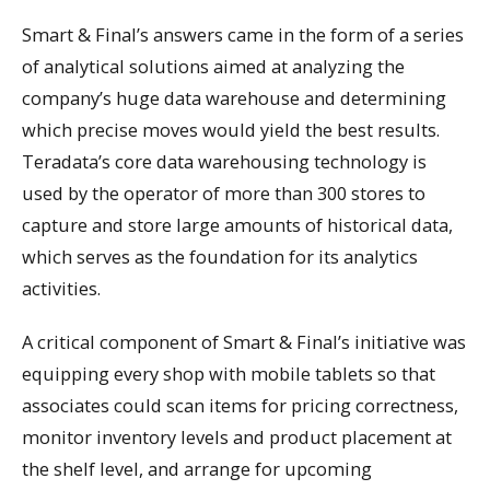
Smart & Final’s answers came in the form of a series
of analytical solutions aimed at analyzing the
company’s huge data warehouse and determining
which precise moves would yield the best results.
Teradata’s core data warehousing technology is
used by the operator of more than 300 stores to
capture and store large amounts of historical data,
which serves as the foundation for its analytics
activities.
A critical component of Smart & Final’s initiative was
equipping every shop with mobile tablets so that
associates could scan items for pricing correctness,
monitor inventory levels and product placement at
the shelf level, and arrange for upcoming