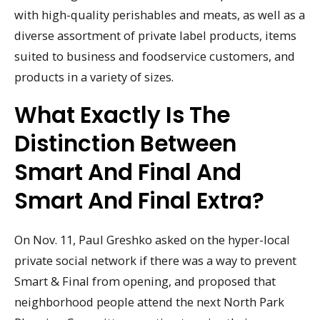
with high-quality perishables and meats, as well as a
diverse assortment of private label products, items
suited to business and foodservice customers, and
products in a variety of sizes.
What Exactly Is The
Distinction Between
Smart And Final And
Smart And Final Extra?
On Nov. 11, Paul Greshko asked on the hyper-local
private social network if there was a way to prevent
Smart & Final from opening, and proposed that
neighborhood people attend the next North Park