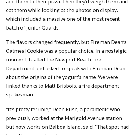
add them to their pizza. Then they’d weigh them and
eat them while looking at the photos on display,
which included a massive one of the most recent
batch of Junior Guards.
The flavors changed frequently, but Fireman Dean’s
Oatmeal Cookie was a popular choice. In a nostalgic
moment, I called the Newport Beach Fire
Department and asked to speak with Fireman Dean
about the origins of the yogurt’s name. We were
linked thanks to Matt Brisbois, a fire department
spokesman.
“It’s pretty terrible,” Dean Rush, a paramedic who
previously worked at the Marigold Avenue station
but now works on Balboa Island, said. “That spot had