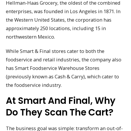
Hellman-Haas Grocery, the oldest of the combined
enterprises, was founded in Los Angeles in 1871. In
the Western United States, the corporation has
approximately 250 locations, including 15 in
northwestern Mexico.
While Smart & Final stores cater to both the
foodservice and retail industries, the company also
has Smart Foodservice Warehouse Stores
(previously known as Cash & Carry), which cater to
the foodservice industry.
At Smart And Final, Why
Do They Scan The Cart?
The business goal was simple: transform an out-of-