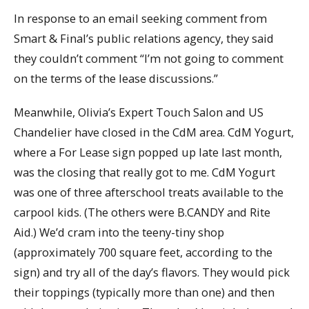
In response to an email seeking comment from
Smart & Final’s public relations agency, they said
they couldn’t comment “I’m not going to comment
on the terms of the lease discussions.”
Meanwhile, Olivia’s Expert Touch Salon and US
Chandelier have closed in the CdM area. CdM Yogurt,
where a For Lease sign popped up late last month,
was the closing that really got to me. CdM Yogurt
was one of three afterschool treats available to the
carpool kids. (The others were B.CANDY and Rite
Aid.) We’d cram into the teeny-tiny shop
(approximately 700 square feet, according to the
sign) and try all of the day’s flavors. They would pick
their toppings (typically more than one) and then