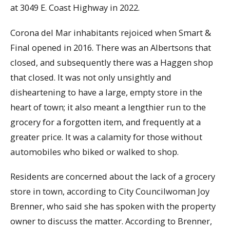
at 3049 E. Coast Highway in 2022.
Corona del Mar inhabitants rejoiced when Smart &
Final opened in 2016. There was an Albertsons that
closed, and subsequently there was a Haggen shop
that closed. It was not only unsightly and
disheartening to have a large, empty store in the
heart of town; it also meant a lengthier run to the
grocery for a forgotten item, and frequently at a
greater price. It was a calamity for those without
automobiles who biked or walked to shop.
Residents are concerned about the lack of a grocery
store in town, according to City Councilwoman Joy
Brenner, who said she has spoken with the property
owner to discuss the matter. According to Brenner,