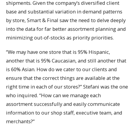
shipments. Given the company’s diversified client
base and substantial variation in demand patterns
by store, Smart & Final saw the need to delve deeply
into the data for far better assortment planning and
minimizing out-of-stocks as priority priorities.
“We may have one store that is 95% Hispanic,
another that is 95% Caucasian, and still another that
is 60% Asian. How do we cater to our clients and
ensure that the correct things are available at the
right time in each of our stores?” Stefani was the one
who inquired. “How can we manage each
assortment successfully and easily communicate
information to our shop staff, executive team, and
merchants?”