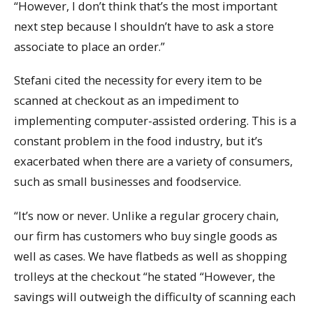
“However, I don’t think that’s the most important
next step because I shouldn’t have to ask a store
associate to place an order.”
Stefani cited the necessity for every item to be
scanned at checkout as an impediment to
implementing computer-assisted ordering. This is a
constant problem in the food industry, but it’s
exacerbated when there are a variety of consumers,
such as small businesses and foodservice.
“It’s now or never. Unlike a regular grocery chain,
our firm has customers who buy single goods as
well as cases. We have flatbeds as well as shopping
trolleys at the checkout “he stated “However, the
savings will outweigh the difficulty of scanning each