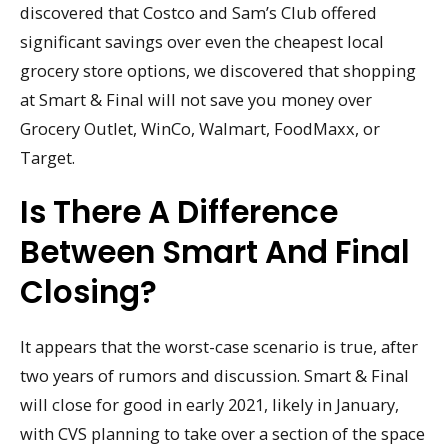
discovered that Costco and Sam’s Club offered
significant savings over even the cheapest local
grocery store options, we discovered that shopping
at Smart & Final will not save you money over
Grocery Outlet, WinCo, Walmart, FoodMaxx, or
Target.
Is There A Difference
Between Smart And Final
Closing?
It appears that the worst-case scenario is true, after
two years of rumors and discussion. Smart & Final
will close for good in early 2021, likely in January,
with CVS planning to take over a section of the space