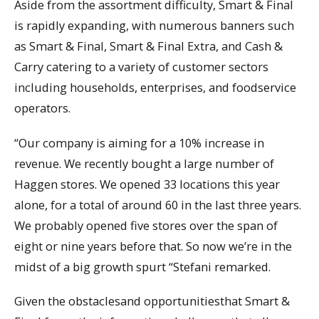
Aside from the assortment difficulty, Smart & Final
is rapidly expanding, with numerous banners such
as Smart & Final, Smart & Final Extra, and Cash &
Carry catering to a variety of customer sectors
including households, enterprises, and foodservice
operators.
“Our company is aiming for a 10% increase in
revenue. We recently bought a large number of
Haggen stores. We opened 33 locations this year
alone, for a total of around 60 in the last three years.
We probably opened five stores over the span of
eight or nine years before that. So now we’re in the
midst of a big growth spurt “Stefani remarked.
Given the obstaclesand opportunitiesthat Smart &