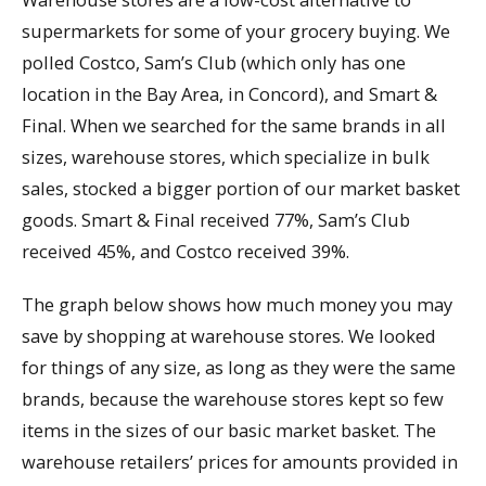
supermarkets for some of your grocery buying. We
polled Costco, Sam’s Club (which only has one
location in the Bay Area, in Concord), and Smart &
Final. When we searched for the same brands in all
sizes, warehouse stores, which specialize in bulk
sales, stocked a bigger portion of our market basket
goods. Smart & Final received 77%, Sam’s Club
received 45%, and Costco received 39%.
The graph below shows how much money you may
save by shopping at warehouse stores. We looked
for things of any size, as long as they were the same
brands, because the warehouse stores kept so few
items in the sizes of our basic market basket. The
warehouse retailers’ prices for amounts provided in