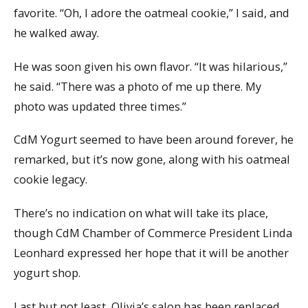
favorite. “Oh, I adore the oatmeal cookie,” I said, and
he walked away.
He was soon given his own flavor. “It was hilarious,”
he said. “There was a photo of me up there. My
photo was updated three times.”
CdM Yogurt seemed to have been around forever, he
remarked, but it’s now gone, along with his oatmeal
cookie legacy.
There’s no indication on what will take its place,
though CdM Chamber of Commerce President Linda
Leonhard expressed her hope that it will be another
yogurt shop.
Last but not least, Olivia’s salon has been replaced