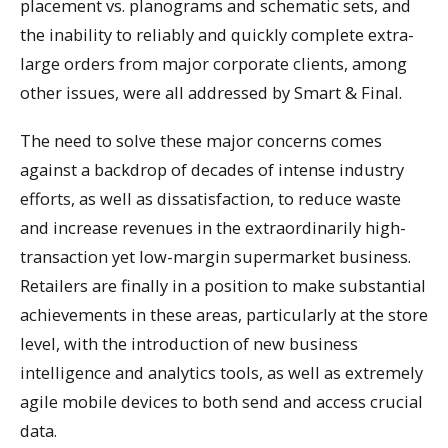
placement vs. planograms and schematic sets, and
the inability to reliably and quickly complete extra-
large orders from major corporate clients, among
other issues, were all addressed by Smart & Final.
The need to solve these major concerns comes
against a backdrop of decades of intense industry
efforts, as well as dissatisfaction, to reduce waste
and increase revenues in the extraordinarily high-
transaction yet low-margin supermarket business.
Retailers are finally in a position to make substantial
achievements in these areas, particularly at the store
level, with the introduction of new business
intelligence and analytics tools, as well as extremely
agile mobile devices to both send and access crucial
data.