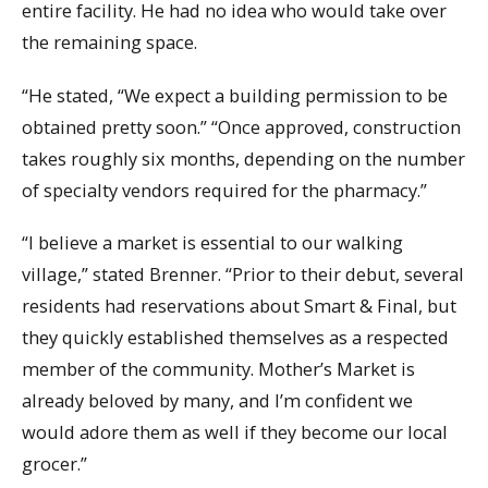
entire facility. He had no idea who would take over
the remaining space.
“He stated, “We expect a building permission to be
obtained pretty soon.” “Once approved, construction
takes roughly six months, depending on the number
of specialty vendors required for the pharmacy.”
“I believe a market is essential to our walking
village,” stated Brenner. “Prior to their debut, several
residents had reservations about Smart & Final, but
they quickly established themselves as a respected
member of the community. Mother’s Market is
already beloved by many, and I’m confident we
would adore them as well if they become our local
grocer.”