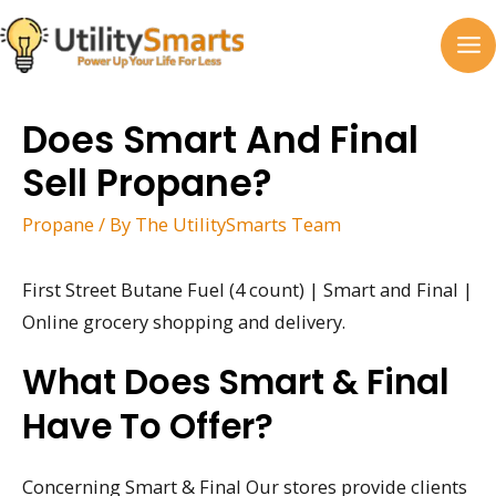
Skip
to
MA
content
M
Does Smart And Final
Sell Propane?
Propane
/ By
The UtilitySmarts Team
First Street Butane Fuel (4 count) | Smart and Final |
Online grocery shopping and delivery.
What Does Smart & Final
Have To Offer?
Concerning Smart & Final Our stores provide clients