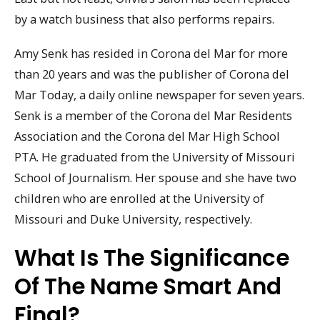
by a watch business that also performs repairs.
Amy Senk has resided in Corona del Mar for more
than 20 years and was the publisher of Corona del
Mar Today, a daily online newspaper for seven years.
Senk is a member of the Corona del Mar Residents
Association and the Corona del Mar High School
PTA. He graduated from the University of Missouri
School of Journalism. Her spouse and she have two
children who are enrolled at the University of
Missouri and Duke University, respectively.
What Is The Significance
Of The Name Smart And
Final?