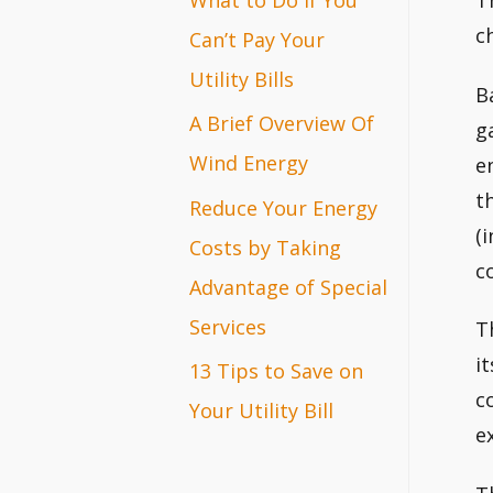
T
r
c
Can’t Pay Your
:
Utility Bills
B
A Brief Overview Of
g
Wind Energy
e
t
Reduce Your Energy
(
Costs by Taking
c
Advantage of Special
Services
T
i
13 Tips to Save on
c
Your Utility Bill
e