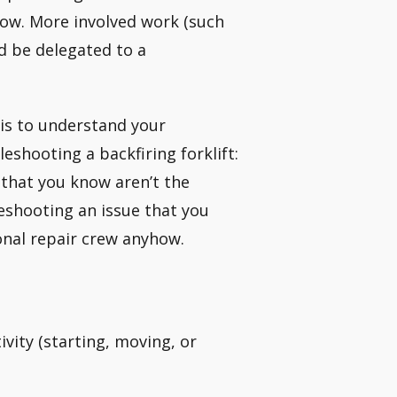
ow. More involved work (such
d be delegated to a
t is to understand your
leshooting a backfiring forklift:
that you know aren’t the
eshooting an issue that you
ional repair crew anyhow.
tivity (starting, moving, or