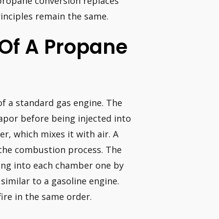
a propane conversion replaces
rinciples remain the same.
 Of A Propane
of a standard gas engine. The
apor before being injected into
er, which mixes it with air. A
 the combustion process. The
ying into each chamber one by
similar to a gasoline engine.
ire in the same order.