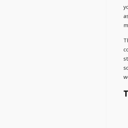
y
a
m
T
c
s
s
w
T