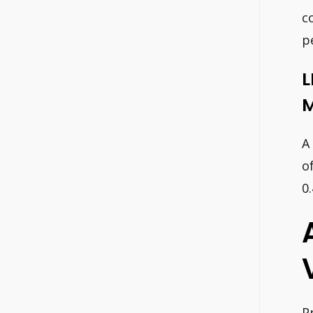
c
p
L
M
A
o
0
P