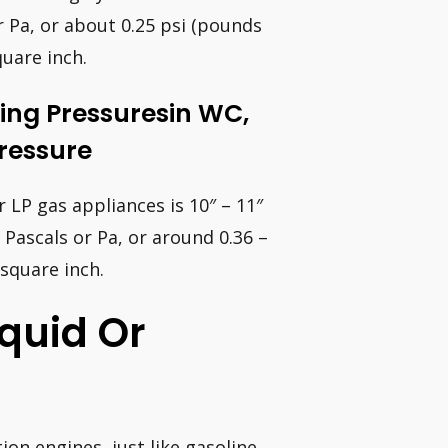
r Pa, or about 0.25 psi (pounds
uare inch.
ing Pressuresin WC,
Pressure
LP gas appliances is 10″ – 11″
 Pascals or Pa, or around 0.36 –
 square inch.
quid Or
on engines, just like gasoline