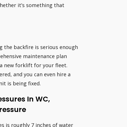
hether it’s something that
ng the backfire is serious enough
prehensive maintenance plan
 new forklift for your fleet.
ered, and you can even hire a
it is being fixed.
essures In WC,
Pressure
es is roughly 7 inches of water