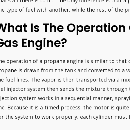
hat’s all there is to it… The only difference is that 
ne type of fuel with another, while the rest of the p
What Is The Operation
Gas Engine?
he operation of a propane engine is similar to that 
ropane is drawn from the tank and converted to a v
he fuel lines. The vapor is then transported via a mix
uel injector system then sends the mixture through
njection system works in a sequential manner, spra
ne. Because it is a timed process, the motor is quite 
or the system to work properly, each cylinder must f