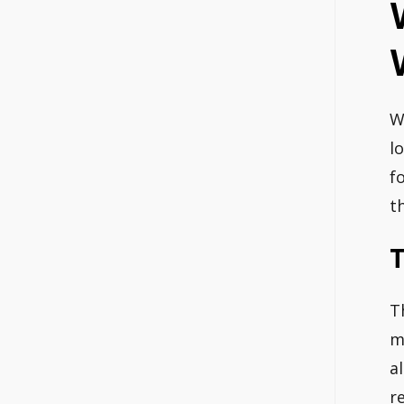
W
l
f
th
T
T
m
a
r