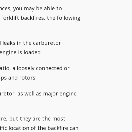
ances, you may be able to
orklift backfires, the following
d leaks in the carburetor
engine is loaded.
ratio, a loosely connected or
aps and rotors.
uretor, as well as major engine
fire, but they are the most
fic location of the backfire can