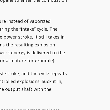
propane to enter the combustion
ure instead of vaporized
ring the “intake” cycle. The
power stroke, it still takes in
rns the resulting explosion
 work energy is delivered to the
or armature for example).
st stroke, and the cycle repeats
ntrolled explosions. Suck it in,
 the output shaft with the