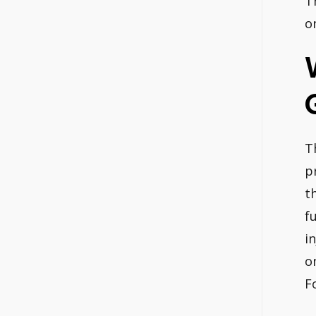
T
o
T
p
t
f
i
o
F