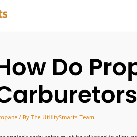
How Do Pro
Carburetor
ropane
/ By
The UtilitySmarts Team