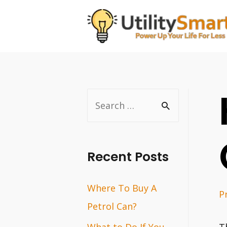
Skip
to
content
S
e
a
r
Recent Posts
c
Where To Buy A
h
P
Petrol Can?
f
o
What to Do If You