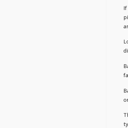
I
p
a
L
d
B
f
B
o
T
t