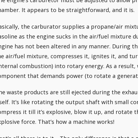
he engine’s carburetor must be adjusted to allow 
hamber. It appears to be straightforward, and it is.
asically, the carburator supplies a propane/air mixt
asoline as the engine sucks in the air/fuel mixture du
ngine has not been altered in any manner. During the 
he air/fuel mixture, compresses it, ignites it, and tu
internal combustion) into rotary energy. As a result,
omponent that demands power (to rotate a generat
he waste products are still ejected during the exhau
tself. It’s like rotating the output shaft with small co
ompress it till it’s explosive, blow it up, and rotate
xplosive force. That’s how a machine works!