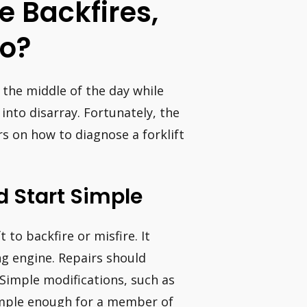
 Backfires,
So?
n the middle of the day while
 into disarray. Fortunately, the
rs on how to diagnose a forklift
d Start Simple
 to backfire or misfire. It
ng engine. Repairs should
. Simple modifications, such as
simple enough for a member of