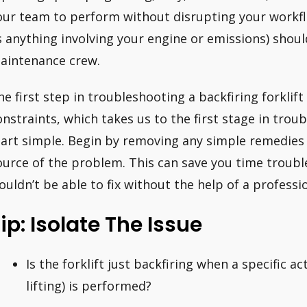
our team to perform without disrupting your workfl
s anything involving your engine or emissions) shoul
aintenance crew.
he first step in troubleshooting a backfiring forklif
onstraints, which takes us to the first stage in troub
tart simple. Begin by removing any simple remedies 
ource of the problem. This can save you time troubl
ouldn’t be able to fix without the help of a profess
ip: Isolate The Issue
Is the forklift just backfiring when a specific ac
lifting) is performed?