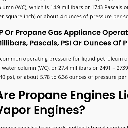
olumn (WC), which is 14.9 millibars or 1743 Pascals o
er square inch) or about 4 ounces of pressure per sq
P Or Propane Gas Appliance Operat
illibars, Pascals, PSI Or Ounces Of 
 common operating pressure for liquid petroleum or 
f water column (WC), or 27.4 millibars or 2491 – 2739
.40 psi, or about 5.78 to 6.36 ounces of pressure per
Are Propane Engines Li
Vapor Engines?
ropane vehicles have spark-ignited internal combusti