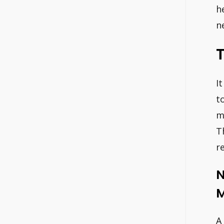
h
n
T
I
t
m
T
r
N
M
A