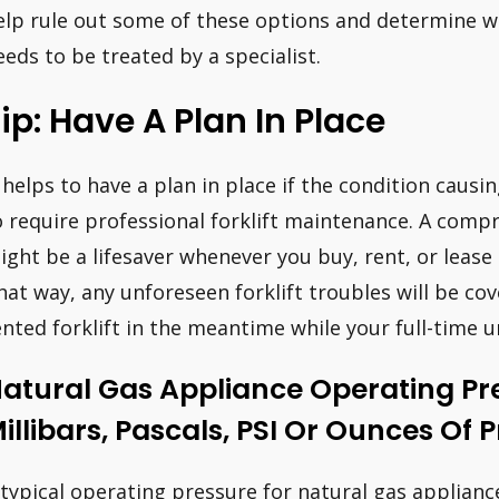
elp rule out some of these options and determine w
eeds to be treated by a specialist.
ip: Have A Plan In Place
t helps to have a plan in place if the condition causi
o require professional forklift maintenance. A com
ight be a lifesaver whenever you buy, rent, or lease a
hat way, any unforeseen forklift troubles will be cov
ented forklift in the meantime while your full-time un
atural Gas Appliance Operating Pr
illibars, Pascals, PSI Or Ounces Of 
 typical operating pressure for natural gas applianc