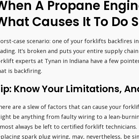
When A Propane Engine
What Causes It To Do 
orst-case scenario: one of your forklifts backfires i
oading. It’s broken and puts your entire supply chain
orklift experts at Tynan in Indiana have a few pointe
at is backfiring.
ip: Know Your Limitations, An
here are a slew of factors that can cause your forklift
ight be anything from faulty wiring to a lean-burni
lmost always be left to certified forklift technicians
eplacing spark plug wiring, may, nevertheless, be 