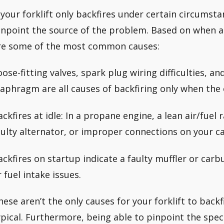
f your forklift only backfires under certain circumst
inpoint the source of the problem. Based on when a f
re some of the most common causes:
oose-fitting valves, spark plug wiring difficulties, an
iaphragm are all causes of backfiring only when the 
ackfires at idle: In a propane engine, a lean air/fuel 
aulty alternator, or improper connections on your c
ackfires on startup indicate a faulty muffler or carb
r fuel intake issues.
hese aren’t the only causes for your forklift to back
ypical. Furthermore, being able to pinpoint the speci