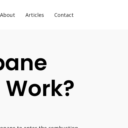
About
Articles
Contact
pane
s Work?