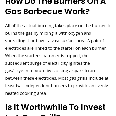
How Do The Burners On A
Gas Barbecue Work?
All of the actual burning takes place on the burner. It
burns the gas by mixing it with oxygen and
spreading it out over a vast surface area. A pair of
electrodes are linked to the starter on each burner.
When the starter’s hammer is tripped, the
subsequent surge of electricity ignites the
gas/oxygen mixture by causing a spark to arc
between these electrodes. Most gas grills include at
least two independent burners to provide an evenly
heated cooking area.
Is It Worthwhile To Invest