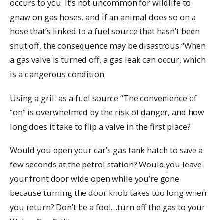
occurs to you. It’s not uncommon for wildlife to
gnaw on gas hoses, and if an animal does so on a
hose that’s linked to a fuel source that hasn’t been
shut off, the consequence may be disastrous “When
a gas valve is turned off, a gas leak can occur, which
is a dangerous condition.
Using a grill as a fuel source “The convenience of
“on” is overwhelmed by the risk of danger, and how
long does it take to flip a valve in the first place?
Would you open your car’s gas tank hatch to save a
few seconds at the petrol station? Would you leave
your front door wide open while you’re gone
because turning the door knob takes too long when
you return? Don’t be a fool…turn off the gas to your