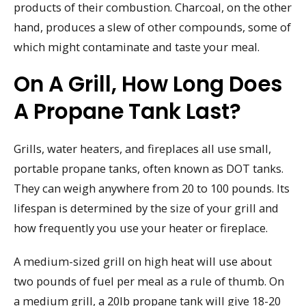
products of their combustion. Charcoal, on the other
hand, produces a slew of other compounds, some of
which might contaminate and taste your meal.
On A Grill, How Long Does
A Propane Tank Last?
Grills, water heaters, and fireplaces all use small,
portable propane tanks, often known as DOT tanks.
They can weigh anywhere from 20 to 100 pounds. Its
lifespan is determined by the size of your grill and
how frequently you use your heater or fireplace.
A medium-sized grill on high heat will use about
two pounds of fuel per meal as a rule of thumb. On
a medium grill, a 20lb propane tank will give 18-20