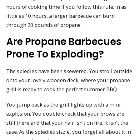
hours of cooking time if you follow this rule. In as
little as 10 hours, a larger barbecue can burn
through 20 pounds of propane.
Are Propane Barbecues
Prone To Exploding?
The spiedies have been skewered. You stroll outside
onto your lovely wooden deck, where your propane
grill is ready to cook the perfect summer BBQ.
You jump back as the grill lights up with a mini-
explosion. You double-check that your brows are
still there and that your hair isn’t on fire. It isn’t the
case. As the spiedies sizzle, you forget all about it in