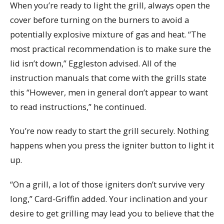
When you’re ready to light the grill, always open the
cover before turning on the burners to avoid a
potentially explosive mixture of gas and heat. “The
most practical recommendation is to make sure the
lid isn’t down,” Eggleston advised. All of the
instruction manuals that come with the grills state
this “However, men in general don’t appear to want
to read instructions,” he continued.
You’re now ready to start the grill securely. Nothing
happens when you press the igniter button to light it
up.
“On a grill, a lot of those igniters don’t survive very
long,” Card-Griffin added. Your inclination and your
desire to get grilling may lead you to believe that the