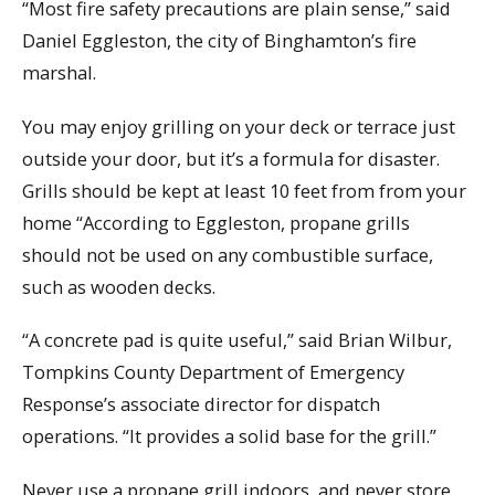
“Most fire safety precautions are plain sense,” said
Daniel Eggleston, the city of Binghamton’s fire
marshal.
You may enjoy grilling on your deck or terrace just
outside your door, but it’s a formula for disaster.
Grills should be kept at least 10 feet from from your
home “According to Eggleston, propane grills
should not be used on any combustible surface,
such as wooden decks.
“A concrete pad is quite useful,” said Brian Wilbur,
Tompkins County Department of Emergency
Response’s associate director for dispatch
operations. “It provides a solid base for the grill.”
Never use a propane grill indoors, and never store