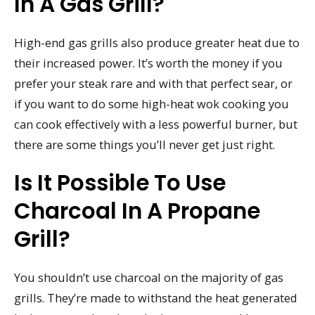
In A Gas Grill?
High-end gas grills also produce greater heat due to
their increased power. It’s worth the money if you
prefer your steak rare and with that perfect sear, or
if you want to do some high-heat wok cooking you
can cook effectively with a less powerful burner, but
there are some things you’ll never get just right.
Is It Possible To Use
Charcoal In A Propane
Grill?
You shouldn’t use charcoal on the majority of gas
grills. They’re made to withstand the heat generated