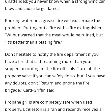
unattended; you never know when a strong wind can
blow and cause large flames.
Pouring water on a grease fire will exacerbate the
problem. Putting out a fire with a fire extinguisher
“Wilbur warned that the meal would be ruined, but
“it’s better than a blazing fire.”
Don’t hesitate to notify the fire department if you
have a fire that is threatening more than your
supper, according to the fire officials. Turn off the
propane valve if you can safely do so, but if you have
any doubts, don’t “Return and phone the fire
brigade,” Card-Griffin said.
Propane grills are completely safe when used
properly. Eggleston is a fan and recently received a