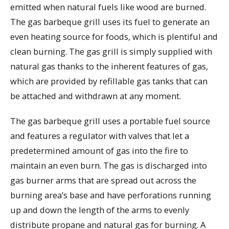
emitted when natural fuels like wood are burned.
The gas barbeque grill uses its fuel to generate an
even heating source for foods, which is plentiful and
clean burning. The gas grill is simply supplied with
natural gas thanks to the inherent features of gas,
which are provided by refillable gas tanks that can
be attached and withdrawn at any moment.
The gas barbeque grill uses a portable fuel source
and features a regulator with valves that let a
predetermined amount of gas into the fire to
maintain an even burn. The gas is discharged into
gas burner arms that are spread out across the
burning area’s base and have perforations running
up and down the length of the arms to evenly
distribute propane and natural gas for burning. A