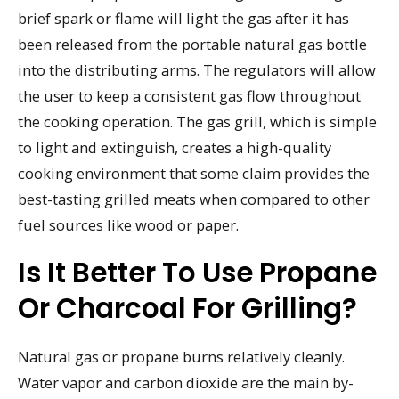
brief spark or flame will light the gas after it has
been released from the portable natural gas bottle
into the distributing arms. The regulators will allow
the user to keep a consistent gas flow throughout
the cooking operation. The gas grill, which is simple
to light and extinguish, creates a high-quality
cooking environment that some claim provides the
best-tasting grilled meats when compared to other
fuel sources like wood or paper.
Is It Better To Use Propane
Or Charcoal For Grilling?
Natural gas or propane burns relatively cleanly.
Water vapor and carbon dioxide are the main by-