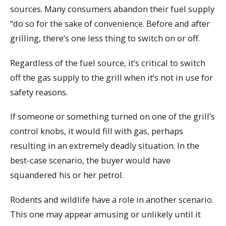
sources. Many consumers abandon their fuel supply
“do so for the sake of convenience. Before and after
grilling, there’s one less thing to switch on or off.
Regardless of the fuel source, it’s critical to switch
off the gas supply to the grill when it’s not in use for
safety reasons.
If someone or something turned on one of the grill’s
control knobs, it would fill with gas, perhaps
resulting in an extremely deadly situation. In the
best-case scenario, the buyer would have
squandered his or her petrol.
Rodents and wildlife have a role in another scenario.
This one may appear amusing or unlikely until it