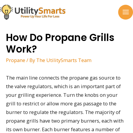
Skip
to
MA
content
M
How Do Propane Grills
Work?
Propane
/ By
The UtilitySmarts Team
The main line connects the propane gas source to
the valve regulators, which is an important part of
your grilling experience. Turn the knobs on your
grill to restrict or allow more gas passage to the
burner to regulate the regulators. The majority of
propane grills have two primary burners, each with
its own burner. Each burner features a number of