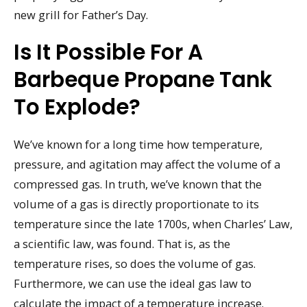
new grill for Father’s Day.
Is It Possible For A
Barbeque Propane Tank
To Explode?
We’ve known for a long time how temperature,
pressure, and agitation may affect the volume of a
compressed gas. In truth, we’ve known that the
volume of a gas is directly proportionate to its
temperature since the late 1700s, when Charles’ Law,
a scientific law, was found. That is, as the
temperature rises, so does the volume of gas.
Furthermore, we can use the ideal gas law to
calculate the impact of a temperature increase.