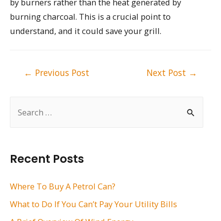
by burners rather than the heat generated by
burning charcoal. This is a crucial point to
understand, and it could save your grill.
Post
←
Previous Post
Next Post
→
navigation
S
e
a
r
Recent Posts
c
h
Where To Buy A Petrol Can?
f
What to Do If You Can’t Pay Your Utility Bills
o