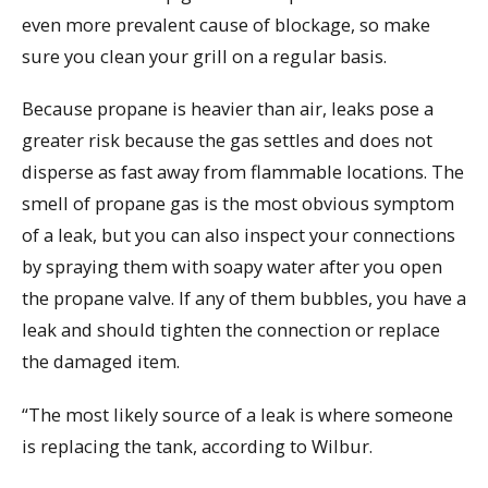
even more prevalent cause of blockage, so make
sure you clean your grill on a regular basis.
Because propane is heavier than air, leaks pose a
greater risk because the gas settles and does not
disperse as fast away from flammable locations. The
smell of propane gas is the most obvious symptom
of a leak, but you can also inspect your connections
by spraying them with soapy water after you open
the propane valve. If any of them bubbles, you have a
leak and should tighten the connection or replace
the damaged item.
“The most likely source of a leak is where someone
is replacing the tank, according to Wilbur.