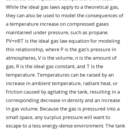
While the ideal gas laws apply to a theoretical gas,
they can also be used to model the consequences of
a temperature increase on compressed gases
maintained under pressure, such as propane.
PV=nRT is the ideal gas law equation for modeling
this relationship, where P is the gas’s pressure in
atmospheres, V is the volume, n is the amount of
gas, R is the ideal gas constant, and T is the
temperature. Temperatures can be raised by an
increase in ambient temperature, radiant heat, or
friction caused by agitating the tank, resulting in a
corresponding decrease in density and an increase
in gas volume. Because the gas is pressured into a
small space, any surplus pressure will want to
escape to a less energy-dense environment. The tank