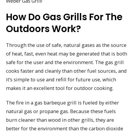
Weber Gas Grill!
How Do Gas Grills For The
Outdoors Work?
Through the use of safe, natural gases as the source
of heat, fast, even heat may be generated that is both
safe for the user and the environment. The gas grill
cooks faster and cleanly than other fuel sources, and
it’s simple to use and refill for future use, which
makes it an excellent tool for outdoor cooking.
The fire in a gas barbeque grill is fueled by either
natural gas or propane gas. Because these fuels
burn cleaner than wood in other grills, they are
better for the environment than the carbon dioxide