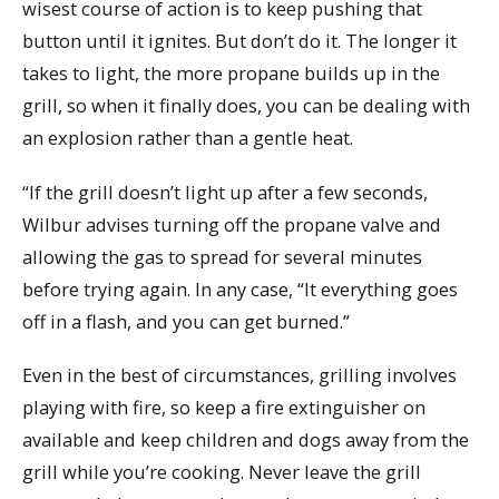
wisest course of action is to keep pushing that
button until it ignites. But don’t do it. The longer it
takes to light, the more propane builds up in the
grill, so when it finally does, you can be dealing with
an explosion rather than a gentle heat.
“If the grill doesn’t light up after a few seconds,
Wilbur advises turning off the propane valve and
allowing the gas to spread for several minutes
before trying again. In any case, “It everything goes
off in a flash, and you can get burned.”
Even in the best of circumstances, grilling involves
playing with fire, so keep a fire extinguisher on
available and keep children and dogs away from the
grill while you’re cooking. Never leave the grill