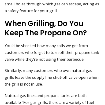
small holes through which gas can escape, acting as
a safety feature for your grill.
When Grilling, Do You
Keep The Propane On?
You’d be shocked how many calls we get from
customers who forget to turn off their propane tank
valve while they’re not using their barbecue.
Similarly, many customers who own natural gas
grills leave the supply line shut-off valve open when
the grill is not in use.
Natural gas lines and propane tanks are both
available “For gas grills, there are a variety of fuel