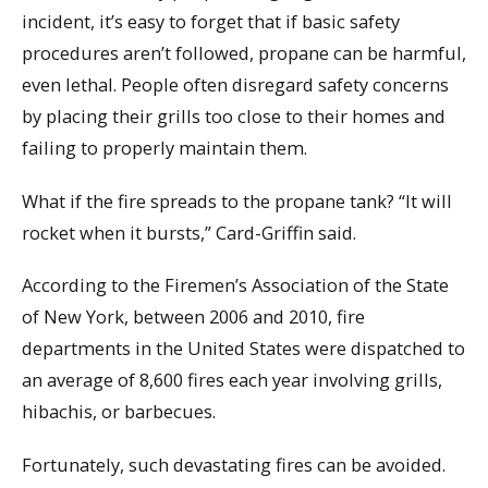
incident, it’s easy to forget that if basic safety
procedures aren’t followed, propane can be harmful,
even lethal. People often disregard safety concerns
by placing their grills too close to their homes and
failing to properly maintain them.
What if the fire spreads to the propane tank? “It will
rocket when it bursts,” Card-Griffin said.
According to the Firemen’s Association of the State
of New York, between 2006 and 2010, fire
departments in the United States were dispatched to
an average of 8,600 fires each year involving grills,
hibachis, or barbecues.
Fortunately, such devastating fires can be avoided.