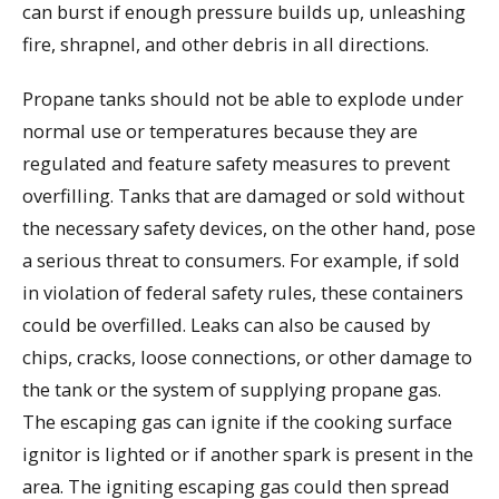
can burst if enough pressure builds up, unleashing
fire, shrapnel, and other debris in all directions.
Propane tanks should not be able to explode under
normal use or temperatures because they are
regulated and feature safety measures to prevent
overfilling. Tanks that are damaged or sold without
the necessary safety devices, on the other hand, pose
a serious threat to consumers. For example, if sold
in violation of federal safety rules, these containers
could be overfilled. Leaks can also be caused by
chips, cracks, loose connections, or other damage to
the tank or the system of supplying propane gas.
The escaping gas can ignite if the cooking surface
ignitor is lighted or if another spark is present in the
area. The igniting escaping gas could then spread