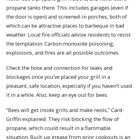
propane tanks there. This includes garages (even if
the door is open) and screened-in porches, both of
which can be attractive places to barbeque in bad
weather. Local fire officials advise residents to resist
the temptation. Carbon monoxide poisoning,
explosions, and fires are all possible outcomes.
Check the hose and connection for leaks and
blockages once you’ve placed your grill in a
pleasant, safe location, especially if you haven’t used
it in a while. Also, keep an eye out for bees.
“Bees will get inside grills and make nests,” Card-
Griffin explained. They risk blocking the flow of
propane, which could result in a flammable
situation. Built-up grease from prior cookouts is an