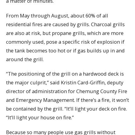
a matter of minutes.
From May through August, about 60% of all
residential fires are caused by grills. Charcoal grills
are also at risk, but propane grills, which are more
commonly used, pose a specific risk of explosion if
the tank becomes too hot or if gas builds up in and
around the grill.
“The positioning of the grill on a hardwood deck is
the major culprit,” said Kristin Card-Griffin, deputy
director of administration for Chemung County Fire
and Emergency Management. If there’s a fire, it won’t
be contained by the grill. “It’ll light your deck on fire.
“It’ll light your house on fire.”
Because so many people use gas grills without