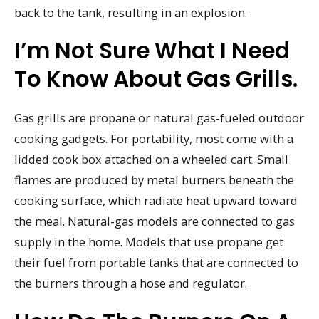
back to the tank, resulting in an explosion.
I’m Not Sure What I Need
To Know About Gas Grills.
Gas grills are propane or natural gas-fueled outdoor
cooking gadgets. For portability, most come with a
lidded cook box attached on a wheeled cart. Small
flames are produced by metal burners beneath the
cooking surface, which radiate heat upward toward
the meal. Natural-gas models are connected to gas
supply in the home. Models that use propane get
their fuel from portable tanks that are connected to
the burners through a hose and regulator.