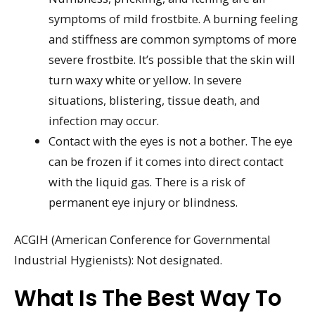
symptoms of mild frostbite. A burning feeling
and stiffness are common symptoms of more
severe frostbite. It’s possible that the skin will
turn waxy white or yellow. In severe
situations, blistering, tissue death, and
infection may occur.
Contact with the eyes is not a bother. The eye
can be frozen if it comes into direct contact
with the liquid gas. There is a risk of
permanent eye injury or blindness.
ACGIH (American Conference for Governmental
Industrial Hygienists): Not designated.
What Is The Best Way To