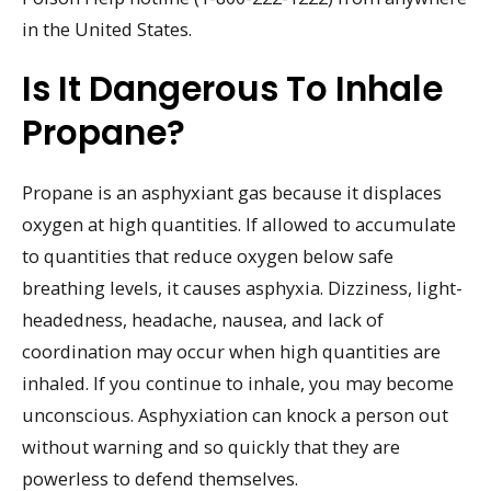
in the United States.
Is It Dangerous To Inhale
Propane?
Propane is an asphyxiant gas because it displaces
oxygen at high quantities. If allowed to accumulate
to quantities that reduce oxygen below safe
breathing levels, it causes asphyxia. Dizziness, light-
headedness, headache, nausea, and lack of
coordination may occur when high quantities are
inhaled. If you continue to inhale, you may become
unconscious. Asphyxiation can knock a person out
without warning and so quickly that they are
powerless to defend themselves.