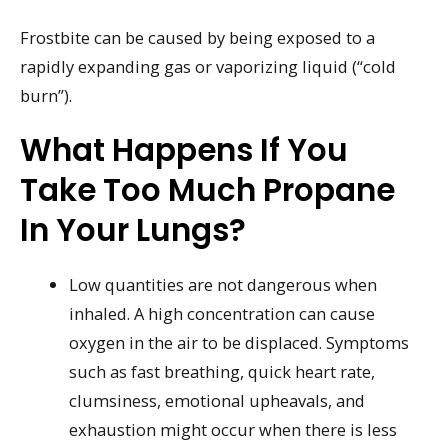
Frostbite can be caused by being exposed to a
rapidly expanding gas or vaporizing liquid (“cold
burn”).
What Happens If You
Take Too Much Propane
In Your Lungs?
Low quantities are not dangerous when
inhaled. A high concentration can cause
oxygen in the air to be displaced. Symptoms
such as fast breathing, quick heart rate,
clumsiness, emotional upheavals, and
exhaustion might occur when there is less