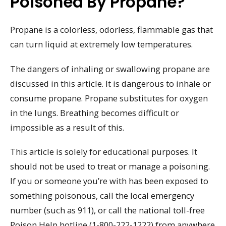
Poisoned By Propane?
Propane is a colorless, odorless, flammable gas that
can turn liquid at extremely low temperatures.
The dangers of inhaling or swallowing propane are
discussed in this article. It is dangerous to inhale or
consume propane. Propane substitutes for oxygen
in the lungs. Breathing becomes difficult or
impossible as a result of this.
This article is solely for educational purposes. It
should not be used to treat or manage a poisoning.
If you or someone you’re with has been exposed to
something poisonous, call the local emergency
number (such as 911), or call the national toll-free
Poison Help hotline (1-800-222-1222) from anywhere