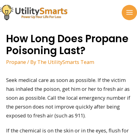
Skip
to
MA
content
M
How Long Does Propane
Poisoning Last?
Propane
/ By
The UtilitySmarts Team
Seek medical care as soon as possible. If the victim
has inhaled the poison, get him or her to fresh air as
soon as possible. Call the local emergency number if
the person does not improve quickly after being
exposed to fresh air (such as 911).
If the chemical is on the skin or in the eyes, flush for