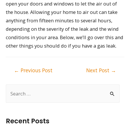
open your doors and windows to let the air out of
the house. Allowing your home to air out can take
anything from fifteen minutes to several hours,
depending on the severity of the leak and the wind
conditions in your area. Below, we’ll go over this and
other things you should do if you have a gas leak.
Post
←
Previous Post
Next Post
→
navigation
S
e
a
r
Recent Posts
c