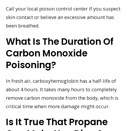
Call your local poison control center if you suspect
skin contact or believe an excessive amount has
been breathed.
What Is The Duration Of
Carbon Monoxide
Poisoning?
In fresh air, carboxyhemoglobin has a half-life of
about 4 hours. It takes many hours to completely
remove carbon monoxide from the body, which is
critical time when more damage might occur.
Is It True That Propane