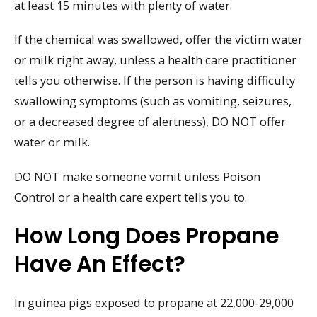
at least 15 minutes with plenty of water.
If the chemical was swallowed, offer the victim water
or milk right away, unless a health care practitioner
tells you otherwise. If the person is having difficulty
swallowing symptoms (such as vomiting, seizures,
or a decreased degree of alertness), DO NOT offer
water or milk.
DO NOT make someone vomit unless Poison
Control or a health care expert tells you to.
How Long Does Propane
Have An Effect?
In guinea pigs exposed to propane at 22,000-29,000