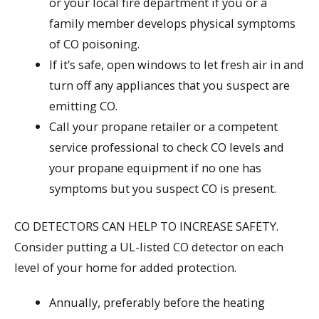
or your local fire department if you or a
family member develops physical symptoms
of CO poisoning.
If it’s safe, open windows to let fresh air in and
turn off any appliances that you suspect are
emitting CO.
Call your propane retailer or a competent
service professional to check CO levels and
your propane equipment if no one has
symptoms but you suspect CO is present.
CO DETECTORS CAN HELP TO INCREASE SAFETY.
Consider putting a UL-listed CO detector on each
level of your home for added protection.
Annually, preferably before the heating