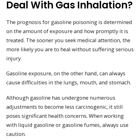
Deal With Gas Inhalation?
The prognosis for gasoline poisoning is determined
on the amount of exposure and how promptly it is
treated. The sooner you seek medical attention, the
more likely you are to heal without suffering serious
injury.
Gasoline exposure, on the other hand, can always
cause difficulties in the lungs, mouth, and stomach.
Although gasoline has undergone numerous
adjustments to become less carcinogenic, it still
poses significant health concerns. When working
with liquid gasoline or gasoline fumes, always use
caution.