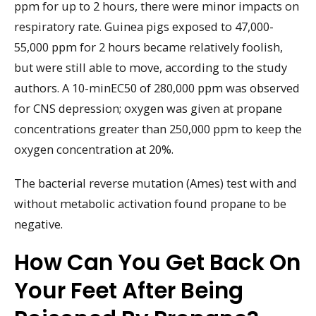
ppm for up to 2 hours, there were minor impacts on
respiratory rate. Guinea pigs exposed to 47,000-
55,000 ppm for 2 hours became relatively foolish,
but were still able to move, according to the study
authors. A 10-minEC50 of 280,000 ppm was observed
for CNS depression; oxygen was given at propane
concentrations greater than 250,000 ppm to keep the
oxygen concentration at 20%.
The bacterial reverse mutation (Ames) test with and
without metabolic activation found propane to be
negative.
How Can You Get Back On
Your Feet After Being