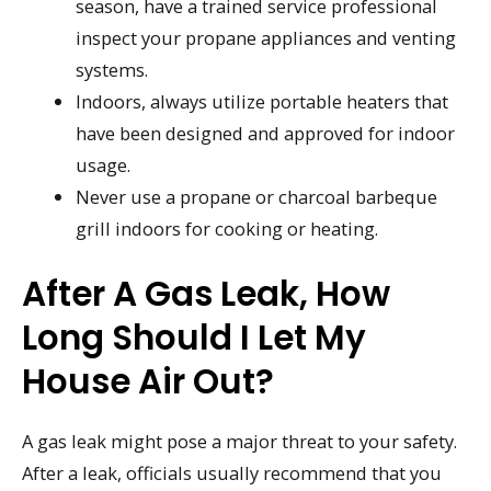
season, have a trained service professional
inspect your propane appliances and venting
systems.
Indoors, always utilize portable heaters that
have been designed and approved for indoor
usage.
Never use a propane or charcoal barbeque
grill indoors for cooking or heating.
After A Gas Leak, How
Long Should I Let My
House Air Out?
A gas leak might pose a major threat to your safety.
After a leak, officials usually recommend that you