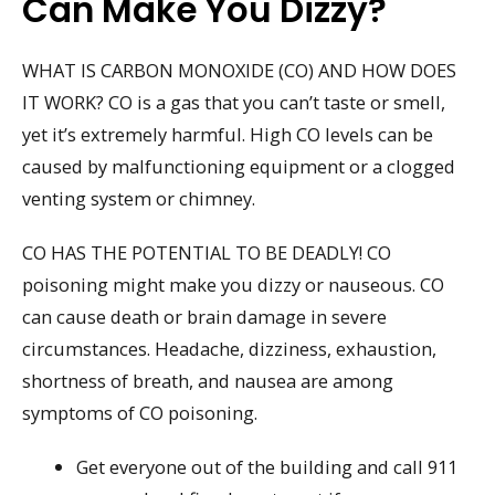
Can Make You Dizzy?
WHAT IS CARBON MONOXIDE (CO) AND HOW DOES
IT WORK? CO is a gas that you can’t taste or smell,
yet it’s extremely harmful. High CO levels can be
caused by malfunctioning equipment or a clogged
venting system or chimney.
CO HAS THE POTENTIAL TO BE DEADLY! CO
poisoning might make you dizzy or nauseous. CO
can cause death or brain damage in severe
circumstances. Headache, dizziness, exhaustion,
shortness of breath, and nausea are among
symptoms of CO poisoning.
Get everyone out of the building and call 911