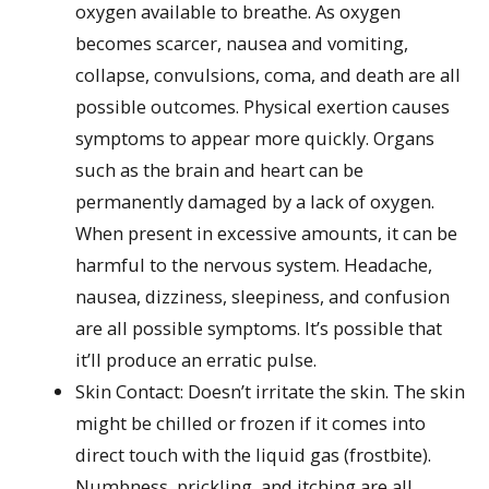
oxygen available to breathe. As oxygen
becomes scarcer, nausea and vomiting,
collapse, convulsions, coma, and death are all
possible outcomes. Physical exertion causes
symptoms to appear more quickly. Organs
such as the brain and heart can be
permanently damaged by a lack of oxygen.
When present in excessive amounts, it can be
harmful to the nervous system. Headache,
nausea, dizziness, sleepiness, and confusion
are all possible symptoms. It’s possible that
it’ll produce an erratic pulse.
Skin Contact: Doesn’t irritate the skin. The skin
might be chilled or frozen if it comes into
direct touch with the liquid gas (frostbite).
Numbness, prickling, and itching are all