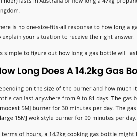
ylinder) lasts in Australia or how long a 47kg propan
ingdom.
here is no one-size-fits-all response to how long a ga
o explain your situation to receive the right answer.
t’s simple to figure out how long a gas bottle will la
ow Long Does A 14.2kg Gas Bot
epending on the size of the burner and how much it 
ottle can last anywhere from 9 to 81 days. The gas bo
 modest 5MJ burner for 30 minutes per day. The gas bo
 large 15MJ wok style burner for 90 minutes per day.
n terms of hours, a 14.2kg cooking gas bottle might 