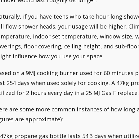
aturally, if you have teens who take hour-long showe
ull-flow shower heads, your usage will be higher. Clim
emperature, indoor set temperature, window size, 
overings, floor covering, ceiling height, and sub-floor
ight influence how you use your space.
ased on a 9MJ cooking burner used for 60 minutes pe
ast 254 days when used solely for cooking. A 47kg pr
tilized for 2 hours every day in a 25 MJ Gas Fireplace.
ere are some more common instances of how long a 4
igures are approximate):
 47kg propane gas bottle lasts 54.3 days when utiliz