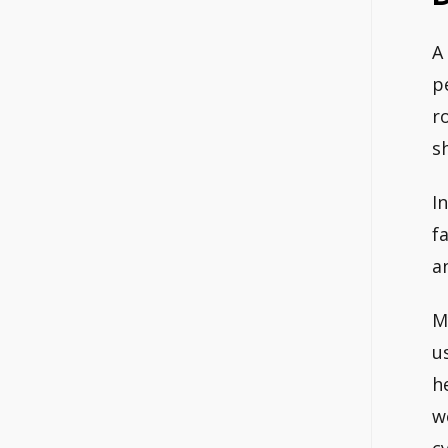
A
p
r
s
I
f
a
M
u
h
w
c