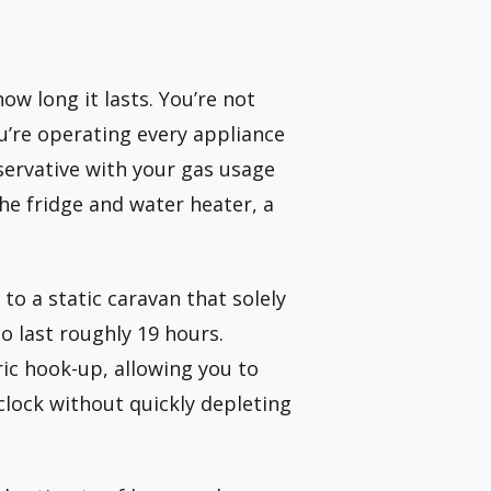
w long it lasts. You’re not
u’re operating every appliance
servative with your gas usage
the fridge and water heater, a
to a static caravan that solely
o last roughly 19 hours.
ic hook-up, allowing you to
lock without quickly depleting