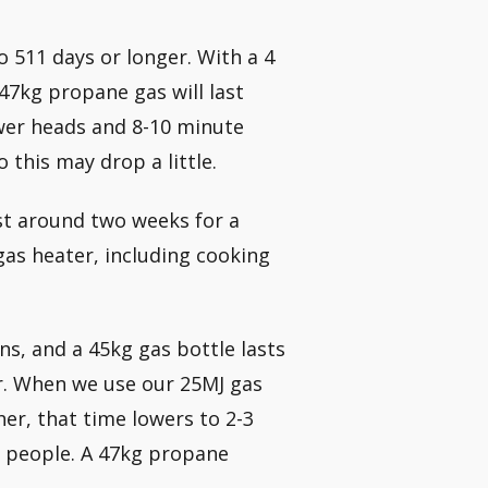
 511 days or longer. With a 4
47kg propane gas will last
ower heads and 8-10 minute
 this may drop a little.
ast around two weeks for a
gas heater, including cooking
ns, and a 45kg gas bottle lasts
r. When we use our 25MJ gas
er, that time lowers to 2-3
f people. A 47kg propane