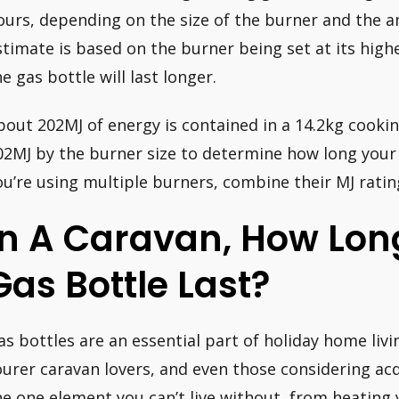
ours, depending on the size of the burner and the a
stimate is based on the burner being set at its highe
he gas bottle will last longer.
bout 202MJ of energy is contained in a 14.2kg cookin
02MJ by the burner size to determine how long your co
ou’re using multiple burners, combine their MJ ratin
In A Caravan, How Lon
Gas Bottle Last?
as bottles are an essential part of holiday home liv
ourer caravan lovers, and even those considering acqu
he one element you can’t live without, from heating 