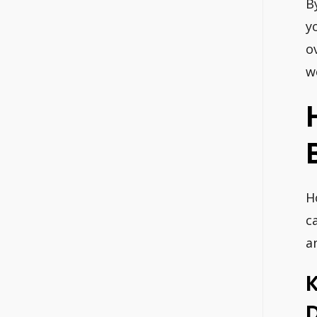
B
y
o
w
H
c
a