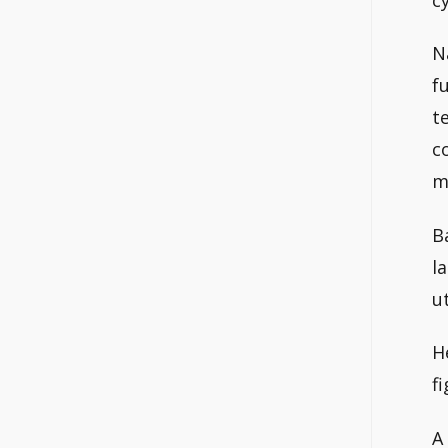
N
f
t
c
m
B
l
u
H
f
A