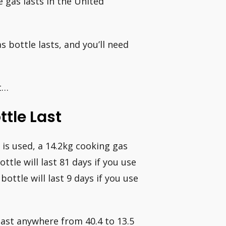
e gas lasts in the United
s bottle lasts, and you’ll need
st…
tle Last
is used, a 14.2kg cooking gas
ttle will last 81 days if you use
ttle will last 9 days if you use
last anywhere from 40.4 to 13.5