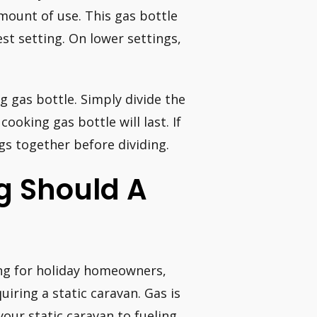
mount of use. This gas bottle
st setting. On lower settings,
g gas bottle. Simply divide the
oking gas bottle will last. If
gs together before dividing.
g Should A
ing for holiday homeowners,
iring a static caravan. Gas is
your static caravan to fueling