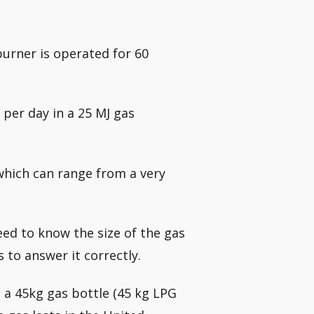
 burner is operated for 60
 per day in a 25 MJ gas
 which can range from a very
need to know the size of the gas
to answer it correctly.
 a 45kg gas bottle (45 kg LPG