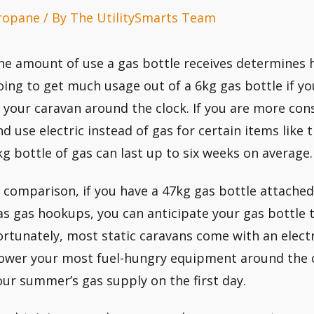
ropane
/ By
The UtilitySmarts Team
he amount of use a gas bottle receives determines ho
oing to get much usage out of a 6kg gas bottle if yo
n your caravan around the clock. If you are more con
nd use electric instead of gas for certain items like 
kg bottle of gas can last up to six weeks on average.
n comparison, if you have a 47kg gas bottle attached 
as gas hookups, you can anticipate your gas bottle t
ortunately, most static caravans come with an electr
ower your most fuel-hungry equipment around the c
our summer’s gas supply on the first day.