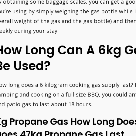
y obtaining some baggage scales, you can get a go
ou’re using by simply weighing the gas bottle while it
verall weight of the gas and the gas bottle) and the
eekly during your stay.
How Long Can A 6kg G
Be Used?
ow long does a 6 kilogram cooking gas supply last? 
amping and cooking on a full-size BBQ, you could an
nd patio gas to last about 18 hours.
Kg Propane Gas How Long Does
Does 47kg Propane Gas Last