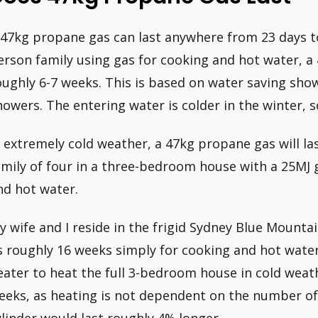
 47kg propane gas can last anywhere from 23 days to
erson family using gas for cooking and hot water, a 
oughly 6-7 weeks. This is based on water saving sh
howers. The entering water is colder in the winter, so
n extremely cold weather, a 47kg propane gas will l
amily of four in a three-bedroom house with a 25MJ 
nd hot water.
y wife and I reside in the frigid Sydney Blue Mountai
s roughly 16 weeks simply for cooking and hot wate
eater to heat the full 3-bedroom house in cold weath
eeks, as heating is not dependent on the number o
ylinder would last roughly 4% longer.