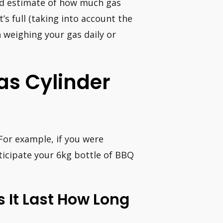
od estimate of how much gas
’s full (taking into account the
n weighing your gas daily or
as Cylinder
For example, if you were
ticipate your 6kg bottle of BBQ
 It Last How Long