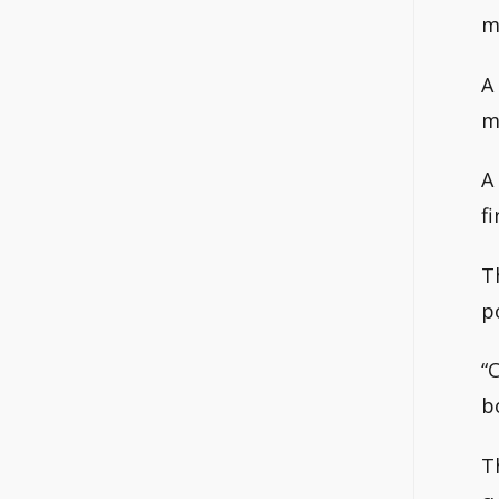
m
A
m
A
fi
T
p
“
b
T