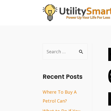
Skip
to
content
S
e
a
r
Recent Posts
c
Where To Buy A
h
Petrol Can?
f
o
What to Do If You