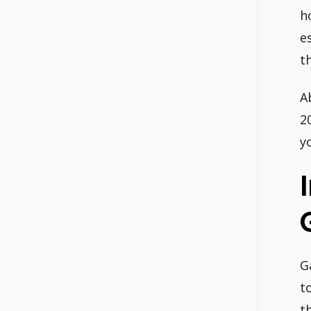
h
e
t
A
2
y
G
t
t