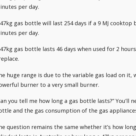
inutes per day.
 47kg gas bottle will last 254 days if a 9 MJ cooktop
inutes per day.
 47kg gas bottle lasts 46 days when used for 2 hours
replace.
he huge range is due to the variable gas load on it,
owerful burner to a very small burner.
Can you tell me how long a gas bottle lasts?” You’ll 
ottle and the gas consumption of the gas appliances 
he question remains the same whether it’s how long