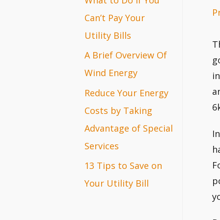
P
r
Can’t Pay Your
:
Utility Bills
T
A Brief Overview Of
g
Wind Energy
i
a
Reduce Your Energy
6
Costs by Taking
Advantage of Special
I
Services
h
F
13 Tips to Save on
p
Your Utility Bill
y