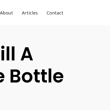
About
Articles
Contact
ll A
 Bottle