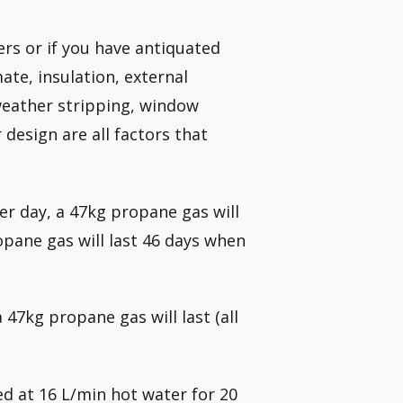
rs or if you have antiquated
ate, insulation, external
weather stripping, window
 design are all factors that
r day, a 47kg propane gas will
opane gas will last 46 days when
7kg propane gas will last (all
ed at 16 L/min hot water for 20