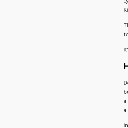
c
K
T
t
I
H
D
b
a
a
I