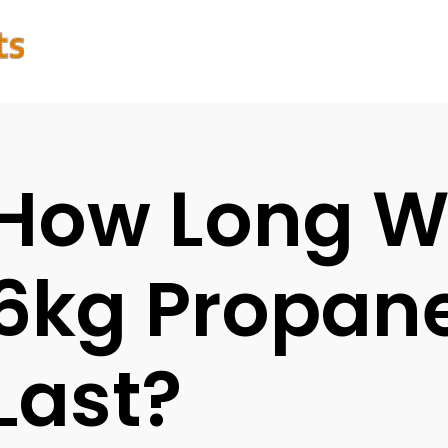
How Long Wi
6kg Propane
Last?