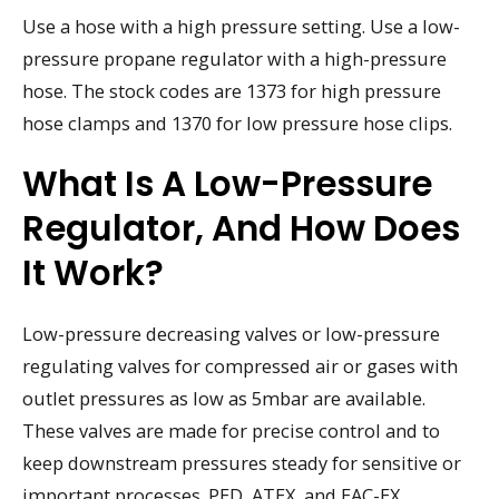
Use a hose with a high pressure setting. Use a low-
pressure propane regulator with a high-pressure
hose. The stock codes are 1373 for high pressure
hose clamps and 1370 for low pressure hose clips.
What Is A Low-Pressure
Regulator, And How Does
It Work?
Low-pressure decreasing valves or low-pressure
regulating valves for compressed air or gases with
outlet pressures as low as 5mbar are available.
These valves are made for precise control and to
keep downstream pressures steady for sensitive or
important processes. PED, ATEX, and EAC-EX