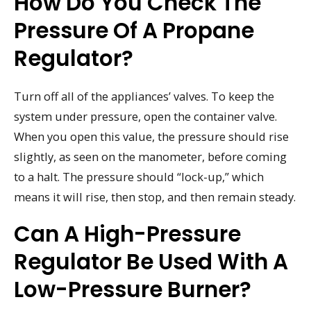
How Do You Check The
Pressure Of A Propane
Regulator?
Turn off all of the appliances’ valves. To keep the
system under pressure, open the container valve.
When you open this value, the pressure should rise
slightly, as seen on the manometer, before coming
to a halt. The pressure should “lock-up,” which
means it will rise, then stop, and then remain steady.
Can A High-Pressure
Regulator Be Used With A
Low-Pressure Burner?