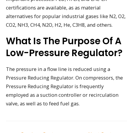
certifications are available, as as material
alternatives for popular industrial gases like N2, O2,
CO2, NH3, CH4, N2O, H2, He, C3H8, and others.
What Is The Purpose Of A
Low-Pressure Regulator?
The pressure in a flow line is reduced using a
Pressure Reducing Regulator. On compressors, the
Pressure Reducing Regulator is frequently
employed as a suction controller or recirculation
valve, as well as to feed fuel gas.
Post