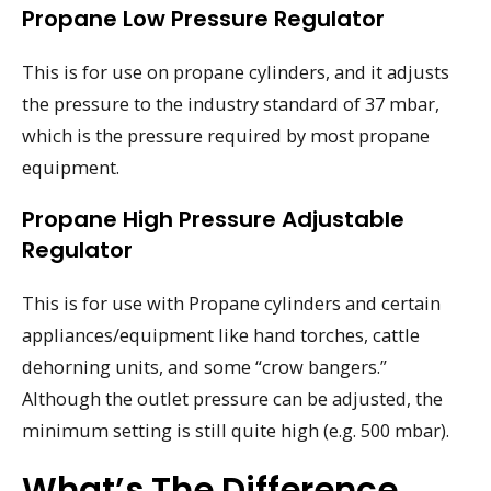
Propane Low Pressure Regulator
This is for use on propane cylinders, and it adjusts
the pressure to the industry standard of 37 mbar,
which is the pressure required by most propane
equipment.
Propane High Pressure Adjustable
Regulator
This is for use with Propane cylinders and certain
appliances/equipment like hand torches, cattle
dehorning units, and some “crow bangers.”
Although the outlet pressure can be adjusted, the
minimum setting is still quite high (e.g. 500 mbar).
What’s The Difference