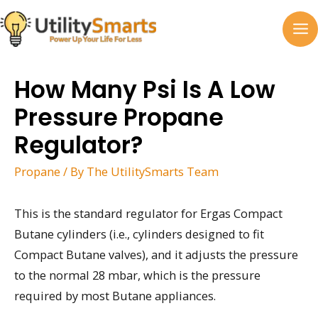
Skip
to
MA
content
M
How Many Psi Is A Low
Pressure Propane
Regulator?
Propane
/ By
The UtilitySmarts Team
This is the standard regulator for Ergas Compact
Butane cylinders (i.e., cylinders designed to fit
Compact Butane valves), and it adjusts the pressure
to the normal 28 mbar, which is the pressure
required by most Butane appliances.