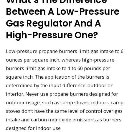
Between A Low-Pressure
Gas Regulator And A
High-Pressure One?
Low-pressure propane burners limit gas intake to 6
ounces per square inch, whereas high-pressure
burners limit gas intake to 1 to 60 pounds per
square inch. The application of the burners is
determined by the input difference: outdoor or
interior. Never use propane burners designed for
outdoor usage, such as camp stoves, indoors; camp
stoves don’t have the same level of control over gas
intake and carbon monoxide emissions as burners
designed for indoor use.