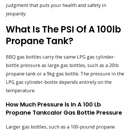
judgment that puts your health and safety in
jeopardy.
What Is The PSI Of A 100lb
Propane Tank?
BBQ gas bottles carry the same LPG gas cylinder-
bottle pressure as large gas bottles, such as a 20lb
propane tank or a 9kg gas bottle. The pressure in the
LPG gas cylinder-bottle depends entirely on the
temperature.
How Much Pressure Is In A 100 Lb
Propane Tankcalor Gas Bottle Pressure
Larger gas bottles, such as a 100-pound propane