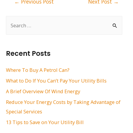
←
Previous Post
Next Post
→
navigation
S
e
a
r
Recent Posts
c
h
Where To Buy A Petrol Can?
f
What to Do If You Can’t Pay Your Utility Bills
o
A Brief Overview Of Wind Energy
r
Reduce Your Energy Costs by Taking Advantage of
:
Special Services
13 Tips to Save on Your Utility Bill