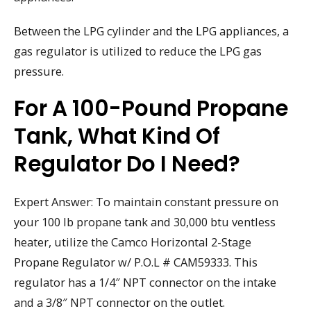
Between the LPG cylinder and the LPG appliances, a
gas regulator is utilized to reduce the LPG gas
pressure.
For A 100-Pound Propane
Tank, What Kind Of
Regulator Do I Need?
Expert Answer: To maintain constant pressure on
your 100 lb propane tank and 30,000 btu ventless
heater, utilize the Camco Horizontal 2-Stage
Propane Regulator w/ P.O.L # CAM59333. This
regulator has a 1/4″ NPT connector on the intake
and a 3/8″ NPT connector on the outlet.