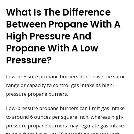
What Is The Difference
Between Propane With A
High Pressure And
Propane With A Low
Pressure?
Low-pressure propane burners don’t have the same
range or capacity to control gas intake as high-
pressure propane burners.
Low-pressure propane burners can limit gas intake
to around 6 ounces per square inch, whereas high-
pressure propane burners may regulate gas intake