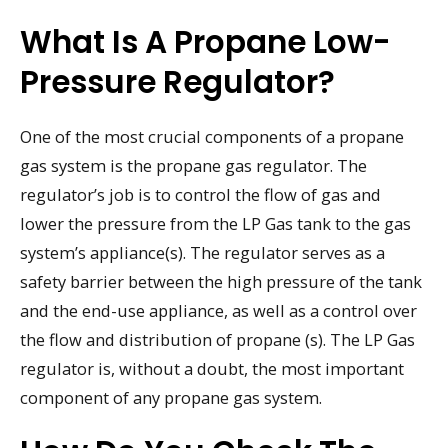
What Is A Propane Low-
Pressure Regulator?
One of the most crucial components of a propane
gas system is the propane gas regulator. The
regulator’s job is to control the flow of gas and
lower the pressure from the LP Gas tank to the gas
system’s appliance(s). The regulator serves as a
safety barrier between the high pressure of the tank
and the end-use appliance, as well as a control over
the flow and distribution of propane (s). The LP Gas
regulator is, without a doubt, the most important
component of any propane gas system.