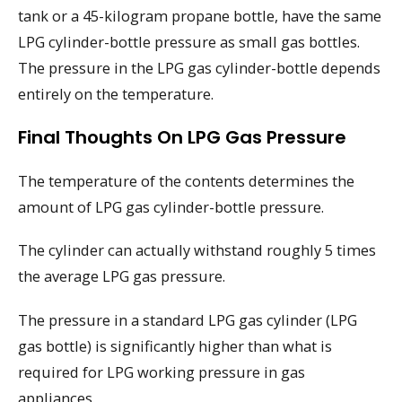
tank or a 45-kilogram propane bottle, have the same
LPG cylinder-bottle pressure as small gas bottles.
The pressure in the LPG gas cylinder-bottle depends
entirely on the temperature.
Final Thoughts On LPG Gas Pressure
The temperature of the contents determines the
amount of LPG gas cylinder-bottle pressure.
The cylinder can actually withstand roughly 5 times
the average LPG gas pressure.
The pressure in a standard LPG gas cylinder (LPG
gas bottle) is significantly higher than what is
required for LPG working pressure in gas
appliances.