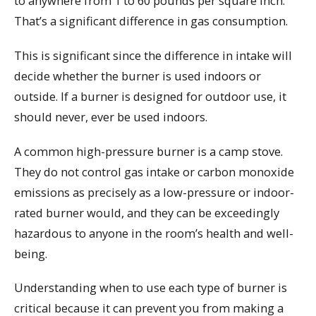
to anywhere from 1 to 60 pounds per square inch.
That’s a significant difference in gas consumption.
This is significant since the difference in intake will
decide whether the burner is used indoors or
outside. If a burner is designed for outdoor use, it
should never, ever be used indoors.
A common high-pressure burner is a camp stove.
They do not control gas intake or carbon monoxide
emissions as precisely as a low-pressure or indoor-
rated burner would, and they can be exceedingly
hazardous to anyone in the room’s health and well-
being.
Understanding when to use each type of burner is
critical because it can prevent you from making a