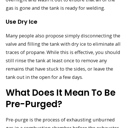
gas is gone and the tank is ready for welding.
Use Dry Ice
Many people also propose simply disconnecting the
valve and filling the tank with dry ice to eliminate all
traces of propane. While this is effective, you should
still rinse the tank at least once to remove any
remains that have stuck to the sides, or leave the
tank out in the open for a few days.
What Does It Mean To Be
Pre-Purged?
Pre-purge is the process of exhausting unburned
gas in a combustion chamber before the exhauster