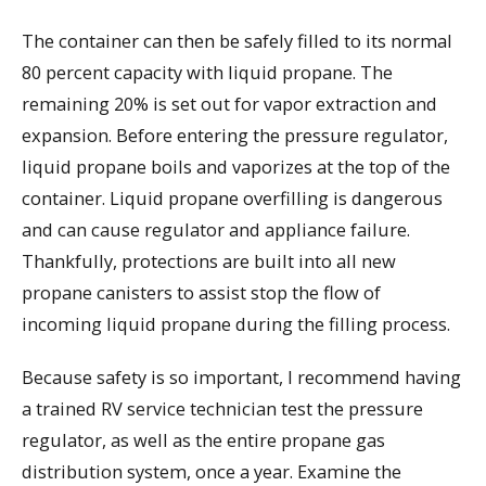
The container can then be safely filled to its normal
80 percent capacity with liquid propane. The
remaining 20% is set out for vapor extraction and
expansion. Before entering the pressure regulator,
liquid propane boils and vaporizes at the top of the
container. Liquid propane overfilling is dangerous
and can cause regulator and appliance failure.
Thankfully, protections are built into all new
propane canisters to assist stop the flow of
incoming liquid propane during the filling process.
Because safety is so important, I recommend having
a trained RV service technician test the pressure
regulator, as well as the entire propane gas
distribution system, once a year. Examine the