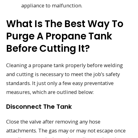
appliance to malfunction.
What Is The Best Way To
Purge A Propane Tank
Before Cutting It?
Cleaning a propane tank properly before welding
and cutting is necessary to meet the job’s safety
standards. It just only a few easy preventative
measures, which are outlined below:
Disconnect The Tank
Close the valve after removing any hose
attachments. The gas may or may not escape once