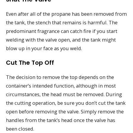
Even after all of the propane has been removed from
the tank, the stench that remains is harmful. The
predominant fragrance can catch fire if you start
welding with the valve open, and the tank might
blow up in your face as you weld.
Cut The Top Off
The decision to remove the top depends on the
container’s intended function, although in most
circumstances, the head must be removed. During
the cutting operation, be sure you don’t cut the tank
open before removing the valve. Simply remove the
handles from the tank’s head once the valve has
been closed.