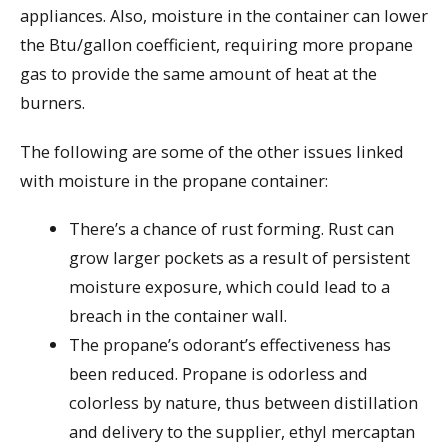
appliances. Also, moisture in the container can lower
the Btu/gallon coefficient, requiring more propane
gas to provide the same amount of heat at the
burners.
The following are some of the other issues linked
with moisture in the propane container:
There’s a chance of rust forming. Rust can
grow larger pockets as a result of persistent
moisture exposure, which could lead to a
breach in the container wall.
The propane’s odorant’s effectiveness has
been reduced. Propane is odorless and
colorless by nature, thus between distillation
and delivery to the supplier, ethyl mercaptan