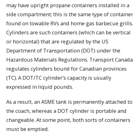
may have upright propane containers installed in a
side compartment; this is the same type of container
found on towable RVs and home gas barbecue grills.
Cylinders are such containers (which can be vertical
or horizontal) that are regulated by the US
Department of Transportation (DOT) under the
Hazardous Materials Regulations. Transport Canada
regulates cylinders bound for Canadian provinces
(TC). A DOT/TC cylinder’s capacity is usually
expressed in liquid pounds.
As a result, an ASME tank is permanently attached to
the coach, whereas a DOT cylinder is portable and
changeable. At some point, both sorts of containers
must be emptied.