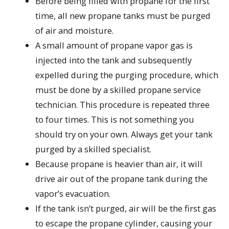
Before being filled with propane for the first
time, all new propane tanks must be purged
of air and moisture.
A small amount of propane vapor gas is
injected into the tank and subsequently
expelled during the purging procedure, which
must be done by a skilled propane service
technician. This procedure is repeated three
to four times. This is not something you
should try on your own. Always get your tank
purged by a skilled specialist.
Because propane is heavier than air, it will
drive air out of the propane tank during the
vapor’s evacuation.
If the tank isn’t purged, air will be the first gas
to escape the propane cylinder, causing your