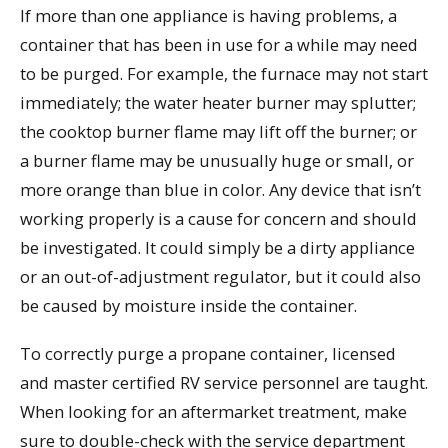
If more than one appliance is having problems, a
container that has been in use for a while may need
to be purged. For example, the furnace may not start
immediately; the water heater burner may splutter;
the cooktop burner flame may lift off the burner; or
a burner flame may be unusually huge or small, or
more orange than blue in color. Any device that isn’t
working properly is a cause for concern and should
be investigated. It could simply be a dirty appliance
or an out-of-adjustment regulator, but it could also
be caused by moisture inside the container.
To correctly purge a propane container, licensed
and master certified RV service personnel are taught.
When looking for an aftermarket treatment, make
sure to double-check with the service department