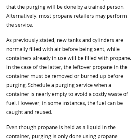
that the purging will be done by a trained person.
Alternatively, most propane retailers may perform
the service.
As previously stated, new tanks and cylinders are
normally filled with air before being sent, while
containers already in use will be filled with propane.
In the case of the latter, the leftover propane in the
container must be removed or burned up before
purging. Schedule a purging service when a
container is nearly empty to avoid a costly waste of
fuel. However, in some instances, the fuel can be
caught and reused.
Even though propane is held as a liquid in the
container, purging is only done using propane