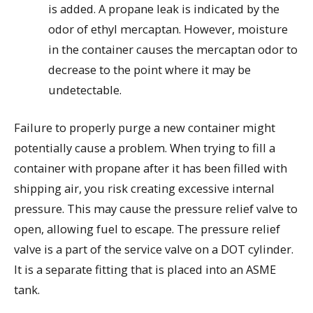
is added. A propane leak is indicated by the
odor of ethyl mercaptan. However, moisture
in the container causes the mercaptan odor to
decrease to the point where it may be
undetectable.
Failure to properly purge a new container might
potentially cause a problem. When trying to fill a
container with propane after it has been filled with
shipping air, you risk creating excessive internal
pressure. This may cause the pressure relief valve to
open, allowing fuel to escape. The pressure relief
valve is a part of the service valve on a DOT cylinder.
It is a separate fitting that is placed into an ASME
tank.