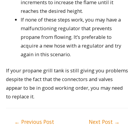
increments to increase the flame until it
reaches the desired height.
If none of these steps work, you may have a
malfunctioning regulator that prevents
propane from flowing. It’s preferable to
acquire a new hose with a regulator and try
again in this scenario.
If your propane grill tank is still giving you problems
despite the fact that the connectors and valves
appear to be in good working order, you may need
to replace it.
Post
←
Previous Post
Next Post
→
navigation