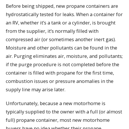
Before being shipped, new propane containers are
hydrostatically tested for leaks. When a container for
an RV, whether it’s a tank or a cylinder, is brought
from the supplier, it’s normally filled with
compressed air (or sometimes another inert gas).
Moisture and other pollutants can be found in the
air. Purging eliminates air, moisture, and pollutants;
if the purge procedure is not completed before the
container is filled with propane for the first time,
combustion issues or pressure anomalies in the
supply line may arise later.
Unfortunately, because a new motorhome is
typically supplied to the owner with a full (or almost
full) propane container, most new motorhome
buyers have no idea whether their propane