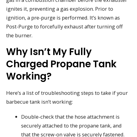
ignites it, preventing a gas explosion. Prior to
ignition, a pre-purge is performed. It’s known as
Post-Purge to forcefully exhaust after turning off
the burner.
Why Isn’t My Fully
Charged Propane Tank
Working?
Here’s a list of troubleshooting steps to take if your
barbecue tank isn’t working:
Double-check that the hose attachment is
securely attached to the propane tank, and
that the screw-on valve is securely fastened.