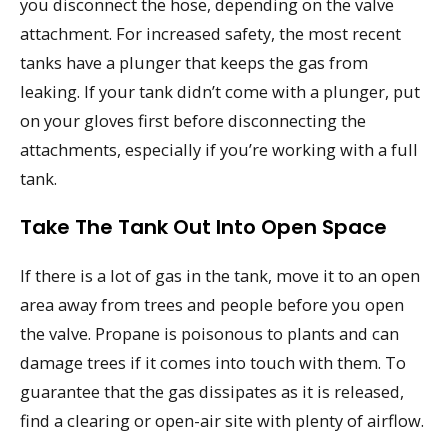
you disconnect the hose, depending on the valve
attachment. For increased safety, the most recent
tanks have a plunger that keeps the gas from
leaking. If your tank didn’t come with a plunger, put
on your gloves first before disconnecting the
attachments, especially if you’re working with a full
tank.
Take The Tank Out Into Open Space
If there is a lot of gas in the tank, move it to an open
area away from trees and people before you open
the valve. Propane is poisonous to plants and can
damage trees if it comes into touch with them. To
guarantee that the gas dissipates as it is released,
find a clearing or open-air site with plenty of airflow.