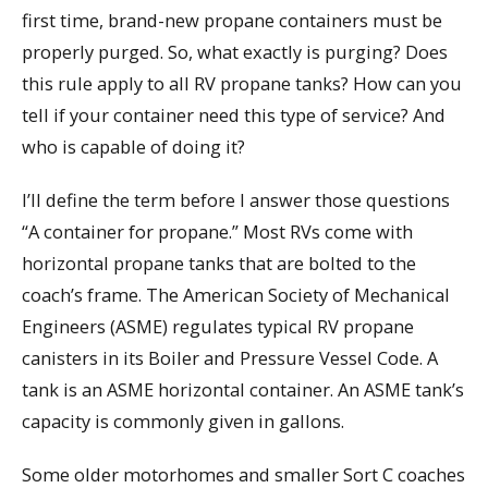
first time, brand-new propane containers must be
properly purged. So, what exactly is purging? Does
this rule apply to all RV propane tanks? How can you
tell if your container need this type of service? And
who is capable of doing it?
I’ll define the term before I answer those questions
“A container for propane.” Most RVs come with
horizontal propane tanks that are bolted to the
coach’s frame. The American Society of Mechanical
Engineers (ASME) regulates typical RV propane
canisters in its Boiler and Pressure Vessel Code. A
tank is an ASME horizontal container. An ASME tank’s
capacity is commonly given in gallons.
Some older motorhomes and smaller Sort C coaches