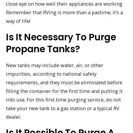
close eye on how well their appliances are working.
Remember that RVing is more than a pastime; it’s a
way of life!
Is It Necessary To Purge
Propane Tanks?
New tanks may include water, air, or other
impurities, according to national safety
requirements, and they must be eliminated before
filling the container for the first time and putting it
into use. For this first time purging service, do not
take your new tank to a gas station or a typical RV
dealer.
Is It Possible To Purge A