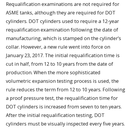
Requalification examinations are not required for
ASME tanks, although they are required for DOT
cylinders. DOT cylinders used to require a 12-year
requalification examination following the date of
manufacturing, which is stamped on the cylinder’s
collar. However, a new rule went into force on
January 23, 2017. The initial requalification time is
cut in half, from 12 to 10 years from the date of
production. When the more sophisticated
volumetric expansion testing process is used, the
rule reduces the term from 12 to 10 years. Following
a proof pressure test, the requalification time for
DOT cylinders is increased from seven to ten years.
After the initial requalification testing, DOT
cylinders must be visually inspected every five years.