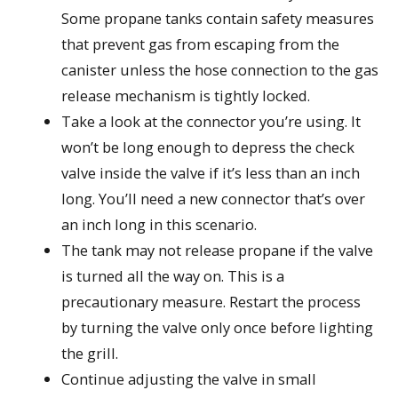
Some propane tanks contain safety measures
that prevent gas from escaping from the
canister unless the hose connection to the gas
release mechanism is tightly locked.
Take a look at the connector you’re using. It
won’t be long enough to depress the check
valve inside the valve if it’s less than an inch
long. You’ll need a new connector that’s over
an inch long in this scenario.
The tank may not release propane if the valve
is turned all the way on. This is a
precautionary measure. Restart the process
by turning the valve only once before lighting
the grill.
Continue adjusting the valve in small