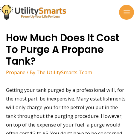
Skip
to
MA
content
M
How Much Does It Cost
To Purge A Propane
Tank?
Propane
/ By
The UtilitySmarts Team
Getting your tank purged by a professional will, for
the most part, be inexpensive. Many establishments
will only charge you for the petrol you put in the
tank throughout the purging procedure. However,
on top of the expense of your fuel, a purge would
often cost $3 to $5. You don’t have to be concerned