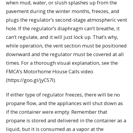
when mud, water, or slush splashes up from the
pavement during the winter months, freezes, and
plugs the regulator’s second-stage atmospheric vent
hole. If the regulator’s diaphragm can’t breathe, it
can’t regulate, and it will just lock up. That’s why,
while operation, the vent section must be positioned
downward and the regulator must be covered at all
times. For a thorough visual explanation, see the
FMCA’s Motorhome House Calls video
(https://goo.gl/jyC57I).
If either type of regulator freezes, there will be no
propane flow, and the appliances will shut down as
if the container were empty. Remember that
propane is stored and delivered in the container as a
liquid, but it is consumed as a vapor at the