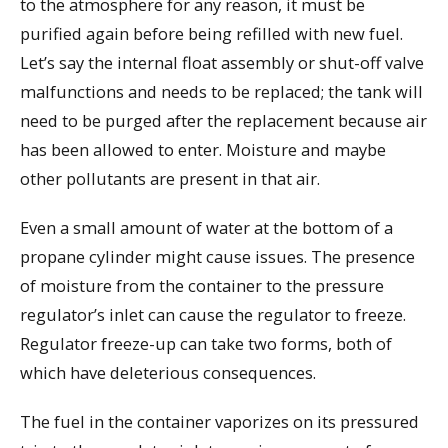
to the atmosphere for any reason, it must be
purified again before being refilled with new fuel.
Let’s say the internal float assembly or shut-off valve
malfunctions and needs to be replaced; the tank will
need to be purged after the replacement because air
has been allowed to enter. Moisture and maybe
other pollutants are present in that air.
Even a small amount of water at the bottom of a
propane cylinder might cause issues. The presence
of moisture from the container to the pressure
regulator’s inlet can cause the regulator to freeze.
Regulator freeze-up can take two forms, both of
which have deleterious consequences.
The fuel in the container vaporizes on its pressured