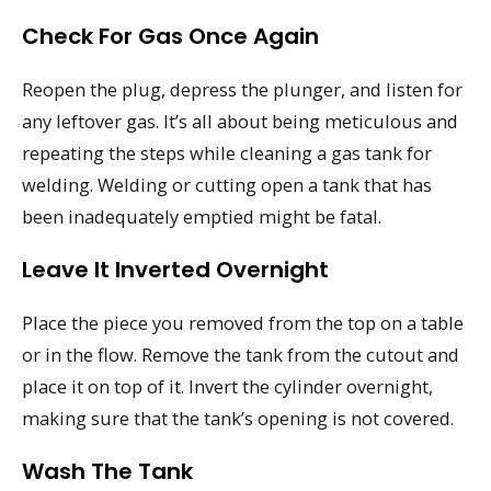
Check For Gas Once Again
Reopen the plug, depress the plunger, and listen for
any leftover gas. It’s all about being meticulous and
repeating the steps while cleaning a gas tank for
welding. Welding or cutting open a tank that has
been inadequately emptied might be fatal.
Leave It Inverted Overnight
Place the piece you removed from the top on a table
or in the flow. Remove the tank from the cutout and
place it on top of it. Invert the cylinder overnight,
making sure that the tank’s opening is not covered.
Wash The Tank