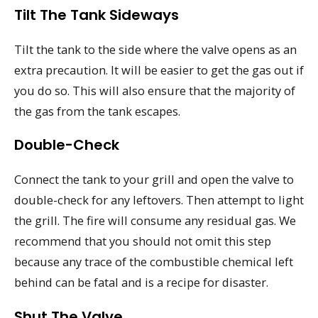
Tilt The Tank Sideways
Tilt the tank to the side where the valve opens as an
extra precaution. It will be easier to get the gas out if
you do so. This will also ensure that the majority of
the gas from the tank escapes.
Double-Check
Connect the tank to your grill and open the valve to
double-check for any leftovers. Then attempt to light
the grill. The fire will consume any residual gas. We
recommend that you should not omit this step
because any trace of the combustible chemical left
behind can be fatal and is a recipe for disaster.
Shut The Valve