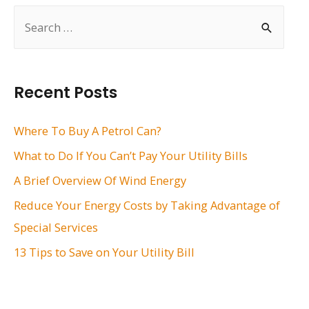
S
e
a
r
Recent Posts
c
h
Where To Buy A Petrol Can?
f
What to Do If You Can’t Pay Your Utility Bills
o
A Brief Overview Of Wind Energy
r
Reduce Your Energy Costs by Taking Advantage of
:
Special Services
13 Tips to Save on Your Utility Bill