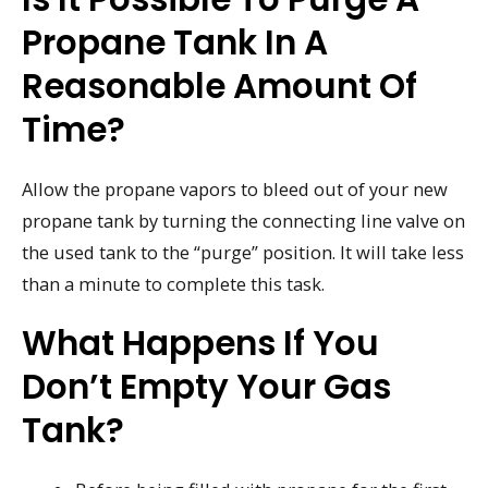
Propane Tank In A
Reasonable Amount Of
Time?
Allow the propane vapors to bleed out of your new
propane tank by turning the connecting line valve on
the used tank to the “purge” position. It will take less
than a minute to complete this task.
What Happens If You
Don’t Empty Your Gas
Tank?