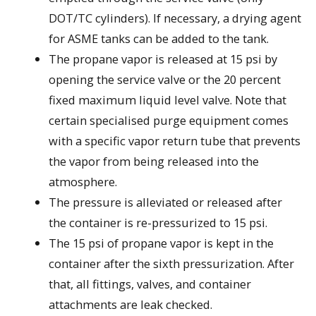
DOT/TC cylinders). If necessary, a drying agent
for ASME tanks can be added to the tank.
The propane vapor is released at 15 psi by
opening the service valve or the 20 percent
fixed maximum liquid level valve. Note that
certain specialised purge equipment comes
with a specific vapor return tube that prevents
the vapor from being released into the
atmosphere.
The pressure is alleviated or released after
the container is re-pressurized to 15 psi.
The 15 psi of propane vapor is kept in the
container after the sixth pressurization. After
that, all fittings, valves, and container
attachments are leak checked.