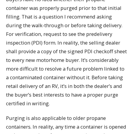
container was properly purged prior to that initial
filling. That is a question I recommend asking
during the walk-through or before taking delivery.
For verification, request to see the predelivery
inspection (PDI) form. In reality, the selling dealer
shall provide a copy of the signed PDI checkoff sheet
to every new motorhome buyer. It’s considerably
more difficult to resolve a future problem linked to
a contaminated container without it. Before taking
retail delivery of an RV, it’s in both the dealer’s and
the buyer’s best interests to have a proper purge
certified in writing.
Purging is also applicable to older propane
containers. In reality, any time a container is opened