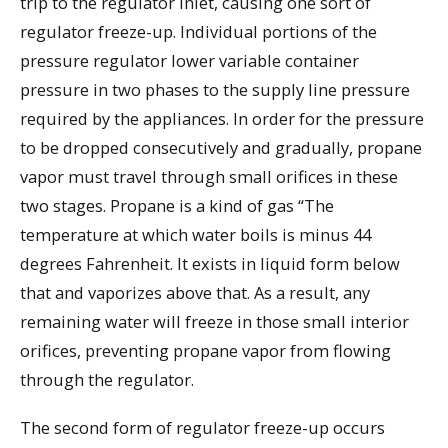
trip to the regulator inlet, causing one sort of
regulator freeze-up. Individual portions of the
pressure regulator lower variable container
pressure in two phases to the supply line pressure
required by the appliances. In order for the pressure
to be dropped consecutively and gradually, propane
vapor must travel through small orifices in these
two stages. Propane is a kind of gas “The
temperature at which water boils is minus 44
degrees Fahrenheit. It exists in liquid form below
that and vaporizes above that. As a result, any
remaining water will freeze in those small interior
orifices, preventing propane vapor from flowing
through the regulator.
The second form of regulator freeze-up occurs