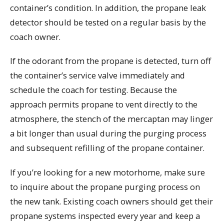
container’s condition. In addition, the propane leak
detector should be tested on a regular basis by the
coach owner.
If the odorant from the propane is detected, turn off
the container’s service valve immediately and
schedule the coach for testing. Because the
approach permits propane to vent directly to the
atmosphere, the stench of the mercaptan may linger
a bit longer than usual during the purging process
and subsequent refilling of the propane container.
If you’re looking for a new motorhome, make sure
to inquire about the propane purging process on
the new tank. Existing coach owners should get their
propane systems inspected every year and keep a