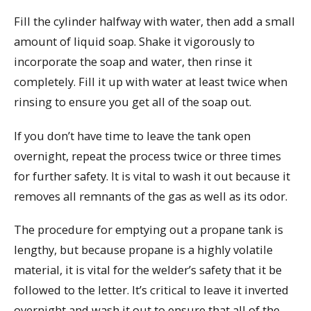
Fill the cylinder halfway with water, then add a small
amount of liquid soap. Shake it vigorously to
incorporate the soap and water, then rinse it
completely. Fill it up with water at least twice when
rinsing to ensure you get all of the soap out.
If you don’t have time to leave the tank open
overnight, repeat the process twice or three times
for further safety. It is vital to wash it out because it
removes all remnants of the gas as well as its odor.
The procedure for emptying out a propane tank is
lengthy, but because propane is a highly volatile
material, it is vital for the welder’s safety that it be
followed to the letter. It’s critical to leave it inverted
overnight and wash it out to ensure that all of the