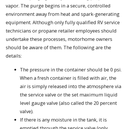
vapor. The purge begins in a secure, controlled
environment away from heat and spark-generating
equipment. Although only fully qualified RV service
technicians or propane retailer employees should
undertake these processes, motorhome owners
should be aware of them. The following are the
details:
The pressure in the container should be 0 psi.
When a fresh container is filled with air, the
air is simply released into the atmosphere via
the service valve or the set maximum liquid
level gauge valve (also called the 20 percent
valve).
If there is any moisture in the tank, it is
emptied through the service valve (only