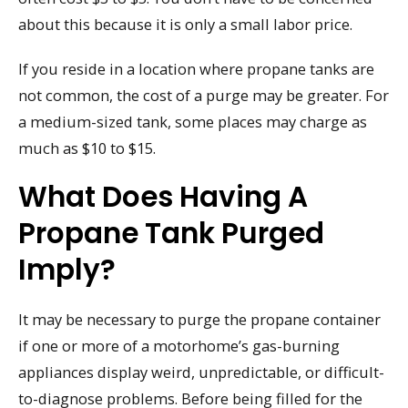
about this because it is only a small labor price.
If you reside in a location where propane tanks are
not common, the cost of a purge may be greater. For
a medium-sized tank, some places may charge as
much as $10 to $15.
What Does Having A
Propane Tank Purged
Imply?
It may be necessary to purge the propane container
if one or more of a motorhome’s gas-burning
appliances display weird, unpredictable, or difficult-
to-diagnose problems. Before being filled for the