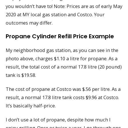
you wouldn’t have to! Note: Prices are as of early May
2020 at MY local gas station and Costco. Your
outcomes may differ.
Propane Cylinder Refill Price Example
My neighborhood gas station, as you can see in the
photo above, charges $1.10 a litre for propane. As a
result, the total cost of a normal 17.8 litre (20 pound)
tank is $19.58.
The cost of propane at Costco was $.56 per litre. As a
result, a normal 17.8 litre tank costs $9.96 at Costco.
It’s basically half-price.
I don’t use a lot of propane, despite how much I
enjoy grilling. Once or twice a year, I go through one