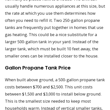
usually handle numerous appliances at this size, but
the rate at which you use them determines how
often you need to refill it. Two 250-gallon propane
tanks are frequently put together in homes that use
gas heating. This could be a nice substitute for a
larger 500-gallon tank in your yard. Instead of the
larger tank, which must be built 10 feet away, the
smaller ones can be installed closer to the house.
Gallon Propane Tank Price
When built above ground, a 500-gallon propane tank
costs between $700 and $2,500. This unit costs
between $1,500 and $3,000 to install below ground.
This is the smallest size needed to keep most
households warm. Instead of vertical smaller tanks,