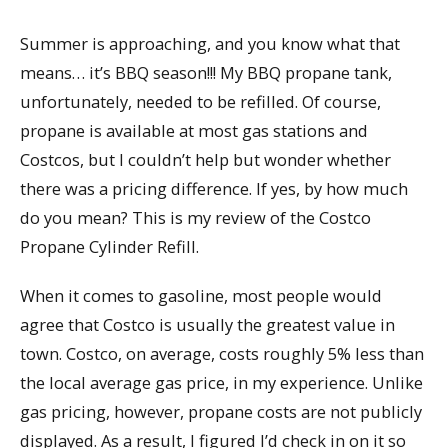
Summer is approaching, and you know what that
means… it’s BBQ season!!! My BBQ propane tank,
unfortunately, needed to be refilled. Of course,
propane is available at most gas stations and
Costcos, but I couldn’t help but wonder whether
there was a pricing difference. If yes, by how much
do you mean? This is my review of the Costco
Propane Cylinder Refill.
When it comes to gasoline, most people would
agree that Costco is usually the greatest value in
town. Costco, on average, costs roughly 5% less than
the local average gas price, in my experience. Unlike
gas pricing, however, propane costs are not publicly
displayed. As a result, I figured I’d check in on it so