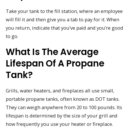
Take your tank to the fill station, where an employee
will fill it and then give you a tab to pay for it. When
you return, indicate that you’ve paid and you’re good
to go.
What Is The Average
Lifespan Of A Propane
Tank?
Grills, water heaters, and fireplaces all use small,
portable propane tanks, often known as DOT tanks.
They can weigh anywhere from 20 to 100 pounds. Its
lifespan is determined by the size of your grill and
how frequently you use your heater or fireplace.