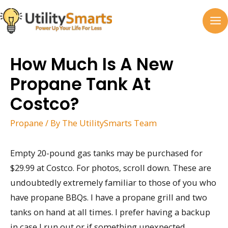
Skip
to
MA
content
M
How Much Is A New
Propane Tank At
Costco?
Propane
/ By
The UtilitySmarts Team
Empty 20-pound gas tanks may be purchased for
$29.99 at Costco. For photos, scroll down. These are
undoubtedly extremely familiar to those of you who
have propane BBQs. I have a propane grill and two
tanks on hand at all times. I prefer having a backup
in case I run out or if something unexpected