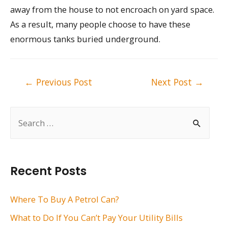
away from the house to not encroach on yard space.
As a result, many people choose to have these
enormous tanks buried underground.
Post
←
Previous Post
Next Post
→
navigation
S
e
a
r
Recent Posts
c
h
Where To Buy A Petrol Can?
f
What to Do If You Can’t Pay Your Utility Bills