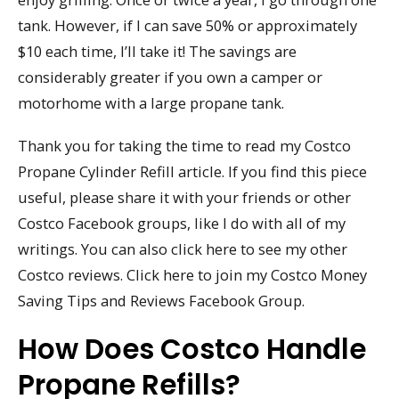
tank. However, if I can save 50% or approximately
$10 each time, I’ll take it! The savings are
considerably greater if you own a camper or
motorhome with a large propane tank.
Thank you for taking the time to read my Costco
Propane Cylinder Refill article. If you find this piece
useful, please share it with your friends or other
Costco Facebook groups, like I do with all of my
writings. You can also click here to see my other
Costco reviews. Click here to join my Costco Money
Saving Tips and Reviews Facebook Group.
How Does Costco Handle
Propane Refills?