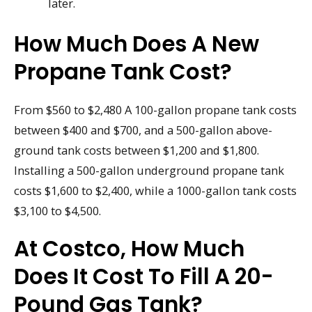
later.
How Much Does A New
Propane Tank Cost?
From $560 to $2,480 A 100-gallon propane tank costs
between $400 and $700, and a 500-gallon above-
ground tank costs between $1,200 and $1,800.
Installing a 500-gallon underground propane tank
costs $1,600 to $2,400, while a 1000-gallon tank costs
$3,100 to $4,500.
At Costco, How Much
Does It Cost To Fill A 20-
Pound Gas Tank?