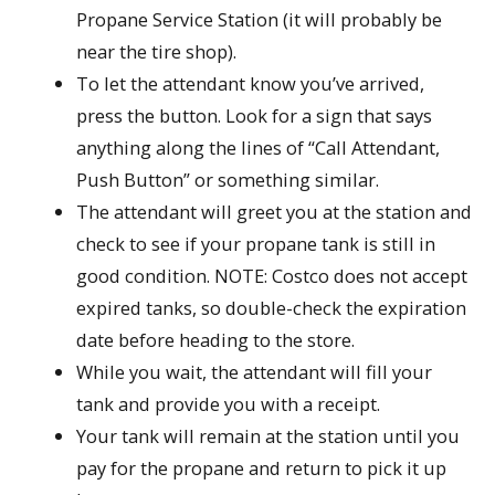
Propane Service Station (it will probably be
near the tire shop).
To let the attendant know you’ve arrived,
press the button. Look for a sign that says
anything along the lines of “Call Attendant,
Push Button” or something similar.
The attendant will greet you at the station and
check to see if your propane tank is still in
good condition. NOTE: Costco does not accept
expired tanks, so double-check the expiration
date before heading to the store.
While you wait, the attendant will fill your
tank and provide you with a receipt.
Your tank will remain at the station until you
pay for the propane and return to pick it up