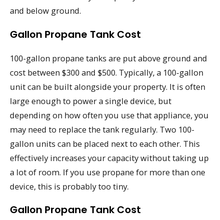
and below ground.
Gallon Propane Tank Cost
100-gallon propane tanks are put above ground and
cost between $300 and $500. Typically, a 100-gallon
unit can be built alongside your property. It is often
large enough to power a single device, but
depending on how often you use that appliance, you
may need to replace the tank regularly. Two 100-
gallon units can be placed next to each other. This
effectively increases your capacity without taking up
a lot of room. If you use propane for more than one
device, this is probably too tiny.
Gallon Propane Tank Cost