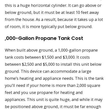
this is a huge horizontal cylinder. It can go above or
below ground, but it must be at least 10 feet away
from the house. As a result, because it takes up a lot
of room, it is more typically put below ground.
,000-Gallon Propane Tank Cost
When built above ground, a 1,000-gallon propane
tank costs between $1,500 and $3,000. It costs
between $2,500 and $5,000 to install this unit below
ground. This device can accommodate a large
home’s heating and appliance needs. This is the tank
you’ll need if your home is more than 2,000 square
feet and you use propane for heating and
appliances. This unit is quite huge, and while it may
be positioned above ground, it must be far enough