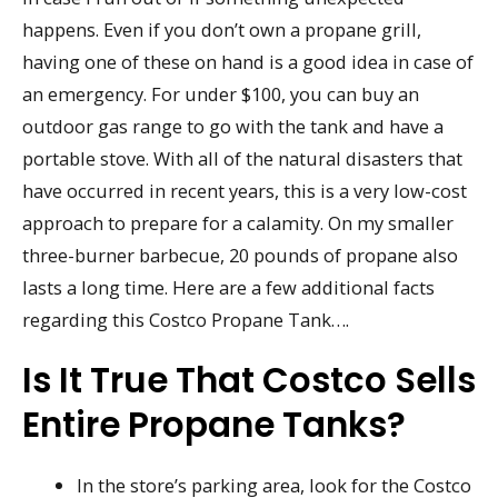
happens. Even if you don’t own a propane grill,
having one of these on hand is a good idea in case of
an emergency. For under $100, you can buy an
outdoor gas range to go with the tank and have a
portable stove. With all of the natural disasters that
have occurred in recent years, this is a very low-cost
approach to prepare for a calamity. On my smaller
three-burner barbecue, 20 pounds of propane also
lasts a long time. Here are a few additional facts
regarding this Costco Propane Tank….
Is It True That Costco Sells
Entire Propane Tanks?
In the store’s parking area, look for the Costco