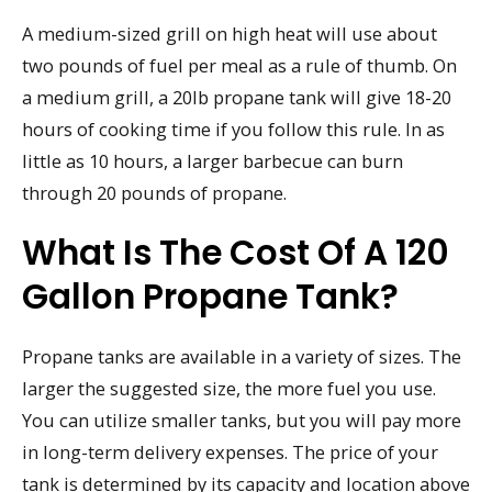
A medium-sized grill on high heat will use about
two pounds of fuel per meal as a rule of thumb. On
a medium grill, a 20lb propane tank will give 18-20
hours of cooking time if you follow this rule. In as
little as 10 hours, a larger barbecue can burn
through 20 pounds of propane.
What Is The Cost Of A 120
Gallon Propane Tank?
Propane tanks are available in a variety of sizes. The
larger the suggested size, the more fuel you use.
You can utilize smaller tanks, but you will pay more
in long-term delivery expenses. The price of your
tank is determined by its capacity and location above