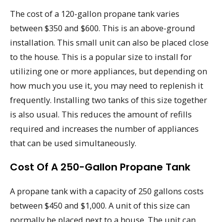
The cost of a 120-gallon propane tank varies
between $350 and $600. This is an above-ground
installation. This small unit can also be placed close
to the house. This is a popular size to install for
utilizing one or more appliances, but depending on
how much you use it, you may need to replenish it
frequently. Installing two tanks of this size together
is also usual. This reduces the amount of refills
required and increases the number of appliances
that can be used simultaneously.
Cost Of A 250-Gallon Propane Tank
A propane tank with a capacity of 250 gallons costs
between $450 and $1,000. A unit of this size can
normally be placed next to a house. The unit can