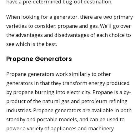
have a pre-determined bug-out destination.
When looking for a generator, there are two primary
varieties to consider: propane and gas. We’ll go over
the advantages and disadvantages of each choice to
see which is the best.
Propane Generators
Propane generators work similarly to other
generators in that they transform energy produced
by propane burning into electricity. Propane is a by-
product of the natural gas and petroleum refining
industries. Propane generators are available in both
standby and portable models, and can be used to
power a variety of appliances and machinery.