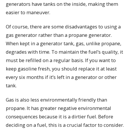
generators have tanks on the inside, making them
easier to maneuver.
Of course, there are some disadvantages to using a
gas generator rather than a propane generator.
When kept in a generator tank, gas, unlike propane,
degrades with time. To maintain the fuel’s quality, it
must be refilled on a regular basis. If you want to
keep gasoline fresh, you should replace it at least
every six months if it’s left in a generator or other
tank.
Gas is also less environmentally friendly than
propane. It has greater negative environmental
consequences because it is a dirtier fuel. Before
deciding on a fuel, this is a crucial factor to consider.