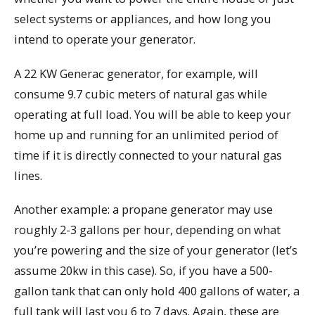
select systems or appliances, and how long you
intend to operate your generator.
A 22 KW Generac generator, for example, will
consume 9.7 cubic meters of natural gas while
operating at full load. You will be able to keep your
home up and running for an unlimited period of
time if it is directly connected to your natural gas
lines.
Another example: a propane generator may use
roughly 2-3 gallons per hour, depending on what
you’re powering and the size of your generator (let’s
assume 20kw in this case). So, if you have a 500-
gallon tank that can only hold 400 gallons of water, a
full tank will last you 6 to 7 days. Again, these are