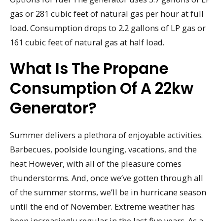
gas or 281 cubic feet of natural gas per hour at full
load. Consumption drops to 2.2 gallons of LP gas or
161 cubic feet of natural gas at half load.
What Is The Propane
Consumption Of A 22kw
Generator?
Summer delivers a plethora of enjoyable activities.
Barbecues, poolside lounging, vacations, and the
heat However, with all of the pleasure comes
thunderstorms. And, once we’ve gotten through all
of the summer storms, we’ll be in hurricane season
until the end of November. Extreme weather has
been increasingly regular in the last five years. As a