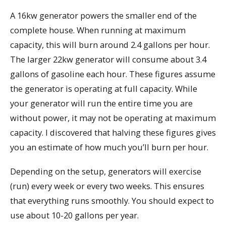
A 16kw generator powers the smaller end of the
complete house. When running at maximum
capacity, this will burn around 2.4 gallons per hour.
The larger 22kw generator will consume about 3.4
gallons of gasoline each hour. These figures assume
the generator is operating at full capacity. While
your generator will run the entire time you are
without power, it may not be operating at maximum
capacity. I discovered that halving these figures gives
you an estimate of how much you’ll burn per hour.
Depending on the setup, generators will exercise
(run) every week or every two weeks. This ensures
that everything runs smoothly. You should expect to
use about 10-20 gallons per year.