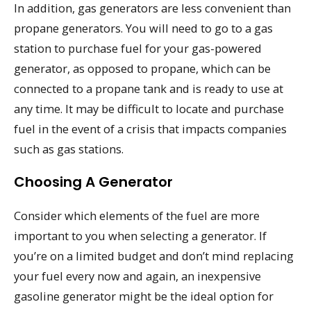
In addition, gas generators are less convenient than
propane generators. You will need to go to a gas
station to purchase fuel for your gas-powered
generator, as opposed to propane, which can be
connected to a propane tank and is ready to use at
any time. It may be difficult to locate and purchase
fuel in the event of a crisis that impacts companies
such as gas stations.
Choosing A Generator
Consider which elements of the fuel are more
important to you when selecting a generator. If
you’re on a limited budget and don’t mind replacing
your fuel every now and again, an inexpensive
gasoline generator might be the ideal option for