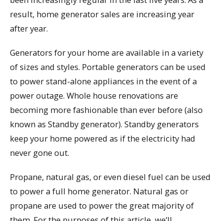
result, home generator sales are increasing year
after year.
Generators for your home are available in a variety
of sizes and styles. Portable generators can be used
to power stand-alone appliances in the event of a
power outage. Whole house renovations are
becoming more fashionable than ever before (also
known as Standby generator). Standby generators
keep your home powered as if the electricity had
never gone out.
Propane, natural gas, or even diesel fuel can be used
to power a full home generator. Natural gas or
propane are used to power the great majority of
them. For the purposes of this article, we’ll