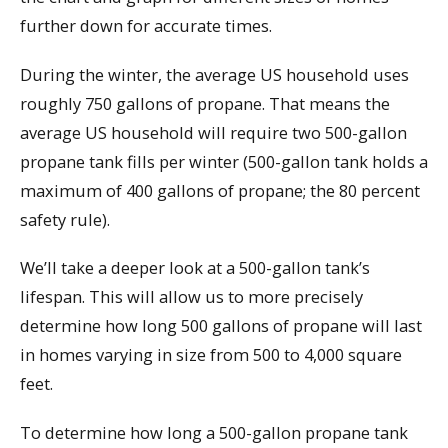
further down for accurate times.
During the winter, the average US household uses
roughly 750 gallons of propane. That means the
average US household will require two 500-gallon
propane tank fills per winter (500-gallon tank holds a
maximum of 400 gallons of propane; the 80 percent
safety rule).
We’ll take a deeper look at a 500-gallon tank’s
lifespan. This will allow us to more precisely
determine how long 500 gallons of propane will last
in homes varying in size from 500 to 4,000 square
feet.
To determine how long a 500-gallon propane tank