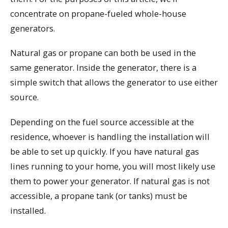
concentrate on propane-fueled whole-house
generators.
Natural gas or propane can both be used in the
same generator. Inside the generator, there is a
simple switch that allows the generator to use either
source.
Depending on the fuel source accessible at the
residence, whoever is handling the installation will
be able to set up quickly. If you have natural gas
lines running to your home, you will most likely use
them to power your generator. If natural gas is not
accessible, a propane tank (or tanks) must be
installed.