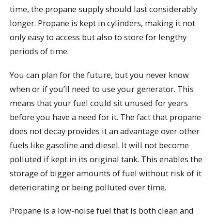
time, the propane supply should last considerably
longer. Propane is kept in cylinders, making it not
only easy to access but also to store for lengthy
periods of time.
You can plan for the future, but you never know
when or if you’ll need to use your generator. This
means that your fuel could sit unused for years
before you have a need for it. The fact that propane
does not decay provides it an advantage over other
fuels like gasoline and diesel. It will not become
polluted if kept in its original tank. This enables the
storage of bigger amounts of fuel without risk of it
deteriorating or being polluted over time.
Propane is a low-noise fuel that is both clean and