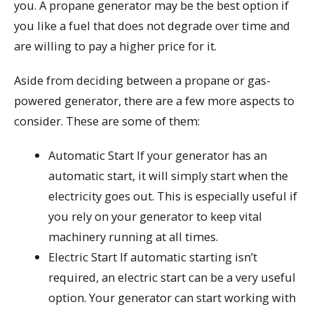
you. A propane generator may be the best option if
you like a fuel that does not degrade over time and
are willing to pay a higher price for it.
Aside from deciding between a propane or gas-
powered generator, there are a few more aspects to
consider. These are some of them:
Automatic Start If your generator has an
automatic start, it will simply start when the
electricity goes out. This is especially useful if
you rely on your generator to keep vital
machinery running at all times.
Electric Start If automatic starting isn’t
required, an electric start can be a very useful
option. Your generator can start working with