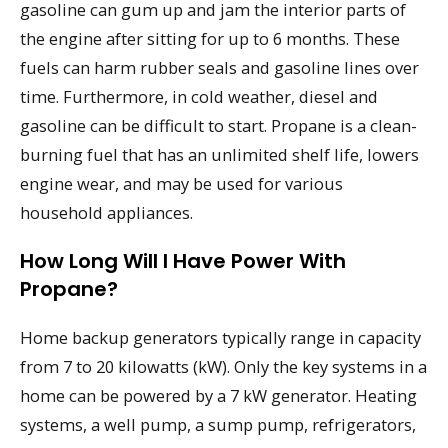
gasoline can gum up and jam the interior parts of
the engine after sitting for up to 6 months. These
fuels can harm rubber seals and gasoline lines over
time. Furthermore, in cold weather, diesel and
gasoline can be difficult to start. Propane is a clean-
burning fuel that has an unlimited shelf life, lowers
engine wear, and may be used for various
household appliances.
How Long Will I Have Power With
Propane?
Home backup generators typically range in capacity
from 7 to 20 kilowatts (kW). Only the key systems in a
home can be powered by a 7 kW generator. Heating
systems, a well pump, a sump pump, refrigerators,