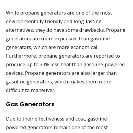
While propane generators are one of the most
environmentally friendly and long-lasting
alternatives, they do have some drawbacks. Propane
generators are more expensive than gasoline
generators, which are more economical.
Furthermore, propane generators are reported to
produce up to 30% less heat than gasoline-powered
devices. Propane generators are also larger than
gasoline generators, which makes them more
difficult to maneuver.
Gas Generators
Due to their effectiveness and cost, gasoline-
powered generators remain one of the most