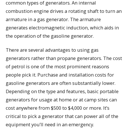
common types of generators. An internal
combustion engine drives a rotating shaft to turn an
armature in a gas generator. The armature
generates electromagnetic induction, which aids in
the operation of the gasoline generator.
There are several advantages to using gas
generators rather than propane generators. The cost
of petrol is one of the most prominent reasons
people pick it. Purchase and installation costs for
gasoline generators are often substantially lower.
Depending on the type and features, basic portable
generators for usage at home or at camp sites can
cost anywhere from $500 to $4,000 or more. It’s
critical to pick a generator that can power all of the
equipment you’ll need in an emergency.