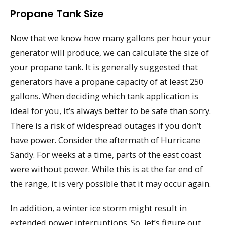
Propane Tank Size
Now that we know how many gallons per hour your
generator will produce, we can calculate the size of
your propane tank. It is generally suggested that
generators have a propane capacity of at least 250
gallons. When deciding which tank application is
ideal for you, it’s always better to be safe than sorry.
There is a risk of widespread outages if you don’t
have power. Consider the aftermath of Hurricane
Sandy. For weeks at a time, parts of the east coast
were without power. While this is at the far end of
the range, it is very possible that it may occur again.
In addition, a winter ice storm might result in
extended power interruptions. So, let’s figure out