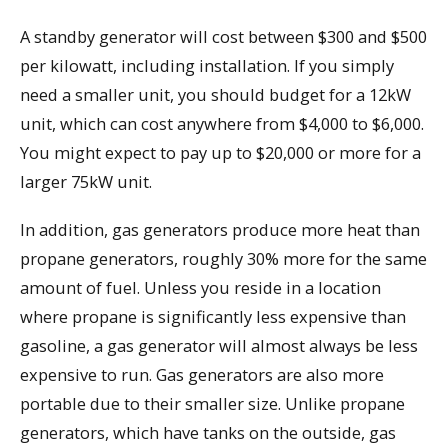
A standby generator will cost between $300 and $500
per kilowatt, including installation. If you simply
need a smaller unit, you should budget for a 12kW
unit, which can cost anywhere from $4,000 to $6,000.
You might expect to pay up to $20,000 or more for a
larger 75kW unit.
In addition, gas generators produce more heat than
propane generators, roughly 30% more for the same
amount of fuel. Unless you reside in a location
where propane is significantly less expensive than
gasoline, a gas generator will almost always be less
expensive to run. Gas generators are also more
portable due to their smaller size. Unlike propane
generators, which have tanks on the outside, gas