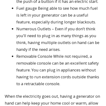
the push of a button if it has an electric start.
Fuel gauge Being able to see how much fuel
is left in your generator can be a useful
feature, especially during longer blackouts.
Numerous Outlets – Even if you don’t think
you’ll need to plug in as many things as you
think, having multiple outlets on hand can be
handy if the need arises.
Removable Console While not required, a
removable console can be an excellent safety
feature. You can plug in appliances without
having to run extension cords outside thanks
to a retractable console.
When the electricity goes out, having a generator on
hand can help keep your home cool or warm, allow