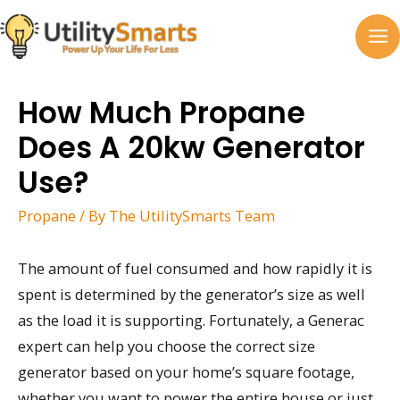
Skip
to
MA
content
M
How Much Propane
Does A 20kw Generator
Use?
Propane
/ By
The UtilitySmarts Team
The amount of fuel consumed and how rapidly it is
spent is determined by the generator’s size as well
as the load it is supporting. Fortunately, a Generac
expert can help you choose the correct size
generator based on your home’s square footage,
whether you want to power the entire house or just