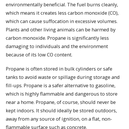
environmentally beneficial. The fuel burns cleanly,
which means it creates less carbon monoxide (CO),
which can cause suffocation in excessive volumes.
Plants and other living animals can be harmed by
carbon monoxide. Propane is significantly less
damaging to individuals and the environment
because of its low CO content.
Propane is often stored in bulk cylinders or safe
tanks to avoid waste or spillage during storage and
fill-ups. Propane is a safer alternative to gasoline,
which is highly flammable and dangerous to store
near a home. Propane, of course, should never be
kept indoors. It should ideally be stored outdoors,
away from any source of ignition, on a flat, non-
flammable surface such as concrete.