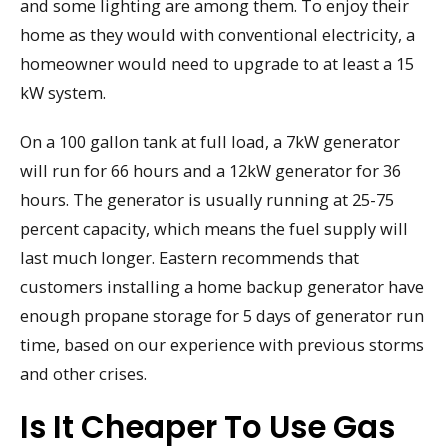
and some lighting are among them. To enjoy their
home as they would with conventional electricity, a
homeowner would need to upgrade to at least a 15
kW system.
On a 100 gallon tank at full load, a 7kW generator
will run for 66 hours and a 12kW generator for 36
hours. The generator is usually running at 25-75
percent capacity, which means the fuel supply will
last much longer. Eastern recommends that
customers installing a home backup generator have
enough propane storage for 5 days of generator run
time, based on our experience with previous storms
and other crises.
Is It Cheaper To Use Gas