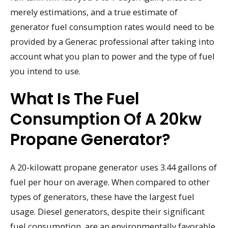
merely estimations, and a true estimate of
generator fuel consumption rates would need to be
provided by a Generac professional after taking into
account what you plan to power and the type of fuel
you intend to use.
What Is The Fuel
Consumption Of A 20kw
Propane Generator?
A 20-kilowatt propane generator uses 3.44 gallons of
fuel per hour on average. When compared to other
types of generators, these have the largest fuel
usage. Diesel generators, despite their significant
fuel consumption, are an environmentally favorable