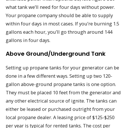
what tank we’ll need for four days without power.
Your propane company should be able to supply
within four days in most cases. If you’re burning 1.5
gallons each hour, you’ll go through around 144
gallons in four days.
Above Ground/Underground Tank
Setting up propane tanks for your generator can be
done in a few different ways. Setting up two 120-
gallon above-ground propane tanks is one option.
They must be placed 10 feet from the generator and
any other electrical source of ignite. The tanks can
either be leased or purchased outright from your
local propane dealer. A leasing price of $125-$250
per year is typical for rented tanks. The cost per