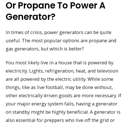
Or Propane To Power A
Generator?
In times of crisis, power generators can be quite
useful. The most popular options are propane and
gas generators, but which is better?
You most likely live in a house that is powered by
electricity. Lights, refrigeration, heat, and television
are all powered by the electric utility. While some
things, like as live football, may be done without,
other electrically driven goods are more necessary. If
your major energy system fails, having a generator
on standby might be highly beneficial. A generator is
also essential for preppers who live off the grid or