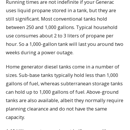
Running times are not indefinite if your Generac
uses liquid propane stored in a tank, but they are
still significant. Most conventional tanks hold
between 250 and 1,000 gallons. Typical household
use consumes about 2 to 3 liters of propane per
hour. So a 1,000-gallon tank will last you around two
weeks during a power outage.
Home generator diesel tanks come in a number of
sizes. Sub-base tanks typically hold less than 1,000
gallons of fuel, whereas subterranean storage tanks
can hold up to 1,000 gallons of fuel. Above-ground
tanks are also available, albeit they normally require
planning clearance and do not have the same
capacity.