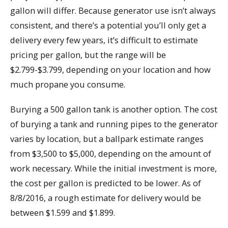
gallon will differ. Because generator use isn’t always
consistent, and there’s a potential you’ll only get a
delivery every few years, it’s difficult to estimate
pricing per gallon, but the range will be
$2.799-$3.799, depending on your location and how
much propane you consume.
Burying a 500 gallon tank is another option. The cost
of burying a tank and running pipes to the generator
varies by location, but a ballpark estimate ranges
from $3,500 to $5,000, depending on the amount of
work necessary. While the initial investment is more,
the cost per gallon is predicted to be lower. As of
8/8/2016, a rough estimate for delivery would be
between $1.599 and $1.899.