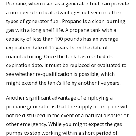
Propane, when used as a generator fuel, can provide
a number of critical advantages not seen in other
types of generator fuel. Propane is a clean-burning
gas with a long shelf life. A propane tank with a
capacity of less than 100 pounds has an average
expiration date of 12 years from the date of
manufacturing. Once the tank has reached its
expiration date, it must be replaced or evaluated to
see whether re-qualification is possible, which
might extend the tank’s life by another five years.
Another significant advantage of employing a
propane generator is that the supply of propane will
not be disturbed in the event of a natural disaster or
other emergency. While you might expect the gas
pumps to stop working within a short period of