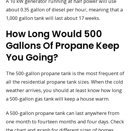
A 10 kW generator running at half power will use
about 0.35 gallon of diesel per hour, meaning that a
1,000 gallon tank will last about 17 weeks.
How Long Would 500
Gallons Of Propane Keep
You Going?
The 500-gallon propane tank is the most frequent of
all the residential propane tank sizes. When the cold
weather arrives, you should at least know how long
a 500-gallon gas tank will keep a house warm.
A 500-gallon propane tank can last anywhere from
one month to fourteen months and four days. Check
the chart and graph for different sizes of homes