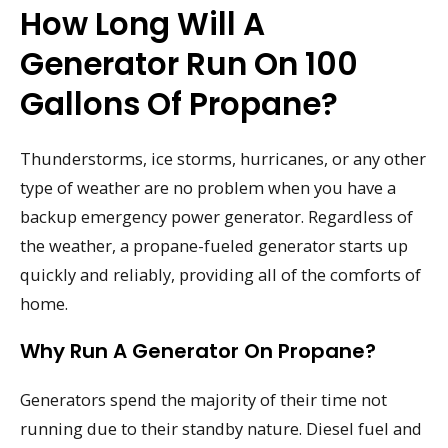
How Long Will A
Generator Run On 100
Gallons Of Propane?
Thunderstorms, ice storms, hurricanes, or any other
type of weather are no problem when you have a
backup emergency power generator. Regardless of
the weather, a propane-fueled generator starts up
quickly and reliably, providing all of the comforts of
home.
Why Run A Generator On Propane?
Generators spend the majority of their time not
running due to their standby nature. Diesel fuel and