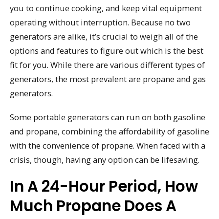
you to continue cooking, and keep vital equipment
operating without interruption. Because no two
generators are alike, it’s crucial to weigh all of the
options and features to figure out which is the best
fit for you. While there are various different types of
generators, the most prevalent are propane and gas
generators.
Some portable generators can run on both gasoline
and propane, combining the affordability of gasoline
with the convenience of propane. When faced with a
crisis, though, having any option can be lifesaving.
In A 24-Hour Period, How
Much Propane Does A