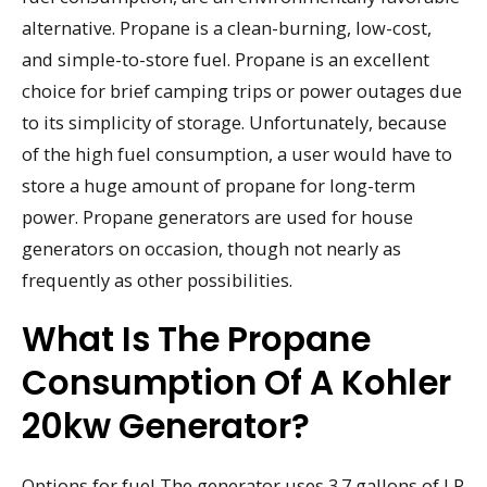
alternative. Propane is a clean-burning, low-cost,
and simple-to-store fuel. Propane is an excellent
choice for brief camping trips or power outages due
to its simplicity of storage. Unfortunately, because
of the high fuel consumption, a user would have to
store a huge amount of propane for long-term
power. Propane generators are used for house
generators on occasion, though not nearly as
frequently as other possibilities.
What Is The Propane
Consumption Of A Kohler
20kw Generator?
Options for fuel The generator uses 3.7 gallons of LP