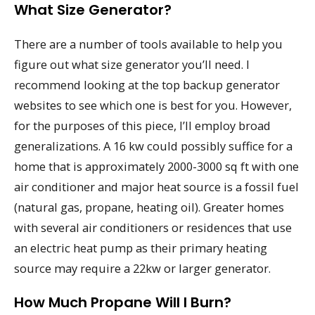
What Size Generator?
There are a number of tools available to help you
figure out what size generator you’ll need. I
recommend looking at the top backup generator
websites to see which one is best for you. However,
for the purposes of this piece, I’ll employ broad
generalizations. A 16 kw could possibly suffice for a
home that is approximately 2000-3000 sq ft with one
air conditioner and major heat source is a fossil fuel
(natural gas, propane, heating oil). Greater homes
with several air conditioners or residences that use
an electric heat pump as their primary heating
source may require a 22kw or larger generator.
How Much Propane Will I Burn?