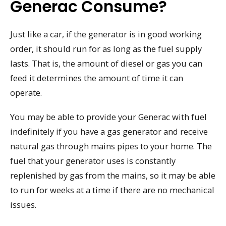
Generac Consume?
Just like a car, if the generator is in good working
order, it should run for as long as the fuel supply
lasts. That is, the amount of diesel or gas you can
feed it determines the amount of time it can
operate.
You may be able to provide your Generac with fuel
indefinitely if you have a gas generator and receive
natural gas through mains pipes to your home. The
fuel that your generator uses is constantly
replenished by gas from the mains, so it may be able
to run for weeks at a time if there are no mechanical
issues.