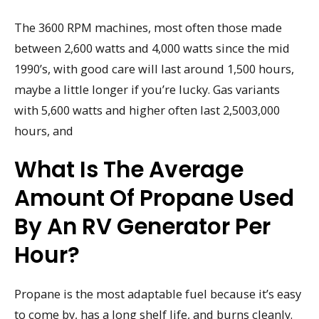
The 3600 RPM machines, most often those made
between 2,600 watts and 4,000 watts since the mid
1990’s, with good care will last around 1,500 hours,
maybe a little longer if you’re lucky. Gas variants
with 5,600 watts and higher often last 2,5003,000
hours, and
What Is The Average
Amount Of Propane Used
By An RV Generator Per
Hour?
Propane is the most adaptable fuel because it’s easy
to come by, has a long shelf life, and burns cleanly.