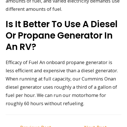
amounts of fuel, and varied electricity demands use
different amounts of fuel.
Is It Better To Use A Diesel
Or Propane Generator In
An RV?
Efficacy of Fuel An onboard propane generator is
less efficient and expensive than a diesel generator.
When running at full capacity, our Cummins Onan
diesel generator uses roughly a third of a gallon of
fuel per hour. We can run our motorhome for
roughly 60 hours without refueling.
Post