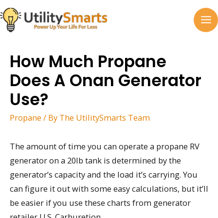
Skip
to
MA
content
M
How Much Propane
Does A Onan Generator
Use?
Propane
/ By
The UtilitySmarts Team
The amount of time you can operate a propane RV
generator on a 20lb tank is determined by the
generator’s capacity and the load it’s carrying. You
can figure it out with some easy calculations, but it’ll
be easier if you use these charts from generator
retailer U.S. Carburetion.