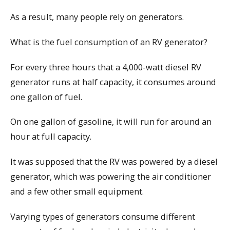
As a result, many people rely on generators.
What is the fuel consumption of an RV generator?
For every three hours that a 4,000-watt diesel RV
generator runs at half capacity, it consumes around
one gallon of fuel.
On one gallon of gasoline, it will run for around an
hour at full capacity.
It was supposed that the RV was powered by a diesel
generator, which was powering the air conditioner
and a few other small equipment.
Varying types of generators consume different