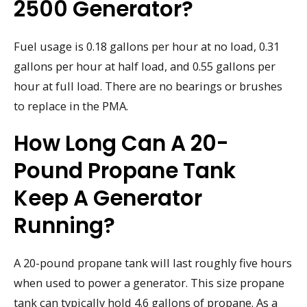
2500 Generator?
Fuel usage is 0.18 gallons per hour at no load, 0.31
gallons per hour at half load, and 0.55 gallons per
hour at full load. There are no bearings or brushes
to replace in the PMA.
How Long Can A 20-
Pound Propane Tank
Keep A Generator
Running?
A 20-pound propane tank will last roughly five hours
when used to power a generator. This size propane
tank can typically hold 4.6 gallons of propane. As a