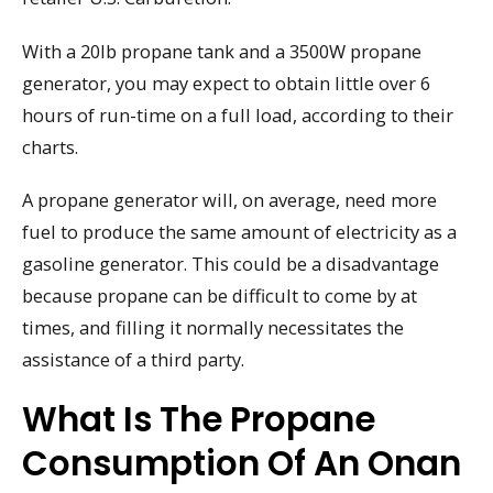
With a 20lb propane tank and a 3500W propane
generator, you may expect to obtain little over 6
hours of run-time on a full load, according to their
charts.
A propane generator will, on average, need more
fuel to produce the same amount of electricity as a
gasoline generator. This could be a disadvantage
because propane can be difficult to come by at
times, and filling it normally necessitates the
assistance of a third party.
What Is The Propane
Consumption Of An Onan