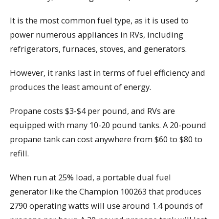
It is the most common fuel type, as it is used to
power numerous appliances in RVs, including
refrigerators, furnaces, stoves, and generators.
However, it ranks last in terms of fuel efficiency and
produces the least amount of energy.
Propane costs $3-$4 per pound, and RVs are
equipped with many 10-20 pound tanks. A 20-pound
propane tank can cost anywhere from $60 to $80 to
refill.
When run at 25% load, a portable dual fuel
generator like the Champion 100263 that produces
2790 operating watts will use around 1.4 pounds of