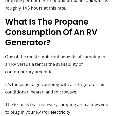
propane per hour. A 20-pound propane tank will last
roughly 14.5 hours at this rate.
What Is The Propane
Consumption Of An RV
Generator?
One of the most significant benefits of camping in
an RV versus a tent is the availability of
contemporary amenities.
It’s fantastic to go camping with a refrigerator, air
conditioner, heater, and microwave.
The issue is that not every camping area allows you
to plug in your RV (for electricity).