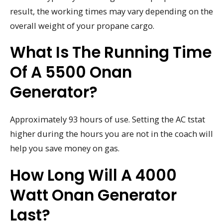
result, the working times may vary depending on the
overall weight of your propane cargo.
What Is The Running Time
Of A 5500 Onan
Generator?
Approximately 93 hours of use. Setting the AC tstat
higher during the hours you are not in the coach will
help you save money on gas.
How Long Will A 4000
Watt Onan Generator
Last?