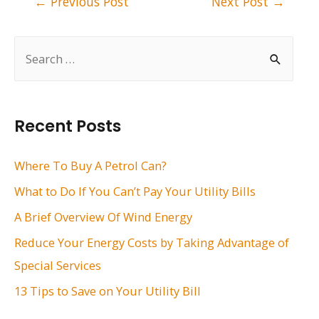
←
Previous Post
Next Post
→
navigation
S
e
a
r
Recent Posts
c
h
Where To Buy A Petrol Can?
f
What to Do If You Can’t Pay Your Utility Bills
o
A Brief Overview Of Wind Energy
r
Reduce Your Energy Costs by Taking Advantage of
:
Special Services
13 Tips to Save on Your Utility Bill