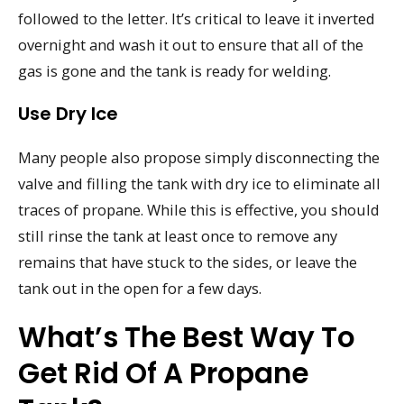
followed to the letter. It’s critical to leave it inverted
overnight and wash it out to ensure that all of the
gas is gone and the tank is ready for welding.
Use Dry Ice
Many people also propose simply disconnecting the
valve and filling the tank with dry ice to eliminate all
traces of propane. While this is effective, you should
still rinse the tank at least once to remove any
remains that have stuck to the sides, or leave the
tank out in the open for a few days.
What’s The Best Way To
Get Rid Of A Propane