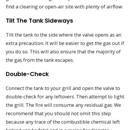
find a clearing or open-air site with plenty of airflow.
Tilt The Tank Sideways
Tilt the tank to the side where the valve opens as an
extra precaution. It will be easier to get the gas out if
you do so. This will also ensure that the majority of
the gas from the tank escapes.
Double-Check
Connect the tank to your grill and open the valve to
double-check for any leftovers. Then attempt to light
the grill. The fire will consume any residual gas. We
recommend that you should not omit this step
because any trace of the combustible chemical left