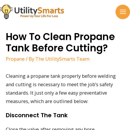
Skip
to
MA
content
M
How To Clean Propane
Tank Before Cutting?
Propane
/ By
The UtilitySmarts Team
Cleaning a propane tank properly before welding
and cutting is necessary to meet the job’s safety
standards. It just only a few easy preventative
measures, which are outlined below:
Disconnect The Tank
Close the valve after removing any hose