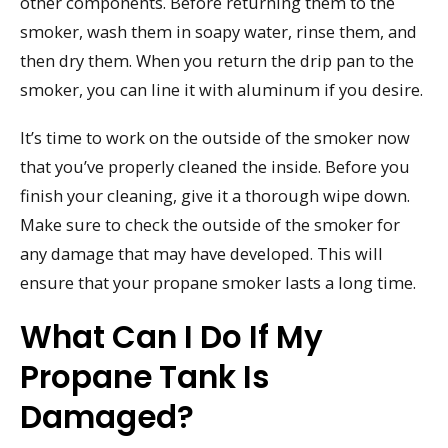
other components. Before returning them to the
smoker, wash them in soapy water, rinse them, and
then dry them. When you return the drip pan to the
smoker, you can line it with aluminum if you desire.
It’s time to work on the outside of the smoker now
that you’ve properly cleaned the inside. Before you
finish your cleaning, give it a thorough wipe down.
Make sure to check the outside of the smoker for
any damage that may have developed. This will
ensure that your propane smoker lasts a long time.
What Can I Do If My
Propane Tank Is
Damaged?