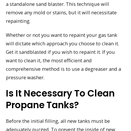
a standalone sand blaster. This technique will
remove any mold or stains, but it will necessitate
repainting.
Whether or not you want to repaint your gas tank
will dictate which approach you choose to clean it.
Get it sandblasted if you wish to repaint it. If you
want to clean it, the most efficient and
comprehensive method is to use a degreaser and a
pressure washer.
Is It Necessary To Clean
Propane Tanks?
Before the initial filling, all new tanks must be
adequately purged. To prevent the inside of new