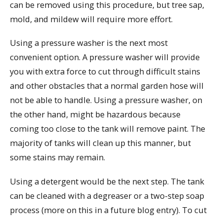
can be removed using this procedure, but tree sap,
mold, and mildew will require more effort.
Using a pressure washer is the next most
convenient option. A pressure washer will provide
you with extra force to cut through difficult stains
and other obstacles that a normal garden hose will
not be able to handle. Using a pressure washer, on
the other hand, might be hazardous because
coming too close to the tank will remove paint. The
majority of tanks will clean up this manner, but
some stains may remain.
Using a detergent would be the next step. The tank
can be cleaned with a degreaser or a two-step soap
process (more on this in a future blog entry). To cut