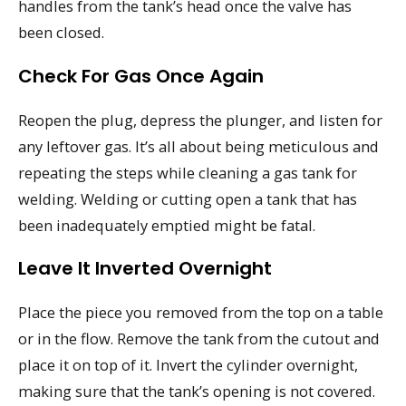
handles from the tank’s head once the valve has
been closed.
Check For Gas Once Again
Reopen the plug, depress the plunger, and listen for
any leftover gas. It’s all about being meticulous and
repeating the steps while cleaning a gas tank for
welding. Welding or cutting open a tank that has
been inadequately emptied might be fatal.
Leave It Inverted Overnight
Place the piece you removed from the top on a table
or in the flow. Remove the tank from the cutout and
place it on top of it. Invert the cylinder overnight,
making sure that the tank’s opening is not covered.