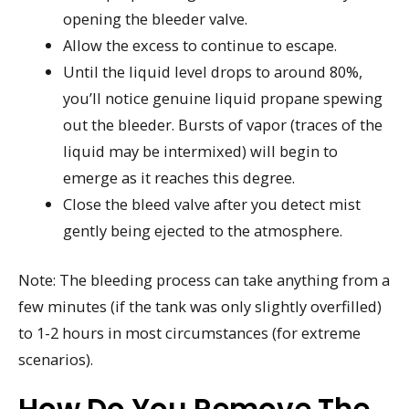
opening the bleeder valve.
Allow the excess to continue to escape.
Until the liquid level drops to around 80%,
you’ll notice genuine liquid propane spewing
out the bleeder. Bursts of vapor (traces of the
liquid may be intermixed) will begin to
emerge as it reaches this degree.
Close the bleed valve after you detect mist
gently being ejected to the atmosphere.
Note: The bleeding process can take anything from a
few minutes (if the tank was only slightly overfilled)
to 1-2 hours in most circumstances (for extreme
scenarios).
How Do You Remove The