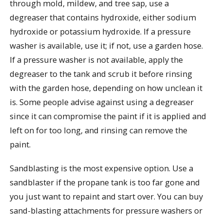
through mold, mildew, and tree sap, use a
degreaser that contains hydroxide, either sodium
hydroxide or potassium hydroxide. If a pressure
washer is available, use it; if not, use a garden hose.
If a pressure washer is not available, apply the
degreaser to the tank and scrub it before rinsing
with the garden hose, depending on how unclean it
is. Some people advise against using a degreaser
since it can compromise the paint if it is applied and
left on for too long, and rinsing can remove the
paint.
Sandblasting is the most expensive option. Use a
sandblaster if the propane tank is too far gone and
you just want to repaint and start over. You can buy
sand-blasting attachments for pressure washers or