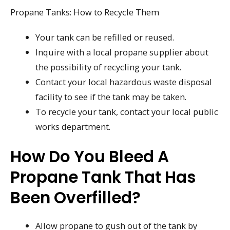
Propane Tanks: How to Recycle Them
Your tank can be refilled or reused.
Inquire with a local propane supplier about
the possibility of recycling your tank.
Contact your local hazardous waste disposal
facility to see if the tank may be taken.
To recycle your tank, contact your local public
works department.
How Do You Bleed A
Propane Tank That Has
Been Overfilled?
Allow propane to gush out of the tank by