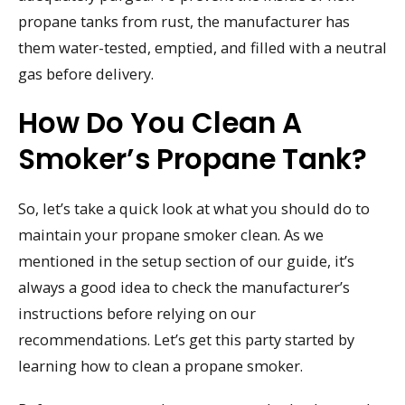
propane tanks from rust, the manufacturer has
them water-tested, emptied, and filled with a neutral
gas before delivery.
How Do You Clean A
Smoker’s Propane Tank?
So, let’s take a quick look at what you should do to
maintain your propane smoker clean. As we
mentioned in the setup section of our guide, it’s
always a good idea to check the manufacturer’s
instructions before relying on our
recommendations. Let’s get this party started by
learning how to clean a propane smoker.