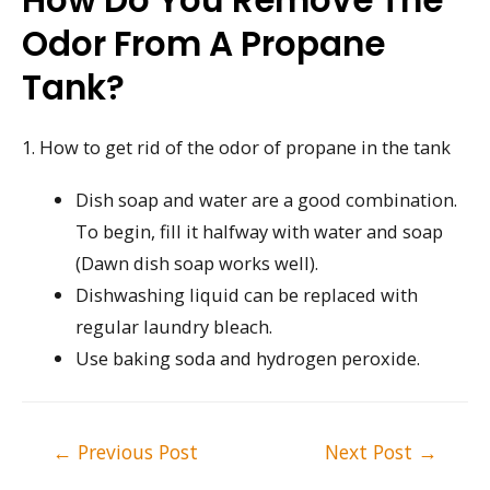
Odor From A Propane
Tank?
1. How to get rid of the odor of propane in the tank
Dish soap and water are a good combination.
To begin, fill it halfway with water and soap
(Dawn dish soap works well).
Dishwashing liquid can be replaced with
regular laundry bleach.
Use baking soda and hydrogen peroxide.
Post
←
Previous Post
Next Post
→
navigation