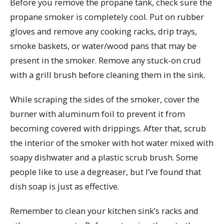
Before you remove the propane tank, check sure the
propane smoker is completely cool. Put on rubber
gloves and remove any cooking racks, drip trays,
smoke baskets, or water/wood pans that may be
present in the smoker. Remove any stuck-on crud
with a grill brush before cleaning them in the sink.
While scraping the sides of the smoker, cover the
burner with aluminum foil to prevent it from
becoming covered with drippings. After that, scrub
the interior of the smoker with hot water mixed with
soapy dishwater and a plastic scrub brush. Some
people like to use a degreaser, but I’ve found that
dish soap is just as effective.
Remember to clean your kitchen sink’s racks and