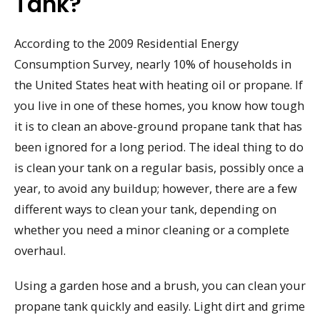
Tank?
According to the 2009 Residential Energy
Consumption Survey, nearly 10% of households in
the United States heat with heating oil or propane. If
you live in one of these homes, you know how tough
it is to clean an above-ground propane tank that has
been ignored for a long period. The ideal thing to do
is clean your tank on a regular basis, possibly once a
year, to avoid any buildup; however, there are a few
different ways to clean your tank, depending on
whether you need a minor cleaning or a complete
overhaul.
Using a garden hose and a brush, you can clean your
propane tank quickly and easily. Light dirt and grime