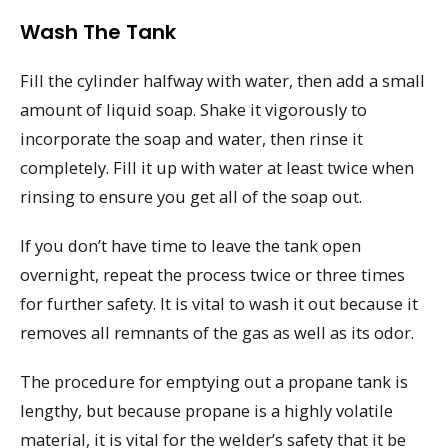
Wash The Tank
Fill the cylinder halfway with water, then add a small
amount of liquid soap. Shake it vigorously to
incorporate the soap and water, then rinse it
completely. Fill it up with water at least twice when
rinsing to ensure you get all of the soap out.
If you don’t have time to leave the tank open
overnight, repeat the process twice or three times
for further safety. It is vital to wash it out because it
removes all remnants of the gas as well as its odor.
The procedure for emptying out a propane tank is
lengthy, but because propane is a highly volatile
material, it is vital for the welder’s safety that it be