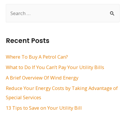
S
e
a
r
Recent Posts
c
h
Where To Buy A Petrol Can?
f
What to Do If You Can’t Pay Your Utility Bills
o
A Brief Overview Of Wind Energy
r
Reduce Your Energy Costs by Taking Advantage of
:
Special Services
13 Tips to Save on Your Utility Bill