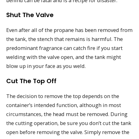
behind can be fatal and is a recipe for disaster.
Shut The Valve
Even after all of the propane has been removed from
the tank, the stench that remains is harmful. The
predominant fragrance can catch fire if you start
welding with the valve open, and the tank might
blow up in your face as you weld.
Cut The Top Off
The decision to remove the top depends on the
container’s intended function, although in most
circumstances, the head must be removed. During
the cutting operation, be sure you don’t cut the tank
open before removing the valve. Simply remove the