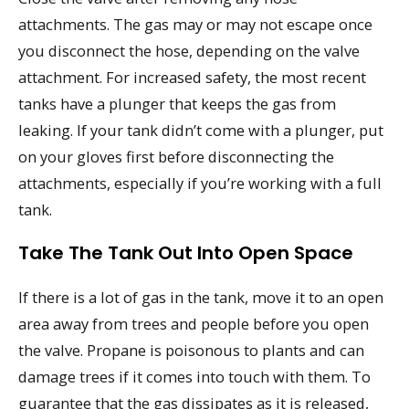
attachments. The gas may or may not escape once
you disconnect the hose, depending on the valve
attachment. For increased safety, the most recent
tanks have a plunger that keeps the gas from
leaking. If your tank didn’t come with a plunger, put
on your gloves first before disconnecting the
attachments, especially if you’re working with a full
tank.
Take The Tank Out Into Open Space
If there is a lot of gas in the tank, move it to an open
area away from trees and people before you open
the valve. Propane is poisonous to plants and can
damage trees if it comes into touch with them. To
guarantee that the gas dissipates as it is released,