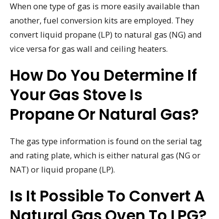
When one type of gas is more easily available than
another, fuel conversion kits are employed. They
convert liquid propane (LP) to natural gas (NG) and
vice versa for gas wall and ceiling heaters.
How Do You Determine If
Your Gas Stove Is
Propane Or Natural Gas?
The gas type information is found on the serial tag
and rating plate, which is either natural gas (NG or
NAT) or liquid propane (LP).
Is It Possible To Convert A
Natural Gas Oven To LPG?