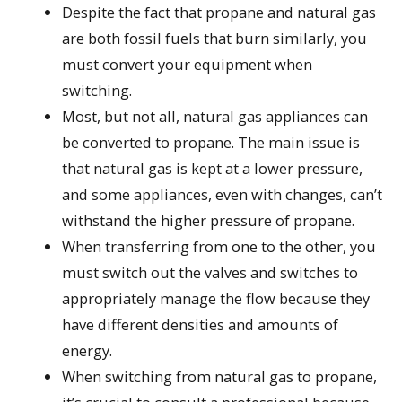
Despite the fact that propane and natural gas
are both fossil fuels that burn similarly, you
must convert your equipment when
switching.
Most, but not all, natural gas appliances can
be converted to propane. The main issue is
that natural gas is kept at a lower pressure,
and some appliances, even with changes, can’t
withstand the higher pressure of propane.
When transferring from one to the other, you
must switch out the valves and switches to
appropriately manage the flow because they
have different densities and amounts of
energy.
When switching from natural gas to propane,