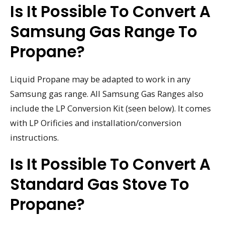
Is It Possible To Convert A
Samsung Gas Range To
Propane?
Liquid Propane may be adapted to work in any
Samsung gas range. All Samsung Gas Ranges also
include the LP Conversion Kit (seen below). It comes
with LP Orificies and installation/conversion
instructions.
Is It Possible To Convert A
Standard Gas Stove To
Propane?