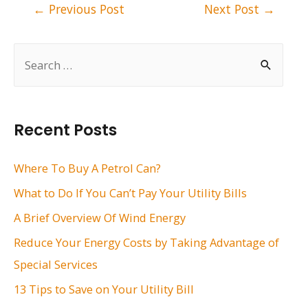
Post
←
Previous Post
Next Post
→
navigation
S
e
a
r
Recent Posts
c
h
Where To Buy A Petrol Can?
f
What to Do If You Can’t Pay Your Utility Bills
o
A Brief Overview Of Wind Energy
r
Reduce Your Energy Costs by Taking Advantage of
:
Special Services
13 Tips to Save on Your Utility Bill