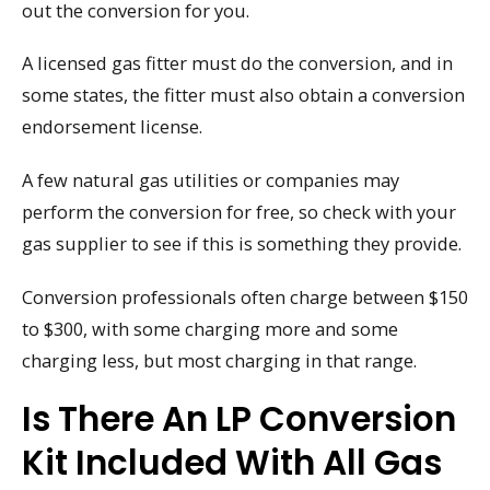
out the conversion for you.
A licensed gas fitter must do the conversion, and in
some states, the fitter must also obtain a conversion
endorsement license.
A few natural gas utilities or companies may
perform the conversion for free, so check with your
gas supplier to see if this is something they provide.
Conversion professionals often charge between $150
to $300, with some charging more and some
charging less, but most charging in that range.
Is There An LP Conversion
Kit Included With All Gas