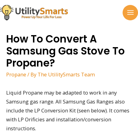
Skip
to
MA
content
M
How To Convert A
Samsung Gas Stove To
Propane?
Propane
/ By
The UtilitySmarts Team
Liquid Propane may be adapted to work in any
Samsung gas range. All Samsung Gas Ranges also
include the LP Conversion Kit (seen below). It comes
with LP Orificies and installation/conversion
instructions.