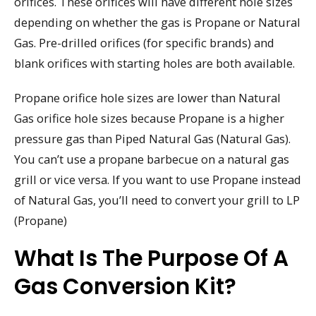
orifices. These orifices will have different hole sizes
depending on whether the gas is Propane or Natural
Gas. Pre-drilled orifices (for specific brands) and
blank orifices with starting holes are both available.
Propane orifice hole sizes are lower than Natural
Gas orifice hole sizes because Propane is a higher
pressure gas than Piped Natural Gas (Natural Gas).
You can’t use a propane barbecue on a natural gas
grill or vice versa. If you want to use Propane instead
of Natural Gas, you’ll need to convert your grill to LP
(Propane)
What Is The Purpose Of A
Gas Conversion Kit?