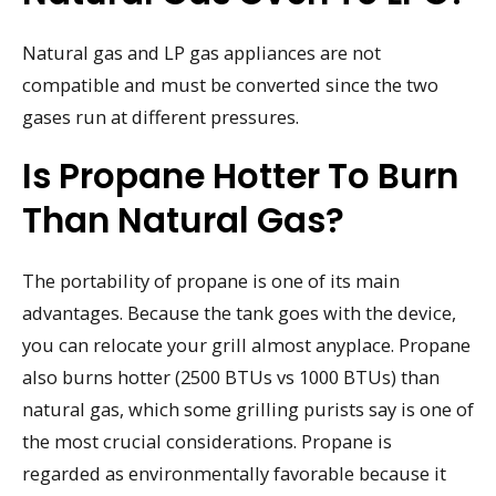
Natural gas and LP gas appliances are not
compatible and must be converted since the two
gases run at different pressures.
Is Propane Hotter To Burn
Than Natural Gas?
The portability of propane is one of its main
advantages. Because the tank goes with the device,
you can relocate your grill almost anyplace. Propane
also burns hotter (2500 BTUs vs 1000 BTUs) than
natural gas, which some grilling purists say is one of
the most crucial considerations. Propane is
regarded as environmentally favorable because it