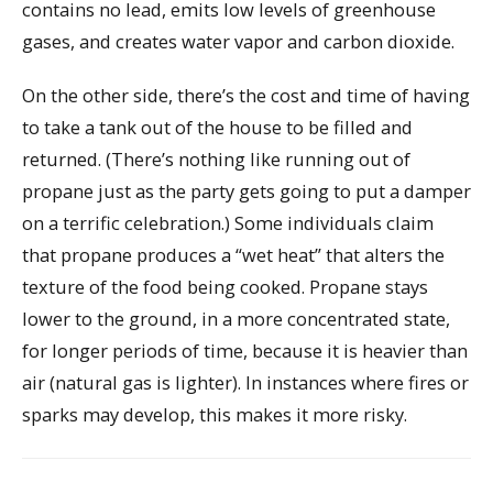
contains no lead, emits low levels of greenhouse
gases, and creates water vapor and carbon dioxide.
On the other side, there’s the cost and time of having
to take a tank out of the house to be filled and
returned. (There’s nothing like running out of
propane just as the party gets going to put a damper
on a terrific celebration.) Some individuals claim
that propane produces a “wet heat” that alters the
texture of the food being cooked. Propane stays
lower to the ground, in a more concentrated state,
for longer periods of time, because it is heavier than
air (natural gas is lighter). In instances where fires or
sparks may develop, this makes it more risky.