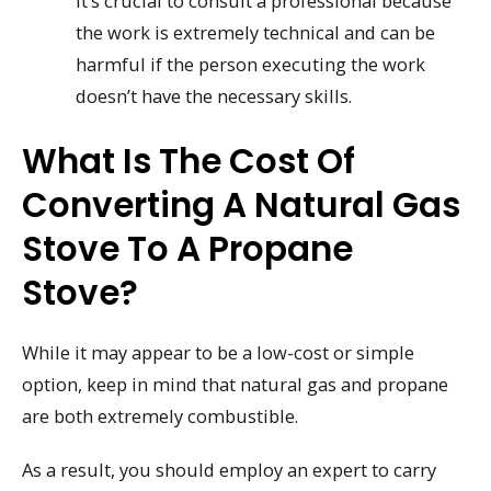
it’s crucial to consult a professional because
the work is extremely technical and can be
harmful if the person executing the work
doesn’t have the necessary skills.
What Is The Cost Of
Converting A Natural Gas
Stove To A Propane
Stove?
While it may appear to be a low-cost or simple
option, keep in mind that natural gas and propane
are both extremely combustible.
As a result, you should employ an expert to carry