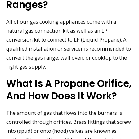
Ranges?
All of our gas cooking appliances come with a
natural gas connection kit as well as an LP
conversion kit to connect to LP (Liquid Propane). A
qualified installation or servicer is recommended to
convert the gas range, wall oven, or cooktop to the
right gas supply.
What Is A Propane Orifice,
And How Does It Work?
The amount of gas that flows into the burners is
controlled through orifices. Brass fittings that screw
into (spud) or onto (hood) valves are known as