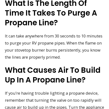
What Is The Length Of
Time It Takes To Purge A
Propane Line?
It can take anywhere from 30 seconds to 10 minutes
to purge your RV propane pipes. When the flame on
your stovetop burner burns persistently, you know
the lines are properly primed.
What Causes Air To Build
Up In A Propane Line?
If you’re having trouble lighting a propane device,
remember that turning the valve on too rapidly will
cause air to build up in the pipes. Turn the appliance