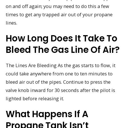
on and off again; you may need to do this a few
times to get any trapped air out of your propane
lines.
How Long Does It Take To
Bleed The Gas Line Of Air?
The Lines Are Bleeding As the gas starts to flow, it
could take anywhere from one to ten minutes to
bleed air out of the pipes. Continue to press the
valve knob inward for 30 seconds after the pilot is
lighted before releasing it.
What Happens If A
Propane Tank Isn’t