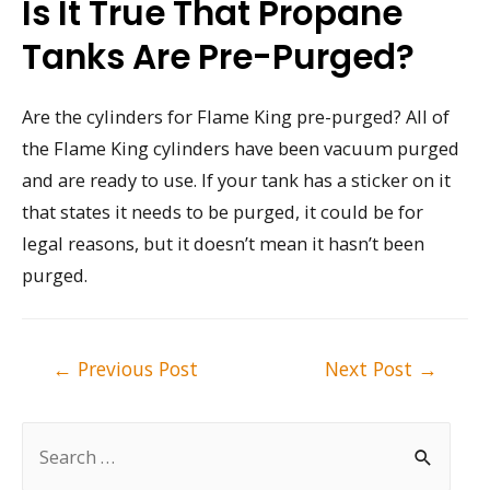
Is It True That Propane
Tanks Are Pre-Purged?
Are the cylinders for Flame King pre-purged? All of
the Flame King cylinders have been vacuum purged
and are ready to use. If your tank has a sticker on it
that states it needs to be purged, it could be for
legal reasons, but it doesn’t mean it hasn’t been
purged.
Post
←
Previous Post
Next Post
→
navigation
S
e