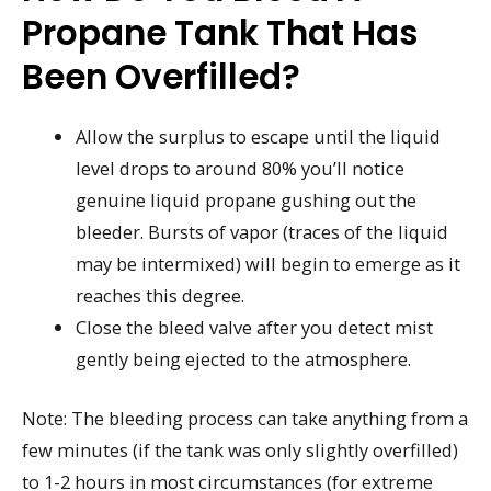
Propane Tank That Has
Been Overfilled?
Allow the surplus to escape until the liquid
level drops to around 80% you’ll notice
genuine liquid propane gushing out the
bleeder. Bursts of vapor (traces of the liquid
may be intermixed) will begin to emerge as it
reaches this degree.
Close the bleed valve after you detect mist
gently being ejected to the atmosphere.
Note: The bleeding process can take anything from a
few minutes (if the tank was only slightly overfilled)
to 1-2 hours in most circumstances (for extreme