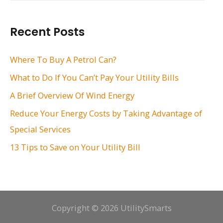
a
r
Recent Posts
c
h
Where To Buy A Petrol Can?
f
What to Do If You Can’t Pay Your Utility Bills
o
A Brief Overview Of Wind Energy
r
Reduce Your Energy Costs by Taking Advantage of
:
Special Services
13 Tips to Save on Your Utility Bill
Copyright © 2026 UtilitySmarts