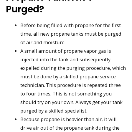
Purged?
Before being filled with propane for the first
time, all new propane tanks must be purged
of air and moisture.
A small amount of propane vapor gas is
injected into the tank and subsequently
expelled during the purging procedure, which
must be done by a skilled propane service
technician. This procedure is repeated three
to four times. This is not something you
should try on your own. Always get your tank
purged by a skilled specialist.
Because propane is heavier than air, it will
drive air out of the propane tank during the