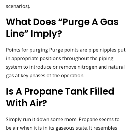
scenarios).
What Does “purge A Gas
Line” Imply?
Points for purging Purge points are pipe nipples put
in appropriate positions throughout the piping
system to introduce or remove nitrogen and natural
gas at key phases of the operation.
Is A Propane Tank Filled
With Air?
Simply run it down some more. Propane seems to
be air when it is in its gaseous state. It resembles