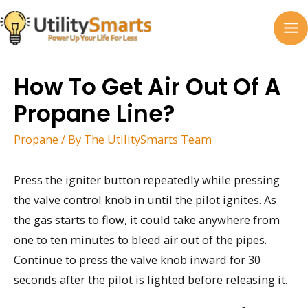
Skip
to
MA
content
M
How To Get Air Out Of A
Propane Line?
Propane
/ By
The UtilitySmarts Team
Press the igniter button repeatedly while pressing
the valve control knob in until the pilot ignites. As
the gas starts to flow, it could take anywhere from
one to ten minutes to bleed air out of the pipes.
Continue to press the valve knob inward for 30
seconds after the pilot is lighted before releasing it.