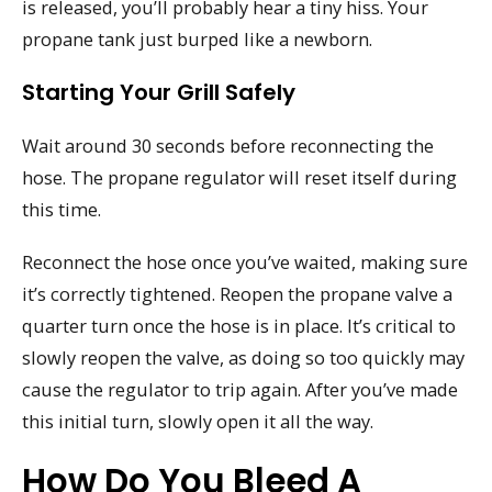
is released, you’ll probably hear a tiny hiss. Your
propane tank just burped like a newborn.
Starting Your Grill Safely
Wait around 30 seconds before reconnecting the
hose. The propane regulator will reset itself during
this time.
Reconnect the hose once you’ve waited, making sure
it’s correctly tightened. Reopen the propane valve a
quarter turn once the hose is in place. It’s critical to
slowly reopen the valve, as doing so too quickly may
cause the regulator to trip again. After you’ve made
this initial turn, slowly open it all the way.
How Do You Bleed A