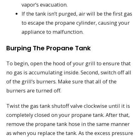
vapor’s evacuation.
If the tank isn’t purged, air will be the first gas
to escape the propane cylinder, causing your
appliance to malfunction.
Burping The Propane Tank
To begin, open the hood of your grill to ensure that
no gas is accumulating inside. Second, switch off all
of the grill’s burners. Make sure that all of the
burners are turned off.
Twist the gas tank shutoff valve clockwise until it is
completely closed on your propane tank. After that,
remove the propane tank hose in the same manner
as when you replace the tank. As the excess pressure