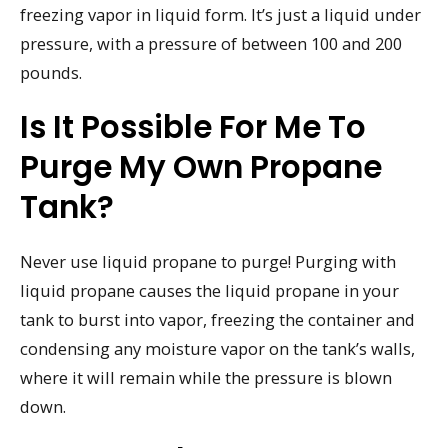
freezing vapor in liquid form. It’s just a liquid under
pressure, with a pressure of between 100 and 200
pounds.
Is It Possible For Me To
Purge My Own Propane
Tank?
Never use liquid propane to purge! Purging with
liquid propane causes the liquid propane in your
tank to burst into vapor, freezing the container and
condensing any moisture vapor on the tank’s walls,
where it will remain while the pressure is blown
down.