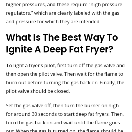
higher pressures, and these require “high pressure
regulators,” which are clearly labeled with the gas
and pressure for which they are intended.
What Is The Best Way To
Ignite A Deep Fat Fryer?
To light a fryer’s pilot, first turn off the gas valve and
then open the pilot valve. Then wait for the flame to
burn out before turning the gas back on. Finally, the
pilot valve should be closed.
Set the gas valve off, then turn the burner on high
for around 30 seconds to start deep fat fryers. Then,
turn the gas back on and wait until the flame goes
out. When the gas is turned on, the flame should be