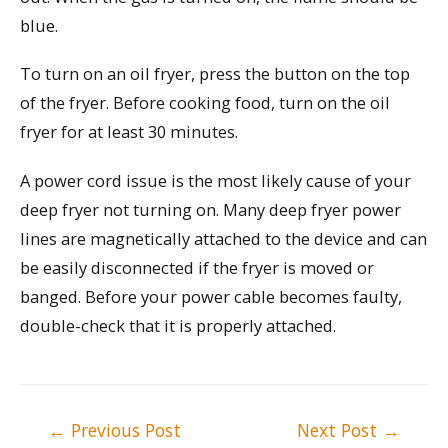
blue.
To turn on an oil fryer, press the button on the top
of the fryer. Before cooking food, turn on the oil
fryer for at least 30 minutes.
A power cord issue is the most likely cause of your
deep fryer not turning on. Many deep fryer power
lines are magnetically attached to the device and can
be easily disconnected if the fryer is moved or
banged. Before your power cable becomes faulty,
double-check that it is properly attached.
Post
←
Previous Post
Next Post
→