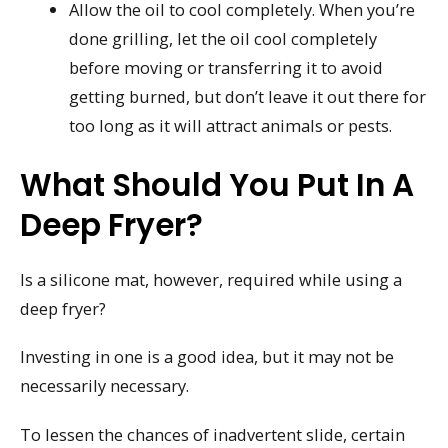
Allow the oil to cool completely. When you’re
done grilling, let the oil cool completely
before moving or transferring it to avoid
getting burned, but don’t leave it out there for
too long as it will attract animals or pests.
What Should You Put In A
Deep Fryer?
Is a silicone mat, however, required while using a
deep fryer?
Investing in one is a good idea, but it may not be
necessarily necessary.
To lessen the chances of inadvertent slide, certain