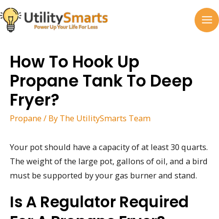
Skip
to
MA
content
M
How To Hook Up
Propane Tank To Deep
Fryer?
Propane
/ By
The UtilitySmarts Team
Your pot should have a capacity of at least 30 quarts.
The weight of the large pot, gallons of oil, and a bird
must be supported by your gas burner and stand.
Is A Regulator Required