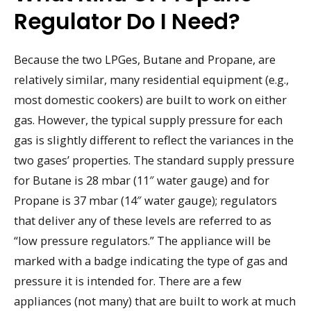
Regulator Do I Need?
Because the two LPGes, Butane and Propane, are
relatively similar, many residential equipment (e.g.,
most domestic cookers) are built to work on either
gas. However, the typical supply pressure for each
gas is slightly different to reflect the variances in the
two gases’ properties. The standard supply pressure
for Butane is 28 mbar (11″ water gauge) and for
Propane is 37 mbar (14″ water gauge); regulators
that deliver any of these levels are referred to as
“low pressure regulators.” The appliance will be
marked with a badge indicating the type of gas and
pressure it is intended for. There are a few
appliances (not many) that are built to work at much