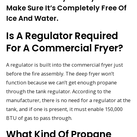
Make Sure It’s Completely Free Of
Ice And Water.
Is A Regulator Required
For A Commercial Fryer?
A regulator is built into the commercial fryer just
before the fire assembly. The deep fryer won’t
function because we can’t get enough propane
through the tank regulator. According to the
manufacturer, there is no need for a regulator at the
tank, and if one is present, it must enable 150,000
BTU of gas to pass through.
What Kind Of Propane