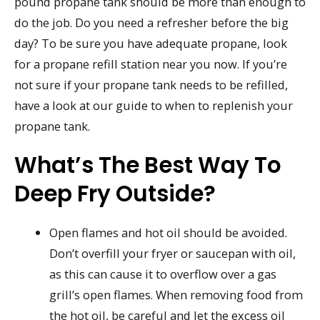
pound propane tank should be more than enough to
do the job. Do you need a refresher before the big
day? To be sure you have adequate propane, look
for a propane refill station near you now. If you’re
not sure if your propane tank needs to be refilled,
have a look at our guide to when to replenish your
propane tank.
What’s The Best Way To
Deep Fry Outside?
Open flames and hot oil should be avoided.
Don’t overfill your fryer or saucepan with oil,
as this can cause it to overflow over a gas
grill’s open flames. When removing food from
the hot oil, be careful and let the excess oil