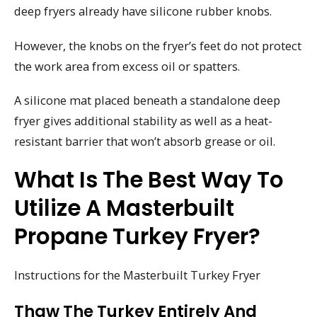
deep fryers already have silicone rubber knobs.
However, the knobs on the fryer’s feet do not protect
the work area from excess oil or spatters.
A silicone mat placed beneath a standalone deep
fryer gives additional stability as well as a heat-
resistant barrier that won’t absorb grease or oil.
What Is The Best Way To
Utilize A Masterbuilt
Propane Turkey Fryer?
Instructions for the Masterbuilt Turkey Fryer
Thaw The Turkey Entirely And