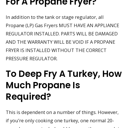
For A Propane Fryer?
In addition to the tank or stage regulator, all
Propane (LP) Gas Fryers MUST HAVE AN APPLIANCE
REGULATOR INSTALLED. PARTS WILL BE DAMAGED
AND THE WARRANTY WILL BE VOID IF A PROPANE
FRYER IS INSTALLED WITHOUT THE CORRECT
PRESSURE REGULATOR.
To Deep Fry A Turkey, How
Much Propane Is
Required?
This is dependent on a number of things. However,
if you’re only cooking one turkey, one normal 20-