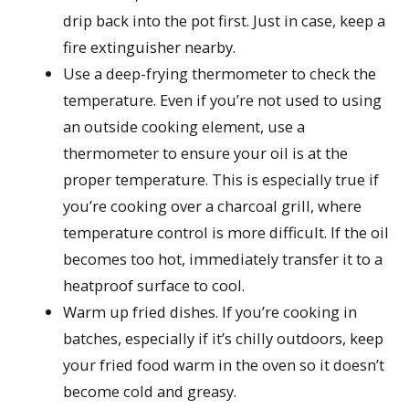
drip back into the pot first. Just in case, keep a
fire extinguisher nearby.
Use a deep-frying thermometer to check the
temperature. Even if you’re not used to using
an outside cooking element, use a
thermometer to ensure your oil is at the
proper temperature. This is especially true if
you’re cooking over a charcoal grill, where
temperature control is more difficult. If the oil
becomes too hot, immediately transfer it to a
heatproof surface to cool.
Warm up fried dishes. If you’re cooking in
batches, especially if it’s chilly outdoors, keep
your fried food warm in the oven so it doesn’t
become cold and greasy.