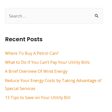
navigation
S
e
a
r
Recent Posts
c
h
Where To Buy A Petrol Can?
f
What to Do If You Can’t Pay Your Utility Bills
o
A Brief Overview Of Wind Energy
r
Reduce Your Energy Costs by Taking Advantage of
:
Special Services
13 Tips to Save on Your Utility Bill