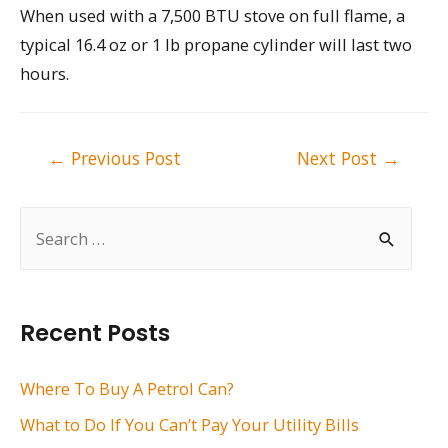
When used with a 7,500 BTU stove on full flame, a
typical 16.4 oz or 1 lb propane cylinder will last two
hours.
Post
←
Previous Post
Next Post
→
navigation
S
e
a
r
Recent Posts
c
h
Where To Buy A Petrol Can?
f
What to Do If You Can’t Pay Your Utility Bills
o