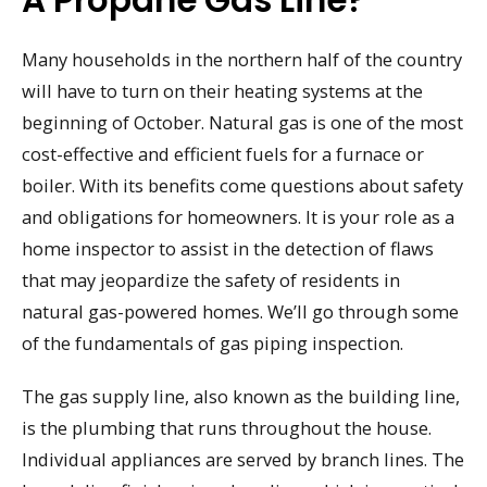
A Propane Gas Line?
Many households in the northern half of the country
will have to turn on their heating systems at the
beginning of October. Natural gas is one of the most
cost-effective and efficient fuels for a furnace or
boiler. With its benefits come questions about safety
and obligations for homeowners. It is your role as a
home inspector to assist in the detection of flaws
that may jeopardize the safety of residents in
natural gas-powered homes. We’ll go through some
of the fundamentals of gas piping inspection.
The gas supply line, also known as the building line,
is the plumbing that runs throughout the house.
Individual appliances are served by branch lines. The