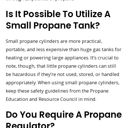
Is It Possible To Utilize A
Small Propane Tank?
Small propane cylinders are more practical,
portable, and less expensive than huge gas tanks for
heating or powering large appliances. It’s crucial to
note, though, that little propane cylinders can still
be hazardous if they’re not used, stored, or handled
appropriately. When using small propane cylinders,
keep these safety guidelines from the Propane
Education and Resource Council in mind.
Do You Require A Propane
Regulator?