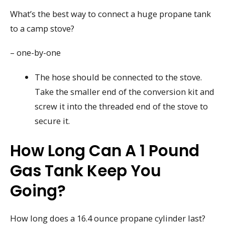
What’s the best way to connect a huge propane tank
to a camp stove?
– one-by-one
The hose should be connected to the stove.
Take the smaller end of the conversion kit and
screw it into the threaded end of the stove to
secure it.
How Long Can A 1 Pound
Gas Tank Keep You
Going?
How long does a 16.4 ounce propane cylinder last?