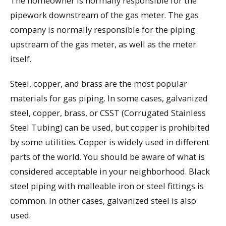
The homeowner is normally responsible for the
pipework downstream of the gas meter. The gas
company is normally responsible for the piping
upstream of the gas meter, as well as the meter
itself.
Steel, copper, and brass are the most popular
materials for gas piping. In some cases, galvanized
steel, copper, brass, or CSST (Corrugated Stainless
Steel Tubing) can be used, but copper is prohibited
by some utilities. Copper is widely used in different
parts of the world. You should be aware of what is
considered acceptable in your neighborhood. Black
steel piping with malleable iron or steel fittings is
common. In other cases, galvanized steel is also
used.