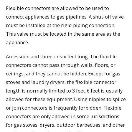
Flexible connectors are allowed to be used to
connect appliances to gas pipelines. A shut-off valve
must be installed at the rigid piping connection.
This valve must be located in the same area as the
appliance.
Accessible and three or six feet long: The flexible
connectors cannot pass through walls, floors, or
ceilings, and they cannot be hidden. Except for gas
stoves and laundry dryers, the flexible connector
length is normally limited to 3 feet. 6 feet is usually
allowed for these equipment. Using nipples to splice
or join connectors is frequently forbidden. Flexible
connectors are only allowed in some jurisdictions
for gas stoves, dryers, outdoor barbecues, and other