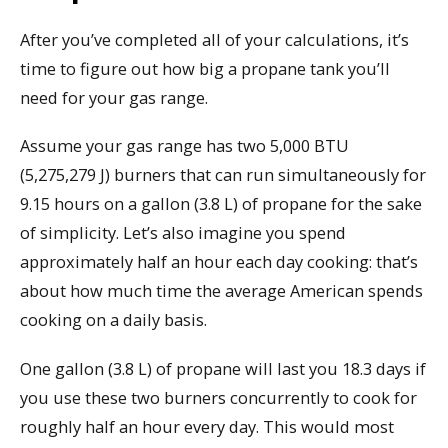
After you’ve completed all of your calculations, it’s
time to figure out how big a propane tank you’ll
need for your gas range.
Assume your gas range has two 5,000 BTU
(5,275,279 J) burners that can run simultaneously for
9.15 hours on a gallon (3.8 L) of propane for the sake
of simplicity. Let’s also imagine you spend
approximately half an hour each day cooking: that’s
about how much time the average American spends
cooking on a daily basis.
One gallon (3.8 L) of propane will last you 18.3 days if
you use these two burners concurrently to cook for
roughly half an hour every day. This would most