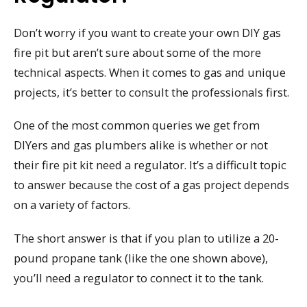
Don’t worry if you want to create your own DIY gas
fire pit but aren’t sure about some of the more
technical aspects. When it comes to gas and unique
projects, it’s better to consult the professionals first.
One of the most common queries we get from
DIYers and gas plumbers alike is whether or not
their fire pit kit need a regulator. It’s a difficult topic
to answer because the cost of a gas project depends
on a variety of factors.
The short answer is that if you plan to utilize a 20-
pound propane tank (like the one shown above),
you’ll need a regulator to connect it to the tank.