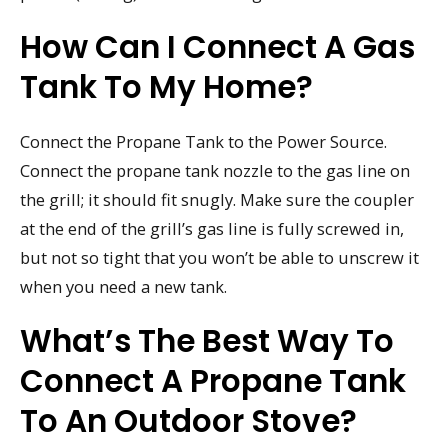
How Can I Connect A Gas
Tank To My Home?
Connect the Propane Tank to the Power Source.
Connect the propane tank nozzle to the gas line on
the grill; it should fit snugly. Make sure the coupler
at the end of the grill’s gas line is fully screwed in,
but not so tight that you won’t be able to unscrew it
when you need a new tank.
What’s The Best Way To
Connect A Propane Tank
To An Outdoor Stove?