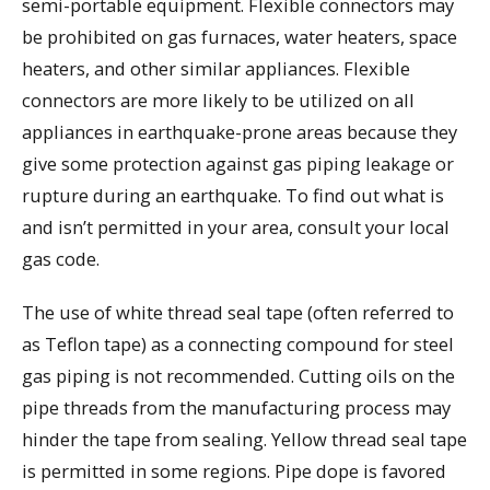
semi-portable equipment. Flexible connectors may
be prohibited on gas furnaces, water heaters, space
heaters, and other similar appliances. Flexible
connectors are more likely to be utilized on all
appliances in earthquake-prone areas because they
give some protection against gas piping leakage or
rupture during an earthquake. To find out what is
and isn’t permitted in your area, consult your local
gas code.
The use of white thread seal tape (often referred to
as Teflon tape) as a connecting compound for steel
gas piping is not recommended. Cutting oils on the
pipe threads from the manufacturing process may
hinder the tape from sealing. Yellow thread seal tape
is permitted in some regions. Pipe dope is favored