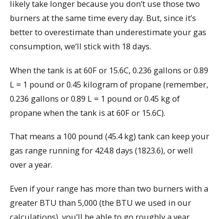
likely take longer because you don’t use those two
burners at the same time every day. But, since it’s
better to overestimate than underestimate your gas
consumption, we’ll stick with 18 days.
When the tank is at 60F or 15.6C, 0.236 gallons or 0.89
L = 1 pound or 0.45 kilogram of propane (remember,
0.236 gallons or 0.89 L = 1 pound or 0.45 kg of
propane when the tank is at 60F or 15.6C).
That means a 100 pound (45.4 kg) tank can keep your
gas range running for 424.8 days (1823.6), or well
over a year.
Even if your range has more than two burners with a
greater BTU than 5,000 (the BTU we used in our
calculations), you’ll be able to go roughly a year