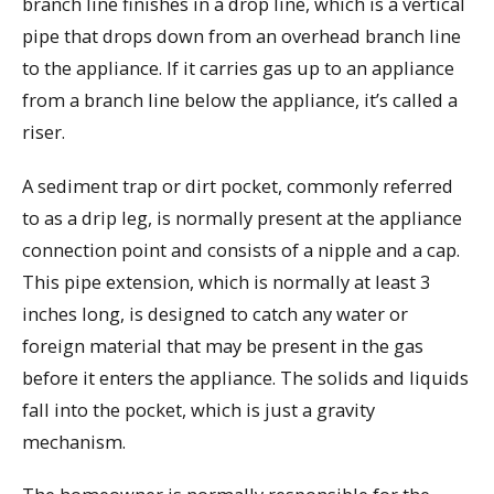
branch line finishes in a drop line, which is a vertical
pipe that drops down from an overhead branch line
to the appliance. If it carries gas up to an appliance
from a branch line below the appliance, it’s called a
riser.
A sediment trap or dirt pocket, commonly referred
to as a drip leg, is normally present at the appliance
connection point and consists of a nipple and a cap.
This pipe extension, which is normally at least 3
inches long, is designed to catch any water or
foreign material that may be present in the gas
before it enters the appliance. The solids and liquids
fall into the pocket, which is just a gravity
mechanism.