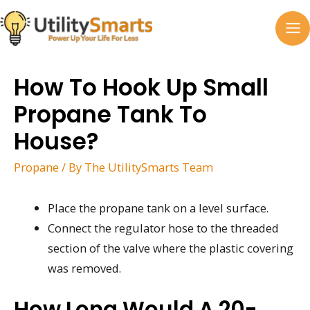
Skip
to
MA
content
M
How To Hook Up Small
Propane Tank To
House?
Propane
/ By
The UtilitySmarts Team
Place the propane tank on a level surface.
Connect the regulator hose to the threaded
section of the valve where the plastic covering
was removed.
How Long Would A 20-