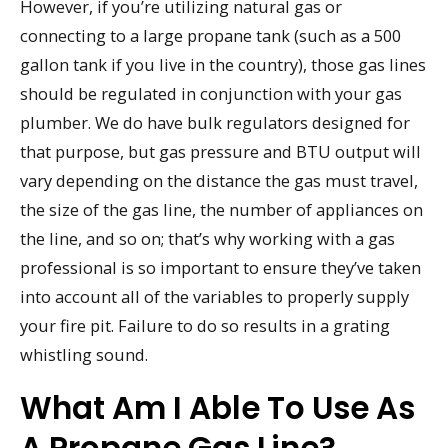
However, if you’re utilizing natural gas or
connecting to a large propane tank (such as a 500
gallon tank if you live in the country), those gas lines
should be regulated in conjunction with your gas
plumber. We do have bulk regulators designed for
that purpose, but gas pressure and BTU output will
vary depending on the distance the gas must travel,
the size of the gas line, the number of appliances on
the line, and so on; that’s why working with a gas
professional is so important to ensure they’ve taken
into account all of the variables to properly supply
your fire pit. Failure to do so results in a grating
whistling sound.
What Am I Able To Use As