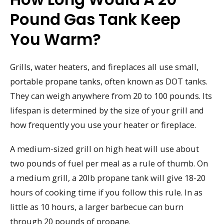
Pound Gas Tank Keep
You Warm?
Grills, water heaters, and fireplaces all use small,
portable propane tanks, often known as DOT tanks.
They can weigh anywhere from 20 to 100 pounds. Its
lifespan is determined by the size of your grill and
how frequently you use your heater or fireplace.
A medium-sized grill on high heat will use about
two pounds of fuel per meal as a rule of thumb. On
a medium grill, a 20lb propane tank will give 18-20
hours of cooking time if you follow this rule. In as
little as 10 hours, a larger barbecue can burn
through 20 pounds of propane.