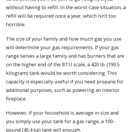
without having to refill. In the worst-case situation, a
refill will be required once a year, which isn’t too
horrible.
The size of your family and how much gas you use
will determine your gas requirements. If your gas
range serves a large family and has burners that are
on the higher end of the BTU scale, a 420 lb. (190.5
kilogram) tank would be worth considering. This
capacity is especially useful if you need propane for
additional purposes, such as powering an interior
fireplace.
However, if your household is average in size and
you simply use your tank for a gas range, a 100-
pound (45.4 kg) tank will enough.