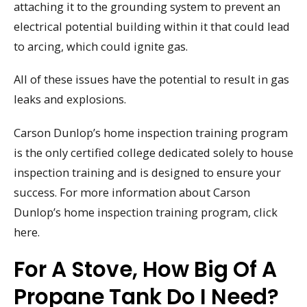
attaching it to the grounding system to prevent an
electrical potential building within it that could lead
to arcing, which could ignite gas.
All of these issues have the potential to result in gas
leaks and explosions.
Carson Dunlop’s home inspection training program
is the only certified college dedicated solely to house
inspection training and is designed to ensure your
success. For more information about Carson
Dunlop’s home inspection training program, click
here.
For A Stove, How Big Of A
Propane Tank Do I Need?