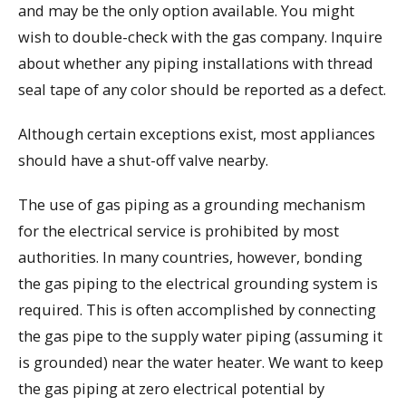
and may be the only option available. You might
wish to double-check with the gas company. Inquire
about whether any piping installations with thread
seal tape of any color should be reported as a defect.
Although certain exceptions exist, most appliances
should have a shut-off valve nearby.
The use of gas piping as a grounding mechanism
for the electrical service is prohibited by most
authorities. In many countries, however, bonding
the gas piping to the electrical grounding system is
required. This is often accomplished by connecting
the gas pipe to the supply water piping (assuming it
is grounded) near the water heater. We want to keep
the gas piping at zero electrical potential by