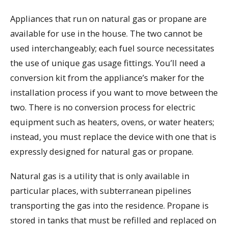
Appliances that run on natural gas or propane are
available for use in the house. The two cannot be
used interchangeably; each fuel source necessitates
the use of unique gas usage fittings. You’ll need a
conversion kit from the appliance’s maker for the
installation process if you want to move between the
two. There is no conversion process for electric
equipment such as heaters, ovens, or water heaters;
instead, you must replace the device with one that is
expressly designed for natural gas or propane.
Natural gas is a utility that is only available in
particular places, with subterranean pipelines
transporting the gas into the residence. Propane is
stored in tanks that must be refilled and replaced on