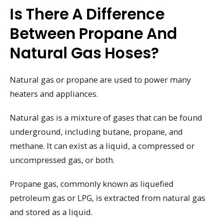
Is There A Difference
Between Propane And
Natural Gas Hoses?
Natural gas or propane are used to power many
heaters and appliances.
Natural gas is a mixture of gases that can be found
underground, including butane, propane, and
methane. It can exist as a liquid, a compressed or
uncompressed gas, or both.
Propane gas, commonly known as liquefied
petroleum gas or LPG, is extracted from natural gas
and stored as a liquid.