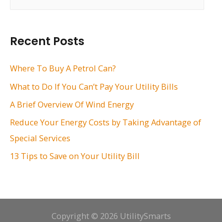
e
a
r
Recent Posts
c
h
Where To Buy A Petrol Can?
f
What to Do If You Can’t Pay Your Utility Bills
o
A Brief Overview Of Wind Energy
r
Reduce Your Energy Costs by Taking Advantage of
:
Special Services
13 Tips to Save on Your Utility Bill
Copyright © 2026 UtilitySmarts