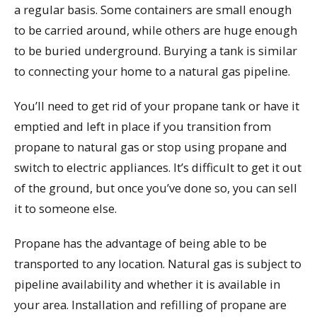
a regular basis. Some containers are small enough
to be carried around, while others are huge enough
to be buried underground. Burying a tank is similar
to connecting your home to a natural gas pipeline.
You’ll need to get rid of your propane tank or have it
emptied and left in place if you transition from
propane to natural gas or stop using propane and
switch to electric appliances. It’s difficult to get it out
of the ground, but once you’ve done so, you can sell
it to someone else.
Propane has the advantage of being able to be
transported to any location. Natural gas is subject to
pipeline availability and whether it is available in
your area. Installation and refilling of propane are