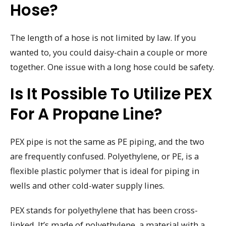
Hose?
The length of a hose is not limited by law. If you
wanted to, you could daisy-chain a couple or more
together. One issue with a long hose could be safety.
Is It Possible To Utilize PEX
For A Propane Line?
PEX pipe is not the same as PE piping, and the two
are frequently confused. Polyethylene, or PE, is a
flexible plastic polymer that is ideal for piping in
wells and other cold-water supply lines.
PEX stands for polyethylene that has been cross-
linked. It’s made of polyethylene, a material with a