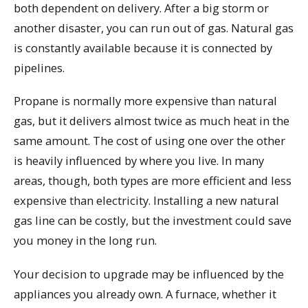
both dependent on delivery. After a big storm or
another disaster, you can run out of gas. Natural gas
is constantly available because it is connected by
pipelines.
Propane is normally more expensive than natural
gas, but it delivers almost twice as much heat in the
same amount. The cost of using one over the other
is heavily influenced by where you live. In many
areas, though, both types are more efficient and less
expensive than electricity. Installing a new natural
gas line can be costly, but the investment could save
you money in the long run.
Your decision to upgrade may be influenced by the
appliances you already own. A furnace, whether it