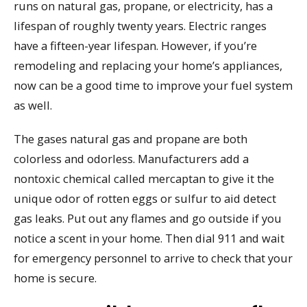
runs on natural gas, propane, or electricity, has a
lifespan of roughly twenty years. Electric ranges
have a fifteen-year lifespan. However, if you’re
remodeling and replacing your home’s appliances,
now can be a good time to improve your fuel system
as well.
The gases natural gas and propane are both
colorless and odorless. Manufacturers add a
nontoxic chemical called mercaptan to give it the
unique odor of rotten eggs or sulfur to aid detect
gas leaks. Put out any flames and go outside if you
notice a scent in your home. Then dial 911 and wait
for emergency personnel to arrive to check that your
home is secure.