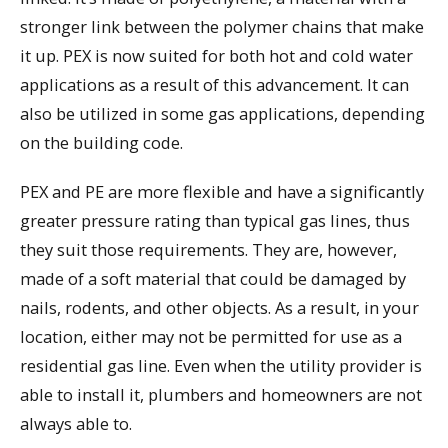
stronger link between the polymer chains that make
it up. PEX is now suited for both hot and cold water
applications as a result of this advancement. It can
also be utilized in some gas applications, depending
on the building code.
PEX and PE are more flexible and have a significantly
greater pressure rating than typical gas lines, thus
they suit those requirements. They are, however,
made of a soft material that could be damaged by
nails, rodents, and other objects. As a result, in your
location, either may not be permitted for use as a
residential gas line. Even when the utility provider is
able to install it, plumbers and homeowners are not
always able to.