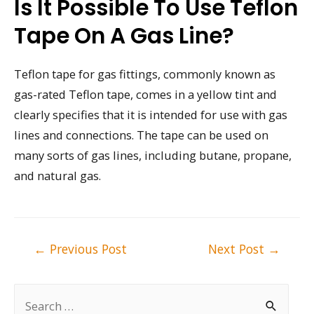
Is It Possible To Use Teflon
Tape On A Gas Line?
Teflon tape for gas fittings, commonly known as
gas-rated Teflon tape, comes in a yellow tint and
clearly specifies that it is intended for use with gas
lines and connections. The tape can be used on
many sorts of gas lines, including butane, propane,
and natural gas.
Post
←
Previous Post
Next Post
→
navigation
S