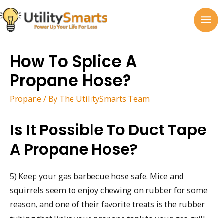
Skip
to
MA
content
M
How To Splice A
Propane Hose?
Propane
/ By
The UtilitySmarts Team
Is It Possible To Duct Tape
A Propane Hose?
5) Keep your gas barbecue hose safe. Mice and
squirrels seem to enjoy chewing on rubber for some
reason, and one of their favorite treats is the rubber