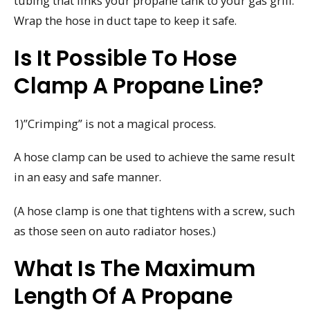
tubing that links your propane tank to your gas grill.
Wrap the hose in duct tape to keep it safe.
Is It Possible To Hose
Clamp A Propane Line?
1)”Crimping” is not a magical process.
A hose clamp can be used to achieve the same result
in an easy and safe manner.
(A hose clamp is one that tightens with a screw, such
as those seen on auto radiator hoses.)
What Is The Maximum
Length Of A Propane