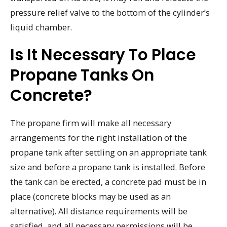
pressure relief valve to the bottom of the cylinder’s
liquid chamber.
Is It Necessary To Place
Propane Tanks On
Concrete?
The propane firm will make all necessary
arrangements for the right installation of the
propane tank after settling on an appropriate tank
size and before a propane tank is installed. Before
the tank can be erected, a concrete pad must be in
place (concrete blocks may be used as an
alternative). All distance requirements will be
satisfied, and all necessary permissions will be