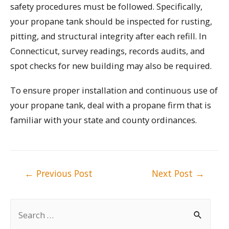
safety procedures must be followed. Specifically,
your propane tank should be inspected for rusting,
pitting, and structural integrity after each refill. In
Connecticut, survey readings, records audits, and
spot checks for new building may also be required.
To ensure proper installation and continuous use of
your propane tank, deal with a propane firm that is
familiar with your state and county ordinances.
Post
←
Previous Post
Next Post
→
navigation
S
e