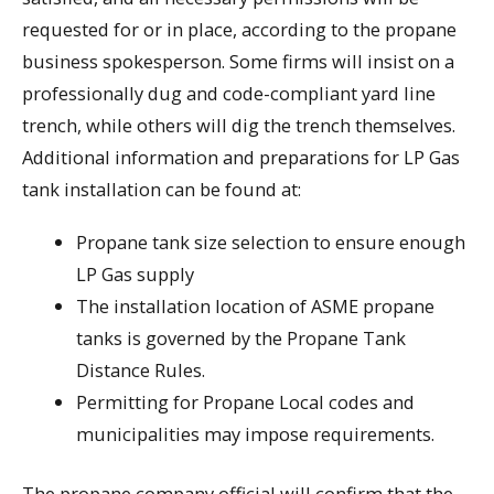
requested for or in place, according to the propane
business spokesperson. Some firms will insist on a
professionally dug and code-compliant yard line
trench, while others will dig the trench themselves.
Additional information and preparations for LP Gas
tank installation can be found at:
Propane tank size selection to ensure enough
LP Gas supply
The installation location of ASME propane
tanks is governed by the Propane Tank
Distance Rules.
Permitting for Propane Local codes and
municipalities may impose requirements.
The propane company official will confirm that the