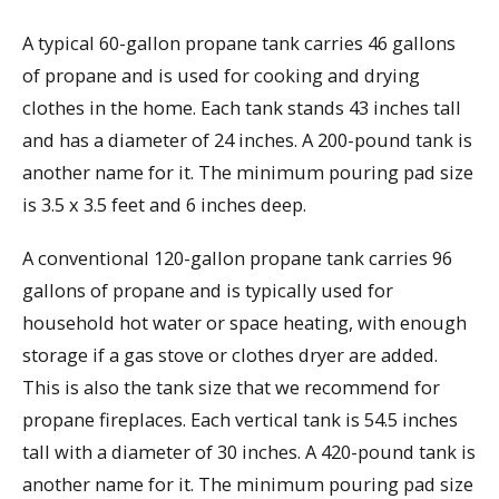
A typical 60-gallon propane tank carries 46 gallons
of propane and is used for cooking and drying
clothes in the home. Each tank stands 43 inches tall
and has a diameter of 24 inches. A 200-pound tank is
another name for it. The minimum pouring pad size
is 3.5 x 3.5 feet and 6 inches deep.
A conventional 120-gallon propane tank carries 96
gallons of propane and is typically used for
household hot water or space heating, with enough
storage if a gas stove or clothes dryer are added.
This is also the tank size that we recommend for
propane fireplaces. Each vertical tank is 54.5 inches
tall with a diameter of 30 inches. A 420-pound tank is
another name for it. The minimum pouring pad size