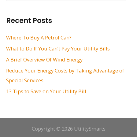
a
r
Recent Posts
c
h
Where To Buy A Petrol Can?
f
What to Do If You Can’t Pay Your Utility Bills
o
A Brief Overview Of Wind Energy
r
Reduce Your Energy Costs by Taking Advantage of
:
Special Services
13 Tips to Save on Your Utility Bill
Copyright © 2026 UtilitySmarts