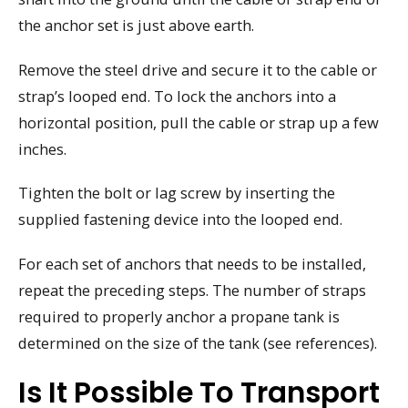
the anchor set is just above earth.
Remove the steel drive and secure it to the cable or
strap’s looped end. To lock the anchors into a
horizontal position, pull the cable or strap up a few
inches.
Tighten the bolt or lag screw by inserting the
supplied fastening device into the looped end.
For each set of anchors that needs to be installed,
repeat the preceding steps. The number of straps
required to properly anchor a propane tank is
determined on the size of the tank (see references).
Is It Possible To Transport