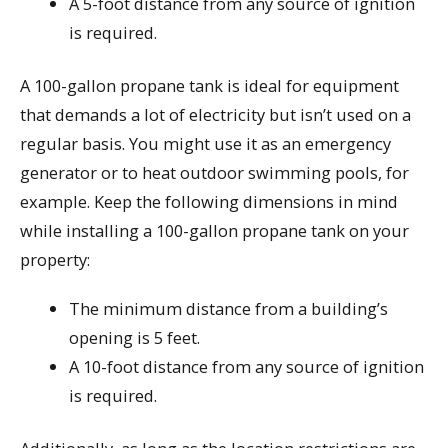
A 5-foot distance from any source of ignition
is required.
A 100-gallon propane tank is ideal for equipment
that demands a lot of electricity but isn’t used on a
regular basis. You might use it as an emergency
generator or to heat outdoor swimming pools, for
example. Keep the following dimensions in mind
while installing a 100-gallon propane tank on your
property:
The minimum distance from a building’s
opening is 5 feet.
A 10-foot distance from any source of ignition
is required.