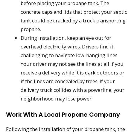
before placing your propane tank. The
concrete caps and lids that protect your septic
tank could be cracked by a truck transporting
propane.
During installation, keep an eye out for
overhead electricity wires. Drivers find it
challenging to navigate low-hanging lines.
Your driver may not see the lines at all if you
receive a delivery while it is dark outdoors or
if the lines are concealed by trees. If your
delivery truck collides with a powerline, your
neighborhood may lose power.
Work With A Local Propane Company
Following the installation of your propane tank, the