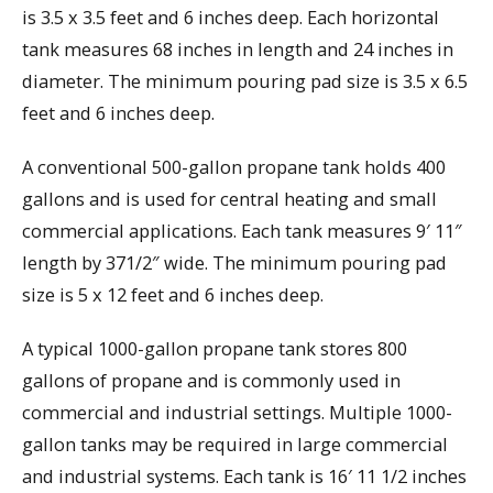
is 3.5 x 3.5 feet and 6 inches deep. Each horizontal
tank measures 68 inches in length and 24 inches in
diameter. The minimum pouring pad size is 3.5 x 6.5
feet and 6 inches deep.
A conventional 500-gallon propane tank holds 400
gallons and is used for central heating and small
commercial applications. Each tank measures 9′ 11″
length by 371/2″ wide. The minimum pouring pad
size is 5 x 12 feet and 6 inches deep.
A typical 1000-gallon propane tank stores 800
gallons of propane and is commonly used in
commercial and industrial settings. Multiple 1000-
gallon tanks may be required in large commercial
and industrial systems. Each tank is 16′ 11 1/2 inches