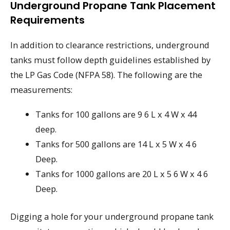
Underground Propane Tank Placement
Requirements
In addition to clearance restrictions, underground
tanks must follow depth guidelines established by
the LP Gas Code (NFPA 58). The following are the
measurements:
Tanks for 100 gallons are 9 6 L x 4 W x 44
deep.
Tanks for 500 gallons are 14 L x 5 W x 4 6
Deep.
Tanks for 1000 gallons are 20 L x 5 6 W x 4 6
Deep.
Digging a hole for your underground propane tank