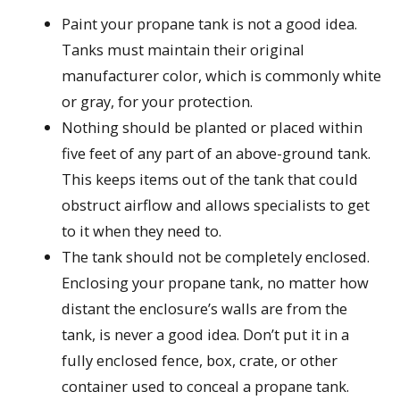
Paint your propane tank is not a good idea.
Tanks must maintain their original
manufacturer color, which is commonly white
or gray, for your protection.
Nothing should be planted or placed within
five feet of any part of an above-ground tank.
This keeps items out of the tank that could
obstruct airflow and allows specialists to get
to it when they need to.
The tank should not be completely enclosed.
Enclosing your propane tank, no matter how
distant the enclosure’s walls are from the
tank, is never a good idea. Don’t put it in a
fully enclosed fence, box, crate, or other
container used to conceal a propane tank.