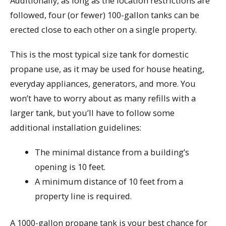
Additionally, as long as the location restrictions are
followed, four (or fewer) 100-gallon tanks can be
erected close to each other on a single property.
This is the most typical size tank for domestic
propane use, as it may be used for house heating,
everyday appliances, generators, and more. You
won’t have to worry about as many refills with a
larger tank, but you’ll have to follow some
additional installation guidelines:
The minimal distance from a building’s
opening is 10 feet.
A minimum distance of 10 feet from a
property line is required.
A 1000-gallon propane tank is your best chance for