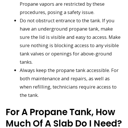
Propane vapors are restricted by these
procedures, posing a safety issue.
Do not obstruct entrance to the tank. If you
have an underground propane tank, make
sure the lid is visible and easy to access. Make
sure nothing is blocking access to any visible
tank valves or openings for above-ground
tanks.
Always keep the propane tank accessible. For
both maintenance and repairs, as well as
when refilling, technicians require access to
the tank.
For A Propane Tank, How
Much Of A Slab Do I Need?