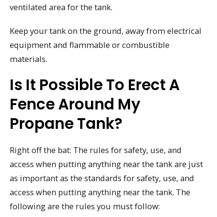
ventilated area for the tank.
Keep your tank on the ground, away from electrical
equipment and flammable or combustible
materials.
Is It Possible To Erect A
Fence Around My
Propane Tank?
Right off the bat: The rules for safety, use, and
access when putting anything near the tank are just
as important as the standards for safety, use, and
access when putting anything near the tank. The
following are the rules you must follow: