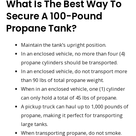
What Is The Best Way To
Secure A 100-Pound
Propane Tank?
Maintain the tank’s upright position.
In an enclosed vehicle, no more than four (4)
propane cylinders should be transported.
In an enclosed vehicle, do not transport more
than 90 lbs of total propane weight.
When in an enclosed vehicle, one (1) cylinder
can only hold a total of 45 lbs of propane.
A pickup truck can haul up to 1,000 pounds of
propane, making it perfect for transporting
large tanks.
When transporting propane, do not smoke.