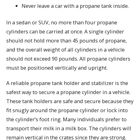
Never leave a car with a propane tank inside.
In a sedan or SUV, no more than four propane
cylinders can be carried at once. A single cylinder
should not hold more than 45 pounds of propane,
and the overall weight of all cylinders in a vehicle
should not exceed 90 pounds. All propane cylinders
must be positioned vertically and upright.
A reliable propane tank holder and stabilizer is the
safest way to secure a propane cylinder in a vehicle.
These tank holders are safe and secure because they
fit snugly around the propane cylinder or lock into
the cylinder’s foot ring. Many individuals prefer to
transport their milk in a milk box. The cylinders will
remain vertical in the crates since they are strong.