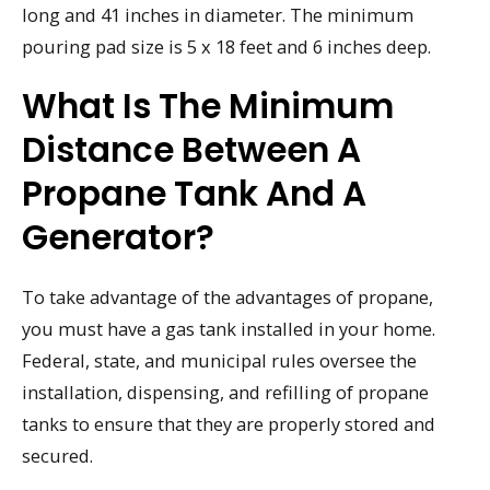
long and 41 inches in diameter. The minimum
pouring pad size is 5 x 18 feet and 6 inches deep.
What Is The Minimum
Distance Between A
Propane Tank And A
Generator?
To take advantage of the advantages of propane,
you must have a gas tank installed in your home.
Federal, state, and municipal rules oversee the
installation, dispensing, and refilling of propane
tanks to ensure that they are properly stored and
secured.