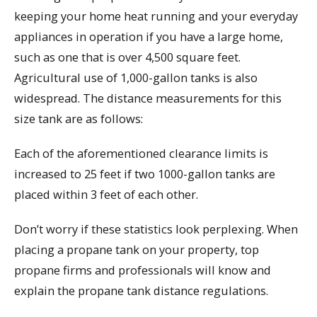
keeping your home heat running and your everyday
appliances in operation if you have a large home,
such as one that is over 4,500 square feet.
Agricultural use of 1,000-gallon tanks is also
widespread. The distance measurements for this
size tank are as follows:
Each of the aforementioned clearance limits is
increased to 25 feet if two 1000-gallon tanks are
placed within 3 feet of each other.
Don’t worry if these statistics look perplexing. When
placing a propane tank on your property, top
propane firms and professionals will know and
explain the propane tank distance regulations.