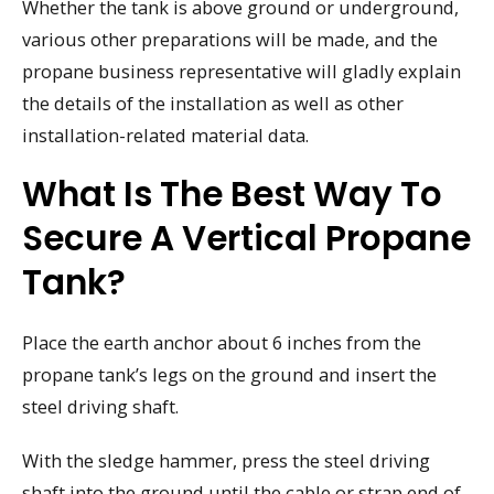
Whether the tank is above ground or underground,
various other preparations will be made, and the
propane business representative will gladly explain
the details of the installation as well as other
installation-related material data.
What Is The Best Way To
Secure A Vertical Propane
Tank?
Place the earth anchor about 6 inches from the
propane tank’s legs on the ground and insert the
steel driving shaft.
With the sledge hammer, press the steel driving
shaft into the ground until the cable or strap end of