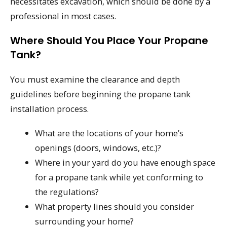
necessitates excavation, which should be done by a
professional in most cases.
Where Should You Place Your Propane
Tank?
You must examine the clearance and depth
guidelines before beginning the propane tank
installation process.
What are the locations of your home’s
openings (doors, windows, etc.)?
Where in your yard do you have enough space
for a propane tank while yet conforming to
the regulations?
What property lines should you consider
surrounding your home?