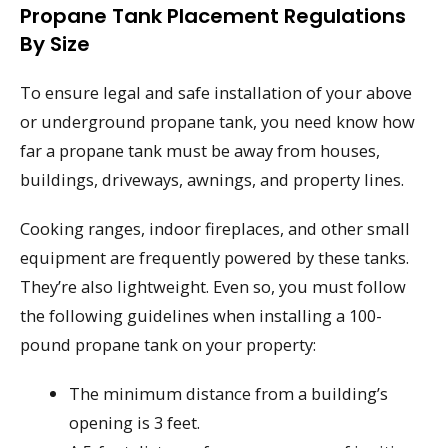
Propane Tank Placement Regulations
By Size
To ensure legal and safe installation of your above
or underground propane tank, you need know how
far a propane tank must be away from houses,
buildings, driveways, awnings, and property lines.
Cooking ranges, indoor fireplaces, and other small
equipment are frequently powered by these tanks.
They’re also lightweight. Even so, you must follow
the following guidelines when installing a 100-
pound propane tank on your property:
The minimum distance from a building’s
opening is 3 feet.