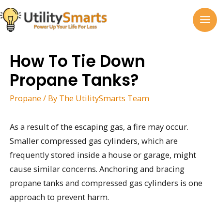
Skip
to
MA
content
M
How To Tie Down
Propane Tanks?
Propane
/ By
The UtilitySmarts Team
As a result of the escaping gas, a fire may occur.
Smaller compressed gas cylinders, which are
frequently stored inside a house or garage, might
cause similar concerns. Anchoring and bracing
propane tanks and compressed gas cylinders is one
approach to prevent harm.