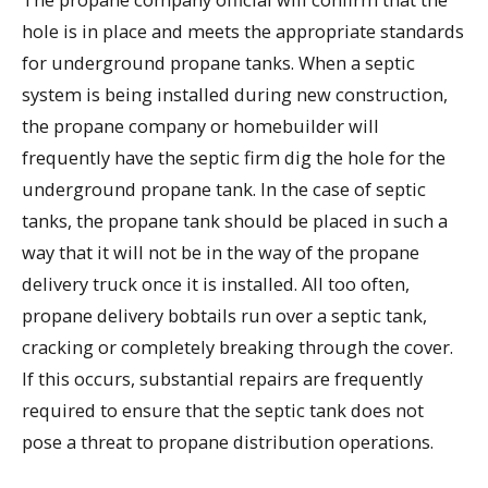
hole is in place and meets the appropriate standards
for underground propane tanks. When a septic
system is being installed during new construction,
the propane company or homebuilder will
frequently have the septic firm dig the hole for the
underground propane tank. In the case of septic
tanks, the propane tank should be placed in such a
way that it will not be in the way of the propane
delivery truck once it is installed. All too often,
propane delivery bobtails run over a septic tank,
cracking or completely breaking through the cover.
If this occurs, substantial repairs are frequently
required to ensure that the septic tank does not
pose a threat to propane distribution operations.