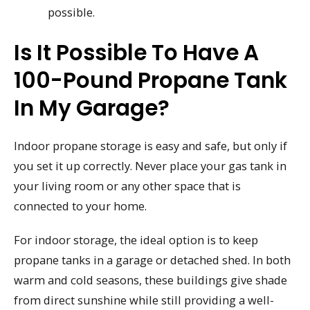
possible.
Is It Possible To Have A
100-Pound Propane Tank
In My Garage?
Indoor propane storage is easy and safe, but only if
you set it up correctly. Never place your gas tank in
your living room or any other space that is
connected to your home.
For indoor storage, the ideal option is to keep
propane tanks in a garage or detached shed. In both
warm and cold seasons, these buildings give shade
from direct sunshine while still providing a well-