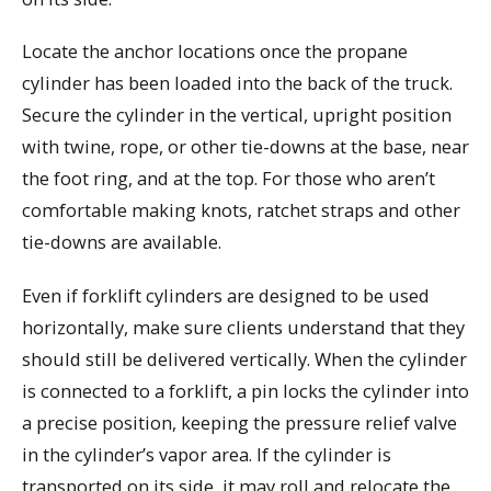
Locate the anchor locations once the propane
cylinder has been loaded into the back of the truck.
Secure the cylinder in the vertical, upright position
with twine, rope, or other tie-downs at the base, near
the foot ring, and at the top. For those who aren’t
comfortable making knots, ratchet straps and other
tie-downs are available.
Even if forklift cylinders are designed to be used
horizontally, make sure clients understand that they
should still be delivered vertically. When the cylinder
is connected to a forklift, a pin locks the cylinder into
a precise position, keeping the pressure relief valve
in the cylinder’s vapor area. If the cylinder is
transported on its side, it may roll and relocate the