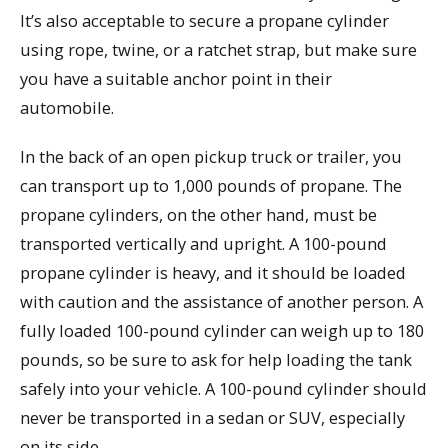
It’s also acceptable to secure a propane cylinder
using rope, twine, or a ratchet strap, but make sure
you have a suitable anchor point in their
automobile.
In the back of an open pickup truck or trailer, you
can transport up to 1,000 pounds of propane. The
propane cylinders, on the other hand, must be
transported vertically and upright. A 100-pound
propane cylinder is heavy, and it should be loaded
with caution and the assistance of another person. A
fully loaded 100-pound cylinder can weigh up to 180
pounds, so be sure to ask for help loading the tank
safely into your vehicle. A 100-pound cylinder should
never be transported in a sedan or SUV, especially
on its side.