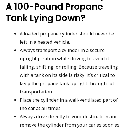
A 100-Pound Propane
Tank Lying Down?
A loaded propane cylinder should never be
left in a heated vehicle.
Always transport a cylinder in a secure,
upright position while driving to avoid it
falling, shifting, or rolling. Because traveling
with a tank on its side is risky, it’s critical to
keep the propane tank upright throughout
transportation.
Place the cylinder in a well-ventilated part of
the car at all times.
Always drive directly to your destination and
remove the cylinder from your car as soon as