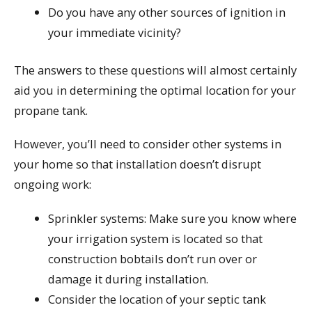
Do you have any other sources of ignition in
your immediate vicinity?
The answers to these questions will almost certainly
aid you in determining the optimal location for your
propane tank.
However, you’ll need to consider other systems in
your home so that installation doesn’t disrupt
ongoing work:
Sprinkler systems: Make sure you know where
your irrigation system is located so that
construction bobtails don’t run over or
damage it during installation.
Consider the location of your septic tank