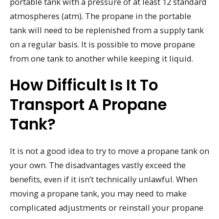
portable tank with a pressure of at least 12 standard
atmospheres (atm). The propane in the portable
tank will need to be replenished from a supply tank
on a regular basis. It is possible to move propane
from one tank to another while keeping it liquid.
How Difficult Is It To
Transport A Propane
Tank?
It is not a good idea to try to move a propane tank on
your own. The disadvantages vastly exceed the
benefits, even if it isn’t technically unlawful. When
moving a propane tank, you may need to make
complicated adjustments or reinstall your propane