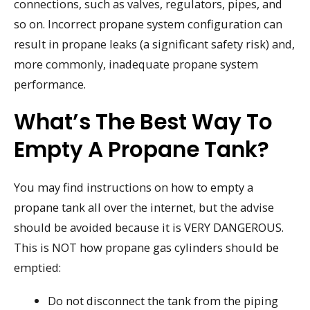
connections, such as valves, regulators, pipes, and
so on. Incorrect propane system configuration can
result in propane leaks (a significant safety risk) and,
more commonly, inadequate propane system
performance.
What’s The Best Way To
Empty A Propane Tank?
You may find instructions on how to empty a
propane tank all over the internet, but the advise
should be avoided because it is VERY DANGEROUS.
This is NOT how propane gas cylinders should be
emptied:
Do not disconnect the tank from the piping