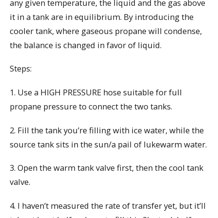
any given temperature, the liquid and the gas above
it in a tank are in equilibrium. By introducing the
cooler tank, where gaseous propane will condense,
the balance is changed in favor of liquid.
Steps:
1. Use a HIGH PRESSURE hose suitable for full
propane pressure to connect the two tanks.
2. Fill the tank you’re filling with ice water, while the
source tank sits in the sun/a pail of lukewarm water.
3. Open the warm tank valve first, then the cool tank
valve.
4. I haven’t measured the rate of transfer yet, but it’ll