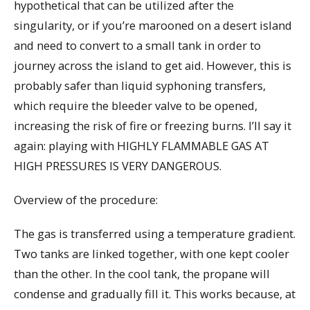
hypothetical that can be utilized after the
singularity, or if you’re marooned on a desert island
and need to convert to a small tank in order to
journey across the island to get aid. However, this is
probably safer than liquid syphoning transfers,
which require the bleeder valve to be opened,
increasing the risk of fire or freezing burns. I’ll say it
again: playing with HIGHLY FLAMMABLE GAS AT
HIGH PRESSURES IS VERY DANGEROUS.
Overview of the procedure:
The gas is transferred using a temperature gradient.
Two tanks are linked together, with one kept cooler
than the other. In the cool tank, the propane will
condense and gradually fill it. This works because, at