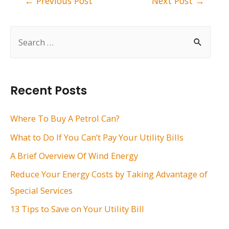
←
Previous Post
Next Post
→
navigation
S
e
a
r
Recent Posts
c
h
Where To Buy A Petrol Can?
f
What to Do If You Can’t Pay Your Utility Bills
o
A Brief Overview Of Wind Energy
r
Reduce Your Energy Costs by Taking Advantage of
:
Special Services
13 Tips to Save on Your Utility Bill