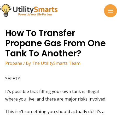
Skip
to
MA
content
M
How To Transfer
Propane Gas From One
Tank To Another?
Propane
/ By
The UtilitySmarts Team
SAFETY:
It’s possible that filling your own tank is illegal
where you live, and there are major risks involved.
This isn’t something you should actually do! It’s a