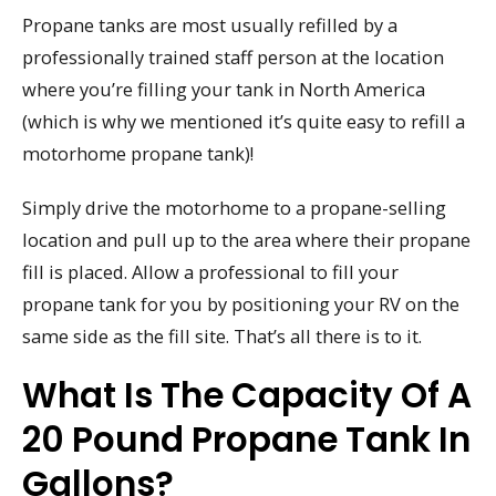
Propane tanks are most usually refilled by a
professionally trained staff person at the location
where you’re filling your tank in North America
(which is why we mentioned it’s quite easy to refill a
motorhome propane tank)!
Simply drive the motorhome to a propane-selling
location and pull up to the area where their propane
fill is placed. Allow a professional to fill your
propane tank for you by positioning your RV on the
same side as the fill site. That’s all there is to it.
What Is The Capacity Of A
20 Pound Propane Tank In
Gallons?