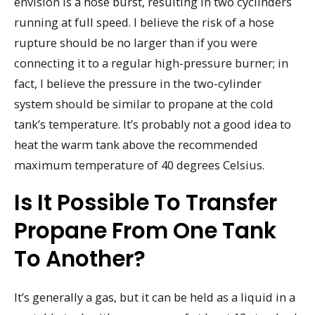
envision is a hose burst, resulting in two cyclinders
running at full speed. I believe the risk of a hose
rupture should be no larger than if you were
connecting it to a regular high-pressure burner; in
fact, I believe the pressure in the two-cylinder
system should be similar to propane at the cold
tank’s temperature. It’s probably not a good idea to
heat the warm tank above the recommended
maximum temperature of 40 degrees Celsius.
Is It Possible To Transfer
Propane From One Tank
To Another?
It’s generally a gas, but it can be held as a liquid in a