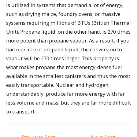
is utilized in systems that demand a lot of energy,
such as drying maize, foundry ovens, or massive
systems requiring millions of BTUs (British Thermal
Unit). Propane liquid, on the other hand, is 270 times
more potent than propane vapour. As a result, if you
had one litre of propane liquid, the conversion to
vapour will be 270 times larger. This property is
what makes propane the most energy-dense fuel
available in the smallest canisters and thus the most
easily transportable. Nuclear and hydrogen,
understandably, produce far more energy with far
less volume and mass, but they are far more difficult
to transport.
Post