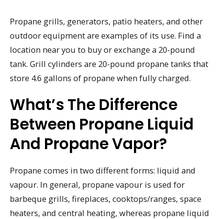
Propane grills, generators, patio heaters, and other
outdoor equipment are examples of its use. Find a
location near you to buy or exchange a 20-pound
tank. Grill cylinders are 20-pound propane tanks that
store 4.6 gallons of propane when fully charged.
What’s The Difference
Between Propane Liquid
And Propane Vapor?
Propane comes in two different forms: liquid and
vapour. In general, propane vapour is used for
barbeque grills, fireplaces, cooktops/ranges, space
heaters, and central heating, whereas propane liquid