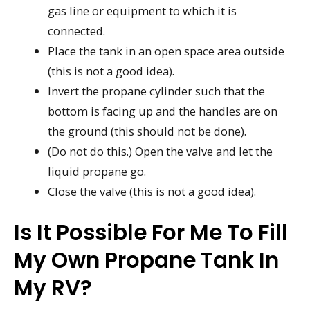
gas line or equipment to which it is
connected.
Place the tank in an open space area outside
(this is not a good idea).
Invert the propane cylinder such that the
bottom is facing up and the handles are on
the ground (this should not be done).
(Do not do this.) Open the valve and let the
liquid propane go.
Close the valve (this is not a good idea).
Is It Possible For Me To Fill
My Own Propane Tank In
My RV?