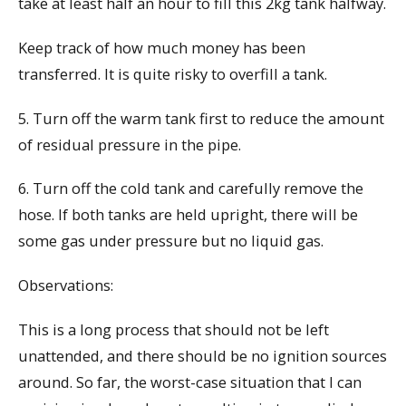
take at least half an hour to fill this 2kg tank halfway.
Keep track of how much money has been
transferred. It is quite risky to overfill a tank.
5. Turn off the warm tank first to reduce the amount
of residual pressure in the pipe.
6. Turn off the cold tank and carefully remove the
hose. If both tanks are held upright, there will be
some gas under pressure but no liquid gas.
Observations:
This is a long process that should not be left
unattended, and there should be no ignition sources
around. So far, the worst-case situation that I can