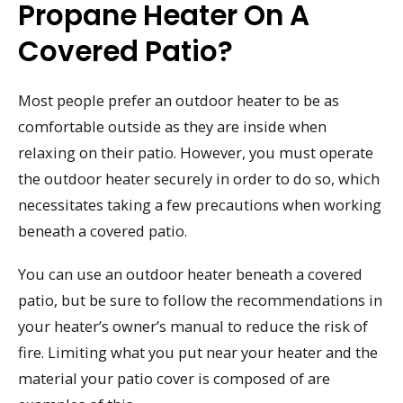
Propane Heater On A
Covered Patio?
Most people prefer an outdoor heater to be as
comfortable outside as they are inside when
relaxing on their patio. However, you must operate
the outdoor heater securely in order to do so, which
necessitates taking a few precautions when working
beneath a covered patio.
You can use an outdoor heater beneath a covered
patio, but be sure to follow the recommendations in
your heater’s owner’s manual to reduce the risk of
fire. Limiting what you put near your heater and the
material your patio cover is composed of are