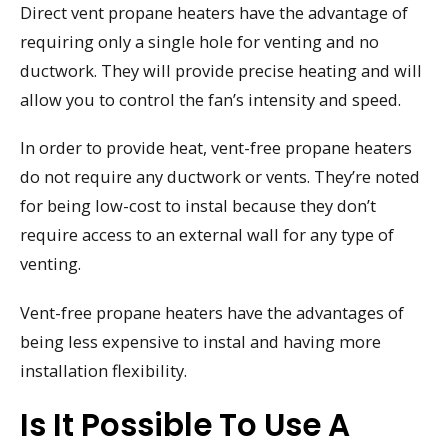
Direct vent propane heaters have the advantage of
requiring only a single hole for venting and no
ductwork. They will provide precise heating and will
allow you to control the fan’s intensity and speed.
In order to provide heat, vent-free propane heaters
do not require any ductwork or vents. They’re noted
for being low-cost to instal because they don’t
require access to an external wall for any type of
venting.
Vent-free propane heaters have the advantages of
being less expensive to instal and having more
installation flexibility.
Is It Possible To Use A