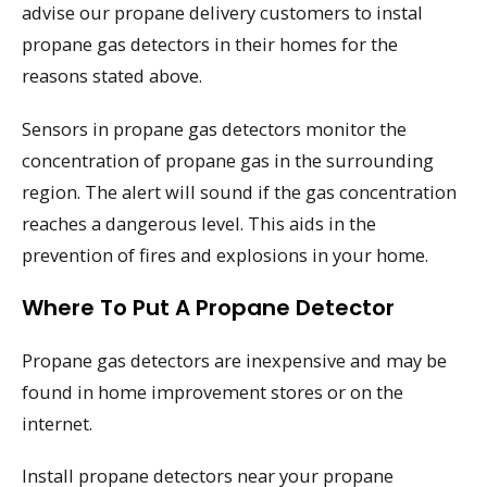
advise our propane delivery customers to instal
propane gas detectors in their homes for the
reasons stated above.
Sensors in propane gas detectors monitor the
concentration of propane gas in the surrounding
region. The alert will sound if the gas concentration
reaches a dangerous level. This aids in the
prevention of fires and explosions in your home.
Where To Put A Propane Detector
Propane gas detectors are inexpensive and may be
found in home improvement stores or on the
internet.
Install propane detectors near your propane