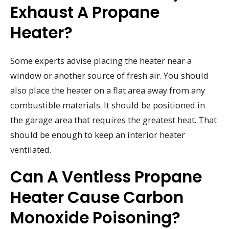
Exhaust A Propane
Heater?
Some experts advise placing the heater near a
window or another source of fresh air. You should
also place the heater on a flat area away from any
combustible materials. It should be positioned in
the garage area that requires the greatest heat. That
should be enough to keep an interior heater
ventilated.
Can A Ventless Propane
Heater Cause Carbon
Monoxide Poisoning?