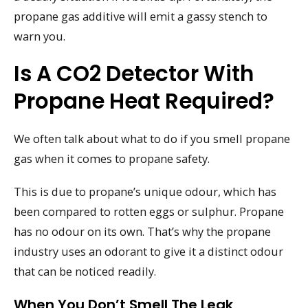
propane gas additive will emit a gassy stench to
warn you.
Is A CO2 Detector With
Propane Heat Required?
We often talk about what to do if you smell propane
gas when it comes to propane safety.
This is due to propane’s unique odour, which has
been compared to rotten eggs or sulphur. Propane
has no odour on its own. That’s why the propane
industry uses an odorant to give it a distinct odour
that can be noticed readily.
When You Don’t Smell The Leak