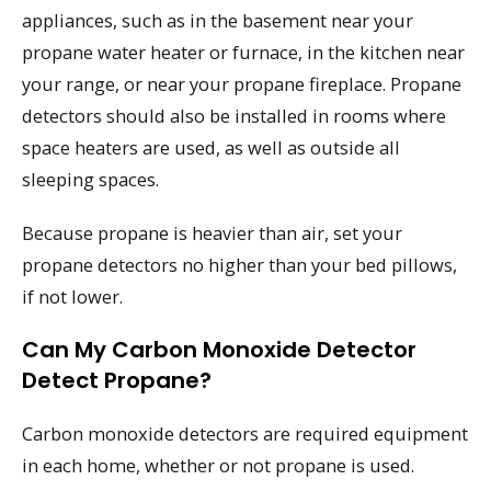
appliances, such as in the basement near your
propane water heater or furnace, in the kitchen near
your range, or near your propane fireplace. Propane
detectors should also be installed in rooms where
space heaters are used, as well as outside all
sleeping spaces.
Because propane is heavier than air, set your
propane detectors no higher than your bed pillows,
if not lower.
Can My Carbon Monoxide Detector
Detect Propane?
Carbon monoxide detectors are required equipment
in each home, whether or not propane is used.