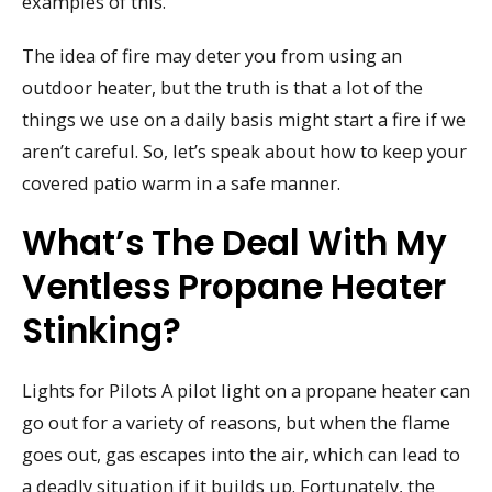
examples of this.
The idea of fire may deter you from using an
outdoor heater, but the truth is that a lot of the
things we use on a daily basis might start a fire if we
aren’t careful. So, let’s speak about how to keep your
covered patio warm in a safe manner.
What’s The Deal With My
Ventless Propane Heater
Stinking?
Lights for Pilots A pilot light on a propane heater can
go out for a variety of reasons, but when the flame
goes out, gas escapes into the air, which can lead to
a deadly situation if it builds up. Fortunately, the