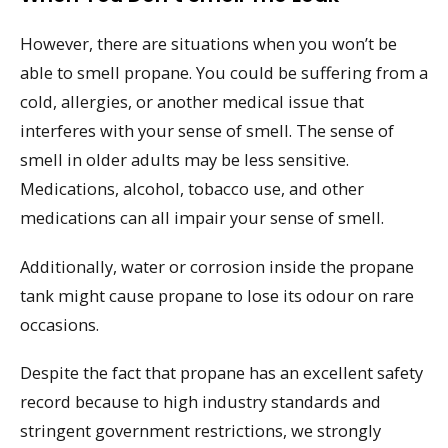
However, there are situations when you won’t be
able to smell propane. You could be suffering from a
cold, allergies, or another medical issue that
interferes with your sense of smell. The sense of
smell in older adults may be less sensitive.
Medications, alcohol, tobacco use, and other
medications can all impair your sense of smell.
Additionally, water or corrosion inside the propane
tank might cause propane to lose its odour on rare
occasions.
Despite the fact that propane has an excellent safety
record because to high industry standards and
stringent government restrictions, we strongly