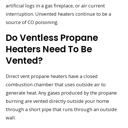
artificial logs in a gas fireplace, or air current
interruption. Unvented heaters continue to be a
source of CO poisoning.
Do Ventless Propane
Heaters Need To Be
Vented?
Direct vent propane heaters have a closed
combustion chamber that uses outside air to
generate heat. Any gases produced by the propane
burning are vented directly outside your home
through a short pipe that runs through an outside
wall.