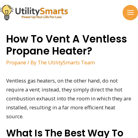
Skip
to
MA
content
M
How To Vent A Ventless
Propane Heater?
Propane
/ By
The UtilitySmarts Team
Ventless gas heaters, on the other hand, do not
require a vent; instead, they simply direct the hot
combustion exhaust into the room in which they are
installed, resulting in a far more efficient heat
source.
What Is The Best Way To