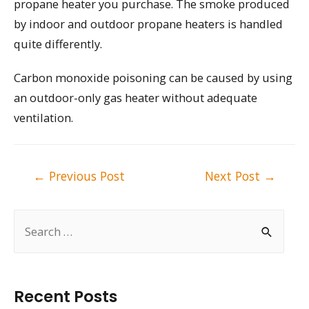
propane heater you purchase. The smoke produced
by indoor and outdoor propane heaters is handled
quite differently.
Carbon monoxide poisoning can be caused by using
an outdoor-only gas heater without adequate
ventilation.
Post
←
Previous Post
Next Post
→
navigation
S
e
a
r
Recent Posts
c