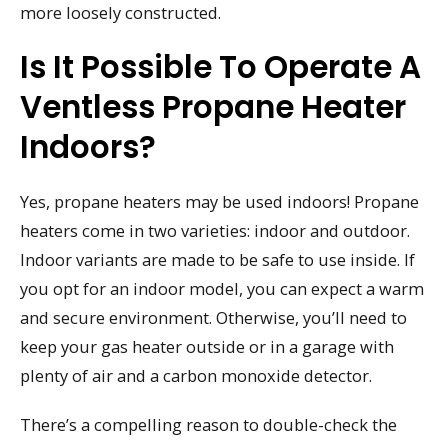
more loosely constructed.
Is It Possible To Operate A
Ventless Propane Heater
Indoors?
Yes, propane heaters may be used indoors! Propane
heaters come in two varieties: indoor and outdoor.
Indoor variants are made to be safe to use inside. If
you opt for an indoor model, you can expect a warm
and secure environment. Otherwise, you’ll need to
keep your gas heater outside or in a garage with
plenty of air and a carbon monoxide detector.
There’s a compelling reason to double-check the