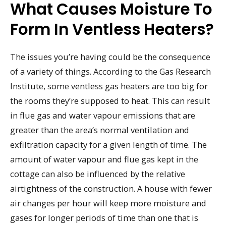
What Causes Moisture To
Form In Ventless Heaters?
The issues you’re having could be the consequence
of a variety of things. According to the Gas Research
Institute, some ventless gas heaters are too big for
the rooms they’re supposed to heat. This can result
in flue gas and water vapour emissions that are
greater than the area’s normal ventilation and
exfiltration capacity for a given length of time. The
amount of water vapour and flue gas kept in the
cottage can also be influenced by the relative
airtightness of the construction. A house with fewer
air changes per hour will keep more moisture and
gases for longer periods of time than one that is