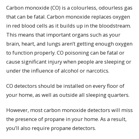
Carbon monoxide (CO) is a colourless, odourless gas
that can be fatal. Carbon monoxide replaces oxygen
in red blood cells as it builds up in the bloodstream.
This means that important organs such as your
brain, heart, and lungs aren’t getting enough oxygen
to function properly. CO poisoning can be fatal or
cause significant injury when people are sleeping or
under the influence of alcohol or narcotics.
CO detectors should be installed on every floor of
your home, as well as outside all sleeping quarters.
However, most carbon monoxide detectors will miss
the presence of propane in your home. As a result,
you’ll also require propane detectors.