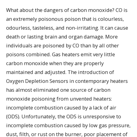
What about the dangers of carbon monoxide? CO is
an extremely poisonous poison that is colourless,
odourless, tasteless, and non-irritating. It can cause
death or lasting brain and organ damage. More
individuals are poisoned by CO than by all other
poisons combined. Gas heaters emit very little
carbon monoxide when they are properly
maintained and adjusted. The introduction of
Oxygen Depletion Sensors in contemporary heaters
has almost eliminated one source of carbon
monoxide poisoning from unvented heaters:
incomplete combustion caused by a lack of air
(ODS). Unfortunately, the ODS is unresponsive to
incomplete combustion caused by low gas pressure,
dust, filth, or rust on the burner, poor placement of