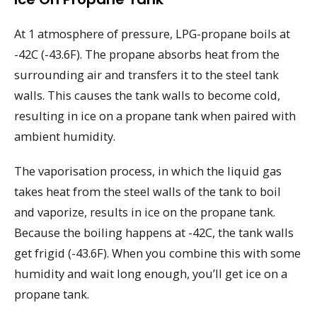
At 1 atmosphere of pressure, LPG-propane boils at
-42C (-43.6F). The propane absorbs heat from the
surrounding air and transfers it to the steel tank
walls. This causes the tank walls to become cold,
resulting in ice on a propane tank when paired with
ambient humidity.
The vaporisation process, in which the liquid gas
takes heat from the steel walls of the tank to boil
and vaporize, results in ice on the propane tank.
Because the boiling happens at -42C, the tank walls
get frigid (-43.6F). When you combine this with some
humidity and wait long enough, you’ll get ice on a
propane tank.