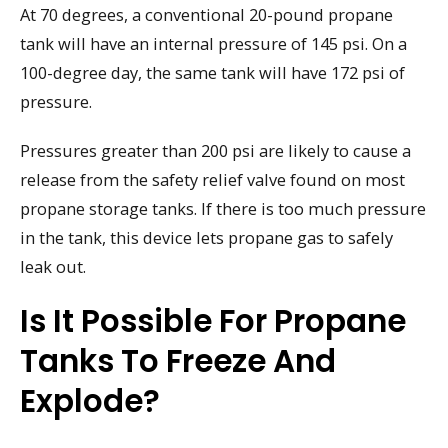
At 70 degrees, a conventional 20-pound propane
tank will have an internal pressure of 145 psi. On a
100-degree day, the same tank will have 172 psi of
pressure.
Pressures greater than 200 psi are likely to cause a
release from the safety relief valve found on most
propane storage tanks. If there is too much pressure
in the tank, this device lets propane gas to safely
leak out.
Is It Possible For Propane
Tanks To Freeze And
Explode?