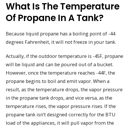
What Is The Temperature
Of Propane In A Tank?
Because liquid propane has a boiling point of -44
degrees Fahrenheit, it will not freeze in your tank.
Actually, if the outdoor temperature is -45F, propane
will be liquid and can be poured out of a bucket.
However, once the temperature reaches -44F, the
propane begins to boil and emit vapor. When a
result, as the temperature drops, the vapor pressure
in the propane tank drops, and vice versa, as the
temperature rises, the vapor pressure rises. If the
propane tank isn’t designed correctly for the BTU
load of the appliances, it will pull vapor from the