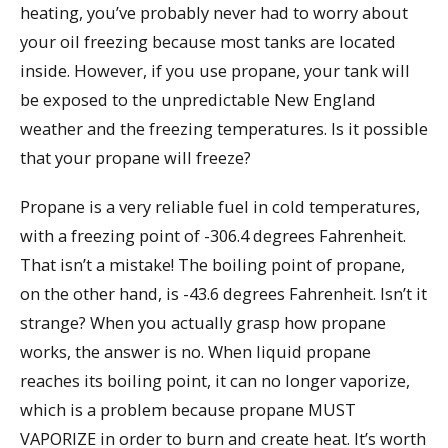
heating, you’ve probably never had to worry about
your oil freezing because most tanks are located
inside. However, if you use propane, your tank will
be exposed to the unpredictable New England
weather and the freezing temperatures. Is it possible
that your propane will freeze?
Propane is a very reliable fuel in cold temperatures,
with a freezing point of -306.4 degrees Fahrenheit.
That isn’t a mistake! The boiling point of propane,
on the other hand, is -43.6 degrees Fahrenheit. Isn’t it
strange? When you actually grasp how propane
works, the answer is no. When liquid propane
reaches its boiling point, it can no longer vaporize,
which is a problem because propane MUST
VAPORIZE in order to burn and create heat. It’s worth