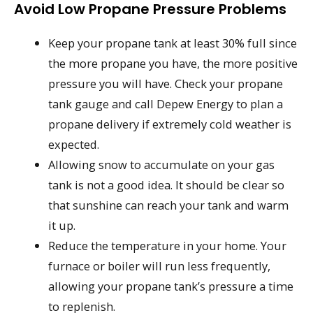
Avoid Low Propane Pressure Problems
Keep your propane tank at least 30% full since
the more propane you have, the more positive
pressure you will have. Check your propane
tank gauge and call Depew Energy to plan a
propane delivery if extremely cold weather is
expected.
Allowing snow to accumulate on your gas
tank is not a good idea. It should be clear so
that sunshine can reach your tank and warm
it up.
Reduce the temperature in your home. Your
furnace or boiler will run less frequently,
allowing your propane tank’s pressure a time
to replenish.