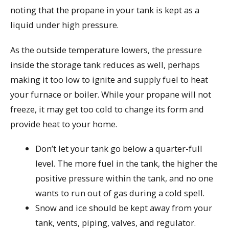
noting that the propane in your tank is kept as a
liquid under high pressure.
As the outside temperature lowers, the pressure
inside the storage tank reduces as well, perhaps
making it too low to ignite and supply fuel to heat
your furnace or boiler. While your propane will not
freeze, it may get too cold to change its form and
provide heat to your home.
Don’t let your tank go below a quarter-full
level. The more fuel in the tank, the higher the
positive pressure within the tank, and no one
wants to run out of gas during a cold spell.
Snow and ice should be kept away from your
tank, vents, piping, valves, and regulator.