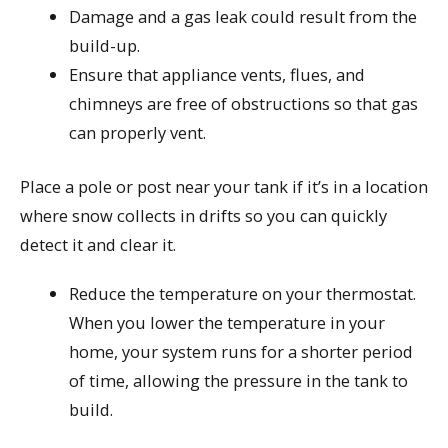
Damage and a gas leak could result from the
build-up.
Ensure that appliance vents, flues, and
chimneys are free of obstructions so that gas
can properly vent.
Place a pole or post near your tank if it’s in a location
where snow collects in drifts so you can quickly
detect it and clear it.
Reduce the temperature on your thermostat.
When you lower the temperature in your
home, your system runs for a shorter period
of time, allowing the pressure in the tank to
build.