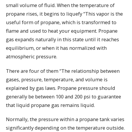
small volume of fluid. When the temperature of
propane rises, it begins to liquefy “This vapor is the
useful form of propane, which is transformed to
flame and used to heat your equipment. Propane
gas expands naturally in this state until it reaches
equilibrium, or when it has normalized with
atmospheric pressure.
There are four of them “The relationship between
gases, pressure, temperature, and volume is
explained by gas laws. Propane pressure should
generally be between 100 and 200 psi to guarantee
that liquid propane gas remains liquid.
Normally, the pressure within a propane tank varies
significantly depending on the temperature outside.