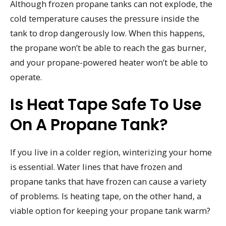
Although frozen propane tanks can not explode, the
cold temperature causes the pressure inside the
tank to drop dangerously low. When this happens,
the propane won’t be able to reach the gas burner,
and your propane-powered heater won’t be able to
operate.
Is Heat Tape Safe To Use
On A Propane Tank?
If you live in a colder region, winterizing your home
is essential. Water lines that have frozen and
propane tanks that have frozen can cause a variety
of problems. Is heating tape, on the other hand, a
viable option for keeping your propane tank warm?