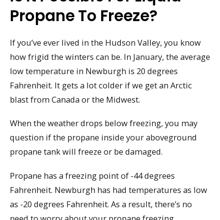
Propane To Freeze?
If you’ve ever lived in the Hudson Valley, you know
how frigid the winters can be. In January, the average
low temperature in Newburgh is 20 degrees
Fahrenheit. It gets a lot colder if we get an Arctic
blast from Canada or the Midwest.
When the weather drops below freezing, you may
question if the propane inside your aboveground
propane tank will freeze or be damaged.
Propane has a freezing point of -44 degrees
Fahrenheit. Newburgh has had temperatures as low
as -20 degrees Fahrenheit. As a result, there’s no
need to worry about your propane freezing.