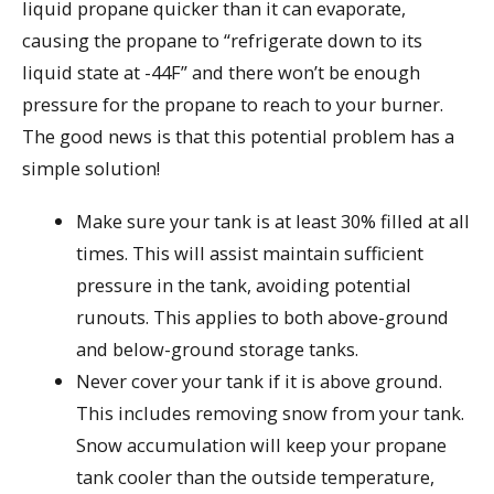
liquid propane quicker than it can evaporate,
causing the propane to “refrigerate down to its
liquid state at -44F” and there won’t be enough
pressure for the propane to reach to your burner.
The good news is that this potential problem has a
simple solution!
Make sure your tank is at least 30% filled at all
times. This will assist maintain sufficient
pressure in the tank, avoiding potential
runouts. This applies to both above-ground
and below-ground storage tanks.
Never cover your tank if it is above ground.
This includes removing snow from your tank.
Snow accumulation will keep your propane
tank cooler than the outside temperature,