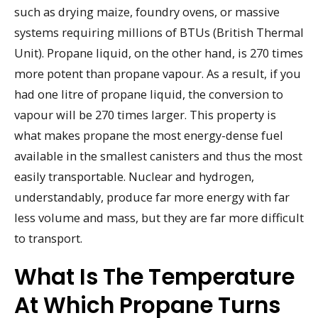
such as drying maize, foundry ovens, or massive
systems requiring millions of BTUs (British Thermal
Unit). Propane liquid, on the other hand, is 270 times
more potent than propane vapour. As a result, if you
had one litre of propane liquid, the conversion to
vapour will be 270 times larger. This property is
what makes propane the most energy-dense fuel
available in the smallest canisters and thus the most
easily transportable. Nuclear and hydrogen,
understandably, produce far more energy with far
less volume and mass, but they are far more difficult
to transport.
What Is The Temperature
At Which Propane Turns