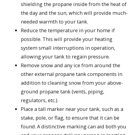
shielding the propane inside from the heat of
the day and the sun, which will provide much-
needed warmth to your tank.
Reduce the temperature in your home if
possible. This will provide your heating
system small interruptions in operation,
allowing your tank to regain pressure.
Remove snow and any ice from around the
other external propane tank components in
addition to cleaning snow from your above-
ground propane tank (vents, piping,
regulators, etc.).
Place a tall marker near your tank, such as a
stake, pole, or flag, to ensure that it can be
found. A distinctive marking can aid both you