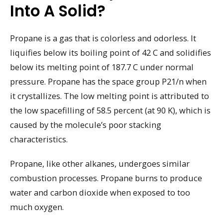
Into A Solid?
Propane is a gas that is colorless and odorless. It
liquifies below its boiling point of 42 C and solidifies
below its melting point of 187.7 C under normal
pressure. Propane has the space group P21/n when
it crystallizes. The low melting point is attributed to
the low spacefilling of 58.5 percent (at 90 K), which is
caused by the molecule’s poor stacking
characteristics.
Propane, like other alkanes, undergoes similar
combustion processes. Propane burns to produce
water and carbon dioxide when exposed to too
much oxygen.