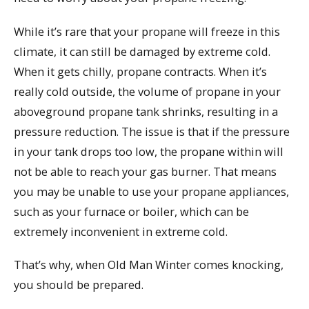
While it’s rare that your propane will freeze in this
climate, it can still be damaged by extreme cold.
When it gets chilly, propane contracts. When it’s
really cold outside, the volume of propane in your
aboveground propane tank shrinks, resulting in a
pressure reduction. The issue is that if the pressure
in your tank drops too low, the propane within will
not be able to reach your gas burner. That means
you may be unable to use your propane appliances,
such as your furnace or boiler, which can be
extremely inconvenient in extreme cold.
That’s why, when Old Man Winter comes knocking,
you should be prepared.