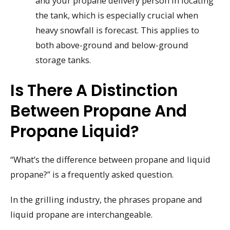
and your propane delivery person in locating
the tank, which is especially crucial when
heavy snowfall is forecast. This applies to
both above-ground and below-ground
storage tanks.
Is There A Distinction
Between Propane And
Propane Liquid?
“What’s the difference between propane and liquid
propane?” is a frequently asked question.
In the grilling industry, the phrases propane and
liquid propane are interchangeable.