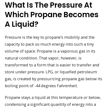
What Is The Pressure At
Which Propane Becomes
A Liquid?
Pressure is the key to propane’s mobility and the
capacity to pack so much energy into such a tiny
volume of space. Propane is a vaporous gas in its
natural condition. That vapor, however, is
transformed to a form that is easier to transfer and
store under pressure. LPG, or liquefied petroleum
gas, is created by pressurizing propane gas below its
boiling point of -44 degrees Fahrenheit.
Propane stays a liquid at this temperature or below,
condensing a significant quantity of energy into a