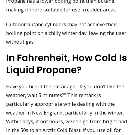
Propane has a lower boiling point than butane,
making it more suitable for use in colder areas.
Outdoor butane cylinders may not achieve their
boiling point on a chilly winter day, leaving the user
without gas.
In Fahrenheit, How Cold Is
Liquid Propane?
Have you heard the old adage, “If you don’t like the
weather, wait 5 minutes?” This remark is
particularly appropriate while dealing with the
weather in New England, particularly in the winter.
Within days, if not hours, we can go from bright and
in the 50s to an Arctic Cold Blast. If you use oil for