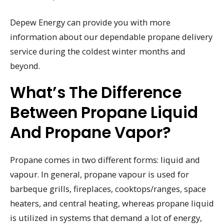
Depew Energy can provide you with more
information about our dependable propane delivery
service during the coldest winter months and
beyond.
What’s The Difference
Between Propane Liquid
And Propane Vapor?
Propane comes in two different forms: liquid and
vapour. In general, propane vapour is used for
barbeque grills, fireplaces, cooktops/ranges, space
heaters, and central heating, whereas propane liquid
is utilized in systems that demand a lot of energy,