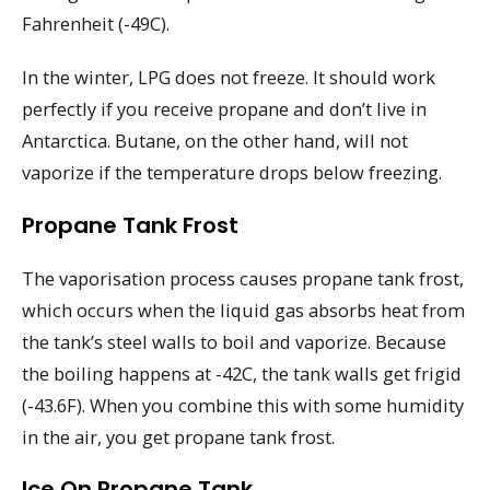
Fahrenheit (-49C).
In the winter, LPG does not freeze. It should work
perfectly if you receive propane and don’t live in
Antarctica. Butane, on the other hand, will not
vaporize if the temperature drops below freezing.
Propane Tank Frost
The vaporisation process causes propane tank frost,
which occurs when the liquid gas absorbs heat from
the tank’s steel walls to boil and vaporize. Because
the boiling happens at -42C, the tank walls get frigid
(-43.6F). When you combine this with some humidity
in the air, you get propane tank frost.
Ice On Propane Tank