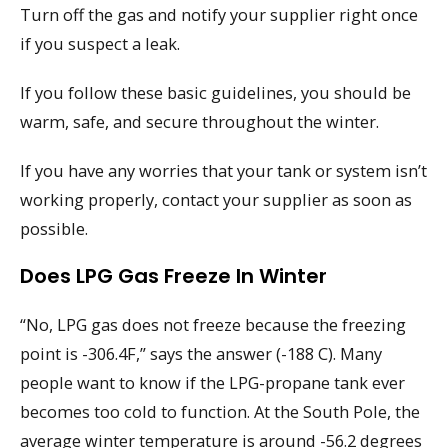
Turn off the gas and notify your supplier right once
if you suspect a leak.
If you follow these basic guidelines, you should be
warm, safe, and secure throughout the winter.
If you have any worries that your tank or system isn’t
working properly, contact your supplier as soon as
possible.
Does LPG Gas Freeze In Winter
“No, LPG gas does not freeze because the freezing
point is -306.4F,” says the answer (-188 C). Many
people want to know if the LPG-propane tank ever
becomes too cold to function. At the South Pole, the
average winter temperature is around -56.2 degrees