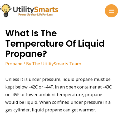
Skip
to
MA
content
M
What Is The
Temperature Of Liquid
Propane?
Propane
/ By
The UtilitySmarts Team
Unless it is under pressure, liquid propane must be
kept below -42C or -44F. In an open container at -43C
or -45F or lower ambient temperature, propane
would be liquid. When confined under pressure in a
gas cylinder, liquid propane can get warmer.