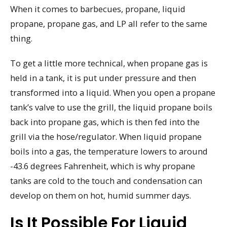
When it comes to barbecues, propane, liquid
propane, propane gas, and LP all refer to the same
thing.
To get a little more technical, when propane gas is
held in a tank, it is put under pressure and then
transformed into a liquid. When you open a propane
tank’s valve to use the grill, the liquid propane boils
back into propane gas, which is then fed into the
grill via the hose/regulator. When liquid propane
boils into a gas, the temperature lowers to around
-43.6 degrees Fahrenheit, which is why propane
tanks are cold to the touch and condensation can
develop on them on hot, humid summer days.
Is It Possible For Liquid