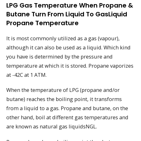
LPG Gas Temperature When Propane &
Butane Turn From Liquid To GasLiquid
Propane Temperature
It is most commonly utilized as a gas (vapour),
although it can also be used as a liquid. Which kind
you have is determined by the pressure and
temperature at which it is stored. Propane vaporizes
at -42C at 1 ATM.
When the temperature of LPG (propane and/or
butane) reaches the boiling point, it transforms
from a liquid to a gas. Propane and butane, on the
other hand, boil at different gas temperatures and
are known as natural gas liquidsNGL.