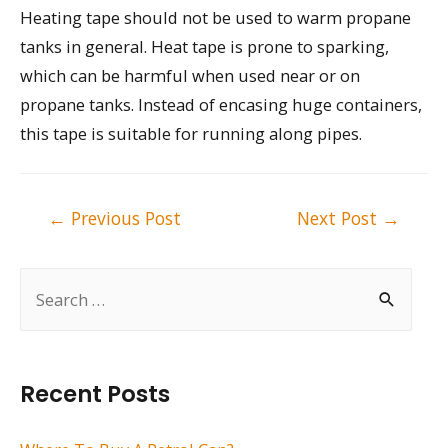
Heating tape should not be used to warm propane
tanks in general. Heat tape is prone to sparking,
which can be harmful when used near or on
propane tanks. Instead of encasing huge containers,
this tape is suitable for running along pipes.
Post
←
Previous Post
Next Post
→
navigation
S
e
a
r
Recent Posts
c
h