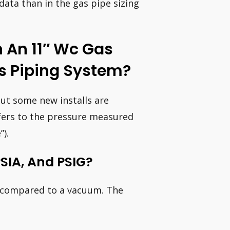
t data than in the gas pipe sizing
 An 11″ Wc Gas
s Piping System?
t some new installs are
efers to the pressure measured
).
PSIA, And PSIG?
s compared to a vacuum. The