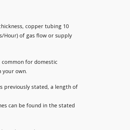
l thickness, copper tubing 10
/Hour) of gas flow or supply
st common for domestic
n your own.
s previously stated, a length of
ines can be found in the stated