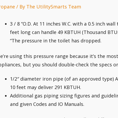
ropane
/ By
The UtilitySmarts Team
3 / 8 “O.D. At 11 inches W.C. with a 0.5 inch wal
feet long can handle 49 KBTUH (Thousand BTUs
“The pressure in the toilet has dropped.
e’re using this pressure range because it’s the mo
ppliances, but you should double-check the specs o
1/2″ diameter iron pipe (of an approved type) A
10 feet may deliver 291 KBTUH.
Additional gas piping sizing figures and guidel
and given Codes and IO Manuals.