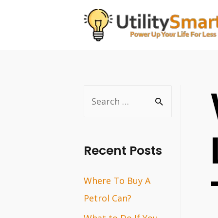
Skip
to
content
S
e
a
r
Recent Posts
c
Where To Buy A
h
Petrol Can?
f
o
What to Do If You