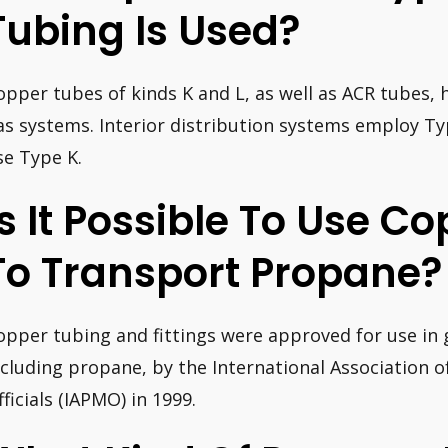
Tubing Is Used?
opper tubes of kinds K and L, as well as ACR tubes, h
as systems. Interior distribution systems employ Ty
se Type K.
Is It Possible To Use C
To Transport Propane?
opper tubing and fittings were approved for use in 
ncluding propane, by the International Association 
fficials (IAPMO) in 1999.