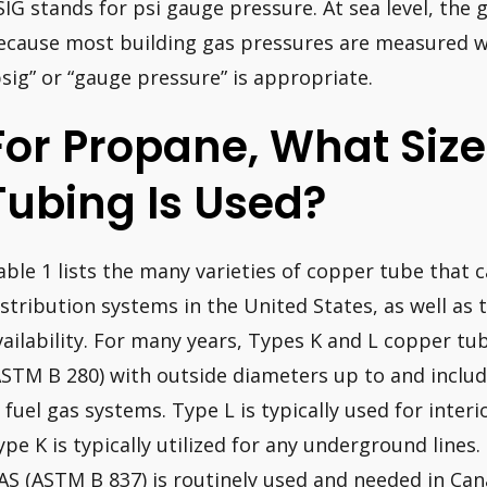
SIG stands for psi gauge pressure. At sea level, the 
ecause most building gas pressures are measured w
psig” or “gauge pressure” is appropriate.
For Propane, What Siz
Tubing Is Used?
able 1 lists the many varieties of copper tube that c
istribution systems in the United States, as well as t
vailability. For many years, Types K and L copper t
ASTM B 280) with outside diameters up to and inclu
n fuel gas systems. Type L is typically used for inter
ype K is typically utilized for any underground line
AS (ASTM B 837) is routinely used and needed in Can