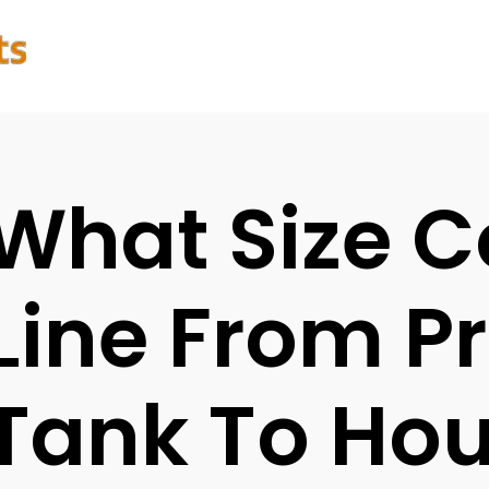
What Size 
Line From P
Tank To Ho