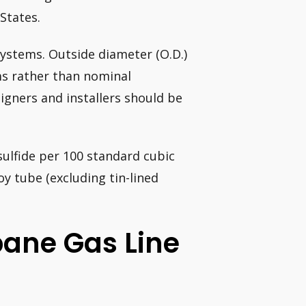
States.
systems. Outside diameter (O.D.)
ems rather than nominal
igners and installers should be
sulfide per 100 standard cubic
oy tube (excluding tin-lined
pane Gas Line