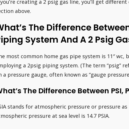
f you’re creating a 2 psig gas line, you’ll get differen
ection above.
hat’s The Difference Between
iping System And A 2 Psig Ga
he most common home gas pipe system is 11″ wc, bu
mploying a 2psig piping system. (The term “psig” r
n a pressure gauge, often known as “gauge pressure”
hat’s The Difference Between PSI, 
SIA stands for atmospheric pressure or pressure a
tmospheric pressure at sea level is 14.7 PSIA.