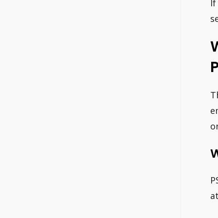
I
s
W
P
T
e
o
W
P
a