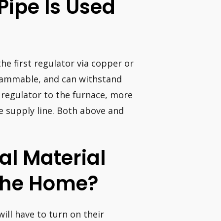
Pipe Is Used
he first regulator via copper or
flammable, and can withstand
 regulator to the furnace, more
he supply line. Both above and
al Material
 The Home?
ill have to turn on their