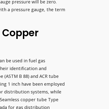
gauge pressure will be zero.
ith a pressure gauge, the term
e Copper
an be used in fuel gas
heir identification and
ube (ASTM B 88) and ACR tube
ding 1 inch have been employed
ior distribution systems, while
s. Seamless copper tube Type
ada for gas distribution