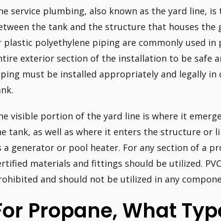
he service plumbing, also known as the yard line, is t
etween the tank and the structure that houses the 
r plastic polyethylene piping are commonly used in 
ntire exterior section of the installation to be safe 
iping must be installed appropriately and legally i
ank.
he visible portion of the yard line is where it emer
he tank, as well as where it enters the structure or l
s a generator or pool heater. For any section of a pr
ertified materials and fittings should be utilized. PVC
rohibited and should not be utilized in any componen
For Propane, What Typ