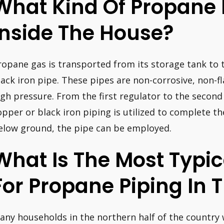
What Kind Of Propane 
Inside The House?
ropane gas is transported from its storage tank to t
lack iron pipe. These pipes are non-corrosive, non-
igh pressure. From the first regulator to the second
opper or black iron piping is utilized to complete t
elow ground, the pipe can be employed.
What Is The Most Typic
For Propane Piping In
any households in the northern half of the country w