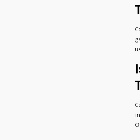
C
g
u
C
i
O