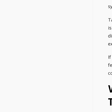
s
T
i
d
e
I
f
c