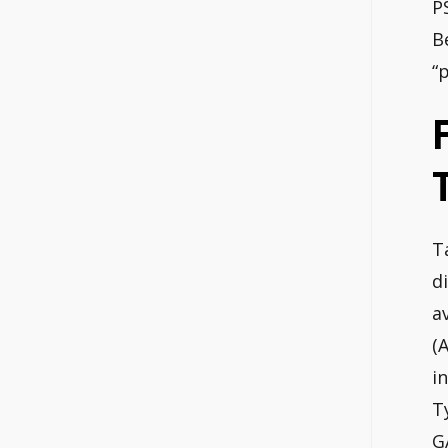
P
B
“
T
d
a
(
i
T
G