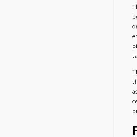
T
b
o
e
p
t
T
t
a
c
p