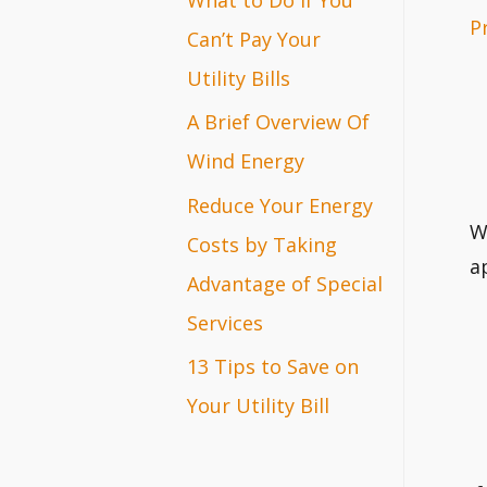
P
r
Can’t Pay Your
:
Utility Bills
A Brief Overview Of
Wind Energy
Reduce Your Energy
W
Costs by Taking
a
Advantage of Special
Services
13 Tips to Save on
Your Utility Bill