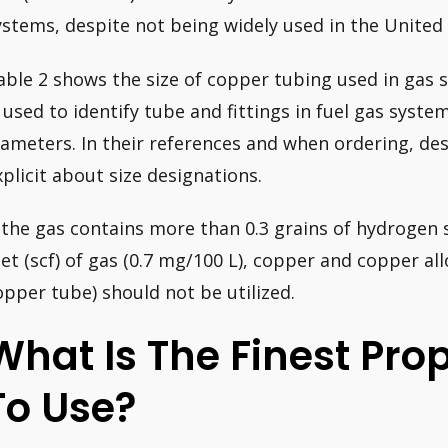
ystems, despite not being widely used in the United 
able 2 shows the size of copper tubing used in gas 
s used to identify tube and fittings in fuel gas syst
iameters. In their references and when ordering, des
xplicit about size designations.
f the gas contains more than 0.3 grains of hydrogen 
eet (scf) of gas (0.7 mg/100 L), copper and copper all
opper tube) should not be utilized.
What Is The Finest Pro
To Use?