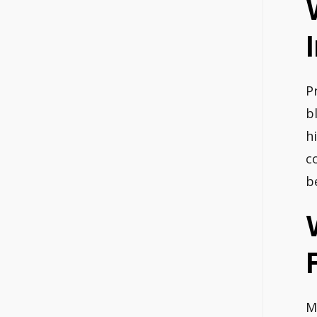
P
b
h
c
b
M