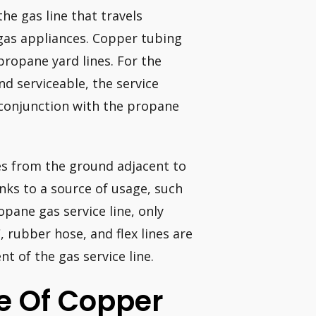
he gas line that travels
gas appliances. Copper tubing
propane yard lines. For the
and serviceable, the service
n conjunction with the propane
ges from the ground adjacent to
inks to a source of usage, such
opane gas service line, only
, rubber hose, and flex lines are
t of the gas service line.
e Of Copper