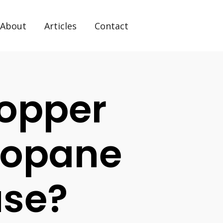
About
Articles
Contact
Copper
ropane
use?