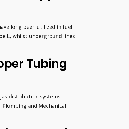
ave long been utilized in fuel
pe L, whilst underground lines
opper Tubing
gas distribution systems,
of Plumbing and Mechanical