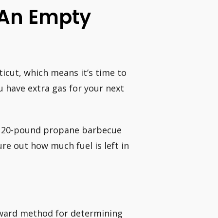
 An Empty
ticut, which means it’s time to
u have extra gas for your next
t 20-pound propane barbecue
ure out how much fuel is left in
rward method for determining