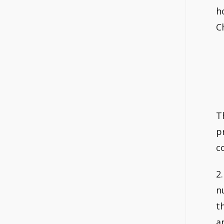
h
C
T
p
c
2
n
t
a