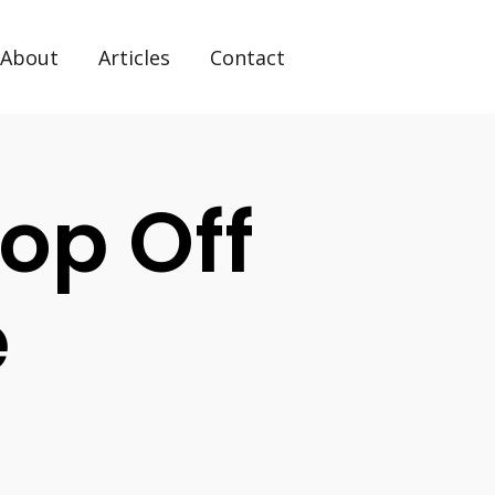
About
Articles
Contact
op Off
e