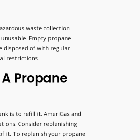
azardous waste collection
or unusable. Empty propane
e disposed of with regular
l restrictions.
 A Propane
 is to refill it. AmeriGas and
ations. Consider replenishing
f it. To replenish your propane