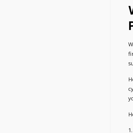
W
f
s
H
c
y
H
1