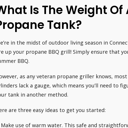
What Is The Weight Of
Propane Tank?
e’re in the midst of outdoor living season in Connec
ire up your propane BBQ grill! Simply ensure that yo
ummer BBQ.
owever, as any veteran propane griller knows, mos
ylinders lack a gauge, which means you’ll need to fig
our tank in another method.
ere are three easy ideas to get you started:
. Make use of warm water. This safe and straightfo