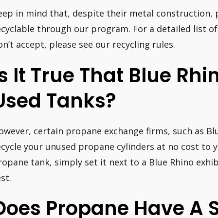
eep in mind that, despite their metal construction,
ecyclable through our program. For a detailed list 
on’t accept, please see our recycling rules.
Is It True That Blue Rh
Used Tanks?
owever, certain propane exchange firms, such as Blu
ecycle your unused propane cylinders at no cost to y
ropane tank, simply set it next to a Blue Rhino exhibi
st.
Does Propane Have A Sh