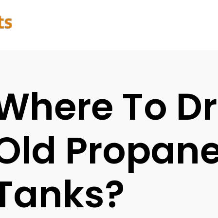
Where To Dr
Old Propan
Tanks?