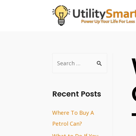
Skip
to
content
S
e
a
r
Recent Posts
c
Where To Buy A
h
Petrol Can?
f
o
What to Do If You