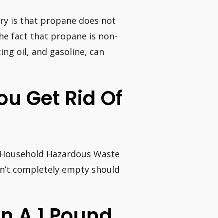
ery is that propane does not
 the fact that propane is non-
ing oil, and gasoline, can
ou Get Rid Of
at Household Hazardous Waste
en’t completely empty should
 A 1 Pound