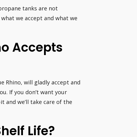
 propane tanks are not
of what we accept and what we
ino Accepts
e Rhino, will gladly accept and
ou. If you don’t want your
t and we’ll take care of the
elf Life?