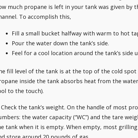
ow much propane is left in your tank was given by
hannel. To accomplish this,
Fill a small bucket halfway with warm to hot ta
Pour the water down the tank’s side.
Feel for a cool location around the tank’s side 
he fill level of the tank is at the top of the cold spot
ropane inside the tank absorbs heat from the water
ool to the touch).
. Check the tank’s weight. On the handle of most pro
umbers: the water capacity (“WC”) and the tare weigh
he tank when it is empty. When empty, most grillin
nd store around 20 pounds of gas.