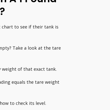
?
hart to see if their tank is
pty? Take a look at the tare
 weight of that exact tank.
ading equals the tare weight
how to check its level.