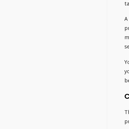
t
A
p
m
se
Y
y
b
C
T
p