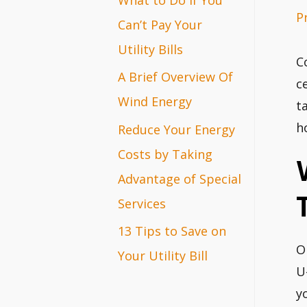
P
r
Can’t Pay Your
:
Utility Bills
C
A Brief Overview Of
c
Wind Energy
t
h
Reduce Your Energy
Costs by Taking
Advantage of Special
Services
13 Tips to Save on
O
Your Utility Bill
U
y