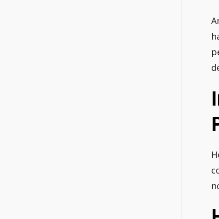
A
h
p
d
H
c
n