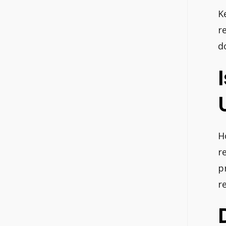
K
r
d
H
r
p
re