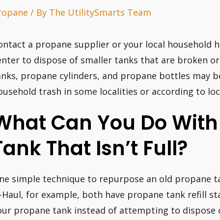
ropane
/ By
The UtilitySmarts Team
ontact a propane supplier or your local household h
enter to dispose of smaller tanks that are broken 
anks, propane cylinders, and propane bottles may b
ousehold trash in some localities or according to loca
What Can You Do With
Tank That Isn’t Full?
ne simple technique to repurpose an old propane tank
-Haul, for example, both have propane tank refill st
our propane tank instead of attempting to dispose o