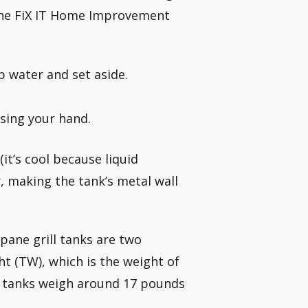
 the FiX IT Home Improvement
p water and set aside.
using your hand.
 (it’s cool because liquid
, making the tank’s metal wall
pane grill tanks are two
t (TW), which is the weight of
g tanks weigh around 17 pounds