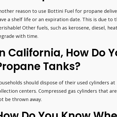
nother reason to use Bottini Fuel for propane deliv
ave a shelf life or an expiration date. This is due to
erishable! Other fuels, such as kerosene, diesel, heat
egrade with time.
In California, How Do Y
Propane Tanks?
ouseholds should dispose of their used cylinders 
ollection centers. Compressed gas cylinders that ar
ot be thrown away.
How Do You Know When