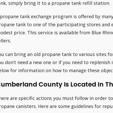
ank, simply bring it to a propane tank refill station.
 propane tank exchange program is offered by man
ropane tank to one of the participating stores and ex
odest price. This service is available from Blue Rh
llers.
ou can bring an old propane tank to various sites for
ou don’t need a new one or if you need to replenish i
elow for information on how to manage these object
umberland County Is Located In Th
here are specific actions you must follow in order t
ropane canisters. Here are some guidelines for repu