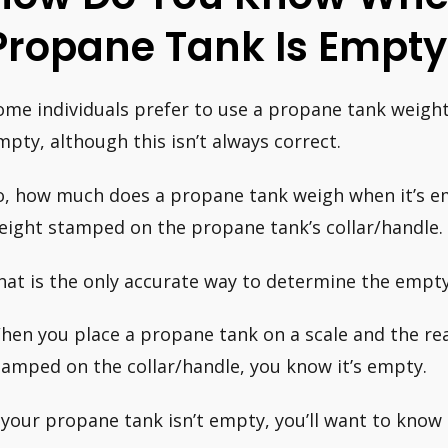
Propane Tank Is Empty
ome individuals prefer to use a propane tank weight c
mpty, although this isn’t always correct.
o, how much does a propane tank weigh when it’s em
eight stamped on the propane tank’s collar/handle.
hat is the only accurate way to determine the empty
hen you place a propane tank on a scale and the re
tamped on the collar/handle, you know it’s empty.
f your propane tank isn’t empty, you’ll want to know 