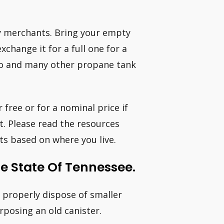
y merchants. Bring your empty
change it for a full one for a
ino and many other propane tank
 free or for a nominal price if
t. Please read the resources
s based on where you live.
e State Of Tennessee.
o properly dispose of smaller
rposing an old canister.