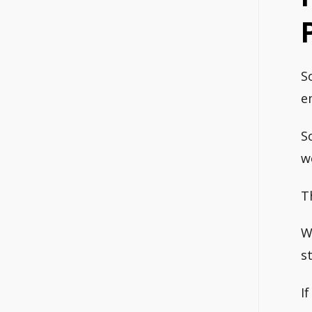
S
e
S
w
T
W
s
I