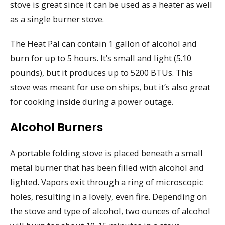
stove is great since it can be used as a heater as well
as a single burner stove.
The Heat Pal can contain 1 gallon of alcohol and
burn for up to 5 hours. It’s small and light (5.10
pounds), but it produces up to 5200 BTUs. This
stove was meant for use on ships, but it’s also great
for cooking inside during a power outage.
Alcohol Burners
A portable folding stove is placed beneath a small
metal burner that has been filled with alcohol and
lighted. Vapors exit through a ring of microscopic
holes, resulting in a lovely, even fire. Depending on
the stove and type of alcohol, two ounces of alcohol