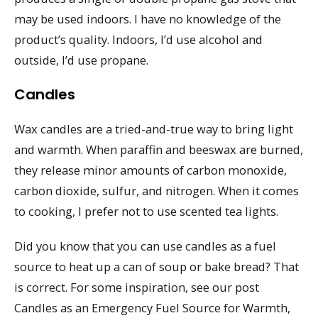
may be used indoors. I have no knowledge of the
product’s quality. Indoors, I’d use alcohol and
outside, I’d use propane.
Candles
Wax candles are a tried-and-true way to bring light
and warmth. When paraffin and beeswax are burned,
they release minor amounts of carbon monoxide,
carbon dioxide, sulfur, and nitrogen. When it comes
to cooking, I prefer not to use scented tea lights.
Did you know that you can use candles as a fuel
source to heat up a can of soup or bake bread? That
is correct. For some inspiration, see our post
Candles as an Emergency Fuel Source for Warmth,