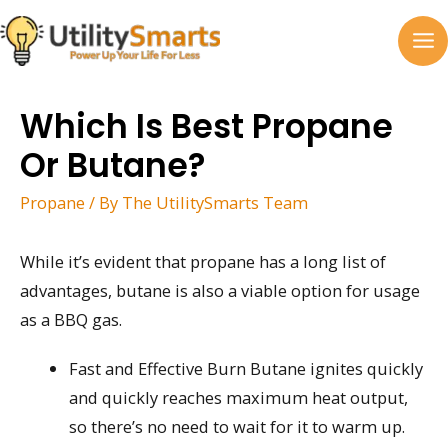
Skip
to
MA
content
M
Which Is Best Propane
Or Butane?
Propane
/ By
The UtilitySmarts Team
While it’s evident that propane has a long list of
advantages, butane is also a viable option for usage
as a BBQ gas.
Fast and Effective Burn Butane ignites quickly
and quickly reaches maximum heat output,
so there’s no need to wait for it to warm up.