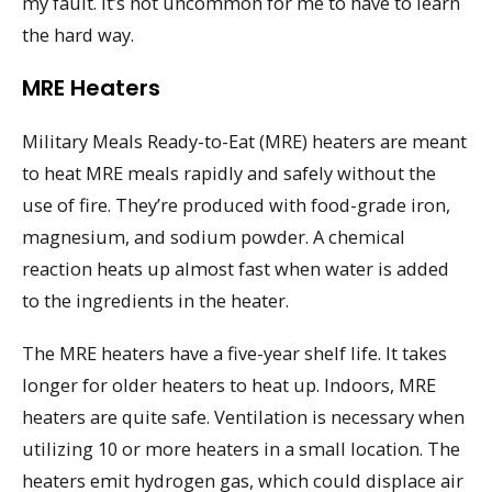
my fault. It’s not uncommon for me to have to learn
the hard way.
MRE Heaters
Military Meals Ready-to-Eat (MRE) heaters are meant
to heat MRE meals rapidly and safely without the
use of fire. They’re produced with food-grade iron,
magnesium, and sodium powder. A chemical
reaction heats up almost fast when water is added
to the ingredients in the heater.
The MRE heaters have a five-year shelf life. It takes
longer for older heaters to heat up. Indoors, MRE
heaters are quite safe. Ventilation is necessary when
utilizing 10 or more heaters in a small location. The
heaters emit hydrogen gas, which could displace air