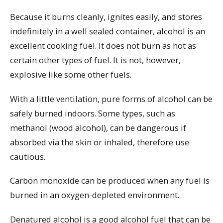
Because it burns cleanly, ignites easily, and stores
indefinitely in a well sealed container, alcohol is an
excellent cooking fuel. It does not burn as hot as
certain other types of fuel. It is not, however,
explosive like some other fuels.
With a little ventilation, pure forms of alcohol can be
safely burned indoors. Some types, such as
methanol (wood alcohol), can be dangerous if
absorbed via the skin or inhaled, therefore use
cautious.
Carbon monoxide can be produced when any fuel is
burned in an oxygen-depleted environment.
Denatured alcohol is a good alcohol fuel that can be