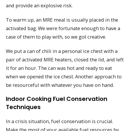
and provide an explosive risk.
To warm up, an MRE meal is usually placed in the
activated bag. We were fortunate enough to have a
case of them to play with, so we got creative.
We put a can of chili in a personal ice chest with a
pair of activated MRE heaters, closed the lid, and left
it for an hour. The can was hot and ready to eat
when we opened the ice chest. Another approach to
be resourceful with whatever you have on hand.
Indoor Cooking Fuel Conservation
Techniques
In a crisis situation, fuel conservation is crucial.
Make the most of your available fuel resources by