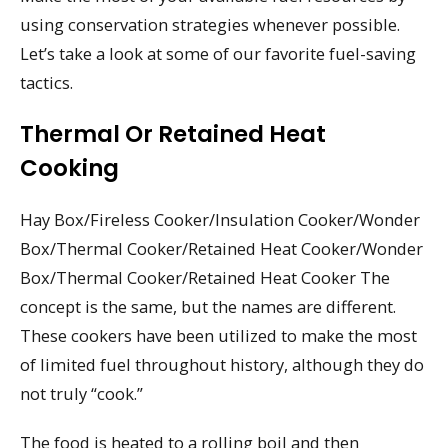
using conservation strategies whenever possible.
Let’s take a look at some of our favorite fuel-saving
tactics.
Thermal Or Retained Heat
Cooking
Hay Box/Fireless Cooker/Insulation Cooker/Wonder
Box/Thermal Cooker/Retained Heat Cooker/Wonder
Box/Thermal Cooker/Retained Heat Cooker The
concept is the same, but the names are different.
These cookers have been utilized to make the most
of limited fuel throughout history, although they do
not truly “cook.”
The food is heated to a rolling boil and then