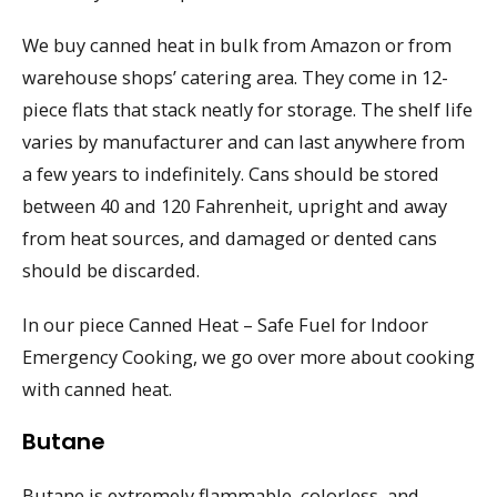
We buy canned heat in bulk from Amazon or from
warehouse shops’ catering area. They come in 12-
piece flats that stack neatly for storage. The shelf life
varies by manufacturer and can last anywhere from
a few years to indefinitely. Cans should be stored
between 40 and 120 Fahrenheit, upright and away
from heat sources, and damaged or dented cans
should be discarded.
In our piece Canned Heat – Safe Fuel for Indoor
Emergency Cooking, we go over more about cooking
with canned heat.
Butane
Butane is extremely flammable, colorless, and