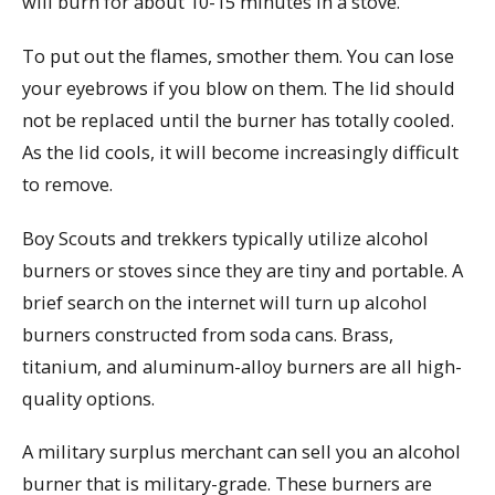
will burn for about 10-15 minutes in a stove.
To put out the flames, smother them. You can lose
your eyebrows if you blow on them. The lid should
not be replaced until the burner has totally cooled.
As the lid cools, it will become increasingly difficult
to remove.
Boy Scouts and trekkers typically utilize alcohol
burners or stoves since they are tiny and portable. A
brief search on the internet will turn up alcohol
burners constructed from soda cans. Brass,
titanium, and aluminum-alloy burners are all high-
quality options.
A military surplus merchant can sell you an alcohol
burner that is military-grade. These burners are