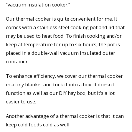
“vacuum insulation cooker.”
Our thermal cooker is quite convenient for me. It
comes with a stainless steel cooking pot and lid that
may be used to heat food. To finish cooking and/or
keep at temperature for up to six hours, the pot is
placed in a double-wall vacuum insulated outer
container.
To enhance efficiency, we cover our thermal cooker
in a tiny blanket and tuck it into a box. It doesn’t
function as well as our DIY hay box, but it’s a lot
easier to use.
Another advantage of a thermal cooker is that it can
keep cold foods cold as well.