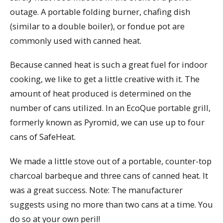
outage. A portable folding burner, chafing dish
(similar to a double boiler), or fondue pot are
commonly used with canned heat.
Because canned heat is such a great fuel for indoor
cooking, we like to get a little creative with it. The
amount of heat produced is determined on the
number of cans utilized. In an EcoQue portable grill,
formerly known as Pyromid, we can use up to four
cans of SafeHeat.
We made a little stove out of a portable, counter-top
charcoal barbeque and three cans of canned heat. It
was a great success. Note: The manufacturer
suggests using no more than two cans at a time. You
do so at your own peril!