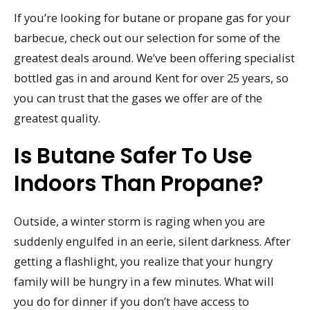
If you’re looking for butane or propane gas for your
barbecue, check out our selection for some of the
greatest deals around. We’ve been offering specialist
bottled gas in and around Kent for over 25 years, so
you can trust that the gases we offer are of the
greatest quality.
Is Butane Safer To Use
Indoors Than Propane?
Outside, a winter storm is raging when you are
suddenly engulfed in an eerie, silent darkness. After
getting a flashlight, you realize that your hungry
family will be hungry in a few minutes. What will
you do for dinner if you don’t have access to