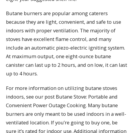
Butane burners are popular among caterers
because they are light, convenient, and safe to use
indoors with proper ventilation. The majority of
stoves have excellent flame control, and many
include an automatic piezo-electric igniting system.
At maximum output, one eight-ounce butane
canister can last up to 2 hours, and on low, it can last
up to 4 hours.
For more information on utilizing butane stoves
indoors, see our post Butane Stove: Portable and
Convenient Power Outage Cooking. Many butane
burners are only meant to be used indoors in a well-
ventilated location. If you’re going to buy one, be
sure it’s rated for indoor use. Additional information