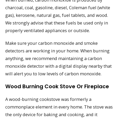
charcoal, coal, gasoline, diesel, Coleman fuel (white
gas), kerosene, natural gas, fuel tablets, and wood.
We strongly advise that these fuels be used only in
properly ventilated appliances or outside.
Make sure your carbon monoxide and smoke
detectors are working in your home. When burning
anything, we recommend maintaining a carbon
monoxide detector with a digital display nearby that
will alert you to low levels of carbon monoxide.
Wood Burning Cook Stove Or Fireplace
A wood-burning cookstove was formerly a
commonplace element in every home. The stove was
the only device for baking and cooking, and it