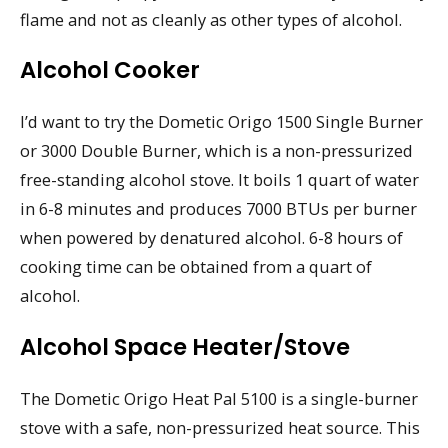
flame and not as cleanly as other types of alcohol.
Alcohol Cooker
I’d want to try the Dometic Origo 1500 Single Burner
or 3000 Double Burner, which is a non-pressurized
free-standing alcohol stove. It boils 1 quart of water
in 6-8 minutes and produces 7000 BTUs per burner
when powered by denatured alcohol. 6-8 hours of
cooking time can be obtained from a quart of
alcohol.
Alcohol Space Heater/Stove
The Dometic Origo Heat Pal 5100 is a single-burner
stove with a safe, non-pressurized heat source. This