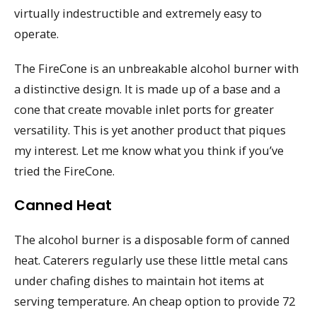
virtually indestructible and extremely easy to
operate.
The FireCone is an unbreakable alcohol burner with
a distinctive design. It is made up of a base and a
cone that create movable inlet ports for greater
versatility. This is yet another product that piques
my interest. Let me know what you think if you’ve
tried the FireCone.
Canned Heat
The alcohol burner is a disposable form of canned
heat. Caterers regularly use these little metal cans
under chafing dishes to maintain hot items at
serving temperature. An cheap option to provide 72