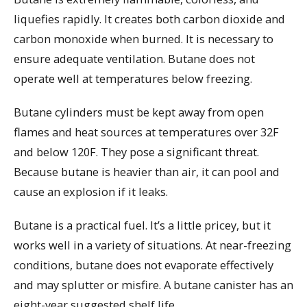
liquefies rapidly. It creates both carbon dioxide and
carbon monoxide when burned. It is necessary to
ensure adequate ventilation. Butane does not
operate well at temperatures below freezing.
Butane cylinders must be kept away from open
flames and heat sources at temperatures over 32F
and below 120F. They pose a significant threat.
Because butane is heavier than air, it can pool and
cause an explosion if it leaks.
Butane is a practical fuel. It’s a little pricey, but it
works well in a variety of situations. At near-freezing
conditions, butane does not evaporate effectively
and may splutter or misfire. A butane canister has an
eight-year suggested shelf life.