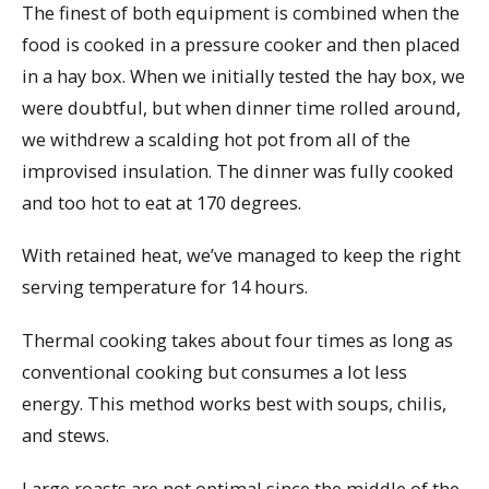
The finest of both equipment is combined when the
food is cooked in a pressure cooker and then placed
in a hay box. When we initially tested the hay box, we
were doubtful, but when dinner time rolled around,
we withdrew a scalding hot pot from all of the
improvised insulation. The dinner was fully cooked
and too hot to eat at 170 degrees.
With retained heat, we’ve managed to keep the right
serving temperature for 14 hours.
Thermal cooking takes about four times as long as
conventional cooking but consumes a lot less
energy. This method works best with soups, chilis,
and stews.
Large roasts are not optimal since the middle of the