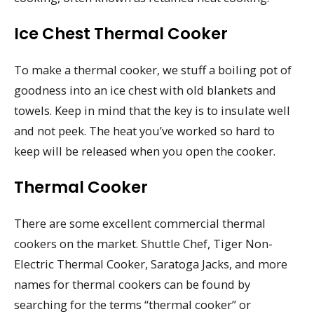
Ice Chest Thermal Cooker
To make a thermal cooker, we stuff a boiling pot of
goodness into an ice chest with old blankets and
towels. Keep in mind that the key is to insulate well
and not peek. The heat you’ve worked so hard to
keep will be released when you open the cooker.
Thermal Cooker
There are some excellent commercial thermal
cookers on the market. Shuttle Chef, Tiger Non-
Electric Thermal Cooker, Saratoga Jacks, and more
names for thermal cookers can be found by
searching for the terms “thermal cooker” or