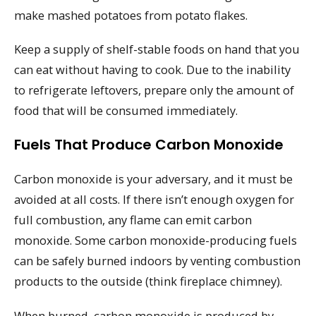
make mashed potatoes from potato flakes.
Keep a supply of shelf-stable foods on hand that you
can eat without having to cook. Due to the inability
to refrigerate leftovers, prepare only the amount of
food that will be consumed immediately.
Fuels That Produce Carbon Monoxide
Carbon monoxide is your adversary, and it must be
avoided at all costs. If there isn’t enough oxygen for
full combustion, any flame can emit carbon
monoxide. Some carbon monoxide-producing fuels
can be safely burned indoors by venting combustion
products to the outside (think fireplace chimney).
When burned, carbon monoxide is produced by