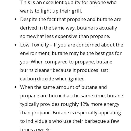
This is an excellent quality for anyone who
wants to light up their grill.
Despite the fact that propane and butane are
derived in the same way, butane is actually
somewhat less expensive than propane.
Low Toxicity – If you are concerned about the
environment, butane may be the best gas for
you. When compared to propane, butane
burns cleaner because it produces just
carbon dioxide when ignited.
When the same amount of butane and
propane are burned at the same time, butane
typically provides roughly 12% more energy
than propane. Butane is especially appealing
to individuals who use their barbecue a few
times a week.