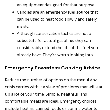
an equipment designed for that purpose.
Candles are an emergency fuel source that
can be used to heat food slowly and safely
inside.
Although conservation tactics are not a
substitute for actual gasoline, they can
considerably extend the life of the fuel you
already have. They’re worth looking into.
Emergency Powerless Cooking Advice
Reduce the number of options on the menu! Any
crisis carries with it a slew of problems that will eat
up a lot of your time. Simple, healthful, and
comfortable meals are ideal. Emergency choices
include heating canned foods or boiling water to