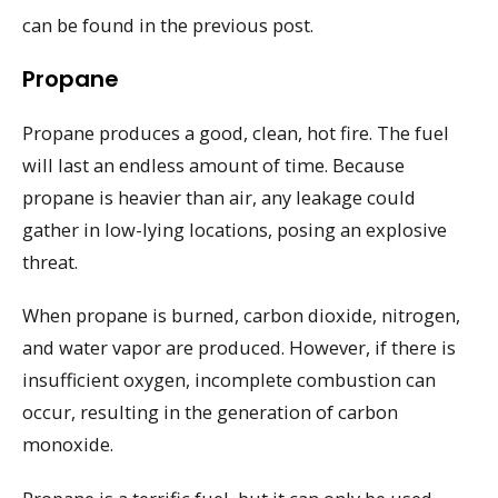
can be found in the previous post.
Propane
Propane produces a good, clean, hot fire. The fuel
will last an endless amount of time. Because
propane is heavier than air, any leakage could
gather in low-lying locations, posing an explosive
threat.
When propane is burned, carbon dioxide, nitrogen,
and water vapor are produced. However, if there is
insufficient oxygen, incomplete combustion can
occur, resulting in the generation of carbon
monoxide.