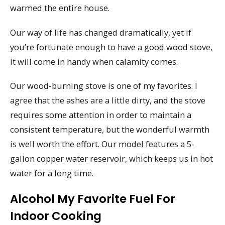
warmed the entire house.
Our way of life has changed dramatically, yet if
you’re fortunate enough to have a good wood stove,
it will come in handy when calamity comes.
Our wood-burning stove is one of my favorites. I
agree that the ashes are a little dirty, and the stove
requires some attention in order to maintain a
consistent temperature, but the wonderful warmth
is well worth the effort. Our model features a 5-
gallon copper water reservoir, which keeps us in hot
water for a long time.
Alcohol My Favorite Fuel For
Indoor Cooking