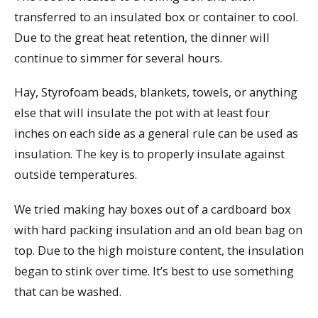
transferred to an insulated box or container to cool.
Due to the great heat retention, the dinner will
continue to simmer for several hours.
Hay, Styrofoam beads, blankets, towels, or anything
else that will insulate the pot with at least four
inches on each side as a general rule can be used as
insulation. The key is to properly insulate against
outside temperatures.
We tried making hay boxes out of a cardboard box
with hard packing insulation and an old bean bag on
top. Due to the high moisture content, the insulation
began to stink over time. It’s best to use something
that can be washed.