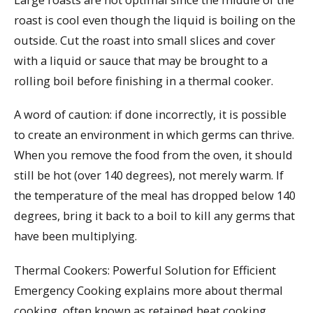
roast is cool even though the liquid is boiling on the
outside. Cut the roast into small slices and cover
with a liquid or sauce that may be brought to a
rolling boil before finishing in a thermal cooker.
A word of caution: if done incorrectly, it is possible
to create an environment in which germs can thrive.
When you remove the food from the oven, it should
still be hot (over 140 degrees), not merely warm. If
the temperature of the meal has dropped below 140
degrees, bring it back to a boil to kill any germs that
have been multiplying.
Thermal Cookers: Powerful Solution for Efficient
Emergency Cooking explains more about thermal
cooking, often known as retained heat cooking.