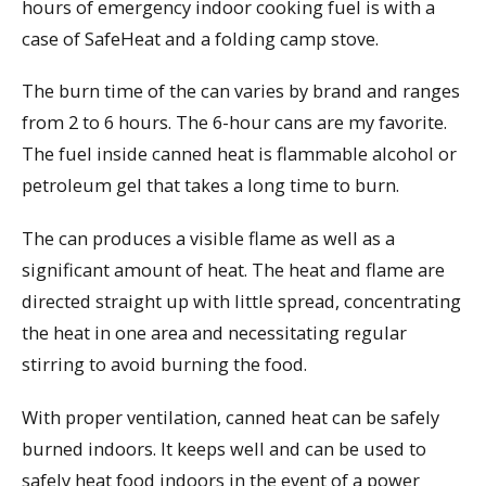
hours of emergency indoor cooking fuel is with a
case of SafeHeat and a folding camp stove.
The burn time of the can varies by brand and ranges
from 2 to 6 hours. The 6-hour cans are my favorite.
The fuel inside canned heat is flammable alcohol or
petroleum gel that takes a long time to burn.
The can produces a visible flame as well as a
significant amount of heat. The heat and flame are
directed straight up with little spread, concentrating
the heat in one area and necessitating regular
stirring to avoid burning the food.
With proper ventilation, canned heat can be safely
burned indoors. It keeps well and can be used to
safely heat food indoors in the event of a power