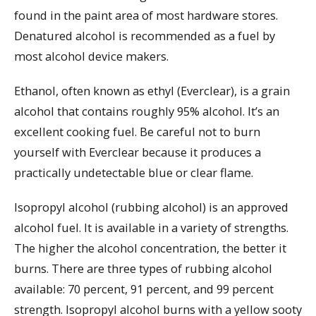
found in the paint area of most hardware stores.
Denatured alcohol is recommended as a fuel by
most alcohol device makers.
Ethanol, often known as ethyl (Everclear), is a grain
alcohol that contains roughly 95% alcohol. It’s an
excellent cooking fuel. Be careful not to burn
yourself with Everclear because it produces a
practically undetectable blue or clear flame.
Isopropyl alcohol (rubbing alcohol) is an approved
alcohol fuel. It is available in a variety of strengths.
The higher the alcohol concentration, the better it
burns. There are three types of rubbing alcohol
available: 70 percent, 91 percent, and 99 percent
strength. Isopropyl alcohol burns with a yellow sooty