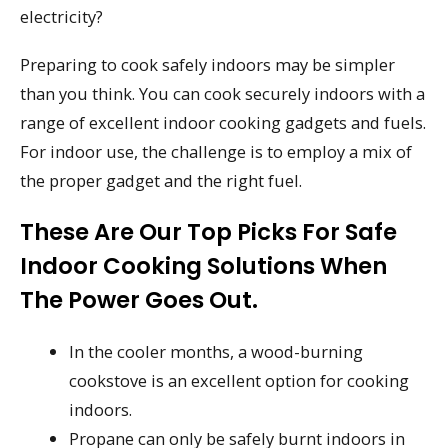
electricity?
Preparing to cook safely indoors may be simpler
than you think. You can cook securely indoors with a
range of excellent indoor cooking gadgets and fuels.
For indoor use, the challenge is to employ a mix of
the proper gadget and the right fuel.
These Are Our Top Picks For Safe
Indoor Cooking Solutions When
The Power Goes Out.
In the cooler months, a wood-burning
cookstove is an excellent option for cooking
indoors.
Propane can only be safely burnt indoors in