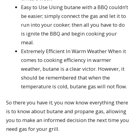
Easy to Use Using butane with a BBQ couldn’t
be easier; simply connect the gas and let it to
run into your cooker; then all you have to do
is ignite the BBQ and begin cooking your
meal.
Extremely Efficient In Warm Weather When it
comes to cooking efficiency in warmer
weather, butane is a clear victor. However, it
should be remembered that when the
temperature is cold, butane gas will not flow.
So there you have it; you now know everything there
is to know about butane and propane gas, allowing
you to make an informed decision the next time you
need gas for your grill.