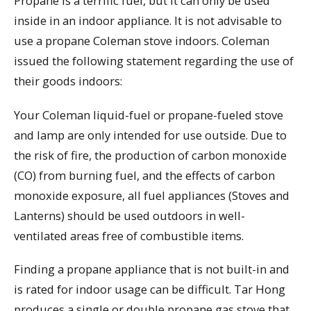
Propane is a terrific fuel, but it can only be used
inside in an indoor appliance. It is not advisable to
use a propane Coleman stove indoors. Coleman
issued the following statement regarding the use of
their goods indoors:
Your Coleman liquid-fuel or propane-fueled stove
and lamp are only intended for use outside. Due to
the risk of fire, the production of carbon monoxide
(CO) from burning fuel, and the effects of carbon
monoxide exposure, all fuel appliances (Stoves and
Lanterns) should be used outdoors in well-
ventilated areas free of combustible items.
Finding a propane appliance that is not built-in and
is rated for indoor usage can be difficult. Tar Hong
produces a single or double propane gas stove that