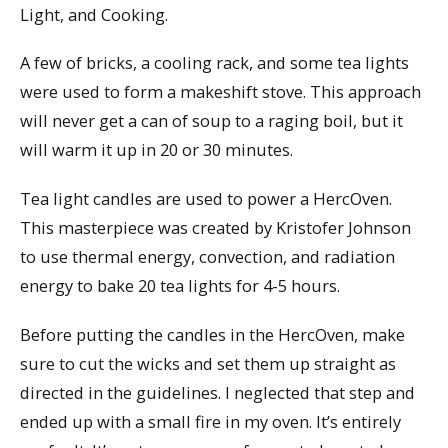
Light, and Cooking.
A few of bricks, a cooling rack, and some tea lights
were used to form a makeshift stove. This approach
will never get a can of soup to a raging boil, but it
will warm it up in 20 or 30 minutes.
Tea light candles are used to power a HercOven.
This masterpiece was created by Kristofer Johnson
to use thermal energy, convection, and radiation
energy to bake 20 tea lights for 4-5 hours.
Before putting the candles in the HercOven, make
sure to cut the wicks and set them up straight as
directed in the guidelines. I neglected that step and
ended up with a small fire in my oven. It’s entirely