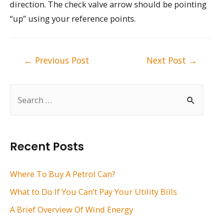
direction. The check valve arrow should be pointing
“up” using your reference points.
Post
←
Previous Post
Next Post
→
navigation
S
e
a
r
Recent Posts
c
h
Where To Buy A Petrol Can?
f
What to Do If You Can’t Pay Your Utility Bills
o
A Brief Overview Of Wind Energy
r