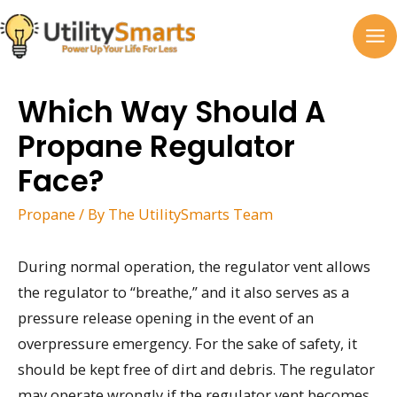
Skip
to
MA
content
M
Which Way Should A
Propane Regulator
Face?
Propane
/ By
The UtilitySmarts Team
During normal operation, the regulator vent allows
the regulator to “breathe,” and it also serves as a
pressure release opening in the event of an
overpressure emergency. For the sake of safety, it
should be kept free of dirt and debris. The regulator
may operate wrongly if the regulator vent becomes