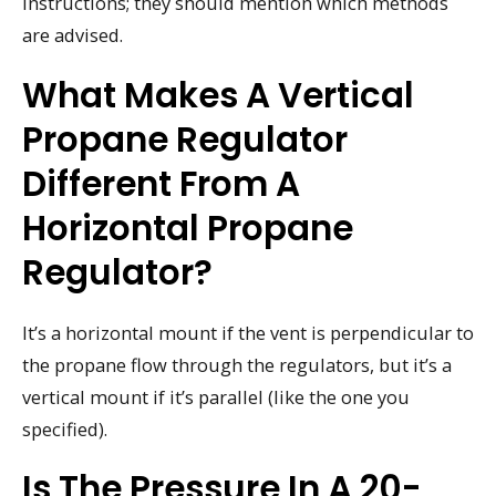
instructions; they should mention which methods
are advised.
What Makes A Vertical
Propane Regulator
Different From A
Horizontal Propane
Regulator?
It’s a horizontal mount if the vent is perpendicular to
the propane flow through the regulators, but it’s a
vertical mount if it’s parallel (like the one you
specified).
Is The Pressure In A 20-