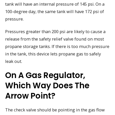
tank will have an internal pressure of 145 psi. On a
100-degree day, the same tank will have 172 psi of
pressure.
Pressures greater than 200 psi are likely to cause a
release from the safety relief valve found on most
propane storage tanks. If there is too much pressure
in the tank, this device lets propane gas to safely
leak out.
On A Gas Regulator,
Which Way Does The
Arrow Point?
The check valve should be pointing in the gas flow