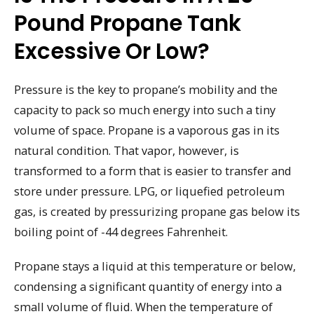
Pound Propane Tank
Excessive Or Low?
Pressure is the key to propane’s mobility and the
capacity to pack so much energy into such a tiny
volume of space. Propane is a vaporous gas in its
natural condition. That vapor, however, is
transformed to a form that is easier to transfer and
store under pressure. LPG, or liquefied petroleum
gas, is created by pressurizing propane gas below its
boiling point of -44 degrees Fahrenheit.
Propane stays a liquid at this temperature or below,
condensing a significant quantity of energy into a
small volume of fluid. When the temperature of