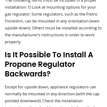
The following items must be included in a proper
installation: 1) Look at mounting options for your
gas regulator. Some regulators, such as the Pietro
Fiorentini, can be mounted in any orientation (even
upside-down). Others must be installed according to
the manufacturer’s instructions in order to work
properly.
Is It Possible To Install A
Propane Regulator
Backwards?
Except for upside down, appliance regulators can
normally be mounted in any direction (with the cap
pointed downward). Check the installation