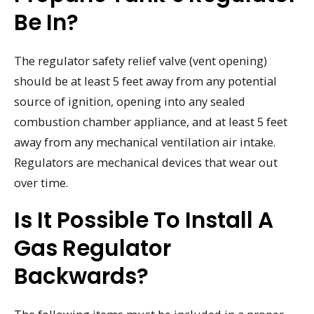
Be In?
The regulator safety relief valve (vent opening)
should be at least 5 feet away from any potential
source of ignition, opening into any sealed
combustion chamber appliance, and at least 5 feet
away from any mechanical ventilation air intake.
Regulators are mechanical devices that wear out
over time.
Is It Possible To Install A
Gas Regulator
Backwards?