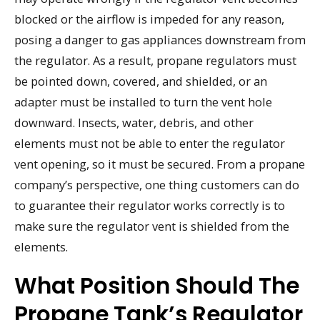
blocked or the airflow is impeded for any reason,
posing a danger to gas appliances downstream from
the regulator. As a result, propane regulators must
be pointed down, covered, and shielded, or an
adapter must be installed to turn the vent hole
downward. Insects, water, debris, and other
elements must not be able to enter the regulator
vent opening, so it must be secured. From a propane
company’s perspective, one thing customers can do
to guarantee their regulator works correctly is to
make sure the regulator vent is shielded from the
elements.
What Position Should The
Propane Tank’s Regulator