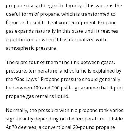
propane rises, it begins to liquefy “This vapor is the
useful form of propane, which is transformed to
flame and used to heat your equipment. Propane
gas expands naturally in this state until it reaches
equilibrium, or when it has normalized with
atmospheric pressure.
There are four of them “The link between gases,
pressure, temperature, and volume is explained by
the “Gas Laws.” Propane pressure should generally
be between 100 and 200 psi to guarantee that liquid
propane gas remains liquid.
Normally, the pressure within a propane tank varies
significantly depending on the temperature outside.
At 70 degrees, a conventional 20-pound propane