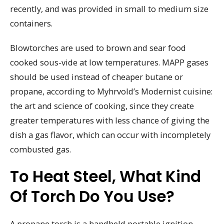
recently, and was provided in small to medium size
containers.
Blowtorches are used to brown and sear food
cooked sous-vide at low temperatures. MAPP gases
should be used instead of cheaper butane or
propane, according to Myhrvold’s Modernist cuisine:
the art and science of cooking, since they create
greater temperatures with less chance of giving the
dish a gas flavor, which can occur with incompletely
combusted gas.
To Heat Steel, What Kind
Of Torch Do You Use?
A propane torch is a handheld portable ignition