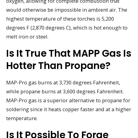
oxygen, allowing for complete combustion that
would otherwise be impossible in ambient air. The
highest temperature of these torches is 5,200
degrees F (2,870 degrees C), which is hot enough to
melt iron or steel.
Is It True That MAPP Gas Is
Hotter Than Propane?
MAP-Pro gas burns at 3,730 degrees Fahrenheit,
while propane burns at 3,600 degrees Fahrenheit.
MAP-Pro gas is a superior alternative to propane for
soldering since it heats copper faster and at a higher
temperature.
Is It Possible To Forge