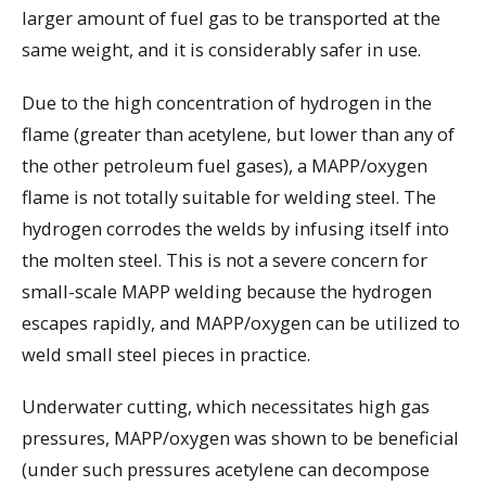
larger amount of fuel gas to be transported at the
same weight, and it is considerably safer in use.
Due to the high concentration of hydrogen in the
flame (greater than acetylene, but lower than any of
the other petroleum fuel gases), a MAPP/oxygen
flame is not totally suitable for welding steel. The
hydrogen corrodes the welds by infusing itself into
the molten steel. This is not a severe concern for
small-scale MAPP welding because the hydrogen
escapes rapidly, and MAPP/oxygen can be utilized to
weld small steel pieces in practice.
Underwater cutting, which necessitates high gas
pressures, MAPP/oxygen was shown to be beneficial
(under such pressures acetylene can decompose