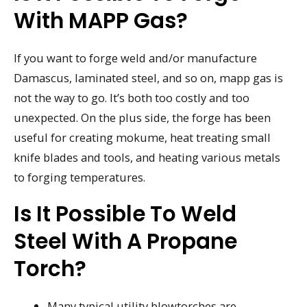
With MAPP Gas?
If you want to forge weld and/or manufacture
Damascus, laminated steel, and so on, mapp gas is
not the way to go. It’s both too costly and too
unexpected. On the plus side, the forge has been
useful for creating mokume, heat treating small
knife blades and tools, and heating various metals
to forging temperatures.
Is It Possible To Weld
Steel With A Propane
Torch?
Many typical utility blowtorches are