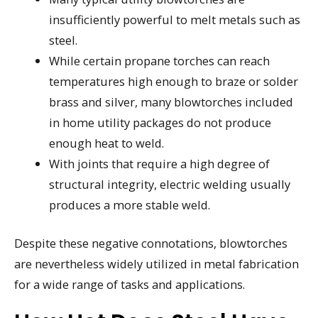
insufficiently powerful to melt metals such as
steel.
While certain propane torches can reach
temperatures high enough to braze or solder
brass and silver, many blowtorches included
in home utility packages do not produce
enough heat to weld.
With joints that require a high degree of
structural integrity, electric welding usually
produces a more stable weld.
Despite these negative connotations, blowtorches
are nevertheless widely utilized in metal fabrication
for a wide range of tasks and applications.