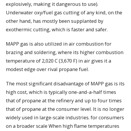
explosively, making it dangerous to use).
Underwater oxy/fuel gas cutting of any kind, on the
other hand, has mostly been supplanted by
exothermic cutting, which is faster and safer.
MAPP gas is also utilized in air combustion for
brazing and soldering, where its higher combustion
temperature of 2,020 C (3,670 F) in air gives it a
modest edge over rival propane fuel.
The most significant disadvantage of MAPP gas is its
high cost, which is typically one-and-a-half times
that of propane at the refinery and up to four times
that of propane at the consumer level. It is no longer
widely used in large-scale industries. for consumers
on a broader scale When high flame temperatures