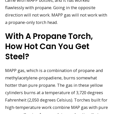
came with MAPP bottles, and it has worked
flawlessly with propane. Going in the opposite
direction will not work. MAPP gas will not work with
a propane-only torch head.
With A Propane Torch,
How Hot Can You Get
Steel?
MAPP gas, which is a combination of propane and
methylacetylene-propadiene, burns somewhat
hotter than pure propane. The gas in these yellow
cylinders burns at a temperature of 3,720 degrees
Fahrenheit (2,050 degrees Celsius). Torches built for
high-temperature work combine MAP gas with pure