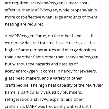
are required, acetylene/oxygen is more cost-
effective than MAPP/oxygen, while propane/air is
more cost-effective when large amounts of overall
heating are required.
A MAPP/oxygen flame, on the other hand, is still
extremely desired for small-scale users, as it has
higher flame temperatures and energy densities
than any other flame other than acetylene/oxygen,
but without the hazards and hassles of
acetylene/oxygen. It comes in handy for jewelers,
glass bead makers, and a variety of other
craftspeople. The high heat capacity of the MAPP/air
flame is particularly valued by plumbers,
refrigeration and HVAC experts, and other
craftsmen; MAPP was frequently utilized until