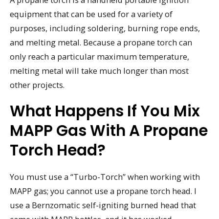
equipment that can be used for a variety of
purposes, including soldering, burning rope ends,
and melting metal. Because a propane torch can
only reach a particular maximum temperature,
melting metal will take much longer than most
other projects.
What Happens If You Mix
MAPP Gas With A Propane
Torch Head?
You must use a “Turbo-Torch” when working with
MAPP gas; you cannot use a propane torch head. I
use a Bernzomatic self-igniting burned head that