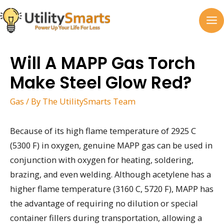
Skip
to
MA
content
M
Will A MAPP Gas Torch
Make Steel Glow Red?
Gas
/ By
The UtilitySmarts Team
Because of its high flame temperature of 2925 C
(5300 F) in oxygen, genuine MAPP gas can be used in
conjunction with oxygen for heating, soldering,
brazing, and even welding. Although acetylene has a
higher flame temperature (3160 C, 5720 F), MAPP has
the advantage of requiring no dilution or special
container fillers during transportation, allowing a