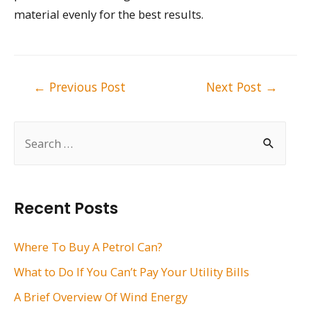
material evenly for the best results.
Post
←
Previous Post
Next Post
→
navigation
S
e
a
r
Recent Posts
c
h
Where To Buy A Petrol Can?
f
What to Do If You Can’t Pay Your Utility Bills
o
A Brief Overview Of Wind Energy
r