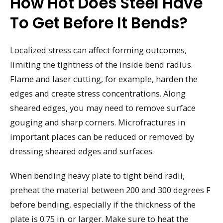
How Hot Does Steel Have
To Get Before It Bends?
Localized stress can affect forming outcomes,
limiting the tightness of the inside bend radius.
Flame and laser cutting, for example, harden the
edges and create stress concentrations. Along
sheared edges, you may need to remove surface
gouging and sharp corners. Microfractures in
important places can be reduced or removed by
dressing sheared edges and surfaces.
When bending heavy plate to tight bend radii,
preheat the material between 200 and 300 degrees F
before bending, especially if the thickness of the
plate is 0.75 in. or larger. Make sure to heat the