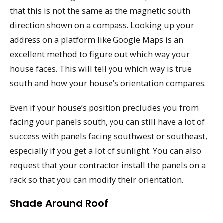
that this is not the same as the magnetic south
direction shown on a compass. Looking up your
address on a platform like Google Maps is an
excellent method to figure out which way your
house faces. This will tell you which way is true
south and how your house’s orientation compares.
Even if your house’s position precludes you from
facing your panels south, you can still have a lot of
success with panels facing southwest or southeast,
especially if you get a lot of sunlight. You can also
request that your contractor install the panels on a
rack so that you can modify their orientation.
Shade Around Roof