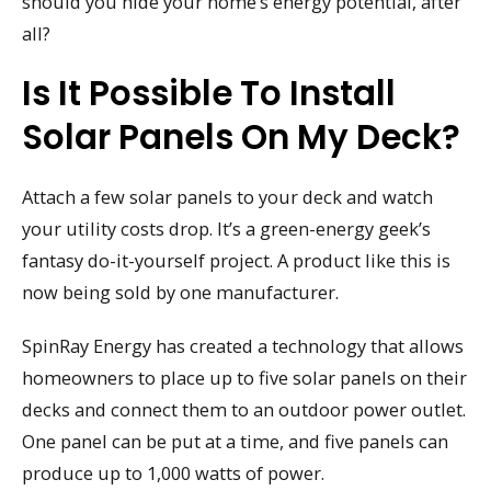
should you hide your home’s energy potential, after
all?
Is It Possible To Install
Solar Panels On My Deck?
Attach a few solar panels to your deck and watch
your utility costs drop. It’s a green-energy geek’s
fantasy do-it-yourself project. A product like this is
now being sold by one manufacturer.
SpinRay Energy has created a technology that allows
homeowners to place up to five solar panels on their
decks and connect them to an outdoor power outlet.
One panel can be put at a time, and five panels can
produce up to 1,000 watts of power.