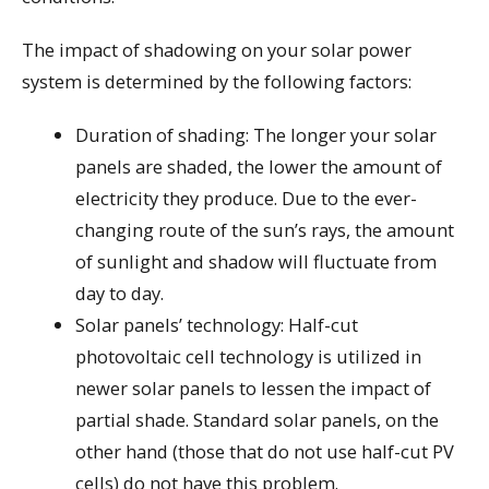
The impact of shadowing on your solar power
system is determined by the following factors:
Duration of shading: The longer your solar
panels are shaded, the lower the amount of
electricity they produce. Due to the ever-
changing route of the sun’s rays, the amount
of sunlight and shadow will fluctuate from
day to day.
Solar panels’ technology: Half-cut
photovoltaic cell technology is utilized in
newer solar panels to lessen the impact of
partial shade. Standard solar panels, on the
other hand (those that do not use half-cut PV
cells) do not have this problem.