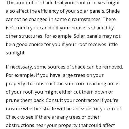
The amount of shade that your roof receives might
also affect the efficiency of your solar panels. Shade
cannot be changed in some circumstances. There
isn’t much you can do if your house is shaded by
other structures, for example. Solar panels may not
be a good choice for you if your roof receives little
sunlight.
If necessary, some sources of shade can be removed.
For example, if you have large trees on your
property that obstruct the sun from reaching areas
of your roof, you might either cut them down or
prune them back. Consult your contractor if you’re
unsure whether shade will be an issue for your roof.
Check to see if there are any trees or other
obstructions near your property that could affect