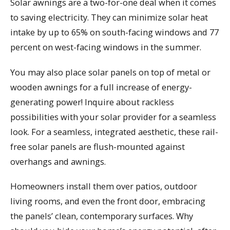
Solar awnings are a two-for-one deal when it comes
to saving electricity. They can minimize solar heat
intake by up to 65% on south-facing windows and 77
percent on west-facing windows in the summer.
You may also place solar panels on top of metal or
wooden awnings for a full increase of energy-
generating power! Inquire about rackless
possibilities with your solar provider for a seamless
look. For a seamless, integrated aesthetic, these rail-
free solar panels are flush-mounted against
overhangs and awnings.
Homeowners install them over patios, outdoor
living rooms, and even the front door, embracing
the panels’ clean, contemporary surfaces. Why