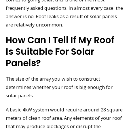
frequently asked questions. In almost every case, the
answer is no. Roof leaks as a result of solar panels
are relatively uncommon.
How Can I Tell If My Roof
Is Suitable For Solar
Panels?
The size of the array you wish to construct
determines whether your roof is big enough for
solar panels.
A basic 4kW system would require around 28 square
meters of clean roof area. Any elements of your roof
that may produce blockages or disrupt the