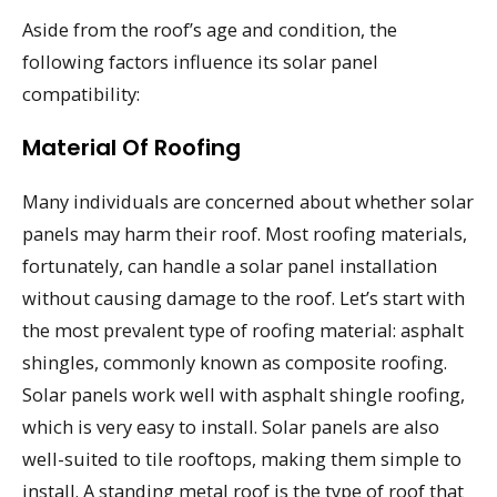
Aside from the roof’s age and condition, the
following factors influence its solar panel
compatibility:
Material Of Roofing
Many individuals are concerned about whether solar
panels may harm their roof. Most roofing materials,
fortunately, can handle a solar panel installation
without causing damage to the roof. Let’s start with
the most prevalent type of roofing material: asphalt
shingles, commonly known as composite roofing.
Solar panels work well with asphalt shingle roofing,
which is very easy to install. Solar panels are also
well-suited to tile rooftops, making them simple to
install. A standing metal roof is the type of roof that