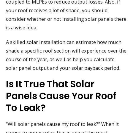
coupled to MLPEs to reduce output losses. Also, if
your roof receives a lot of shade, you should
consider whether or not installing solar panels there
is a wise idea.
A skilled solar installation can estimate how much
shade a specific roof section will experience over the
course of the year, as well as help you calculate
solar panel output and your solar payback period.
Is It True That Solar
Panels Cause Your Roof
To Leak?
“Will solar panels cause my roof to leak?” When it
comes to going solar, this is one of the most