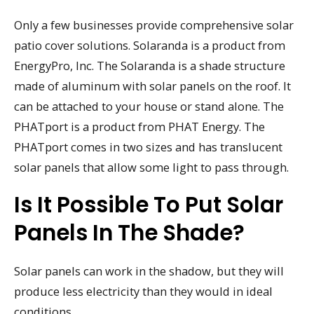
Only a few businesses provide comprehensive solar
patio cover solutions. Solaranda is a product from
EnergyPro, Inc. The Solaranda is a shade structure
made of aluminum with solar panels on the roof. It
can be attached to your house or stand alone. The
PHATport is a product from PHAT Energy. The
PHATport comes in two sizes and has translucent
solar panels that allow some light to pass through.
Is It Possible To Put Solar
Panels In The Shade?
Solar panels can work in the shadow, but they will
produce less electricity than they would in ideal
conditions.