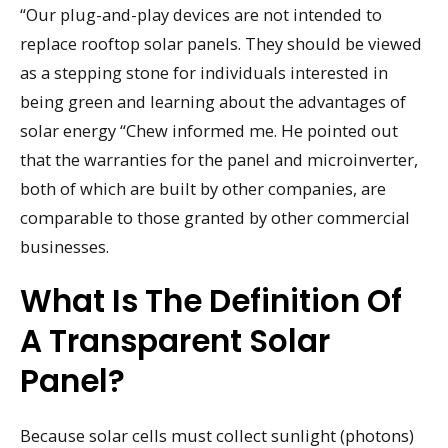
“Our plug-and-play devices are not intended to
replace rooftop solar panels. They should be viewed
as a stepping stone for individuals interested in
being green and learning about the advantages of
solar energy “Chew informed me. He pointed out
that the warranties for the panel and microinverter,
both of which are built by other companies, are
comparable to those granted by other commercial
businesses.
What Is The Definition Of
A Transparent Solar
Panel?
Because solar cells must collect sunlight (photons)