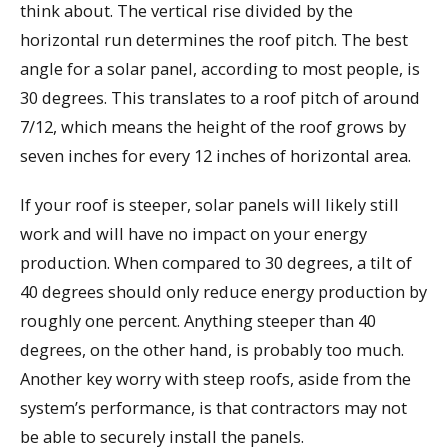
think about. The vertical rise divided by the
horizontal run determines the roof pitch. The best
angle for a solar panel, according to most people, is
30 degrees. This translates to a roof pitch of around
7/12, which means the height of the roof grows by
seven inches for every 12 inches of horizontal area.
If your roof is steeper, solar panels will likely still
work and will have no impact on your energy
production. When compared to 30 degrees, a tilt of
40 degrees should only reduce energy production by
roughly one percent. Anything steeper than 40
degrees, on the other hand, is probably too much.
Another key worry with steep roofs, aside from the
system’s performance, is that contractors may not
be able to securely install the panels.