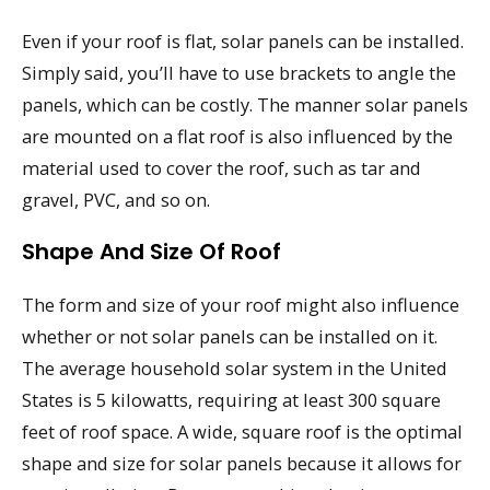
Even if your roof is flat, solar panels can be installed.
Simply said, you’ll have to use brackets to angle the
panels, which can be costly. The manner solar panels
are mounted on a flat roof is also influenced by the
material used to cover the roof, such as tar and
gravel, PVC, and so on.
Shape And Size Of Roof
The form and size of your roof might also influence
whether or not solar panels can be installed on it.
The average household solar system in the United
States is 5 kilowatts, requiring at least 300 square
feet of roof space. A wide, square roof is the optimal
shape and size for solar panels because it allows for