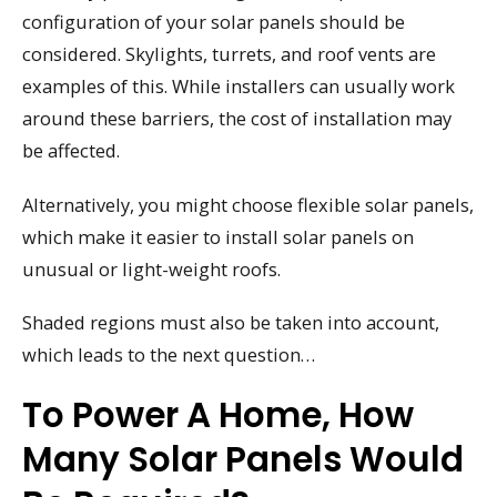
configuration of your solar panels should be
considered. Skylights, turrets, and roof vents are
examples of this. While installers can usually work
around these barriers, the cost of installation may
be affected.
Alternatively, you might choose flexible solar panels,
which make it easier to install solar panels on
unusual or light-weight roofs.
Shaded regions must also be taken into account,
which leads to the next question…
To Power A Home, How
Many Solar Panels Would