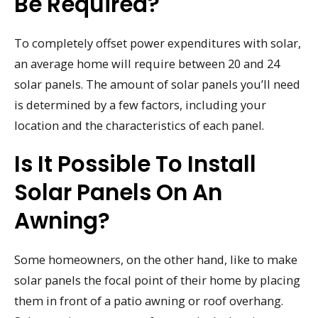
Be Required?
To completely offset power expenditures with solar,
an average home will require between 20 and 24
solar panels. The amount of solar panels you’ll need
is determined by a few factors, including your
location and the characteristics of each panel.
Is It Possible To Install
Solar Panels On An
Awning?
Some homeowners, on the other hand, like to make
solar panels the focal point of their home by placing
them in front of a patio awning or roof overhang.