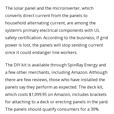
The solar panel and the microinverter, which
converts direct current from the panels to
household alternating current, are among the
system’s primary electrical components with UL
safety certification. According to the business, if grid
power is lost, the panels will stop sending current
since it could endanger line workers.
The DIY kit is available through SpinRay Energy and
a few other merchants, including Amazon. Although
there are few reviews, those who have installed the
panels say they perform as expected. The deck kit,
which costs $1,099.95 on Amazon, includes brackets
for attaching to a deck or erecting panels in the yard.
The panels should qualify consumers for a 30%