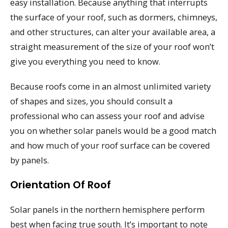
easy installation. Because anything that interrupts
the surface of your roof, such as dormers, chimneys,
and other structures, can alter your available area, a
straight measurement of the size of your roof won’t
give you everything you need to know.
Because roofs come in an almost unlimited variety
of shapes and sizes, you should consult a
professional who can assess your roof and advise
you on whether solar panels would be a good match
and how much of your roof surface can be covered
by panels.
Orientation Of Roof
Solar panels in the northern hemisphere perform
best when facing true south. It’s important to note