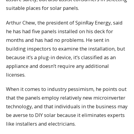
suitable places for solar panels.
Arthur Chew, the president of SpinRay Energy, said
he has had five panels installed on his deck for
months and has had no problems. He sent in
building inspectors to examine the installation, but
because it’s a plug-in device, it’s classified as an
appliance and doesn’t require any additional
licenses.
When it comes to industry pessimism, he points out
that the panels employ relatively new microinverter
technology, and that individuals in the business may
be averse to DIY solar because it eliminates experts
like installers and electricians.