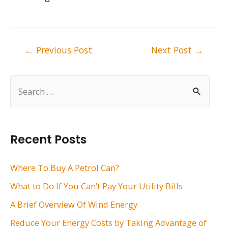
Post
←
Previous Post
Next Post
→
navigation
S
e
a
r
Recent Posts
c
h
Where To Buy A Petrol Can?
f
What to Do If You Can’t Pay Your Utility Bills
o
A Brief Overview Of Wind Energy
r
Reduce Your Energy Costs by Taking Advantage of