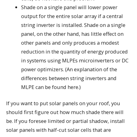
Shade on a single panel will lower power
output for the entire solar array if a central
string inverter is installed. Shade on a single
panel, on the other hand, has little effect on
other panels and only produces a modest
reduction in the quantity of energy produced
in systems using MLPEs microinverters or DC
power optimizers. (An explanation of the
differences between string inverters and
MLPE can be found here.)
If you want to put solar panels on your roof, you
should first figure out how much shade there will
be. If you foresee limited or partial shadow, install
solar panels with half-cut solar cells that are