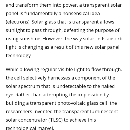
and transform them into power, a transparent solar
panel is fundamentally a nonsensical idea
(electrons). Solar glass that is transparent allows
sunlight to pass through, defeating the purpose of
using sunshine. However, the way solar cells absorb
light is changing as a result of this new solar panel
technology.
While allowing regular visible light to flow through,
the cell selectively harnesses a component of the
solar spectrum that is undetectable to the naked
eye. Rather than attempting the impossible by
building a transparent photovoltaic glass cell, the
researchers invented the transparent luminescent
solar concentrator (TLSC) to achieve this
technological marvel.