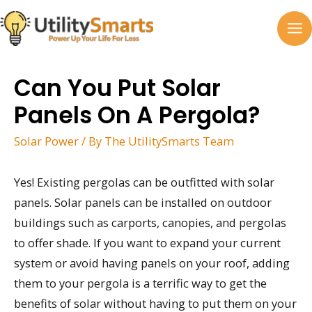
Skip
to
MA
content
M
Can You Put Solar
Panels On A Pergola?
Solar Power
/ By
The UtilitySmarts Team
Yes! Existing pergolas can be outfitted with solar
panels. Solar panels can be installed on outdoor
buildings such as carports, canopies, and pergolas
to offer shade. If you want to expand your current
system or avoid having panels on your roof, adding
them to your pergola is a terrific way to get the
benefits of solar without having to put them on your