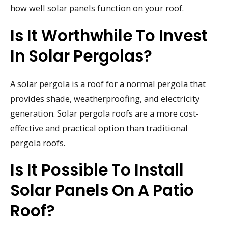
how well solar panels function on your roof.
Is It Worthwhile To Invest
In Solar Pergolas?
A solar pergola is a roof for a normal pergola that
provides shade, weatherproofing, and electricity
generation. Solar pergola roofs are a more cost-
effective and practical option than traditional
pergola roofs.
Is It Possible To Install
Solar Panels On A Patio
Roof?