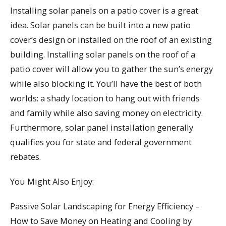
Installing solar panels on a patio cover is a great
idea. Solar panels can be built into a new patio
cover’s design or installed on the roof of an existing
building. Installing solar panels on the roof of a
patio cover will allow you to gather the sun’s energy
while also blocking it. You’ll have the best of both
worlds: a shady location to hang out with friends
and family while also saving money on electricity.
Furthermore, solar panel installation generally
qualifies you for state and federal government
rebates.
You Might Also Enjoy:
Passive Solar Landscaping for Energy Efficiency –
How to Save Money on Heating and Cooling by