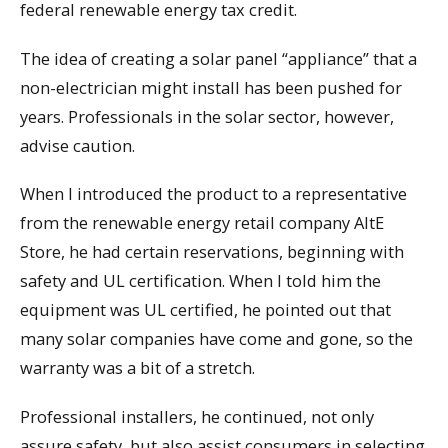
federal renewable energy tax credit.
The idea of creating a solar panel “appliance” that a
non-electrician might install has been pushed for
years. Professionals in the solar sector, however,
advise caution.
When I introduced the product to a representative
from the renewable energy retail company AltE
Store, he had certain reservations, beginning with
safety and UL certification. When I told him the
equipment was UL certified, he pointed out that
many solar companies have come and gone, so the
warranty was a bit of a stretch.
Professional installers, he continued, not only
assure safety, but also assist consumers in selecting