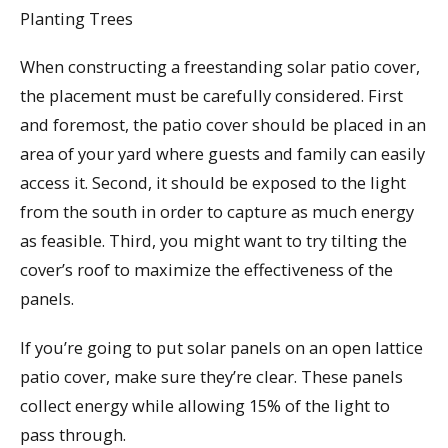
Planting Trees
When constructing a freestanding solar patio cover,
the placement must be carefully considered. First
and foremost, the patio cover should be placed in an
area of your yard where guests and family can easily
access it. Second, it should be exposed to the light
from the south in order to capture as much energy
as feasible. Third, you might want to try tilting the
cover’s roof to maximize the effectiveness of the
panels.
If you’re going to put solar panels on an open lattice
patio cover, make sure they’re clear. These panels
collect energy while allowing 15% of the light to
pass through.