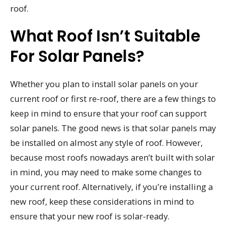
roof.
What Roof Isn’t Suitable
For Solar Panels?
Whether you plan to install solar panels on your
current roof or first re-roof, there are a few things to
keep in mind to ensure that your roof can support
solar panels. The good news is that solar panels may
be installed on almost any style of roof. However,
because most roofs nowadays aren’t built with solar
in mind, you may need to make some changes to
your current roof. Alternatively, if you’re installing a
new roof, keep these considerations in mind to
ensure that your new roof is solar-ready.