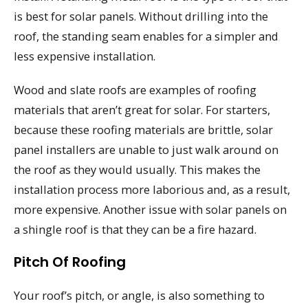
is best for solar panels. Without drilling into the
roof, the standing seam enables for a simpler and
less expensive installation.
Wood and slate roofs are examples of roofing
materials that aren’t great for solar. For starters,
because these roofing materials are brittle, solar
panel installers are unable to just walk around on
the roof as they would usually. This makes the
installation process more laborious and, as a result,
more expensive. Another issue with solar panels on
a shingle roof is that they can be a fire hazard.
Pitch Of Roofing
Your roof’s pitch, or angle, is also something to