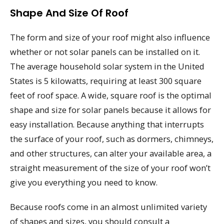
Shape And Size Of Roof
The form and size of your roof might also influence
whether or not solar panels can be installed on it.
The average household solar system in the United
States is 5 kilowatts, requiring at least 300 square
feet of roof space. A wide, square roof is the optimal
shape and size for solar panels because it allows for
easy installation. Because anything that interrupts
the surface of your roof, such as dormers, chimneys,
and other structures, can alter your available area, a
straight measurement of the size of your roof won’t
give you everything you need to know.
Because roofs come in an almost unlimited variety
of shapes and sizes, you should consult a