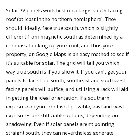
Solar PV panels work best on a large, south-facing
roof (at least in the northern hemisphere). They
should, ideally, face true south, which is slightly
different from magnetic south as determined by a
compass. Looking up your roof, and thus your
property, on Google Maps is an easy method to see if
it’s suitable for solar. The grid will tell you which
way true south is if you show it. If you can’t get your
panels to face true south, southeast and southwest
facing panels will suffice, and utilizing a rack will aid
in getting the ideal orientation. If a southern
exposure on your roof isn’t possible, east and west
exposures are still viable options, depending on
shadowing. Even if solar panels aren’t pointing
straight south, they can nevertheless generate