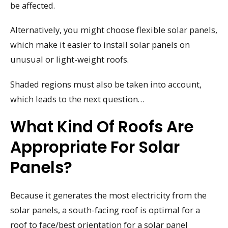
be affected.
Alternatively, you might choose flexible solar panels,
which make it easier to install solar panels on
unusual or light-weight roofs.
Shaded regions must also be taken into account,
which leads to the next question…
What Kind Of Roofs Are
Appropriate For Solar
Panels?
Because it generates the most electricity from the
solar panels, a south-facing roof is optimal for a
roof to face/best orientation for a solar panel