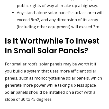
public rights of way all make up a highway.
Any stand-alone solar panel’s surface area will
exceed 9m2, and any dimension of its array
(including other equipment) will exceed 3m.
Is It Worthwhile To Invest
In Small Solar Panels?
For smaller roofs, solar panels may be worth it if
you build a system that uses more efficient solar
panels, such as monocrystalline solar panels, which
generate more power while taking up less space.
Solar panels should be installed on a roof with a
slope of 30 to 45 degrees.