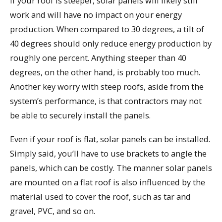
If your roof is steeper, solar panels will likely still
work and will have no impact on your energy
production. When compared to 30 degrees, a tilt of
40 degrees should only reduce energy production by
roughly one percent. Anything steeper than 40
degrees, on the other hand, is probably too much.
Another key worry with steep roofs, aside from the
system’s performance, is that contractors may not
be able to securely install the panels.
Even if your roof is flat, solar panels can be installed.
Simply said, you’ll have to use brackets to angle the
panels, which can be costly. The manner solar panels
are mounted on a flat roof is also influenced by the
material used to cover the roof, such as tar and
gravel, PVC, and so on.