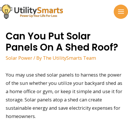
Skip
to
MA
content
M
Can You Put Solar
Panels On A Shed Roof?
Solar Power
/ By
The UtilitySmarts Team
You may use shed solar panels to harness the power
of the sun whether you utilize your backyard shed as
a home office or gym, or keep it simple and use it for
storage. Solar panels atop a shed can create
sustainable energy and save electricity expenses for
homeowners.