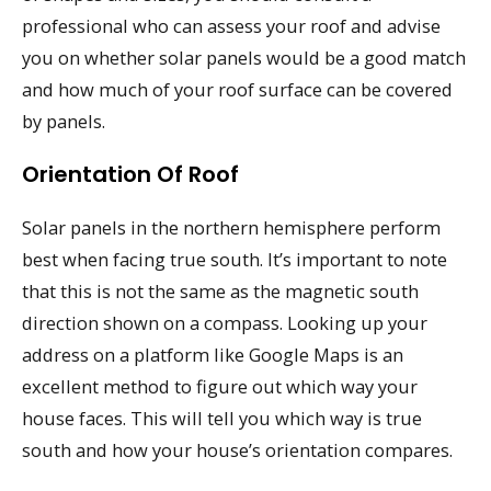
professional who can assess your roof and advise
you on whether solar panels would be a good match
and how much of your roof surface can be covered
by panels.
Orientation Of Roof
Solar panels in the northern hemisphere perform
best when facing true south. It’s important to note
that this is not the same as the magnetic south
direction shown on a compass. Looking up your
address on a platform like Google Maps is an
excellent method to figure out which way your
house faces. This will tell you which way is true
south and how your house’s orientation compares.