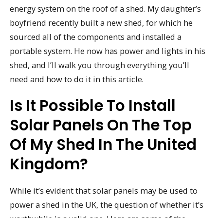
energy system on the roof of a shed. My daughter’s
boyfriend recently built a new shed, for which he
sourced all of the components and installed a
portable system. He now has power and lights in his
shed, and I’ll walk you through everything you’ll
need and how to do it in this article.
Is It Possible To Install
Solar Panels On The Top
Of My Shed In The United
Kingdom?
While it’s evident that solar panels may be used to
power a shed in the UK, the question of whether it’s