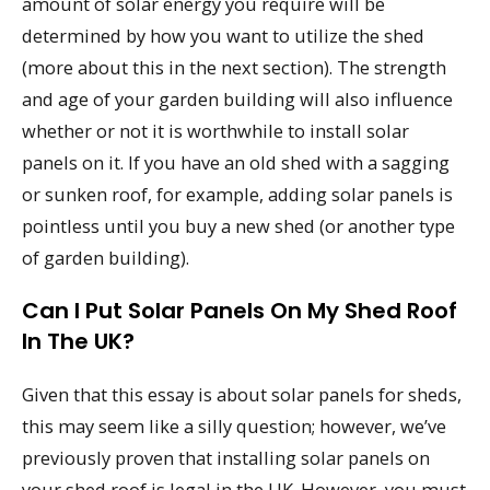
amount of solar energy you require will be
determined by how you want to utilize the shed
(more about this in the next section). The strength
and age of your garden building will also influence
whether or not it is worthwhile to install solar
panels on it. If you have an old shed with a sagging
or sunken roof, for example, adding solar panels is
pointless until you buy a new shed (or another type
of garden building).
Can I Put Solar Panels On My Shed Roof
In The UK?
Given that this essay is about solar panels for sheds,
this may seem like a silly question; however, we’ve
previously proven that installing solar panels on
your shed roof is legal in the UK. However, you must