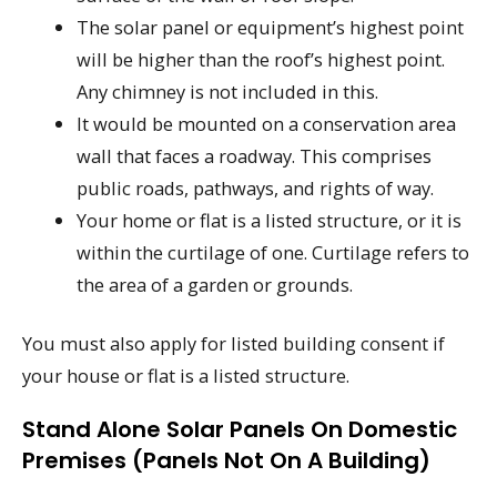
The solar panel or equipment’s highest point
will be higher than the roof’s highest point.
Any chimney is not included in this.
It would be mounted on a conservation area
wall that faces a roadway. This comprises
public roads, pathways, and rights of way.
Your home or flat is a listed structure, or it is
within the curtilage of one. Curtilage refers to
the area of a garden or grounds.
You must also apply for listed building consent if
your house or flat is a listed structure.
Stand Alone Solar Panels On Domestic
Premises (panels Not On A Building)