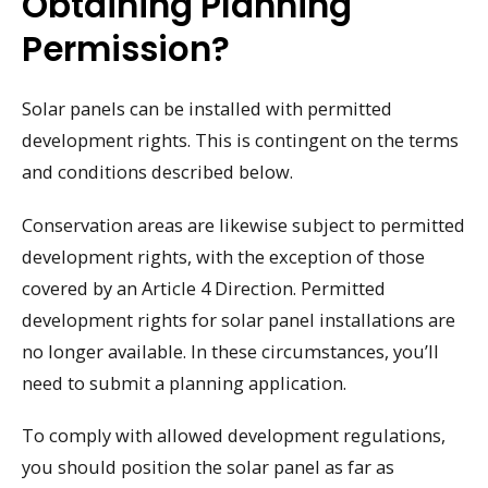
Obtaining Planning
Permission?
Solar panels can be installed with permitted
development rights. This is contingent on the terms
and conditions described below.
Conservation areas are likewise subject to permitted
development rights, with the exception of those
covered by an Article 4 Direction. Permitted
development rights for solar panel installations are
no longer available. In these circumstances, you’ll
need to submit a planning application.
To comply with allowed development regulations,
you should position the solar panel as far as