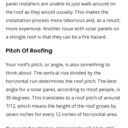
panel installers are unable to just walk around on
the roof as they would usually. This makes the
installation process more laborious and, as a result,
more expensive. Another issue with solar panels on
a shingle roof is that they can be a fire hazard.
Pitch Of Roofing
Your roof’s pitch, or angle, is also something to
think about. The vertical rise divided by the
horizontal run determines the roof pitch. The best
angle for a solar panel, according to most people, is
30 degrees. This translates to a roof pitch of around
7/12, which means the height of the roof grows by
seven inches for every 12 inches of horizontal area.