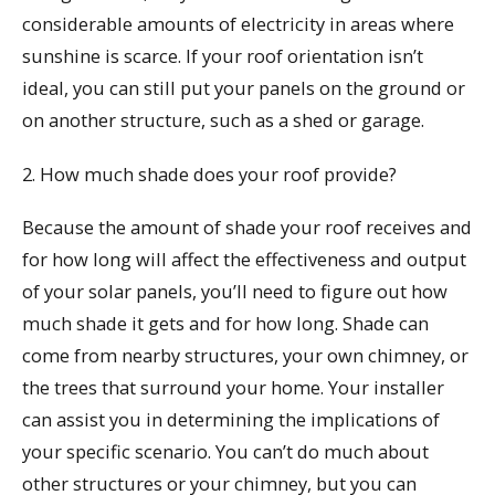
considerable amounts of electricity in areas where
sunshine is scarce. If your roof orientation isn’t
ideal, you can still put your panels on the ground or
on another structure, such as a shed or garage.
2. How much shade does your roof provide?
Because the amount of shade your roof receives and
for how long will affect the effectiveness and output
of your solar panels, you’ll need to figure out how
much shade it gets and for how long. Shade can
come from nearby structures, your own chimney, or
the trees that surround your home. Your installer
can assist you in determining the implications of
your specific scenario. You can’t do much about
other structures or your chimney, but you can