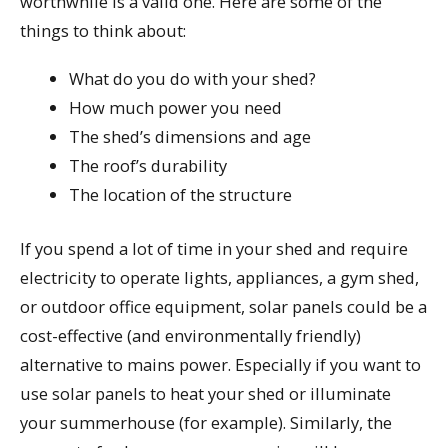
worthwhile is a valid one. Here are some of the
things to think about:
What do you do with your shed?
How much power you need
The shed’s dimensions and age
The roof’s durability
The location of the structure
If you spend a lot of time in your shed and require
electricity to operate lights, appliances, a gym shed,
or outdoor office equipment, solar panels could be a
cost-effective (and environmentally friendly)
alternative to mains power. Especially if you want to
use solar panels to heat your shed or illuminate
your summerhouse (for example). Similarly, the