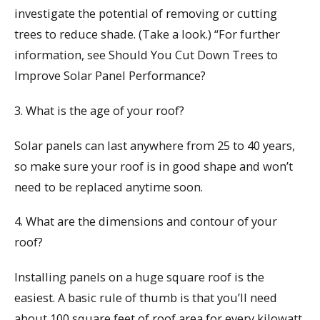
investigate the potential of removing or cutting
trees to reduce shade. (Take a look.) “For further
information, see Should You Cut Down Trees to
Improve Solar Panel Performance?
3. What is the age of your roof?
Solar panels can last anywhere from 25 to 40 years,
so make sure your roof is in good shape and won’t
need to be replaced anytime soon.
4. What are the dimensions and contour of your
roof?
Installing panels on a huge square roof is the
easiest. A basic rule of thumb is that you’ll need
about 100 square feet of roof area for every kilowatt