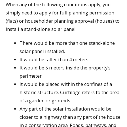
When any of the following conditions apply, you
simply need to apply for full planning permission
(flats) or householder planning approval (houses) to
install a stand-alone solar panel:
There would be more than one stand-alone
solar panel installed.
It would be taller than 4 meters.
It would be 5 meters inside the property’s
perimeter.
It would be placed within the confines of a
historic structure. Curtilage refers to the area
of a garden or grounds.
Any part of the solar installation would be
closer to a highway than any part of the house
in a conservation area. Roads, pathways, and