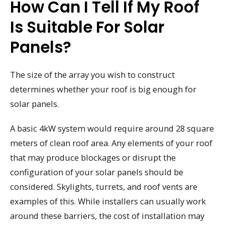
How Can I Tell If My Roof
Is Suitable For Solar
Panels?
The size of the array you wish to construct
determines whether your roof is big enough for
solar panels.
A basic 4kW system would require around 28 square
meters of clean roof area. Any elements of your roof
that may produce blockages or disrupt the
configuration of your solar panels should be
considered. Skylights, turrets, and roof vents are
examples of this. While installers can usually work
around these barriers, the cost of installation may