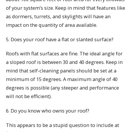
of your system’s size. Keep in mind that features like
as dormers, turrets, and skylights will have an
impact on the quantity of area available.
5. Does your roof have a flat or slanted surface?
Roofs with flat surfaces are fine. The ideal angle for
a sloped roof is between 30 and 40 degrees. Keep in
mind that self-cleaning panels should be set at a
minimum of 15 degrees. A maximum angle of 40
degrees is possible (any steeper and performance
will not be efficient).
6. Do you know who owns your roof?
This appears to be a stupid question to include at