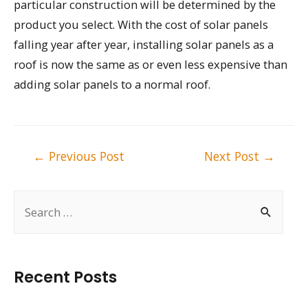
particular construction will be determined by the
product you select. With the cost of solar panels
falling year after year, installing solar panels as a
roof is now the same as or even less expensive than
adding solar panels to a normal roof.
Post
←
Previous Post
Next Post
→
navigation
S
e
a
r
Recent Posts
c