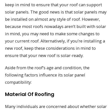
keep in mind to ensure that your roof can support
solar panels. The good news is that solar panels may
be installed on almost any style of roof. However,
because most roofs nowadays aren’t built with solar
in mind, you may need to make some changes to
your current roof. Alternatively, if you’re installing a
new roof, keep these considerations in mind to
ensure that your new roof is solar-ready.
Aside from the roof’s age and condition, the
following factors influence its solar panel
compatibility:
Material Of Roofing
Many individuals are concerned about whether solar