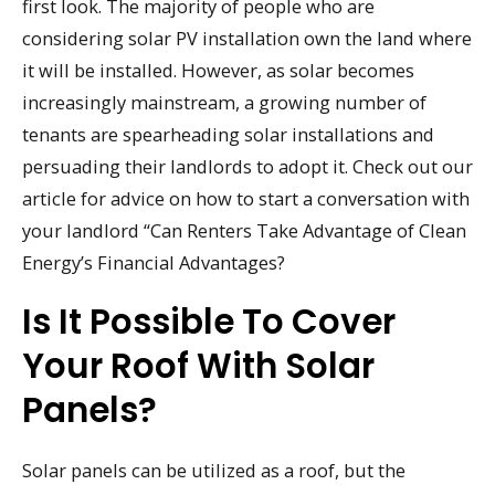
first look. The majority of people who are
considering solar PV installation own the land where
it will be installed. However, as solar becomes
increasingly mainstream, a growing number of
tenants are spearheading solar installations and
persuading their landlords to adopt it. Check out our
article for advice on how to start a conversation with
your landlord “Can Renters Take Advantage of Clean
Energy’s Financial Advantages?
Is It Possible To Cover
Your Roof With Solar
Panels?
Solar panels can be utilized as a roof, but the