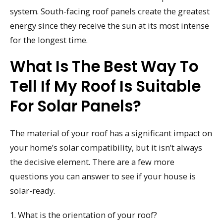
system. South-facing roof panels create the greatest
energy since they receive the sun at its most intense
for the longest time.
What Is The Best Way To
Tell If My Roof Is Suitable
For Solar Panels?
The material of your roof has a significant impact on
your home’s solar compatibility, but it isn’t always
the decisive element. There are a few more
questions you can answer to see if your house is
solar-ready.
1. What is the orientation of your roof?