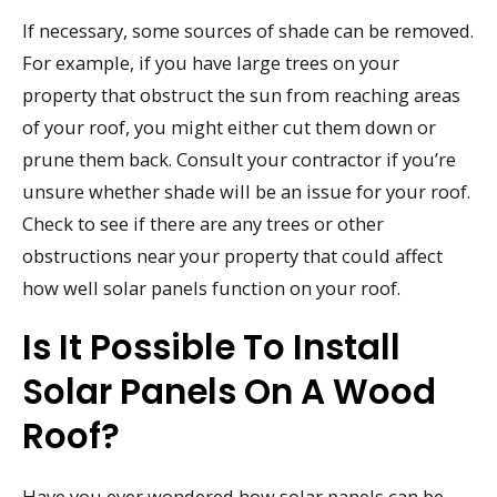
If necessary, some sources of shade can be removed.
For example, if you have large trees on your
property that obstruct the sun from reaching areas
of your roof, you might either cut them down or
prune them back. Consult your contractor if you’re
unsure whether shade will be an issue for your roof.
Check to see if there are any trees or other
obstructions near your property that could affect
how well solar panels function on your roof.
Is It Possible To Install
Solar Panels On A Wood
Roof?
Have you ever wondered how solar panels can be