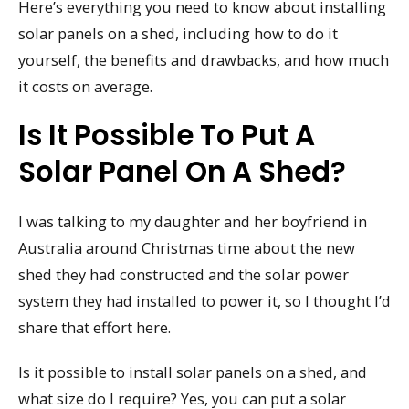
Here’s everything you need to know about installing
solar panels on a shed, including how to do it
yourself, the benefits and drawbacks, and how much
it costs on average.
Is It Possible To Put A
Solar Panel On A Shed?
I was talking to my daughter and her boyfriend in
Australia around Christmas time about the new
shed they had constructed and the solar power
system they had installed to power it, so I thought I’d
share that effort here.
Is it possible to install solar panels on a shed, and
what size do I require? Yes, you can put a solar