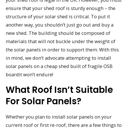
ensure that your shed roof is sturdy enough – the
structure of your solar shed is critical. To put it
another way, you shouldn’t just go out and buy a
new shed. The building should be composed of
materials that will not buckle under the weight of
the solar panels in order to support them. With this
in mind, we don’t advocate attempting to install
solar panels on a cheap shed built of fragile OSB
boardit won’t endure!
What Roof Isn’t Suitable
For Solar Panels?
Whether you plan to install solar panels on your
current roof or first re-roof, there are a few things to