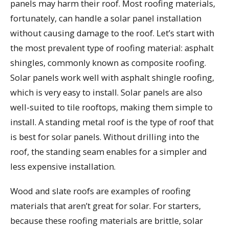
panels may harm their roof. Most roofing materials,
fortunately, can handle a solar panel installation
without causing damage to the roof. Let’s start with
the most prevalent type of roofing material: asphalt
shingles, commonly known as composite roofing.
Solar panels work well with asphalt shingle roofing,
which is very easy to install. Solar panels are also
well-suited to tile rooftops, making them simple to
install. A standing metal roof is the type of roof that
is best for solar panels. Without drilling into the
roof, the standing seam enables for a simpler and
less expensive installation.
Wood and slate roofs are examples of roofing
materials that aren’t great for solar. For starters,
because these roofing materials are brittle, solar