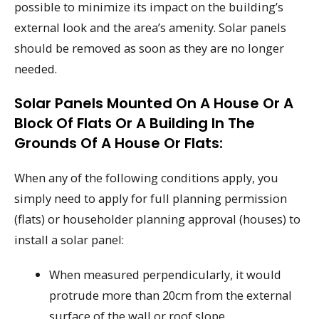
possible to minimize its impact on the building’s
external look and the area’s amenity. Solar panels
should be removed as soon as they are no longer
needed.
Solar Panels Mounted On A House Or A
Block Of Flats Or A Building In The
Grounds Of A House Or Flats:
When any of the following conditions apply, you
simply need to apply for full planning permission
(flats) or householder planning approval (houses) to
install a solar panel:
When measured perpendicularly, it would
protrude more than 20cm from the external
surface of the wall or roof slope.