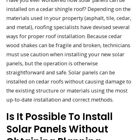
installed on a cedar shingle roof? Depending on the
materials used in your property (asphalt, tile, cedar,
and metal), roofing specialists have devised several
ways for proper roof installation. Because cedar
wood shakes can be fragile and broken, technicians
must use caution when installing your new solar
panels, but the operation is otherwise
straightforward and safe. Solar panels can be
installed on cedar roofs without causing damage to
the existing structure or materials using the most
up-to-date installation and correct methods.
Is It Possible To Install
Solar Panels Without