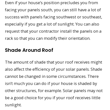
Even if your house’s position precludes you from
facing your panels south, you can still have a lot of
success with panels facing southwest or southeast,
especially if you get a lot of sunlight. You can also
request that your contractor install the panels on a
rack so that you can modify their orientation.
Shade Around Roof
The amount of shade that your roof receives might
also affect the efficiency of your solar panels. Shade
cannot be changed in some circumstances. There
isn’t much you can do if your house is shaded by
other structures, for example. Solar panels may not
be a good choice for you if your roof receives little
sunlight.