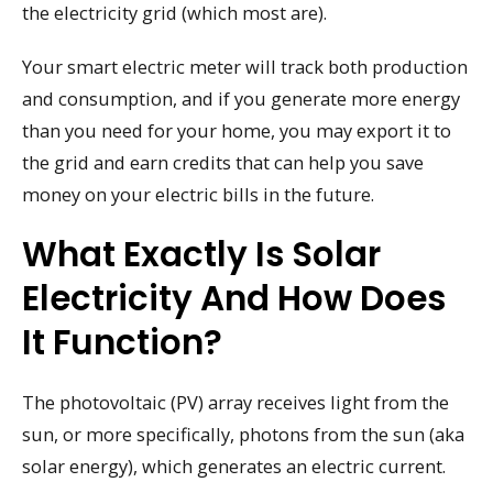
the electricity grid (which most are).
Your smart electric meter will track both production
and consumption, and if you generate more energy
than you need for your home, you may export it to
the grid and earn credits that can help you save
money on your electric bills in the future.
What Exactly Is Solar
Electricity And How Does
It Function?
The photovoltaic (PV) array receives light from the
sun, or more specifically, photons from the sun (aka
solar energy), which generates an electric current.