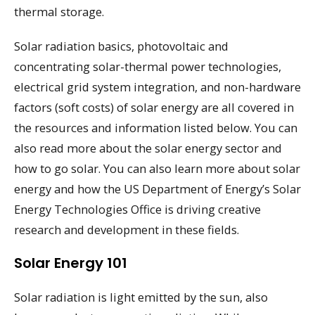
thermal storage.
Solar radiation basics, photovoltaic and
concentrating solar-thermal power technologies,
electrical grid system integration, and non-hardware
factors (soft costs) of solar energy are all covered in
the resources and information listed below. You can
also read more about the solar energy sector and
how to go solar. You can also learn more about solar
energy and how the US Department of Energy’s Solar
Energy Technologies Office is driving creative
research and development in these fields.
Solar Energy 101
Solar radiation is light emitted by the sun, also