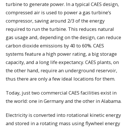
turbine to generate power. In a typical CAES design,
compressed air is used to power a gas turbine’s
compressor, saving around 2/3 of the energy
required to run the turbine. This reduces natural
gas usage and, depending on the design, can reduce
carbon dioxide emissions by 40 to 60%. CAES
systems feature a high power rating, a big storage
capacity, and a long life expectancy. CAES plants, on
the other hand, require an underground reservoir,
thus there are only a few ideal locations for them.
Today, just two commercial CAES facilities exist in
the world: one in Germany and the other in Alabama.
Electricity is converted into rotational kinetic energy
and stored in a rotating mass using flywheel energy