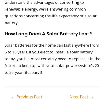
understand the advantages of converting to
renewable energy, we’re answering common
questions concerning the life expectancy of a solar
battery.
How Long Does A Solar Battery Last?
Solar batteries for the home can last anywhere from
5 to 15 years. If you elect to install a solar battery
today, you’ll almost certainly need to replace it in the
future to keep up with your solar power system’s 20-
to 30-year lifespan. 3
Post
←
Previous Post
Next Post
→
navigation