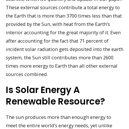
These external sources contribute a total energy to
the Earth that is more than 3700 times less than that
provided by the Sun, with heat from the Earth’s
interior accounting for the great majority of it. Even
after accounting for the fact that 71 percent of
incident solar radiation gets deposited into the earth
system, the Sun still contributes more than 2600
times more energy to Earth than all other external
sources combined.
Is Solar Energy A
Renewable Resource?
The sun produces more than enough energy to
meet the entire world’s energy needs, yet unlike