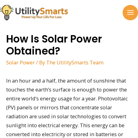
Skip
to
MA
content
M
How Is Solar Power
Obtained?
Solar Power
/ By
The UtilitySmarts Team
In an hour and a half, the amount of sunshine that
touches the earth’s surface is enough to power the
entire world’s energy usage for a year. Photovoltaic
(PV) panels or mirrors that concentrate solar
radiation are used in solar technologies to convert
sunlight into electrical energy. This energy can be
converted into electricity or stored in batteries or