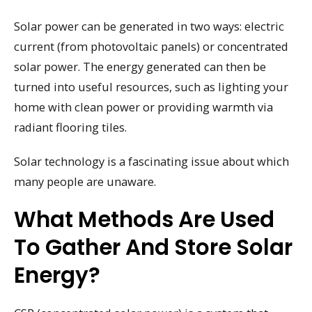
Solar power can be generated in two ways: electric
current (from photovoltaic panels) or concentrated
solar power. The energy generated can then be
turned into useful resources, such as lighting your
home with clean power or providing warmth via
radiant flooring tiles.
Solar technology is a fascinating issue about which
many people are unaware.
What Methods Are Used
To Gather And Store Solar
Energy?