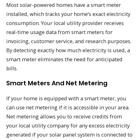
Most solar-powered homes have a smart meter
installed, which tracks your home’s exact electricity
consumption. Your local utility provider receives
real-time usage data from smart meters for
invoicing, customer service, and research purposes.
By detecting exactly how much electricity is used, a
smart meter eliminates the need for anticipated
bills.
Smart Meters And Net Metering
If your home is equipped with a smart meter, you
can use net metering if it is accessible in your area.
Net metering allows you to receive credits from
your local utility company for any excess electricity
generated if your solar panel system is connected to