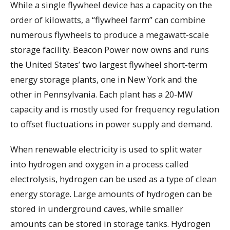
While a single flywheel device has a capacity on the
order of kilowatts, a “flywheel farm” can combine
numerous flywheels to produce a megawatt-scale
storage facility. Beacon Power now owns and runs
the United States’ two largest flywheel short-term
energy storage plants, one in New York and the
other in Pennsylvania. Each plant has a 20-MW
capacity and is mostly used for frequency regulation
to offset fluctuations in power supply and demand.
When renewable electricity is used to split water
into hydrogen and oxygen in a process called
electrolysis, hydrogen can be used as a type of clean
energy storage. Large amounts of hydrogen can be
stored in underground caves, while smaller
amounts can be stored in storage tanks. Hydrogen