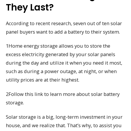
They Last?
According to recent research, seven out of ten solar
panel buyers want to add a battery to their system.
1Home energy storage allows you to store the
excess electricity generated by your solar panels
during the day and utilize it when you need it most,
such as during a power outage, at night, or when
utility prices are at their highest.
2Follow this link to learn more about solar battery
storage.
Solar storage is a big, long-term investment in your
house, and we realize that. That’s why, to assist you