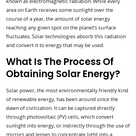
known as electromagnetic radiation. While every
area on Earth receives some sunlight over the
course of a year, the amount of solar energy
reaching any given spot on the planet’s surface
fluctuates. Solar technologies absorb this radiation
and convert it to energy that may be used.
What Is The Process Of
Obtaining Solar Energy?
Solar power, the most environmentally friendly kind
of renewable energy, has been around since the
dawn of civilization. It can be captured directly
through photovoltaic (PV) cells, which convert
sunlight into energy, or indirectly through the use of
mirrors and lenses to concentrate light into a