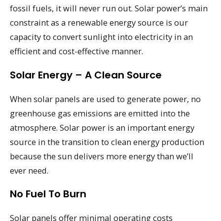
fossil fuels, it will never run out. Solar power’s main
constraint as a renewable energy source is our
capacity to convert sunlight into electricity in an
efficient and cost-effective manner.
Solar Energy – A Clean Source
When solar panels are used to generate power, no
greenhouse gas emissions are emitted into the
atmosphere. Solar power is an important energy
source in the transition to clean energy production
because the sun delivers more energy than we’ll
ever need.
No Fuel To Burn
Solar panels offer minimal operating costs