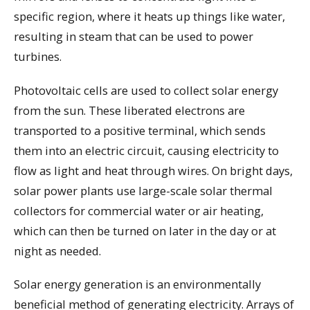
specific region, where it heats up things like water,
resulting in steam that can be used to power
turbines.
Photovoltaic cells are used to collect solar energy
from the sun. These liberated electrons are
transported to a positive terminal, which sends
them into an electric circuit, causing electricity to
flow as light and heat through wires. On bright days,
solar power plants use large-scale solar thermal
collectors for commercial water or air heating,
which can then be turned on later in the day or at
night as needed.
Solar energy generation is an environmentally
beneficial method of generating electricity. Arrays of