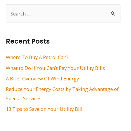
S
e
a
r
Recent Posts
c
h
Where To Buy A Petrol Can?
f
What to Do If You Can’t Pay Your Utility Bills
o
A Brief Overview Of Wind Energy
r
Reduce Your Energy Costs by Taking Advantage of
:
Special Services
13 Tips to Save on Your Utility Bill