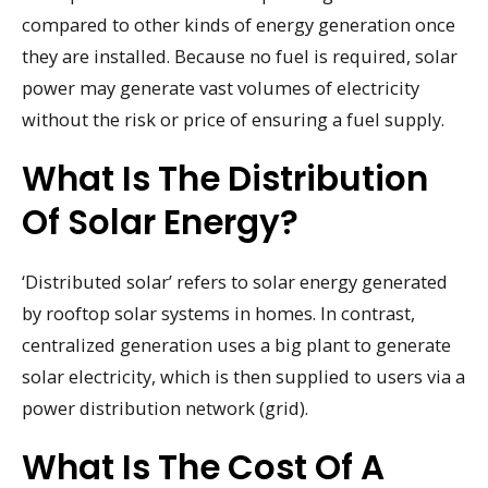
compared to other kinds of energy generation once
they are installed. Because no fuel is required, solar
power may generate vast volumes of electricity
without the risk or price of ensuring a fuel supply.
What Is The Distribution
Of Solar Energy?
‘Distributed solar’ refers to solar energy generated
by rooftop solar systems in homes. In contrast,
centralized generation uses a big plant to generate
solar electricity, which is then supplied to users via a
power distribution network (grid).
What Is The Cost Of A