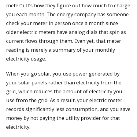
meter”). It’s how they figure out how much to charge
you each month. The energy company has someone
check your meter in person once a month since
older electric meters have analog dials that spin as
current flows through them. Even yet, that meter
reading is merely a summary of your monthly
electricity usage.
When you go solar, you use power generated by
your solar panels rather than electricity from the
grid, which reduces the amount of electricity you
use from the grid. As a result, your electric meter
records significantly less consumption, and you save
money by not paying the utility provider for that
electricity.