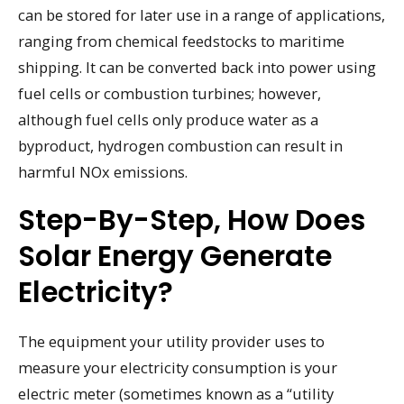
can be stored for later use in a range of applications,
ranging from chemical feedstocks to maritime
shipping. It can be converted back into power using
fuel cells or combustion turbines; however,
although fuel cells only produce water as a
byproduct, hydrogen combustion can result in
harmful NOx emissions.
Step-By-Step, How Does
Solar Energy Generate
Electricity?
The equipment your utility provider uses to
measure your electricity consumption is your
electric meter (sometimes known as a “utility