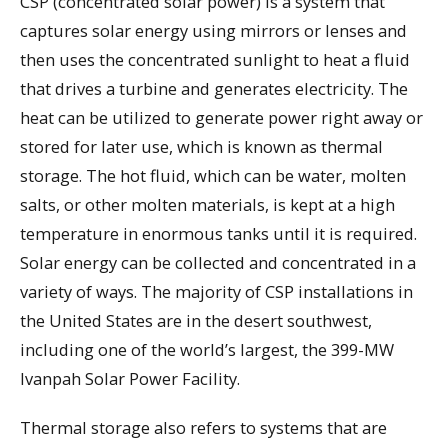
CSP (concentrated solar power) is a system that
captures solar energy using mirrors or lenses and
then uses the concentrated sunlight to heat a fluid
that drives a turbine and generates electricity. The
heat can be utilized to generate power right away or
stored for later use, which is known as thermal
storage. The hot fluid, which can be water, molten
salts, or other molten materials, is kept at a high
temperature in enormous tanks until it is required.
Solar energy can be collected and concentrated in a
variety of ways. The majority of CSP installations in
the United States are in the desert southwest,
including one of the world’s largest, the 399-MW
Ivanpah Solar Power Facility.
Thermal storage also refers to systems that are