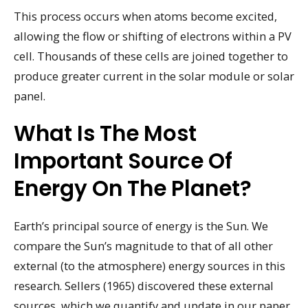
This process occurs when atoms become excited,
allowing the flow or shifting of electrons within a PV
cell. Thousands of these cells are joined together to
produce greater current in the solar module or solar
panel.
What Is The Most
Important Source Of
Energy On The Planet?
Earth’s principal source of energy is the Sun. We
compare the Sun’s magnitude to that of all other
external (to the atmosphere) energy sources in this
research. Sellers (1965) discovered these external
sources, which we quantify and update in our paper.