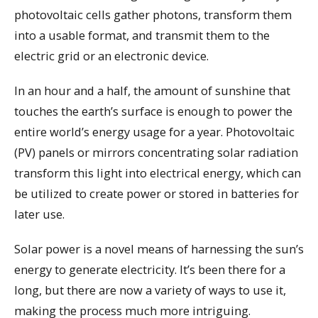
photovoltaic cells gather photons, transform them
into a usable format, and transmit them to the
electric grid or an electronic device.
In an hour and a half, the amount of sunshine that
touches the earth’s surface is enough to power the
entire world’s energy usage for a year. Photovoltaic
(PV) panels or mirrors concentrating solar radiation
transform this light into electrical energy, which can
be utilized to create power or stored in batteries for
later use.
Solar power is a novel means of harnessing the sun’s
energy to generate electricity. It’s been there for a
long, but there are now a variety of ways to use it,
making the process much more intriguing.