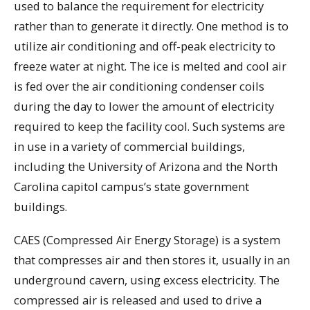
used to balance the requirement for electricity
rather than to generate it directly. One method is to
utilize air conditioning and off-peak electricity to
freeze water at night. The ice is melted and cool air
is fed over the air conditioning condenser coils
during the day to lower the amount of electricity
required to keep the facility cool. Such systems are
in use in a variety of commercial buildings,
including the University of Arizona and the North
Carolina capitol campus’s state government
buildings.
CAES (Compressed Air Energy Storage) is a system
that compresses air and then stores it, usually in an
underground cavern, using excess electricity. The
compressed air is released and used to drive a