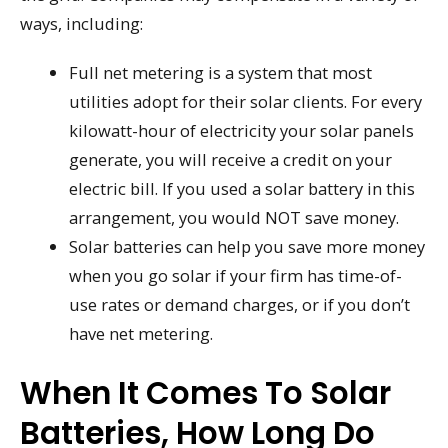
ways, including:
Full net metering is a system that most
utilities adopt for their solar clients. For every
kilowatt-hour of electricity your solar panels
generate, you will receive a credit on your
electric bill. If you used a solar battery in this
arrangement, you would NOT save money.
Solar batteries can help you save more money
when you go solar if your firm has time-of-
use rates or demand charges, or if you don’t
have net metering.
When It Comes To Solar
Batteries, How Long Do