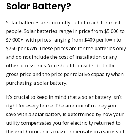
Solar Battery?
Solar batteries are currently out of reach for most
people. Solar batteries range in price from $5,000 to
$7,000+, with prices ranging from $400 per kWh to
$750 per kWh. These prices are for the batteries only,
and do not include the cost of installation or any
other accessories. You should consider both the
gross price and the price per relative capacity when
purchasing a solar battery.
It’s crucial to keep in mind that a solar battery isn’t
right for every home. The amount of money you
save with a solar battery is determined by how your
utility compensates you for electricity returned to
the grid. Companies may compensate in a variety of