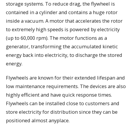
storage systems. To reduce drag, the flywheel is
contained in a cylinder and contains a huge rotor
inside a vacuum. A motor that accelerates the rotor
to extremely high speeds is powered by electricity
(up to 60,000 rpm). The motor functions as a
generator, transforming the accumulated kinetic
energy back into electricity, to discharge the stored
energy.
Flywheels are known for their extended lifespan and
low maintenance requirements. The devices are also
highly efficient and have quick response times.
Flywheels can be installed close to customers and
store electricity for distribution since they can be
positioned almost anyplace.