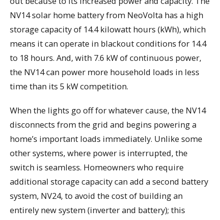
out because to its increased power and capacity. The
NV14 solar home battery from NeoVolta has a high
storage capacity of 14.4 kilowatt hours (kWh), which
means it can operate in blackout conditions for 14.4
to 18 hours. And, with 7.6 kW of continuous power,
the NV14 can power more household loads in less
time than its 5 kW competition.
When the lights go off for whatever cause, the NV14
disconnects from the grid and begins powering a
home’s important loads immediately. Unlike some
other systems, where power is interrupted, the
switch is seamless. Homeowners who require
additional storage capacity can add a second battery
system, NV24, to avoid the cost of building an
entirely new system (inverter and battery); this