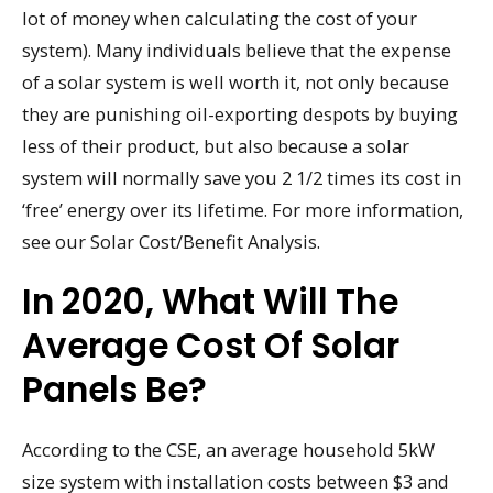
lot of money when calculating the cost of your
system). Many individuals believe that the expense
of a solar system is well worth it, not only because
they are punishing oil-exporting despots by buying
less of their product, but also because a solar
system will normally save you 2 1/2 times its cost in
‘free’ energy over its lifetime. For more information,
see our Solar Cost/Benefit Analysis.
In 2020, What Will The
Average Cost Of Solar
Panels Be?
According to the CSE, an average household 5kW
size system with installation costs between $3 and