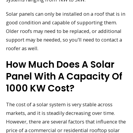
Solar panels can only be installed on a roof that is in
good condition and capable of supporting them.
Older roofs may need to be replaced, or additional
support may be needed, so you’ll need to contact a
roofer as well.
How Much Does A Solar
Panel With A Capacity Of
1000 KW Cost?
The cost of a solar system is very stable across
markets, and it is steadily decreasing over time.
However, there are several factors that influence the
price of a commercial or residential rooftop solar