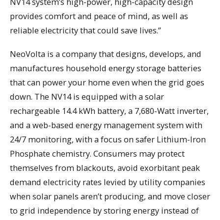
NV14 system’s high-power, high-capacity design
provides comfort and peace of mind, as well as
reliable electricity that could save lives.”
NeoVolta is a company that designs, develops, and
manufactures household energy storage batteries
that can power your home even when the grid goes
down. The NV14 is equipped with a solar
rechargeable 14.4 kWh battery, a 7,680-Watt inverter,
and a web-based energy management system with
24/7 monitoring, with a focus on safer Lithium-Iron
Phosphate chemistry. Consumers may protect
themselves from blackouts, avoid exorbitant peak
demand electricity rates levied by utility companies
when solar panels aren’t producing, and move closer
to grid independence by storing energy instead of