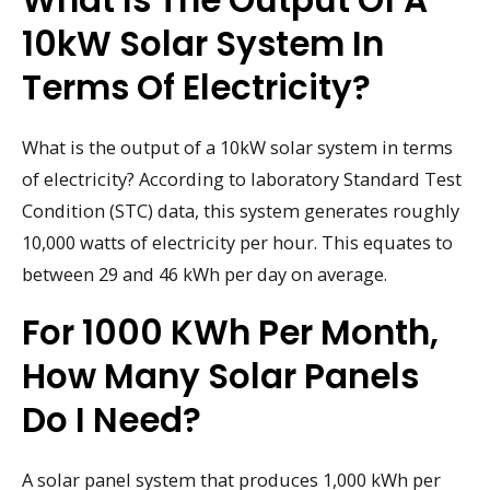
10kW Solar System In
Terms Of Electricity?
What is the output of a 10kW solar system in terms
of electricity? According to laboratory Standard Test
Condition (STC) data, this system generates roughly
10,000 watts of electricity per hour. This equates to
between 29 and 46 kWh per day on average.
For 1000 KWh Per Month,
How Many Solar Panels
Do I Need?
A solar panel system that produces 1,000 kWh per