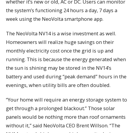
whether it’s new or old, AC or DC. Users can monitor
the system’s functioning 24 hours a day, 7 days a
week using the NeoVolta smartphone app.
The NeoVolta NV14 is a wise investment as well.
Homeowners will realize huge savings on their
monthly electricity cost once the grid is up and
running. This is because the energy generated when
the sun is shining may be stored in the NV14’s
battery and used during “peak demand” hours in the
evenings, when utility bills are often doubled.
“Your home will require an energy storage system to
get through a prolonged blackout.” Those solar
panels would be nothing more than roof ornaments
without it,” said NeoVolta CEO Brent Willson. “The