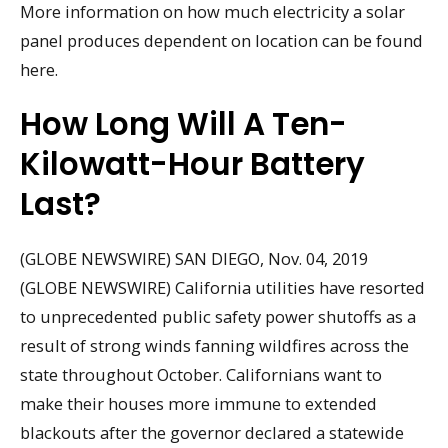
More information on how much electricity a solar
panel produces dependent on location can be found
here.
How Long Will A Ten-
Kilowatt-Hour Battery
Last?
(GLOBE NEWSWIRE) SAN DIEGO, Nov. 04, 2019
(GLOBE NEWSWIRE) California utilities have resorted
to unprecedented public safety power shutoffs as a
result of strong winds fanning wildfires across the
state throughout October. Californians want to
make their houses more immune to extended
blackouts after the governor declared a statewide