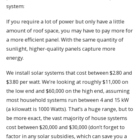
system:
If you require a lot of power but only have a little
amount of roof space, you may have to pay more for
a more efficient panel. With the same quantity of
sunlight, higher-quality panels capture more
energy.
We install solar systems that cost between $2.80 and
$3.80 per watt. We’re looking at roughly $11,000 on
the low end and $60,000 on the high end, assuming
most household systems run between 4 and 15 kW
(a kilowatt is 1000 Watts). That’s a huge range, but to
be more exact, the vast majority of house systems
cost between $20,000 and $30,000 (don’t forget to
factor in any solar subsidies, which can save you a