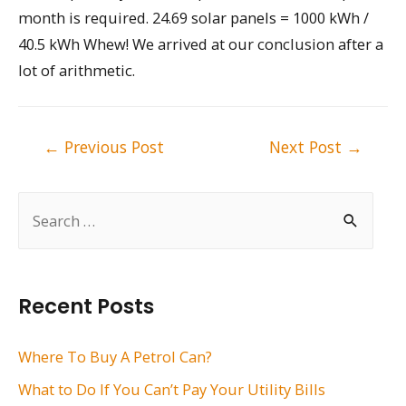
month is required. 24.69 solar panels = 1000 kWh /
40.5 kWh Whew! We arrived at our conclusion after a
lot of arithmetic.
Post
←
Previous Post
Next Post
→
navigation
S
e
a
r
Recent Posts
c
h
Where To Buy A Petrol Can?
f
What to Do If You Can’t Pay Your Utility Bills