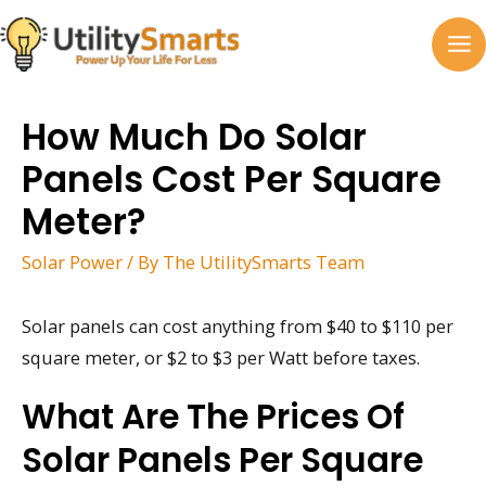
Skip
to
MA
content
M
How Much Do Solar
Panels Cost Per Square
Meter?
Solar Power
/ By
The UtilitySmarts Team
Solar panels can cost anything from $40 to $110 per
square meter, or $2 to $3 per Watt before taxes.
What Are The Prices Of
Solar Panels Per Square