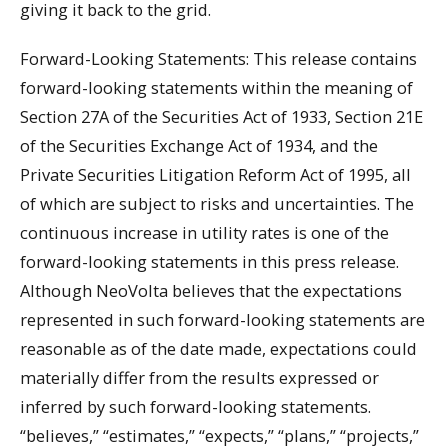
giving it back to the grid.
Forward-Looking Statements: This release contains
forward-looking statements within the meaning of
Section 27A of the Securities Act of 1933, Section 21E
of the Securities Exchange Act of 1934, and the
Private Securities Litigation Reform Act of 1995, all
of which are subject to risks and uncertainties. The
continuous increase in utility rates is one of the
forward-looking statements in this press release.
Although NeoVolta believes that the expectations
represented in such forward-looking statements are
reasonable as of the date made, expectations could
materially differ from the results expressed or
inferred by such forward-looking statements.
“believes,” “estimates,” “expects,” “plans,” “projects,”