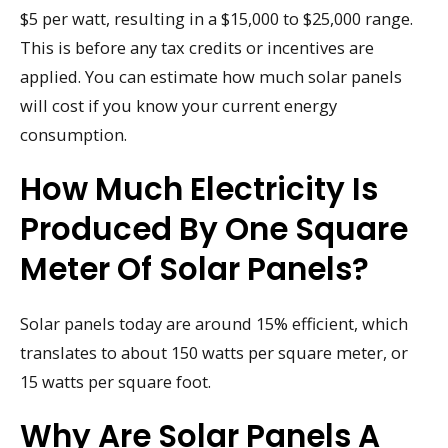
$5 per watt, resulting in a $15,000 to $25,000 range.
This is before any tax credits or incentives are
applied. You can estimate how much solar panels
will cost if you know your current energy
consumption.
How Much Electricity Is
Produced By One Square
Meter Of Solar Panels?
Solar panels today are around 15% efficient, which
translates to about 150 watts per square meter, or
15 watts per square foot.
Why Are Solar Panels A