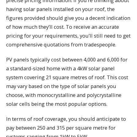
precise pricing information. If you’re thinking about
having solar panels installed on your roof, the
figures provided should give you a decent indication
of how much they’ll cost. To receive an accurate
pricing for your requirements, you’ll still need to get
comprehensive quotations from tradespeople.
PV panels typically cost between 4,000 and 6,000 for
a standard-sized home with a 4kW solar panel
system covering 21 square metres of roof. This cost
may vary based on the type of solar panels you
choose, with monocrystalline and polycrystalline
solar cells being the most popular options.
In terms of roof coverage, you should anticipate to
pay between 250 and 315 per square metre for
systems ranging from 1kW to 5kW.