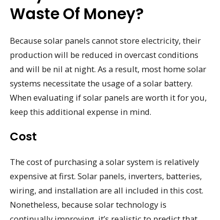
Waste Of Money?
Because solar panels cannot store electricity, their
production will be reduced in overcast conditions
and will be nil at night. As a result, most home solar
systems necessitate the usage of a solar battery.
When evaluating if solar panels are worth it for you,
keep this additional expense in mind.
Cost
The cost of purchasing a solar system is relatively
expensive at first. Solar panels, inverters, batteries,
wiring, and installation are all included in this cost.
Nonetheless, because solar technology is
continually improving, it’s realistic to predict that