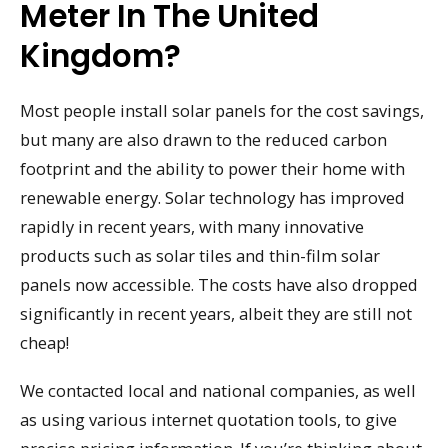
Meter In The United
Kingdom?
Most people install solar panels for the cost savings,
but many are also drawn to the reduced carbon
footprint and the ability to power their home with
renewable energy. Solar technology has improved
rapidly in recent years, with many innovative
products such as solar tiles and thin-film solar
panels now accessible. The costs have also dropped
significantly in recent years, albeit they are still not
cheap!
We contacted local and national companies, as well
as using various internet quotation tools, to give