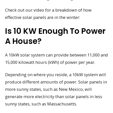
Check out our video for a breakdown of how
effective solar panels are in the winter:
Is 10 KW Enough To Power
A House?
A 10kW solar system can provide between 11,000 and
15,000 kilowatt hours (kWh) of power per year.
Depending on where you reside, a 10kW system will
produce different amounts of power. Solar panels in
more sunny states, such as New Mexico, will
generate more electricity than solar panels in less
sunny states, such as Massachusetts.