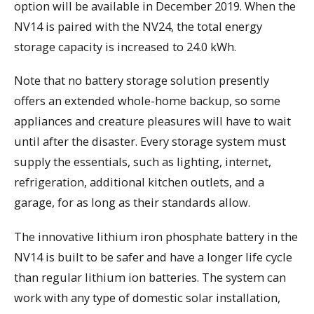
option will be available in December 2019. When the
NV14 is paired with the NV24, the total energy
storage capacity is increased to 24.0 kWh.
Note that no battery storage solution presently
offers an extended whole-home backup, so some
appliances and creature pleasures will have to wait
until after the disaster. Every storage system must
supply the essentials, such as lighting, internet,
refrigeration, additional kitchen outlets, and a
garage, for as long as their standards allow.
The innovative lithium iron phosphate battery in the
NV14 is built to be safer and have a longer life cycle
than regular lithium ion batteries. The system can
work with any type of domestic solar installation,