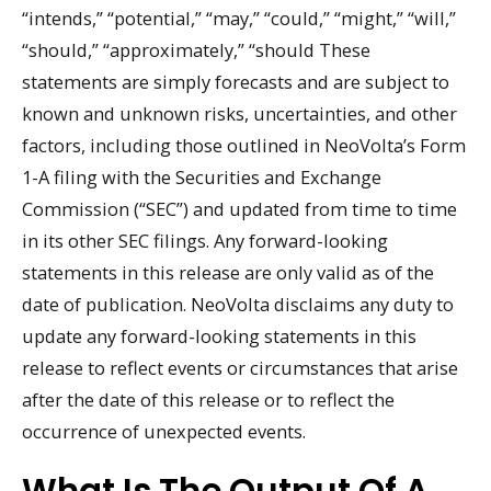
“intends,” “potential,” “may,” “could,” “might,” “will,”
“should,” “approximately,” “should These
statements are simply forecasts and are subject to
known and unknown risks, uncertainties, and other
factors, including those outlined in NeoVolta’s Form
1-A filing with the Securities and Exchange
Commission (“SEC”) and updated from time to time
in its other SEC filings. Any forward-looking
statements in this release are only valid as of the
date of publication. NeoVolta disclaims any duty to
update any forward-looking statements in this
release to reflect events or circumstances that arise
after the date of this release or to reflect the
occurrence of unexpected events.
What Is The Output Of A