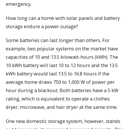
emergency.
How long can a home with solar panels and battery
storage endure a power outage?
Some batteries can last longer than others. For
example, two popular systems on the market have
capacities of 10 and 13.5 kilowatt-hours (kWh). The
10 kWh battery will last 10 to 12 hours and the 13.5
kWh battery would last 13.5 to 16.8 hours if the
average home draws 750 to 1,000 W of power per
hour during a blackout. Both batteries have a 5 kW
rating, which is equivalent to operate a clothes
dryer, microwave, and hair dryer at the same time.
One new domestic storage system, however, stands