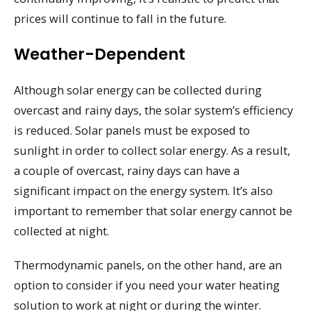
prices will continue to fall in the future.
Weather-Dependent
Although solar energy can be collected during
overcast and rainy days, the solar system’s efficiency
is reduced. Solar panels must be exposed to
sunlight in order to collect solar energy. As a result,
a couple of overcast, rainy days can have a
significant impact on the energy system. It’s also
important to remember that solar energy cannot be
collected at night.
Thermodynamic panels, on the other hand, are an
option to consider if you need your water heating
solution to work at night or during the winter.