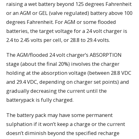
raising a wet battery beyond 125 degrees Fahrenheit
or an AGM or GEL (valve regulated) battery above 100
degrees Fahrenheit. For AGM or some flooded
batteries, the target voltage for a 24 volt charger is
2.4 to 2.45 volts per cell, or 28.8 to 29.4 volts.
The AGM/flooded 24 volt charger’s ABSORPTION
stage (about the final 20%) involves the charger
holding at the absorption voltage (between 28.8 VDC
and 29.4 VDC, depending on charger set points) and
gradually decreasing the current until the
batterypack is fully charged.
The battery pack may have some permanent
sulphation if it won’t keep a charge or the current
doesn’t diminish beyond the specified recharge