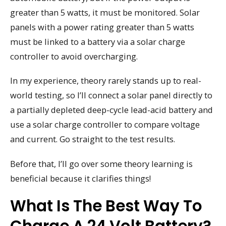
greater than 5 watts, it must be monitored. Solar
panels with a power rating greater than 5 watts
must be linked to a battery via a solar charge
controller to avoid overcharging.
In my experience, theory rarely stands up to real-
world testing, so I’ll connect a solar panel directly to
a partially depleted deep-cycle lead-acid battery and
use a solar charge controller to compare voltage
and current. Go straight to the test results.
Before that, I’ll go over some theory learning is
beneficial because it clarifies things!
What Is The Best Way To
Charge A 24 Volt Battery?