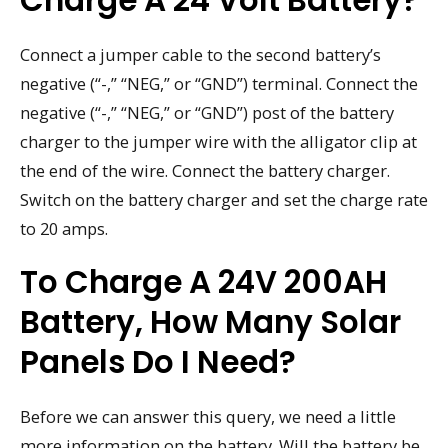
Connect a jumper cable to the second battery’s
negative (“-,” “NEG,” or “GND”) terminal. Connect the
negative (“-,” “NEG,” or “GND”) post of the battery
charger to the jumper wire with the alligator clip at
the end of the wire. Connect the battery charger.
Switch on the battery charger and set the charge rate
to 20 amps.
To Charge A 24V 200AH
Battery, How Many Solar
Panels Do I Need?
Before we can answer this query, we need a little
more information on the battery. Will the battery be