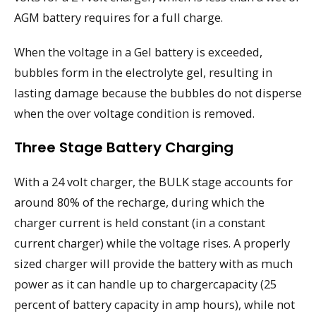
AGM battery requires for a full charge.
When the voltage in a Gel battery is exceeded,
bubbles form in the electrolyte gel, resulting in
lasting damage because the bubbles do not disperse
when the over voltage condition is removed.
Three Stage Battery Charging
With a 24 volt charger, the BULK stage accounts for
around 80% of the recharge, during which the
charger current is held constant (in a constant
current charger) while the voltage rises. A properly
sized charger will provide the battery with as much
power as it can handle up to chargercapacity (25
percent of battery capacity in amp hours), while not