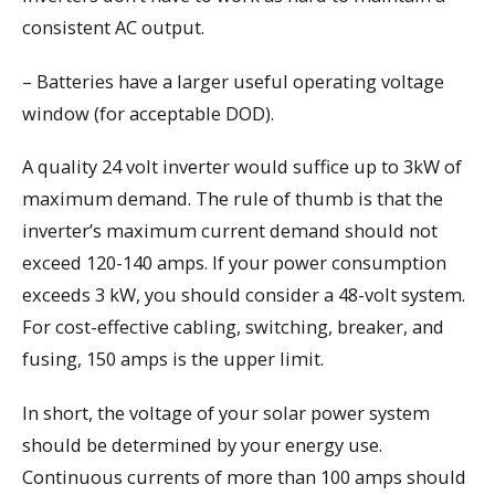
consistent AC output.
– Batteries have a larger useful operating voltage
window (for acceptable DOD).
A quality 24 volt inverter would suffice up to 3kW of
maximum demand. The rule of thumb is that the
inverter’s maximum current demand should not
exceed 120-140 amps. If your power consumption
exceeds 3 kW, you should consider a 48-volt system.
For cost-effective cabling, switching, breaker, and
fusing, 150 amps is the upper limit.
In short, the voltage of your solar power system
should be determined by your energy use.
Continuous currents of more than 100 amps should