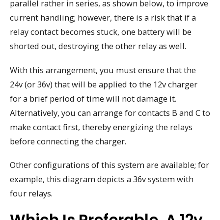
parallel rather in series, as shown below, to improve
current handling; however, there is a risk that if a
relay contact becomes stuck, one battery will be
shorted out, destroying the other relay as well.
With this arrangement, you must ensure that the
24v (or 36v) that will be applied to the 12v charger
for a brief period of time will not damage it.
Alternatively, you can arrange for contacts B and C to
make contact first, thereby energizing the relays
before connecting the charger.
Other configurations of this system are available; for
example, this diagram depicts a 36v system with
four relays.