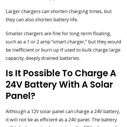
Larger chargers can shorten charging times, but
they can also shorten battery life.
Smaller chargers are fine for long-term floating,
such as a 1 or 2 amp “smart charger,” but they would
be inefficient or burn up if used to bulk charge large
capacity, deeply drained batteries.
Is It Possible To Charge A
24V Battery With A Solar
Panel?
Although a 12V solar panel can charge a 24V battery,
it will not be as efficient as a 24V panel. The battery