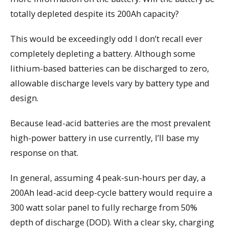
totally depleted despite its 200Ah capacity?
This would be exceedingly odd I don’t recall ever
completely depleting a battery. Although some
lithium-based batteries can be discharged to zero,
allowable discharge levels vary by battery type and
design.
Because lead-acid batteries are the most prevalent
high-power battery in use currently, I’ll base my
response on that.
In general, assuming 4 peak-sun-hours per day, a
200Ah lead-acid deep-cycle battery would require a
300 watt solar panel to fully recharge from 50%
depth of discharge (DOD). With a clear sky, charging