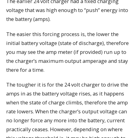
The earlier 24 volt charger had a fixed charging
voltage that was high enough to “push” energy into
the battery (amps).
The easier this forcing process is, the lower the
initial battery voltage (state of discharge), therefore
you may see the amp meter (if provided) run up to
the charger’s maximum output amperage and stay
there for a time.
The tougher it is for the 24 volt charger to drive the
amps in as the battery voltage rises, as it happens
when the state of charge climbs, therefore the amp
rate lowers. When the charger’s output voltage can
no longer force any more into the battery, current
practically ceases. However, depending on where