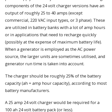
components of the 24 volt charger versions have an
output of roughly 25 to 40 amps (except
commercial, 220 VAC input types, or 3 phase). These
are utilized in battery banks with a lot of amp hours
or in applications that need to recharge quickly
(possibly at the expense of maximum battery life).
When a generator is employed as the AC power
source, the larger units are sometimes utilised, and
generator run time is taken into account.
The charger should be roughly 25% of the battery
capacity (ah = amp hour capacity), according to most
battery manufacturers.
A 25 amp 24 volt charger would be required for a
100 ah 24 volt battery pack (or less).