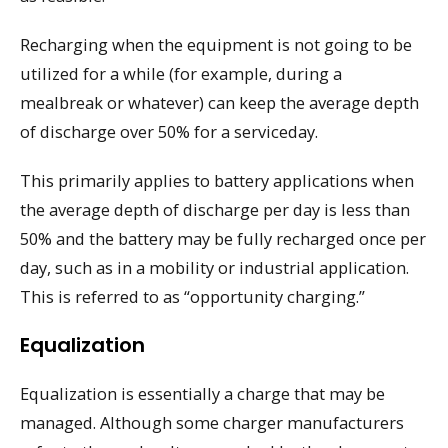
Recharging when the equipment is not going to be
utilized for a while (for example, during a
mealbreak or whatever) can keep the average depth
of discharge over 50% for a serviceday.
This primarily applies to battery applications when
the average depth of discharge per day is less than
50% and the battery may be fully recharged once per
day, such as in a mobility or industrial application.
This is referred to as “opportunity charging.”
Equalization
Equalization is essentially a charge that may be
managed. Although some charger manufacturers