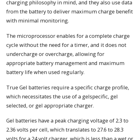
charging philosophy in mind, and they also use data
from the battery to deliver maximum charge benefit
with minimal monitoring.
The microprocessor enables for a complete charge
cycle without the need for a timer, and it does not
undercharge or overcharge, allowing for
appropriate battery management and maximum
battery life when used regularly.
True Gel batteries require a specific charge profile,
which necessitates the use of a gelspecific, gel
selected, or gel appropriate charger.
Gel batteries have a peak charging voltage of 2.3 to
2.36 volts per cell, which translates to 27.6 to 28.3
volts for a 24 volt charger, which is less than a wet or