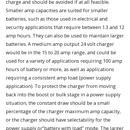
charge and should be avoided if at all feasible.
Smaller amp capacities are suited for smaller
batteries, such as those used in electrical and
security applications that require between 1.3 and 12
amp hours. They can also be used to maintain larger
batteries. A medium amp output 24 volt charger
would be in the 15 to 20 amp range, and could be
used for a variety of applications requiring 100 amp
hours of battery or more, as well as applications
requiring a consistent amp load (power supply
application). To protect the charger from moving
back into the boost or bulk stage in a power supply
situation, the constant draw should be a small
percentage of the charger maximum amp capacity,
or the charger should have selectability for the
power supply or”battery with load” mode. The larger