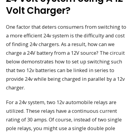
Volt Charger?
One factor that deters consumers from switching to
a more efficient 24v system is the difficulty and cost
of finding 24v chargers. As a result, how can we
charge a 24V battery from a 12V source? The circuit
below demonstrates how to set up switching such
that two 12v batteries can be linked in series to
provide 24v while being charged in parallel by a 12v
charger.
For a 24v system, two 12v automobile relays are
utilized. These relays have a continuous current
rating of 30 amps. Of course, instead of two single
pole relays, you might use a single double pole