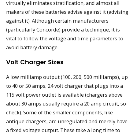
virtually eliminates stratification, and almost all
makers of these batteries advise against it (advising
against it). Although certain manufacturers
(particularly Concorde) provide a technique, it is
vital to follow the voltage and time parameters to
avoid battery damage.
Volt Charger Sizes
A low milliamp output (100, 200, 500 milliamps), up
to 40 or 50 amps, 24 volt charger that plugs into a
115 volt power outlet is available (chargers above
about 30 amps usually require a 20 amp circuit, so
check). Some of the smaller components, like
antique chargers, are unregulated and merely have
a fixed voltage output. These take a long time to