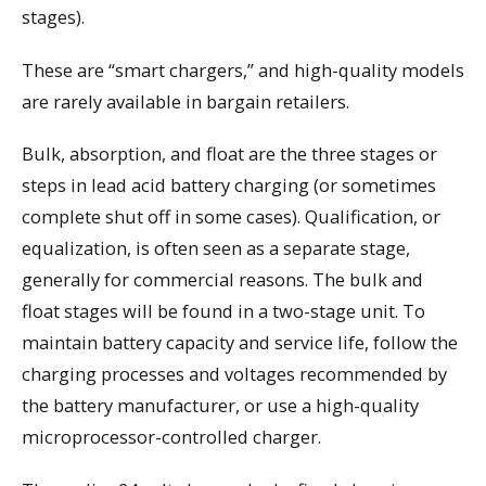
stages).
These are “smart chargers,” and high-quality models
are rarely available in bargain retailers.
Bulk, absorption, and float are the three stages or
steps in lead acid battery charging (or sometimes
complete shut off in some cases). Qualification, or
equalization, is often seen as a separate stage,
generally for commercial reasons. The bulk and
float stages will be found in a two-stage unit. To
maintain battery capacity and service life, follow the
charging processes and voltages recommended by
the battery manufacturer, or use a high-quality
microprocessor-controlled charger.