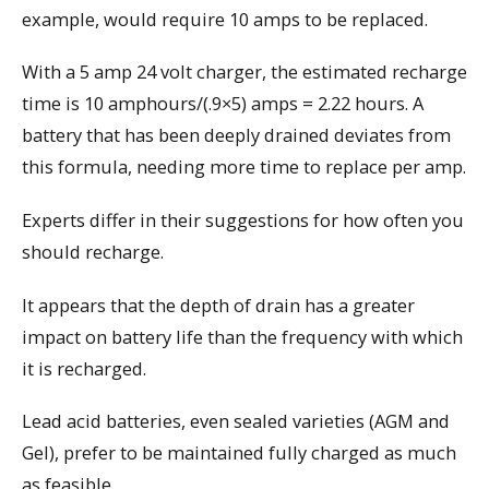
example, would require 10 amps to be replaced.
With a 5 amp 24 volt charger, the estimated recharge
time is 10 amphours/(.9×5) amps = 2.22 hours. A
battery that has been deeply drained deviates from
this formula, needing more time to replace per amp.
Experts differ in their suggestions for how often you
should recharge.
It appears that the depth of drain has a greater
impact on battery life than the frequency with which
it is recharged.
Lead acid batteries, even sealed varieties (AGM and
Gel), prefer to be maintained fully charged as much
as feasible.