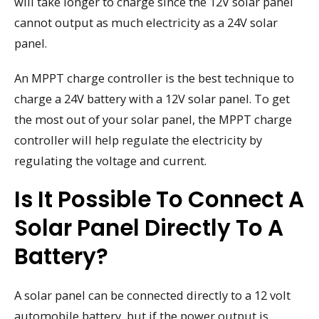
will take longer to charge since the 12V solar panel
cannot output as much electricity as a 24V solar
panel.
An MPPT charge controller is the best technique to
charge a 24V battery with a 12V solar panel. To get
the most out of your solar panel, the MPPT charge
controller will help regulate the electricity by
regulating the voltage and current.
Is It Possible To Connect A
Solar Panel Directly To A
Battery?
A solar panel can be connected directly to a 12 volt
automobile battery, but if the power output is