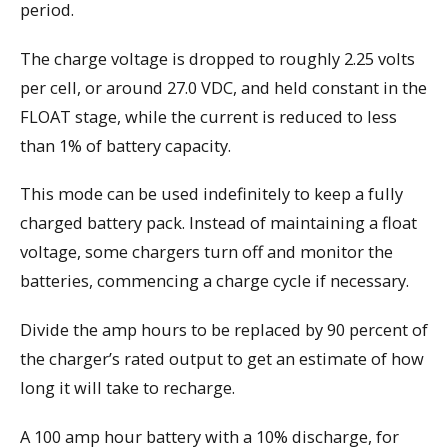
period.
The charge voltage is dropped to roughly 2.25 volts
per cell, or around 27.0 VDC, and held constant in the
FLOAT stage, while the current is reduced to less
than 1% of battery capacity.
This mode can be used indefinitely to keep a fully
charged battery pack. Instead of maintaining a float
voltage, some chargers turn off and monitor the
batteries, commencing a charge cycle if necessary.
Divide the amp hours to be replaced by 90 percent of
the charger’s rated output to get an estimate of how
long it will take to recharge.
A 100 amp hour battery with a 10% discharge, for