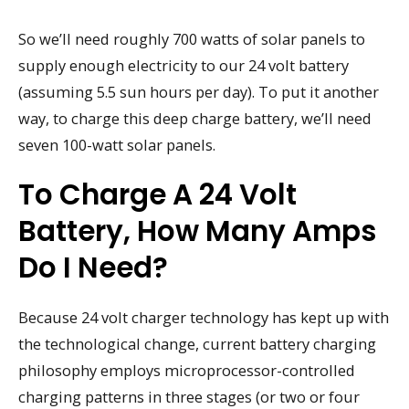
So we’ll need roughly 700 watts of solar panels to
supply enough electricity to our 24 volt battery
(assuming 5.5 sun hours per day). To put it another
way, to charge this deep charge battery, we’ll need
seven 100-watt solar panels.
To Charge A 24 Volt
Battery, How Many Amps
Do I Need?
Because 24 volt charger technology has kept up with
the technological change, current battery charging
philosophy employs microprocessor-controlled
charging patterns in three stages (or two or four