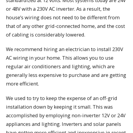
standardized at 12 volts. Most systems today are 24V
or 48V with a 230V AC inverter. As a result, the
house’s wiring does not need to be different from
that of any other grid-connected home, and the cost
of cabling is considerably lowered.
We recommend hiring an electrician to install 230V
AC wiring in your home. This allows you to use
regular air conditioners and lighting, which are
generally less expensive to purchase and are getting
more efficient.
We used to try to keep the expense of an off-grid
installation down by keeping it small. This was
accomplished by employing non-inverter 12V or 24V
appliances and lighting. Inverters and solar panels
have gotten more efficient and inexpensive in recent