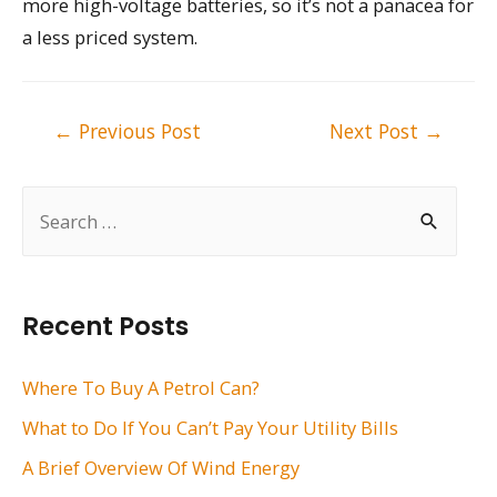
more high-voltage batteries, so it’s not a panacea for
a less priced system.
Post
←
Previous Post
Next Post
→
navigation
S
e
a
r
Recent Posts
c
h
Where To Buy A Petrol Can?
f
What to Do If You Can’t Pay Your Utility Bills
o
A Brief Overview Of Wind Energy
r