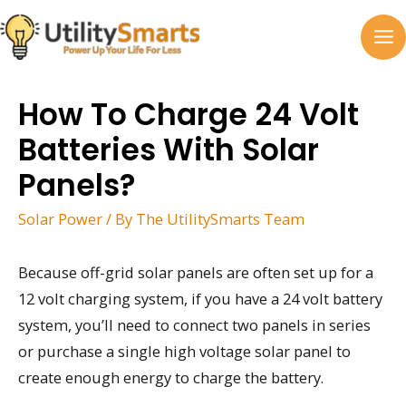
Skip
to
MA
content
M
How To Charge 24 Volt
Batteries With Solar
Panels?
Solar Power
/ By
The UtilitySmarts Team
Because off-grid solar panels are often set up for a
12 volt charging system, if you have a 24 volt battery
system, you’ll need to connect two panels in series
or purchase a single high voltage solar panel to
create enough energy to charge the battery.