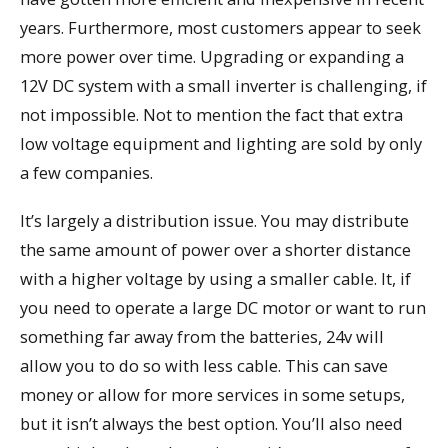
years. Furthermore, most customers appear to seek
more power over time. Upgrading or expanding a
12V DC system with a small inverter is challenging, if
not impossible. Not to mention the fact that extra
low voltage equipment and lighting are sold by only
a few companies.
It’s largely a distribution issue. You may distribute
the same amount of power over a shorter distance
with a higher voltage by using a smaller cable. It, if
you need to operate a large DC motor or want to run
something far away from the batteries, 24v will
allow you to do so with less cable. This can save
money or allow for more services in some setups,
but it isn’t always the best option. You’ll also need