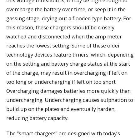
this voltage threshold is, it may be high enough to
overcharge the battery over time, or keep it in the
gassing stage, drying out a flooded type battery. For
this reason, these chargers should be closely
watched and disconnected when the amp meter
reaches the lowest setting. Some of these older
technology devices feature timers, which, depending
on the setting and battery charge status at the start
of the charge, may result in overcharging if left on
too long or undercharging if left on too short.
Overcharging damages batteries more quickly than
undercharging. Undercharging causes sulphation to
build up on the plates and eventually harden,
reducing battery capacity.
The “smart chargers” are designed with today’s