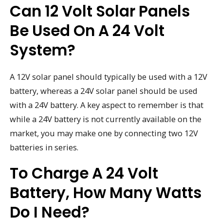
Can 12 Volt Solar Panels
Be Used On A 24 Volt
System?
A 12V solar panel should typically be used with a 12V
battery, whereas a 24V solar panel should be used
with a 24V battery. A key aspect to remember is that
while a 24V battery is not currently available on the
market, you may make one by connecting two 12V
batteries in series.
To Charge A 24 Volt
Battery, How Many Watts
Do I Need?