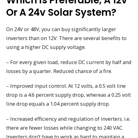
Which Is Preferable, A 12v
Or A 24v Solar System?
On 24V or 48V, you can buy significantly larger
inverters than on 12V. There are several benefits to
using a higher DC supply voltage.
– For every given load, reduce DC current by half and
losses by a quarter. Reduced chance of a fire.
– Improved input control. At 12 volts, a 0.5 volt line
drop is a 4.6 percent supply drop, whereas a 0.25 volt
line drop equals a 1.04 percent supply drop.
– Increased efficiency and regulation of inverters. i.e.
there are fewer losses while changing to 240 VAC.
Inverters don’t have to work as hard to maintain a