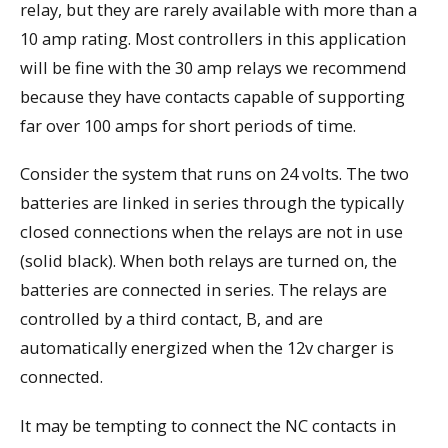
relay, but they are rarely available with more than a
10 amp rating. Most controllers in this application
will be fine with the 30 amp relays we recommend
because they have contacts capable of supporting
far over 100 amps for short periods of time.
Consider the system that runs on 24 volts. The two
batteries are linked in series through the typically
closed connections when the relays are not in use
(solid black). When both relays are turned on, the
batteries are connected in series. The relays are
controlled by a third contact, B, and are
automatically energized when the 12v charger is
connected.
It may be tempting to connect the NC contacts in