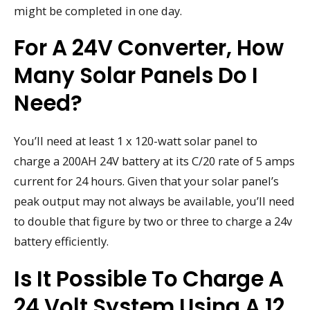
might be completed in one day.
For A 24V Converter, How
Many Solar Panels Do I
Need?
You’ll need at least 1 x 120-watt solar panel to
charge a 200AH 24V battery at its C/20 rate of 5 amps
current for 24 hours. Given that your solar panel’s
peak output may not always be available, you’ll need
to double that figure by two or three to charge a 24v
battery efficiently.
Is It Possible To Charge A
24 Volt System Using A 12