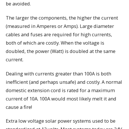
be avoided.
The larger the components, the higher the current
(measured in Amperes or Amps). Large diameter
cables and fuses are required for high currents,
both of which are costly. When the voltage is
doubled, the power (Watt) is doubled at the same
current.
Dealing with currents greater than 100A is both
inefficient (and perhaps unsafe) and costly. A normal
domestic extension cord is rated for a maximum
current of 10A. 100A would most likely melt it and
cause a fire!
Extra low voltage solar power systems used to be