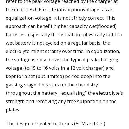
refer to the peak voltage reached by the charger at
the end of BULK mode (absorptionvoltage) as an
equalization voltage, it is not strictly correct. This
approach can benefit higher capacity wet(flooded)
batteries, especially those that are physically tall. If a
wet battery is not cycled on a regular basis, the
electrolyte might stratify over time. In equalization,
the voltage is raised over the typical peak charging
voltage (to 15 to 16 volts in a 12 volt charger) and
kept for a set (but limited) period deep into the
gassing stage. This stirs up the chemistry
throughout the battery, “equalizing” the electrolyte’s
strength and removing any free sulphation on the
plates.
The design of sealed batteries (AGM and Gel)