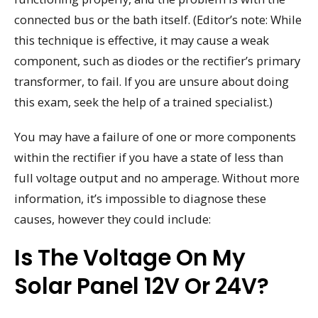
connected bus or the bath itself. (Editor’s note: While
this technique is effective, it may cause a weak
component, such as diodes or the rectifier’s primary
transformer, to fail. If you are unsure about doing
this exam, seek the help of a trained specialist.)
You may have a failure of one or more components
within the rectifier if you have a state of less than
full voltage output and no amperage. Without more
information, it’s impossible to diagnose these
causes, however they could include:
Is The Voltage On My
Solar Panel 12V Or 24V?