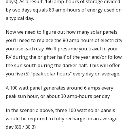
days). As a result, 160 amp-hours of storage divided
by two days equals 80 amp-hours of energy used on
a typical day.
Now we need to figure out how many solar panels
you’ll need to replace the 80 amp hours of electricity
you use each day. We’ll presume you travel in your
RV during the brighter half of the year and/or follow
the sun south during the darker half. This will offer
you five (5) “peak solar hours” every day on average.
A 100 watt panel generates around 6 amps every
peak sun hour, or about 30 amp-hours per day.
In the scenario above, three 100 watt solar panels
would be required to fully recharge on an average
day (80 / 30 3)