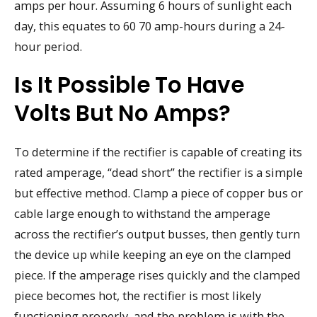
amps per hour. Assuming 6 hours of sunlight each
day, this equates to 60 70 amp-hours during a 24-
hour period.
Is It Possible To Have
Volts But No Amps?
To determine if the rectifier is capable of creating its
rated amperage, “dead short” the rectifier is a simple
but effective method. Clamp a piece of copper bus or
cable large enough to withstand the amperage
across the rectifier’s output busses, then gently turn
the device up while keeping an eye on the clamped
piece. If the amperage rises quickly and the clamped
piece becomes hot, the rectifier is most likely
functioning properly, and the problem is with the