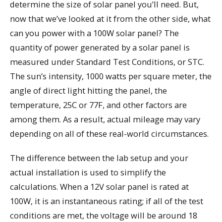
determine the size of solar panel you’ll need. But,
now that we’ve looked at it from the other side, what
can you power with a 100W solar panel? The
quantity of power generated by a solar panel is
measured under Standard Test Conditions, or STC.
The sun’s intensity, 1000 watts per square meter, the
angle of direct light hitting the panel, the
temperature, 25C or 77F, and other factors are
among them. As a result, actual mileage may vary
depending on all of these real-world circumstances.
The difference between the lab setup and your
actual installation is used to simplify the
calculations. When a 12V solar panel is rated at
100W, it is an instantaneous rating; if all of the test
conditions are met, the voltage will be around 18