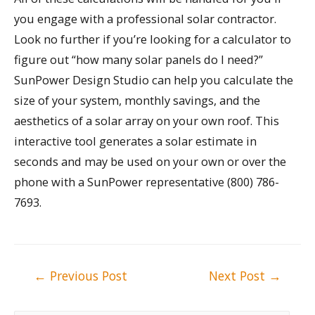
you engage with a professional solar contractor.
Look no further if you’re looking for a calculator to
figure out “how many solar panels do I need?”
SunPower Design Studio can help you calculate the
size of your system, monthly savings, and the
aesthetics of a solar array on your own roof. This
interactive tool generates a solar estimate in
seconds and may be used on your own or over the
phone with a SunPower representative (800) 786-
7693.
Post
←
Previous Post
Next Post
→
navigation