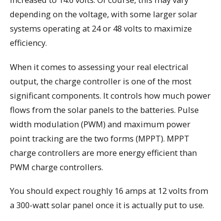
depending on the voltage, with some larger solar
systems operating at 24 or 48 volts to maximize
efficiency.
When it comes to assessing your real electrical
output, the charge controller is one of the most
significant components. It controls how much power
flows from the solar panels to the batteries. Pulse
width modulation (PWM) and maximum power
point tracking are the two forms (MPPT). MPPT
charge controllers are more energy efficient than
PWM charge controllers.
You should expect roughly 16 amps at 12 volts from
a 300-watt solar panel once it is actually put to use.