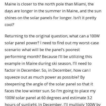
Maine is closer to the north pole than Miami, the
days are longer in the summer in Maine, and the sun
shines on the solar panels for longer. Isn’t it pretty
cool?
Returning to the original question, what can a 100W
solar panel power? I need to find out my worst-case
scenario: what will be the panel’s poorest
performing month? Because I’ll be utilizing this
example in Maine during ski season, I’ll need to
factor in December. So, in December, how can I
squeeze out as much power as possible? By
steepening the angle of the solar panel so that it
faces the low winter sun. So I’m going to place my
100W solar panel at 60 degrees and estimate 3.2
hours of sunlight. In December, I’ll multiply 100W by