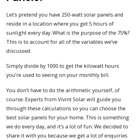
Let’s pretend you have 250-watt solar panels and
reside in a location where you get 5 hours of
sunlight every day. What is the purpose of the 75%?
This is to account for all of the variables we’ve
discussed.
Simply divide by 1000 to get the kilowatt hours
you’re used to seeing on your monthly bill.
You don’t have to do the arithmetic yourself, of
course. Experts from Vivint Solar will guide you
through these calculations so you can choose the
best solar panels for your home. This is something
we do every day, and it’s a lot of fun. We decided to
share it with you because we get a lot of enquiries