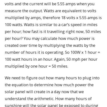
volts and the current will be 5.55 amps when you
measure the output. Watts are equivalent to volts
multiplied by amps, therefore 18 volts x 5.55 amps is
100 watts. Watts is similar to a car’s speed in miles
per hour; how fast is it travelling right now, 50 miles
per hour? You may calculate how much power is
created over time by multiplying the watts by the
number of hours it is operating. So 100W x 1 hour =
100 watt hours in an hour. Again, 50 mph per hour
multiplied by one hour = 50 miles.
We need to figure out how many hours to plug into
the equation to determine how much power the
solar panel will create in a day now that we
understand the arithmetic. How many hours of
sunshine will the solar panel be exposed to during