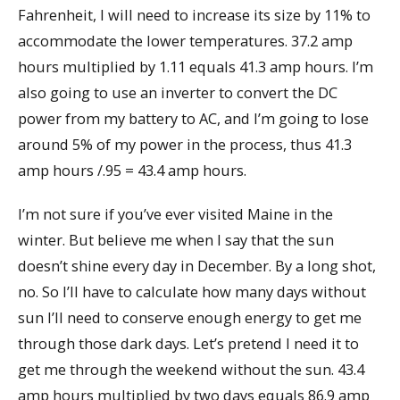
Fahrenheit, I will need to increase its size by 11% to
accommodate the lower temperatures. 37.2 amp
hours multiplied by 1.11 equals 41.3 amp hours. I’m
also going to use an inverter to convert the DC
power from my battery to AC, and I’m going to lose
around 5% of my power in the process, thus 41.3
amp hours /.95 = 43.4 amp hours.
I’m not sure if you’ve ever visited Maine in the
winter. But believe me when I say that the sun
doesn’t shine every day in December. By a long shot,
no. So I’ll have to calculate how many days without
sun I’ll need to conserve enough energy to get me
through those dark days. Let’s pretend I need it to
get me through the weekend without the sun. 43.4
amp hours multiplied by two days equals 86.9 amp