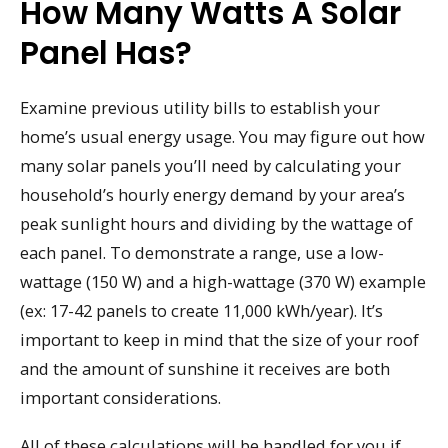
How Many Watts A Solar
Panel Has?
Examine previous utility bills to establish your
home’s usual energy usage. You may figure out how
many solar panels you’ll need by calculating your
household’s hourly energy demand by your area’s
peak sunlight hours and dividing by the wattage of
each panel. To demonstrate a range, use a low-
wattage (150 W) and a high-wattage (370 W) example
(ex: 17-42 panels to create 11,000 kWh/year). It’s
important to keep in mind that the size of your roof
and the amount of sunshine it receives are both
important considerations.
All of these calculations will be handled for you if