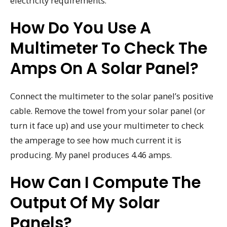
electricity requirements.
How Do You Use A
Multimeter To Check The
Amps On A Solar Panel?
Connect the multimeter to the solar panel’s positive
cable. Remove the towel from your solar panel (or
turn it face up) and use your multimeter to check
the amperage to see how much current it is
producing. My panel produces 4.46 amps.
How Can I Compute The
Output Of My Solar
Panels?