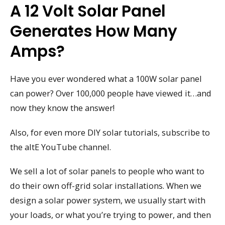
A 12 Volt Solar Panel
Generates How Many
Amps?
Have you ever wondered what a 100W solar panel
can power? Over 100,000 people have viewed it…and
now they know the answer!
Also, for even more DIY solar tutorials, subscribe to
the altE YouTube channel.
We sell a lot of solar panels to people who want to
do their own off-grid solar installations. When we
design a solar power system, we usually start with
your loads, or what you’re trying to power, and then