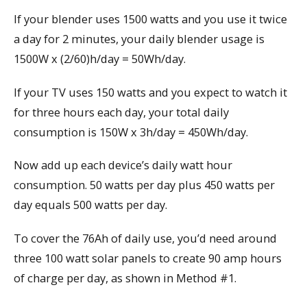
If your blender uses 1500 watts and you use it twice
a day for 2 minutes, your daily blender usage is
1500W x (2/60)h/day = 50Wh/day.
If your TV uses 150 watts and you expect to watch it
for three hours each day, your total daily
consumption is 150W x 3h/day = 450Wh/day.
Now add up each device’s daily watt hour
consumption. 50 watts per day plus 450 watts per
day equals 500 watts per day.
To cover the 76Ah of daily use, you’d need around
three 100 watt solar panels to create 90 amp hours
of charge per day, as shown in Method #1.