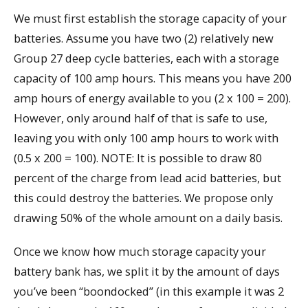
We must first establish the storage capacity of your
batteries. Assume you have two (2) relatively new
Group 27 deep cycle batteries, each with a storage
capacity of 100 amp hours. This means you have 200
amp hours of energy available to you (2 x 100 = 200).
However, only around half of that is safe to use,
leaving you with only 100 amp hours to work with
(0.5 x 200 = 100). NOTE: It is possible to draw 80
percent of the charge from lead acid batteries, but
this could destroy the batteries. We propose only
drawing 50% of the whole amount on a daily basis.
Once we know how much storage capacity your
battery bank has, we split it by the amount of days
you’ve been “boondocked” (in this example it was 2