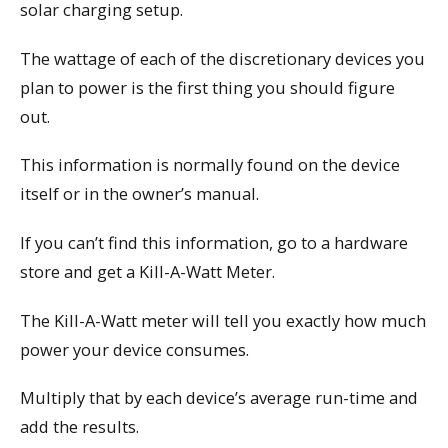
solar charging setup.
The wattage of each of the discretionary devices you
plan to power is the first thing you should figure
out.
This information is normally found on the device
itself or in the owner’s manual.
If you can’t find this information, go to a hardware
store and get a Kill-A-Watt Meter.
The Kill-A-Watt meter will tell you exactly how much
power your device consumes.
Multiply that by each device’s average run-time and
add the results.