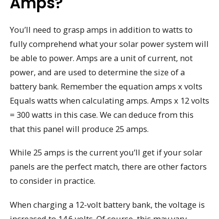
Amps?
You’ll need to grasp amps in addition to watts to
fully comprehend what your solar power system will
be able to power. Amps are a unit of current, not
power, and are used to determine the size of a
battery bank. Remember the equation amps x volts
Equals watts when calculating amps. Amps x 12 volts
= 300 watts in this case. We can deduce from this
that this panel will produce 25 amps.
While 25 amps is the current you’ll get if your solar
panels are the perfect match, there are other factors
to consider in practice.
When charging a 12-volt battery bank, the voltage is
increased to 14.6 volts. Of course, this may vary