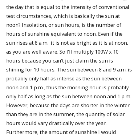
the day that is equal to the intensity of conventional
test circumstances, which is basically the sun at
noon? Insolation, or sun hours, is the number of
hours of sunshine equivalent to noon. Even if the
sun rises at 8 a.m., it is not as bright as it is at noon,
as you are well aware. So I’ll multiply 100W x 10
hours because you can’t just claim the sun is
shining for 10 hours. The sun between 8 and 9 a.m. is
probably only half as intense as the sun between
noon and 1 p.m., thus the morning hour is probably
only half as long as the sun between noon and 1 p.m.
However, because the days are shorter in the winter
than they are in the summer, the quantity of solar
hours would vary drastically over the year.
Furthermore, the amount of sunshine I would