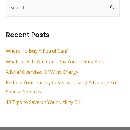
S
e
a
r
Recent Posts
c
h
Where To Buy A Petrol Can?
f
What to Do If You Can’t Pay Your Utility Bills
o
A Brief Overview Of Wind Energy
r
Reduce Your Energy Costs by Taking Advantage of
:
Special Services
13 Tips to Save on Your Utility Bill