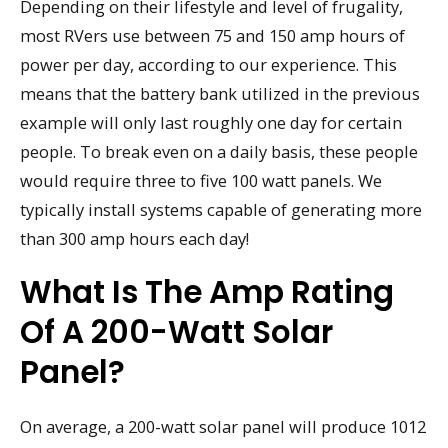
Depending on their lifestyle and level of frugality,
most RVers use between 75 and 150 amp hours of
power per day, according to our experience. This
means that the battery bank utilized in the previous
example will only last roughly one day for certain
people. To break even on a daily basis, these people
would require three to five 100 watt panels. We
typically install systems capable of generating more
than 300 amp hours each day!
What Is The Amp Rating
Of A 200-Watt Solar
Panel?
On average, a 200-watt solar panel will produce 1012