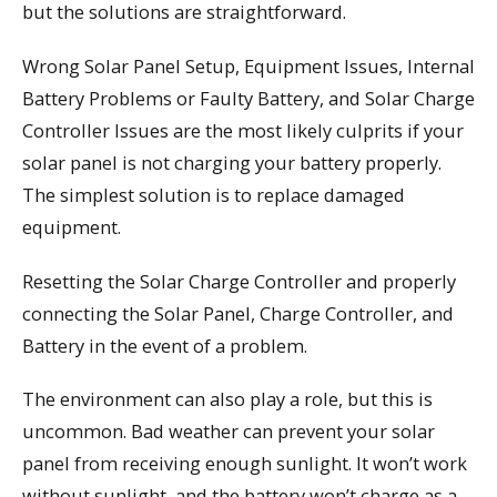
but the solutions are straightforward.
Wrong Solar Panel Setup, Equipment Issues, Internal
Battery Problems or Faulty Battery, and Solar Charge
Controller Issues are the most likely culprits if your
solar panel is not charging your battery properly.
The simplest solution is to replace damaged
equipment.
Resetting the Solar Charge Controller and properly
connecting the Solar Panel, Charge Controller, and
Battery in the event of a problem.
The environment can also play a role, but this is
uncommon. Bad weather can prevent your solar
panel from receiving enough sunlight. It won’t work
without sunlight, and the battery won’t charge as a