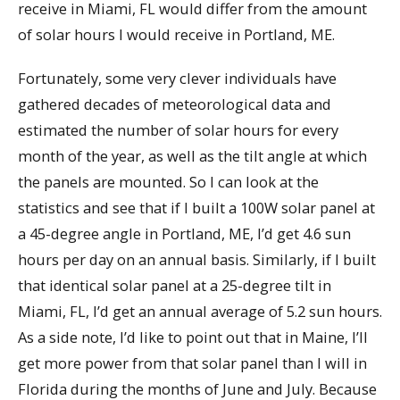
receive in Miami, FL would differ from the amount
of solar hours I would receive in Portland, ME.
Fortunately, some very clever individuals have
gathered decades of meteorological data and
estimated the number of solar hours for every
month of the year, as well as the tilt angle at which
the panels are mounted. So I can look at the
statistics and see that if I built a 100W solar panel at
a 45-degree angle in Portland, ME, I’d get 4.6 sun
hours per day on an annual basis. Similarly, if I built
that identical solar panel at a 25-degree tilt in
Miami, FL, I’d get an annual average of 5.2 sun hours.
As a side note, I’d like to point out that in Maine, I’ll
get more power from that solar panel than I will in
Florida during the months of June and July. Because