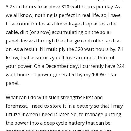
3.2 sun hours to achieve 320 watt hours per day. As
we all know, nothing is perfect in real life, so I have
to account for losses like voltage drop across the
cable, dirt (or snow) accumulating on the solar
panel, losses through the charge controller, and so
on. As a result, I’ll multiply the 320 watt hours by. 7. I
know, that assumes you’ll lose around a third of
your power. On a December day, I currently have 224
watt hours of power generated by my 100W solar
panel.
What can I do with such strength? First and
foremost, I need to store it in a battery so that I may
utilize it when I need it later. So, to manage putting
the power into a deep cycle battery that can be