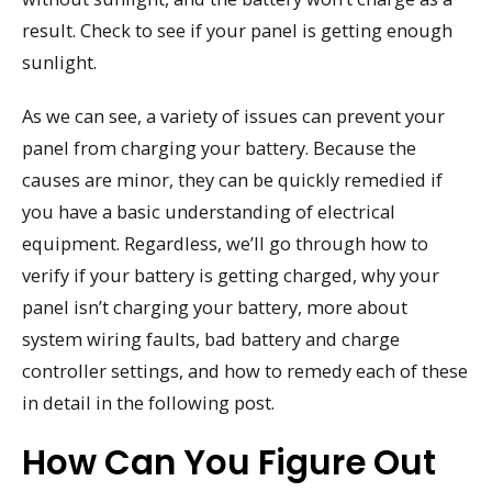
result. Check to see if your panel is getting enough
sunlight.
As we can see, a variety of issues can prevent your
panel from charging your battery. Because the
causes are minor, they can be quickly remedied if
you have a basic understanding of electrical
equipment. Regardless, we’ll go through how to
verify if your battery is getting charged, why your
panel isn’t charging your battery, more about
system wiring faults, bad battery and charge
controller settings, and how to remedy each of these
in detail in the following post.
How Can You Figure Out