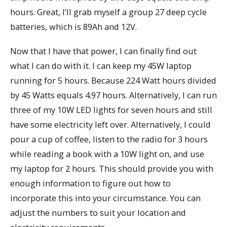
hours. Great, I’ll grab myself a group 27 deep cycle
batteries, which is 89Ah and 12V.
Now that I have that power, I can finally find out
what I can do with it. I can keep my 45W laptop
running for 5 hours. Because 224 Watt hours divided
by 45 Watts equals 4.97 hours. Alternatively, I can run
three of my 10W LED lights for seven hours and still
have some electricity left over. Alternatively, I could
pour a cup of coffee, listen to the radio for 3 hours
while reading a book with a 10W light on, and use
my laptop for 2 hours. This should provide you with
enough information to figure out how to
incorporate this into your circumstance. You can
adjust the numbers to suit your location and