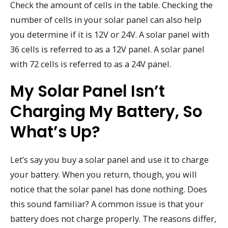
Check the amount of cells in the table. Checking the
number of cells in your solar panel can also help
you determine if it is 12V or 24V. A solar panel with
36 cells is referred to as a 12V panel. A solar panel
with 72 cells is referred to as a 24V panel.
My Solar Panel Isn’t
Charging My Battery, So
What’s Up?
Let’s say you buy a solar panel and use it to charge
your battery. When you return, though, you will
notice that the solar panel has done nothing. Does
this sound familiar? A common issue is that your
battery does not charge properly. The reasons differ,