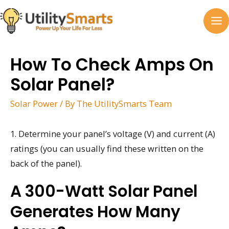
Skip
to
MA
content
M
How To Check Amps On
Solar Panel?
Solar Power
/ By
The UtilitySmarts Team
1. Determine your panel’s voltage (V) and current (A)
ratings (you can usually find these written on the
back of the panel).
A 300-Watt Solar Panel
Generates How Many