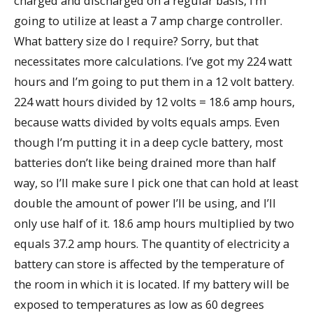
charged and discharged on a regular basis, I’m
going to utilize at least a 7 amp charge controller.
What battery size do I require? Sorry, but that
necessitates more calculations. I’ve got my 224 watt
hours and I’m going to put them in a 12 volt battery.
224 watt hours divided by 12 volts = 18.6 amp hours,
because watts divided by volts equals amps. Even
though I’m putting it in a deep cycle battery, most
batteries don’t like being drained more than half
way, so I’ll make sure I pick one that can hold at least
double the amount of power I’ll be using, and I’ll
only use half of it. 18.6 amp hours multiplied by two
equals 37.2 amp hours. The quantity of electricity a
battery can store is affected by the temperature of
the room in which it is located. If my battery will be
exposed to temperatures as low as 60 degrees