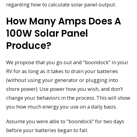
regarding how to calculate solar panel output.
How Many Amps Does A
100W Solar Panel
Produce?
We propose that you go out and “boondock” in your
RV for as long as it takes to drain your batteries
(without using your generator or plugging into
shore power). Use power how you wish, and don’t
change your behaviors in the process. This will show
you how much energy you use on a daily basis.
Assume you were able to “boondock” for two days
before your batteries began to fail.