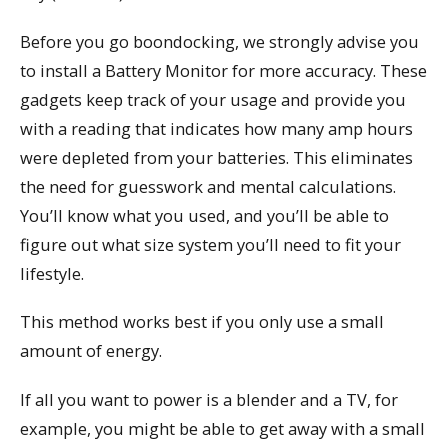
Before you go boondocking, we strongly advise you
to install a Battery Monitor for more accuracy. These
gadgets keep track of your usage and provide you
with a reading that indicates how many amp hours
were depleted from your batteries. This eliminates
the need for guesswork and mental calculations.
You’ll know what you used, and you’ll be able to
figure out what size system you’ll need to fit your
lifestyle.
This method works best if you only use a small
amount of energy.
If all you want to power is a blender and a TV, for
example, you might be able to get away with a small