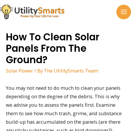
Skip
to
MA
content
M
How To Clean Solar
Panels From The
Ground?
Solar Power
/ By
The UtilitySmarts Team
You may not need to do much to clean your panels
depending on the degree of the debris. This is why
we advise you to assess the panels first. Examine
them to see how much trash, grime, and substance
build-up has accumulated on the panels (are there
any sticky substances, such as bird droppings?).