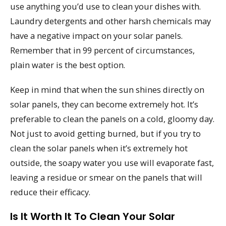
use anything you’d use to clean your dishes with.
Laundry detergents and other harsh chemicals may
have a negative impact on your solar panels.
Remember that in 99 percent of circumstances,
plain water is the best option.
Keep in mind that when the sun shines directly on
solar panels, they can become extremely hot. It’s
preferable to clean the panels on a cold, gloomy day.
Not just to avoid getting burned, but if you try to
clean the solar panels when it’s extremely hot
outside, the soapy water you use will evaporate fast,
leaving a residue or smear on the panels that will
reduce their efficacy.
Is It Worth It To Clean Your Solar