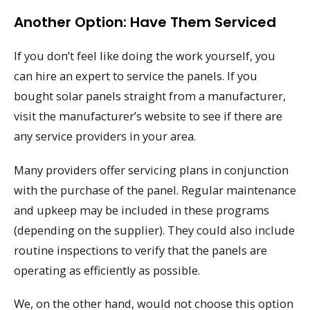
Another Option: Have Them Serviced
If you don’t feel like doing the work yourself, you
can hire an expert to service the panels. If you
bought solar panels straight from a manufacturer,
visit the manufacturer’s website to see if there are
any service providers in your area.
Many providers offer servicing plans in conjunction
with the purchase of the panel. Regular maintenance
and upkeep may be included in these programs
(depending on the supplier). They could also include
routine inspections to verify that the panels are
operating as efficiently as possible.
We, on the other hand, would not choose this option