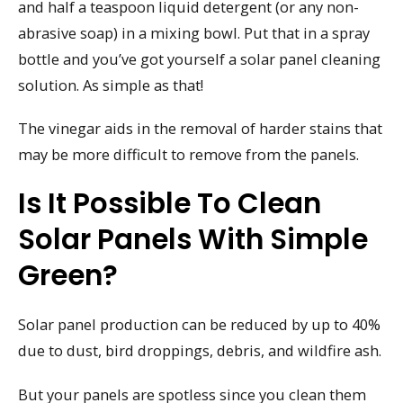
and half a teaspoon liquid detergent (or any non-
abrasive soap) in a mixing bowl. Put that in a spray
bottle and you’ve got yourself a solar panel cleaning
solution. As simple as that!
The vinegar aids in the removal of harder stains that
may be more difficult to remove from the panels.
Is It Possible To Clean
Solar Panels With Simple
Green?
Solar panel production can be reduced by up to 40%
due to dust, bird droppings, debris, and wildfire ash.
But your panels are spotless since you clean them