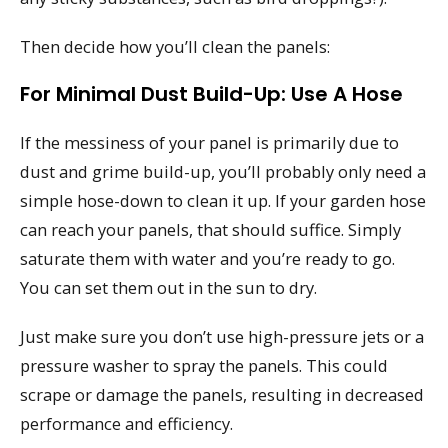
Then decide how you’ll clean the panels:
For Minimal Dust Build-Up: Use A Hose
If the messiness of your panel is primarily due to
dust and grime build-up, you’ll probably only need a
simple hose-down to clean it up. If your garden hose
can reach your panels, that should suffice. Simply
saturate them with water and you’re ready to go.
You can set them out in the sun to dry.
Just make sure you don’t use high-pressure jets or a
pressure washer to spray the panels. This could
scrape or damage the panels, resulting in decreased
performance and efficiency.