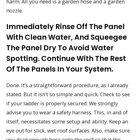
harm. All you need is a garden hose and a garden
nozzle.
Immediately Rinse Off The Panel
With Clean Water, And Squeegee
The Panel Dry To Avoid Water
Spotting. Continue With The Rest
Of The Panels In Your System.
Done. It’s a straightforward procedure, as I already
stated. But it isn’t so simple and quick. Check to see
if your ladder is properly secured. We strongly
advise you to wear a safety harness. This, in and of
itself, necessitates some setup and ability. Keep an
eye out for slick, wet roof surfaces. Also, make sure
you drag enough hose onto the roof so that the