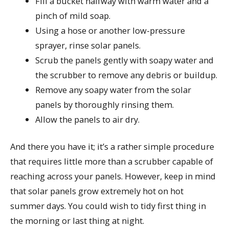
Fill a bucket halfway with warm water and a
pinch of mild soap.
Using a hose or another low-pressure
sprayer, rinse solar panels.
Scrub the panels gently with soapy water and
the scrubber to remove any debris or buildup.
Remove any soapy water from the solar
panels by thoroughly rinsing them.
Allow the panels to air dry.
And there you have it; it’s a rather simple procedure
that requires little more than a scrubber capable of
reaching across your panels. However, keep in mind
that solar panels grow extremely hot on hot
summer days. You could wish to tidy first thing in
the morning or last thing at night.