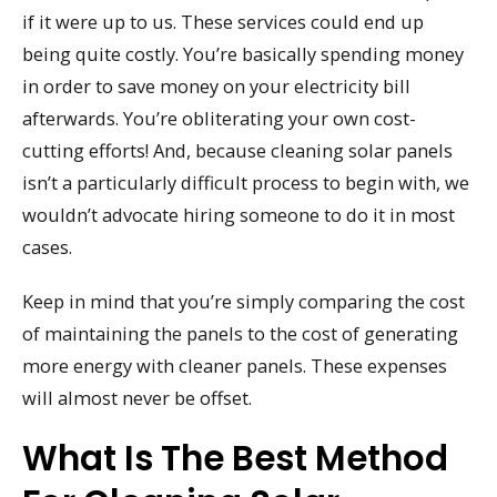
if it were up to us. These services could end up
being quite costly. You’re basically spending money
in order to save money on your electricity bill
afterwards. You’re obliterating your own cost-
cutting efforts! And, because cleaning solar panels
isn’t a particularly difficult process to begin with, we
wouldn’t advocate hiring someone to do it in most
cases.
Keep in mind that you’re simply comparing the cost
of maintaining the panels to the cost of generating
more energy with cleaner panels. These expenses
will almost never be offset.
What Is The Best Method