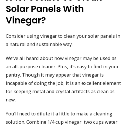
Solar Panels With
Vinegar?
Consider using vinegar to clean your solar panels in
a natural and sustainable way.
We’ve all heard about how vinegar may be used as
an all-purpose cleaner. Plus, it’s easy to find in your
pantry. Though it may appear that vinegar is
incapable of doing the job, it is an excellent element
for keeping metal and crystal artifacts as clean as
new.
You’ll need to dilute it a little to make a cleaning
solution. Combine 1/4 cup vinegar, two cups water,