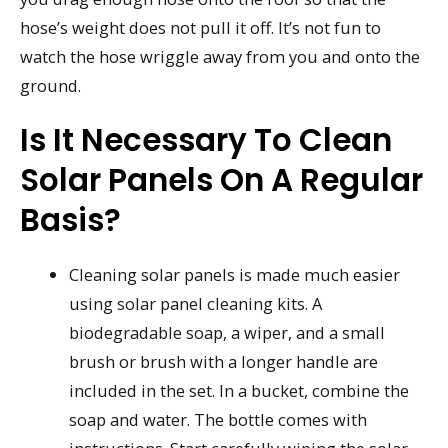
hose’s weight does not pull it off. It’s not fun to
watch the hose wriggle away from you and onto the
ground.
Is It Necessary To Clean
Solar Panels On A Regular
Basis?
Cleaning solar panels is made much easier
using solar panel cleaning kits. A
biodegradable soap, a wiper, and a small
brush or brush with a longer handle are
included in the set. In a bucket, combine the
soap and water. The bottle comes with