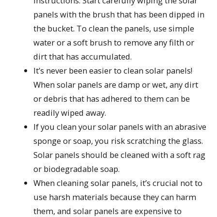
instructions. Start carefully wiping the solar
panels with the brush that has been dipped in
the bucket. To clean the panels, use simple
water or a soft brush to remove any filth or
dirt that has accumulated.
It’s never been easier to clean solar panels!
When solar panels are damp or wet, any dirt
or debris that has adhered to them can be
readily wiped away.
If you clean your solar panels with an abrasive
sponge or soap, you risk scratching the glass.
Solar panels should be cleaned with a soft rag
or biodegradable soap.
When cleaning solar panels, it’s crucial not to
use harsh materials because they can harm
them, and solar panels are expensive to