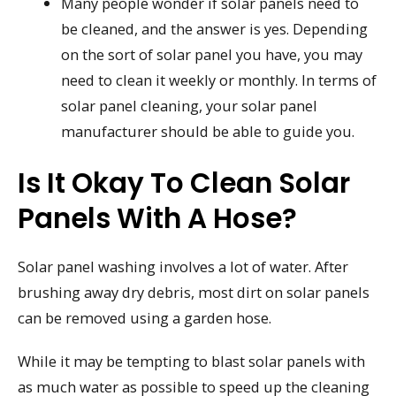
Many people wonder if solar panels need to
be cleaned, and the answer is yes. Depending
on the sort of solar panel you have, you may
need to clean it weekly or monthly. In terms of
solar panel cleaning, your solar panel
manufacturer should be able to guide you.
Is It Okay To Clean Solar
Panels With A Hose?
Solar panel washing involves a lot of water. After
brushing away dry debris, most dirt on solar panels
can be removed using a garden hose.
While it may be tempting to blast solar panels with
as much water as possible to speed up the cleaning