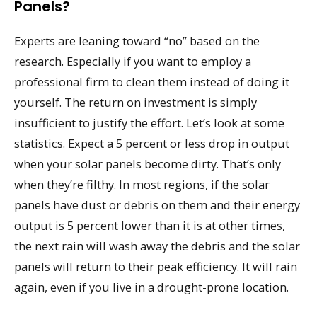
Panels?
Experts are leaning toward “no” based on the
research. Especially if you want to employ a
professional firm to clean them instead of doing it
yourself. The return on investment is simply
insufficient to justify the effort. Let’s look at some
statistics. Expect a 5 percent or less drop in output
when your solar panels become dirty. That’s only
when they’re filthy. In most regions, if the solar
panels have dust or debris on them and their energy
output is 5 percent lower than it is at other times,
the next rain will wash away the debris and the solar
panels will return to their peak efficiency. It will rain
again, even if you live in a drought-prone location.