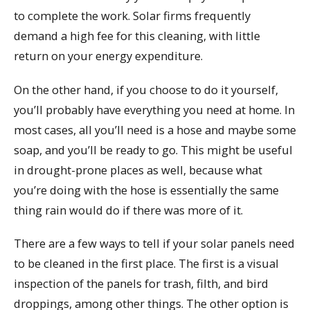
to complete the work. Solar firms frequently
demand a high fee for this cleaning, with little
return on your energy expenditure.
On the other hand, if you choose to do it yourself,
you’ll probably have everything you need at home. In
most cases, all you’ll need is a hose and maybe some
soap, and you’ll be ready to go. This might be useful
in drought-prone places as well, because what
you’re doing with the hose is essentially the same
thing rain would do if there was more of it.
There are a few ways to tell if your solar panels need
to be cleaned in the first place. The first is a visual
inspection of the panels for trash, filth, and bird
droppings, among other things. The other option is