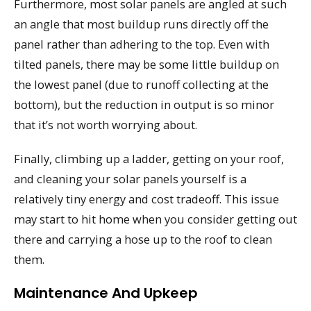
Furthermore, most solar panels are angled at such
an angle that most buildup runs directly off the
panel rather than adhering to the top. Even with
tilted panels, there may be some little buildup on
the lowest panel (due to runoff collecting at the
bottom), but the reduction in output is so minor
that it’s not worth worrying about.
Finally, climbing up a ladder, getting on your roof,
and cleaning your solar panels yourself is a
relatively tiny energy and cost tradeoff. This issue
may start to hit home when you consider getting out
there and carrying a hose up to the roof to clean
them.
Maintenance And Upkeep