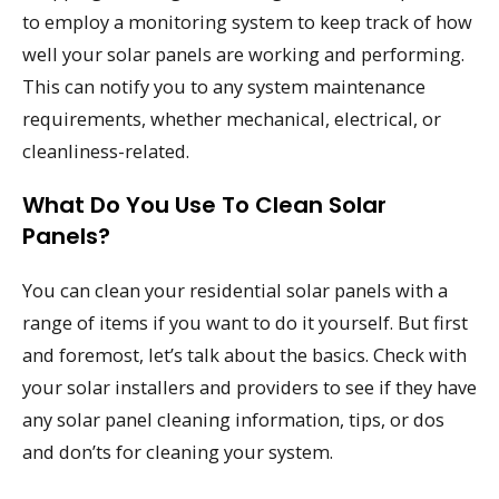
to employ a monitoring system to keep track of how
well your solar panels are working and performing.
This can notify you to any system maintenance
requirements, whether mechanical, electrical, or
cleanliness-related.
What Do You Use To Clean Solar
Panels?
You can clean your residential solar panels with a
range of items if you want to do it yourself. But first
and foremost, let’s talk about the basics. Check with
your solar installers and providers to see if they have
any solar panel cleaning information, tips, or dos
and don’ts for cleaning your system.