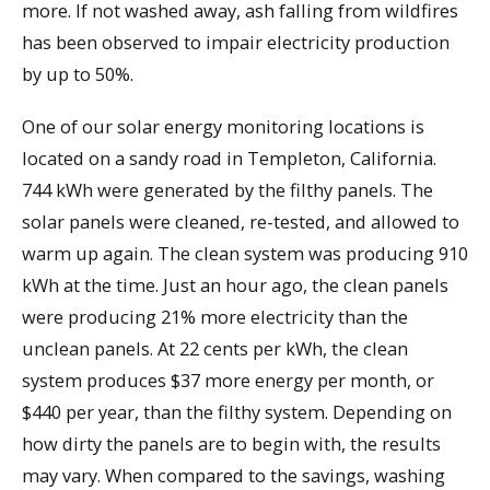
more. If not washed away, ash falling from wildfires
has been observed to impair electricity production
by up to 50%.
One of our solar energy monitoring locations is
located on a sandy road in Templeton, California.
744 kWh were generated by the filthy panels. The
solar panels were cleaned, re-tested, and allowed to
warm up again. The clean system was producing 910
kWh at the time. Just an hour ago, the clean panels
were producing 21% more electricity than the
unclean panels. At 22 cents per kWh, the clean
system produces $37 more energy per month, or
$440 per year, than the filthy system. Depending on
how dirty the panels are to begin with, the results
may vary. When compared to the savings, washing