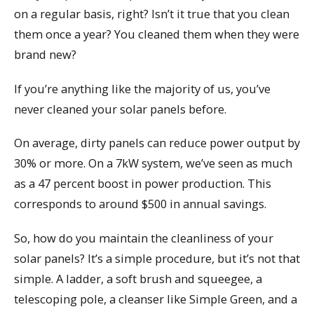
on a regular basis, right? Isn’t it true that you clean
them once a year? You cleaned them when they were
brand new?
If you’re anything like the majority of us, you’ve
never cleaned your solar panels before.
On average, dirty panels can reduce power output by
30% or more. On a 7kW system, we’ve seen as much
as a 47 percent boost in power production. This
corresponds to around $500 in annual savings.
So, how do you maintain the cleanliness of your
solar panels? It’s a simple procedure, but it’s not that
simple. A ladder, a soft brush and squeegee, a
telescoping pole, a cleanser like Simple Green, and a