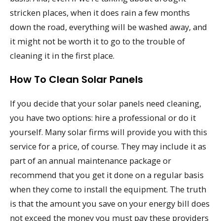
stricken places, when it does rain a few months
down the road, everything will be washed away, and
it might not be worth it to go to the trouble of
cleaning it in the first place.
How To Clean Solar Panels
If you decide that your solar panels need cleaning,
you have two options: hire a professional or do it
yourself. Many solar firms will provide you with this
service for a price, of course. They may include it as
part of an annual maintenance package or
recommend that you get it done on a regular basis
when they come to install the equipment. The truth
is that the amount you save on your energy bill does
not exceed the money you must pay these providers