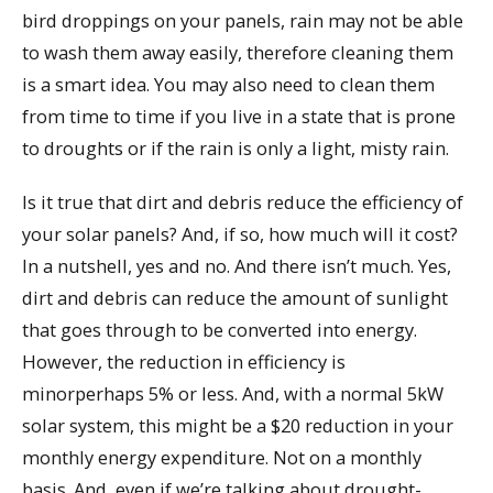
bird droppings on your panels, rain may not be able
to wash them away easily, therefore cleaning them
is a smart idea. You may also need to clean them
from time to time if you live in a state that is prone
to droughts or if the rain is only a light, misty rain.
Is it true that dirt and debris reduce the efficiency of
your solar panels? And, if so, how much will it cost?
In a nutshell, yes and no. And there isn’t much. Yes,
dirt and debris can reduce the amount of sunlight
that goes through to be converted into energy.
However, the reduction in efficiency is
minorperhaps 5% or less. And, with a normal 5kW
solar system, this might be a $20 reduction in your
monthly energy expenditure. Not on a monthly
basis. And, even if we’re talking about drought-