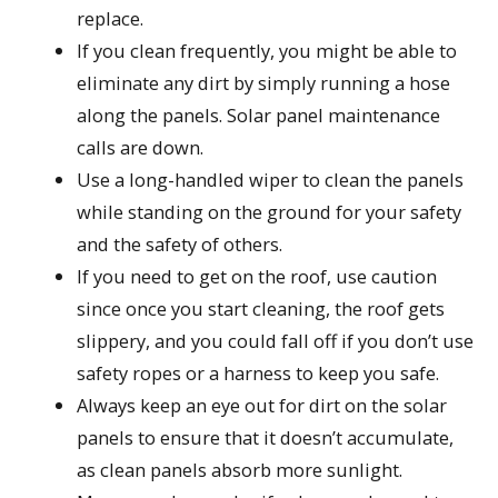
replace.
If you clean frequently, you might be able to
eliminate any dirt by simply running a hose
along the panels. Solar panel maintenance
calls are down.
Use a long-handled wiper to clean the panels
while standing on the ground for your safety
and the safety of others.
If you need to get on the roof, use caution
since once you start cleaning, the roof gets
slippery, and you could fall off if you don’t use
safety ropes or a harness to keep you safe.
Always keep an eye out for dirt on the solar
panels to ensure that it doesn’t accumulate,
as clean panels absorb more sunlight.