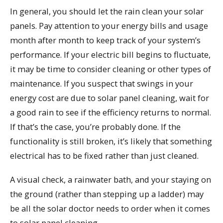
In general, you should let the rain clean your solar
panels. Pay attention to your energy bills and usage
month after month to keep track of your system’s
performance. If your electric bill begins to fluctuate,
it may be time to consider cleaning or other types of
maintenance. If you suspect that swings in your
energy cost are due to solar panel cleaning, wait for
a good rain to see if the efficiency returns to normal.
If that’s the case, you’re probably done. If the
functionality is still broken, it’s likely that something
electrical has to be fixed rather than just cleaned.
A visual check, a rainwater bath, and your staying on
the ground (rather than stepping up a ladder) may
be all the solar doctor needs to order when it comes
to solar panel cleaning.