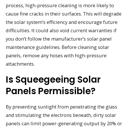
process, high-pressure cleaning is more likely to
cause fine cracks in their surfaces. This will degrade
the solar system’s efficiency and encourage future
difficulties. It could also void current warranties if
you don’t follow the manufacturer’s solar panel
maintenance guidelines. Before cleaning solar
panels, remove any hoses with high-pressure
attachments.
Is Squeegeeing Solar
Panels Permissible?
By preventing sunlight from penetrating the glass
and stimulating the electrons beneath, dirty solar
panels can limit power-generating output by 20% or