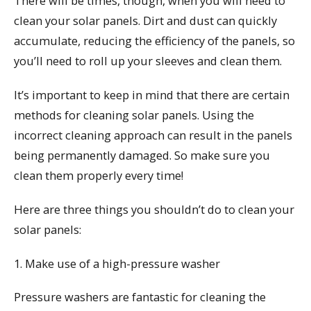
There will be times, though, when you will need to
clean your solar panels. Dirt and dust can quickly
accumulate, reducing the efficiency of the panels, so
you’ll need to roll up your sleeves and clean them.
It’s important to keep in mind that there are certain
methods for cleaning solar panels. Using the
incorrect cleaning approach can result in the panels
being permanently damaged. So make sure you
clean them properly every time!
Here are three things you shouldn’t do to clean your
solar panels:
1. Make use of a high-pressure washer
Pressure washers are fantastic for cleaning the