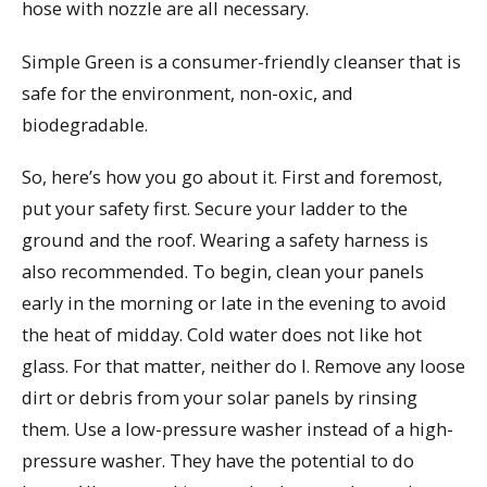
hose with nozzle are all necessary.
Simple Green is a consumer-friendly cleanser that is
safe for the environment, non-oxic, and
biodegradable.
So, here’s how you go about it. First and foremost,
put your safety first. Secure your ladder to the
ground and the roof. Wearing a safety harness is
also recommended. To begin, clean your panels
early in the morning or late in the evening to avoid
the heat of midday. Cold water does not like hot
glass. For that matter, neither do I. Remove any loose
dirt or debris from your solar panels by rinsing
them. Use a low-pressure washer instead of a high-
pressure washer. They have the potential to do