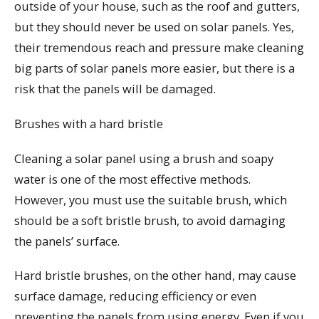
outside of your house, such as the roof and gutters,
but they should never be used on solar panels. Yes,
their tremendous reach and pressure make cleaning
big parts of solar panels more easier, but there is a
risk that the panels will be damaged.
Brushes with a hard bristle
Cleaning a solar panel using a brush and soapy
water is one of the most effective methods.
However, you must use the suitable brush, which
should be a soft bristle brush, to avoid damaging
the panels’ surface.
Hard bristle brushes, on the other hand, may cause
surface damage, reducing efficiency or even
preventing the panels from using energy. Even if you