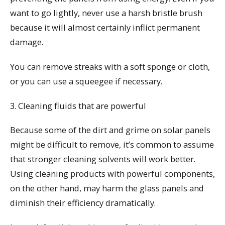
want to go lightly, never use a harsh bristle brush
because it will almost certainly inflict permanent
damage.
You can remove streaks with a soft sponge or cloth,
or you can use a squeegee if necessary.
3. Cleaning fluids that are powerful
Because some of the dirt and grime on solar panels
might be difficult to remove, it’s common to assume
that stronger cleaning solvents will work better.
Using cleaning products with powerful components,
on the other hand, may harm the glass panels and
diminish their efficiency dramatically.