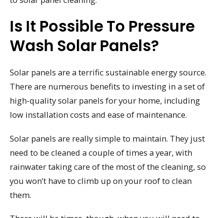
Is It Possible To Pressure
Wash Solar Panels?
Solar panels are a terrific sustainable energy source.
There are numerous benefits to investing in a set of
high-quality solar panels for your home, including
low installation costs and ease of maintenance.
Solar panels are really simple to maintain. They just
need to be cleaned a couple of times a year, with
rainwater taking care of the most of the cleaning, so
you won’t have to climb up on your roof to clean
them.