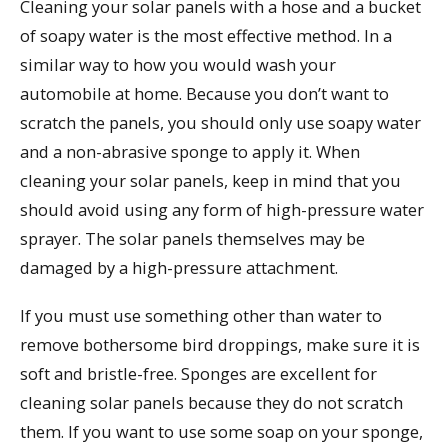
Cleaning your solar panels with a hose and a bucket
of soapy water is the most effective method. In a
similar way to how you would wash your
automobile at home. Because you don’t want to
scratch the panels, you should only use soapy water
and a non-abrasive sponge to apply it. When
cleaning your solar panels, keep in mind that you
should avoid using any form of high-pressure water
sprayer. The solar panels themselves may be
damaged by a high-pressure attachment.
If you must use something other than water to
remove bothersome bird droppings, make sure it is
soft and bristle-free. Sponges are excellent for
cleaning solar panels because they do not scratch
them. If you want to use some soap on your sponge,