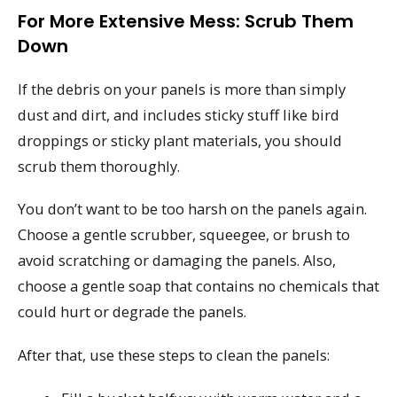
For More Extensive Mess: Scrub Them
Down
If the debris on your panels is more than simply
dust and dirt, and includes sticky stuff like bird
droppings or sticky plant materials, you should
scrub them thoroughly.
You don’t want to be too harsh on the panels again.
Choose a gentle scrubber, squeegee, or brush to
avoid scratching or damaging the panels. Also,
choose a gentle soap that contains no chemicals that
could hurt or degrade the panels.
After that, use these steps to clean the panels: