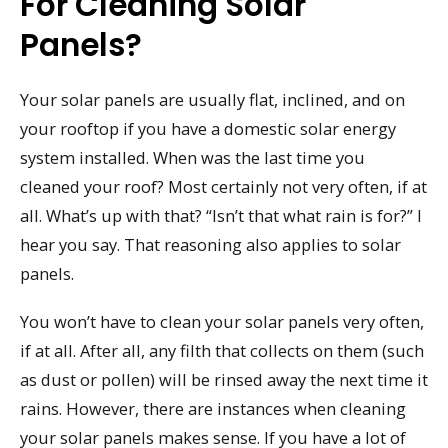
For Cleaning Solar
Panels?
Your solar panels are usually flat, inclined, and on
your rooftop if you have a domestic solar energy
system installed. When was the last time you
cleaned your roof? Most certainly not very often, if at
all. What’s up with that? “Isn’t that what rain is for?” I
hear you say. That reasoning also applies to solar
panels.
You won’t have to clean your solar panels very often,
if at all. After all, any filth that collects on them (such
as dust or pollen) will be rinsed away the next time it
rains. However, there are instances when cleaning
your solar panels makes sense. If you have a lot of