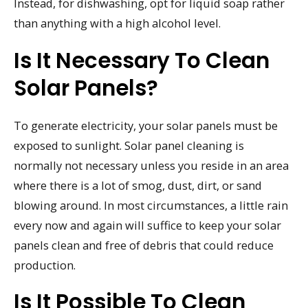
Instead, for dishwashing, opt for liquid soap rather
than anything with a high alcohol level.
Is It Necessary To Clean
Solar Panels?
To generate electricity, your solar panels must be
exposed to sunlight. Solar panel cleaning is
normally not necessary unless you reside in an area
where there is a lot of smog, dust, dirt, or sand
blowing around. In most circumstances, a little rain
every now and again will suffice to keep your solar
panels clean and free of debris that could reduce
production.
Is It Possible To Clean