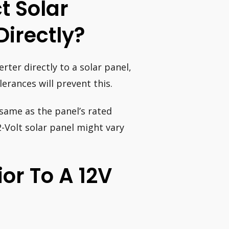
t Solar
Directly?
erter directly to a solar panel,
lerances will prevent this.
 same as the panel’s rated
2-Volt solar panel might vary
ior To A 12V