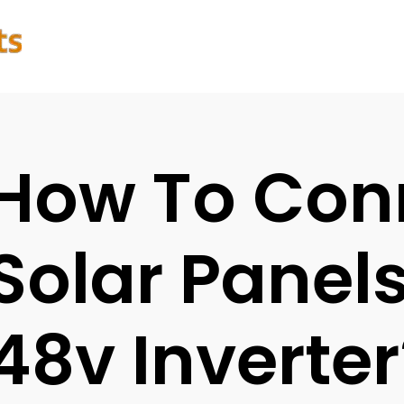
How To Con
Solar Panel
48v Inverter