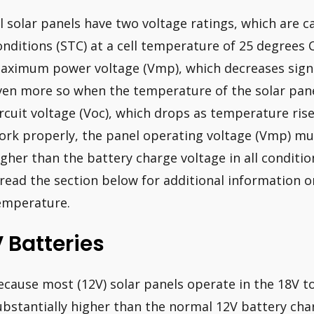
ll solar panels have two voltage ratings, which are c
onditions (STC) at a cell temperature of 25 degrees Ce
aximum power voltage (Vmp), which decreases signif
ven more so when the temperature of the solar panel
ircuit voltage (Voc), which drops as temperature rise
ork properly, the panel operating voltage (Vmp) mus
igher than the battery charge voltage in all conditi
 read the section below for additional information 
emperature.
 Batteries
ecause most (12V) solar panels operate in the 18V to
ubstantially higher than the normal 12V battery cha