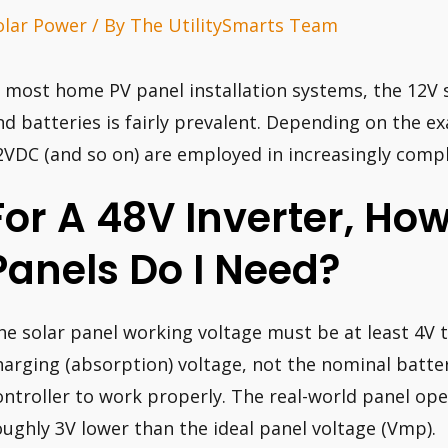
olar Power
/ By
The UtilitySmarts Team
n most home PV panel installation systems, the 12V 
nd batteries is fairly prevalent. Depending on the ex
2VDC (and so on) are employed in increasingly comp
For A 48V Inverter, Ho
Panels Do I Need?
he solar panel working voltage must be at least 4V 
harging (absorption) voltage, not the nominal batte
ontroller to work properly. The real-world panel oper
oughly 3V lower than the ideal panel voltage (Vmp).