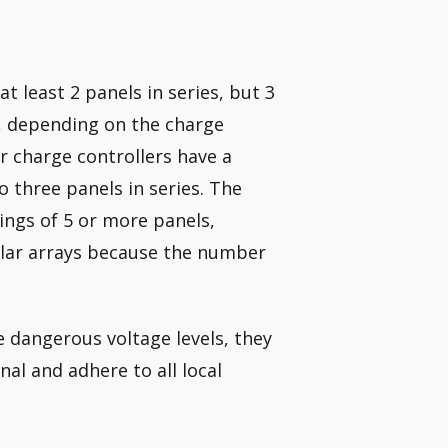
t least 2 panels in series, but 3
er, depending on the charge
 charge controllers have a
 three panels in series. The
ings of 5 or more panels,
olar arrays because the number
 dangerous voltage levels, they
al and adhere to all local