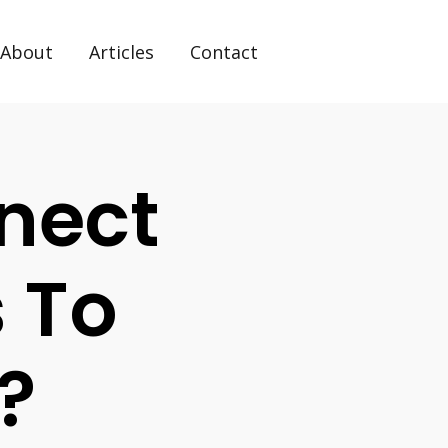
About
Articles
Contact
nect
s To
?