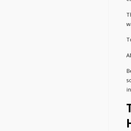
T
w
T
A
B
s
i