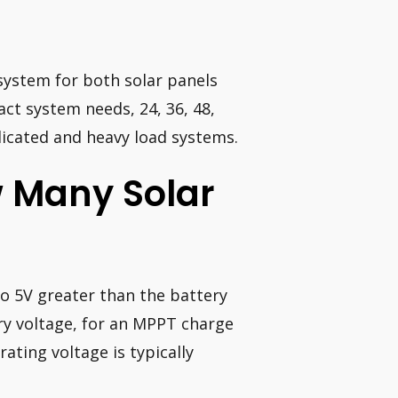
system for both solar panels
act system needs, 24, 36, 48,
licated and heavy load systems.
w Many Solar
to 5V greater than the battery
ry voltage, for an MPPT charge
ating voltage is typically