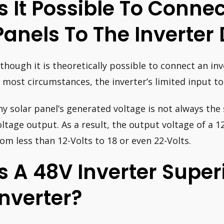
Is It Possible To Connec
Panels To The Inverter 
lthough it is theoretically possible to connect an inv
n most circumstances, the inverter’s limited input to
ny solar panel’s generated voltage is not always the
oltage output. As a result, the output voltage of a 1
rom less than 12-Volts to 18 or even 22-Volts.
Is A 48V Inverter Super
Inverter?