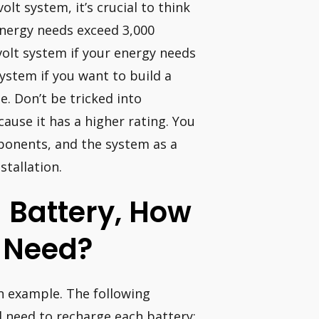
lt system, it’s crucial to think
 energy needs exceed 3,000
 volt system if your energy needs
ystem if you want to build a
. Don’t be tricked into
cause it has a higher rating. You
ponents, and the system as a
stallation.
 Battery, How
I Need?
n example. The following
d need to recharge each battery: