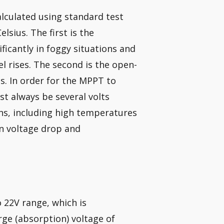
alculated using standard test
lsius. The first is the
icantly in foggy situations and
 rises. The second is the open-
s. In order for the MPPT to
t always be several volts
ons, including high temperatures
on voltage drop and
 22V range, which is
rge (absorption) voltage of