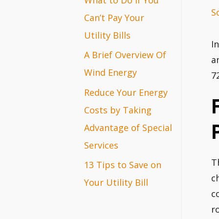
S
r
Can’t Pay Your
:
Utility Bills
I
A Brief Overview Of
a
Wind Energy
7
Reduce Your Energy
Costs by Taking
Advantage of Special
Services
T
13 Tips to Save on
c
Your Utility Bill
c
r