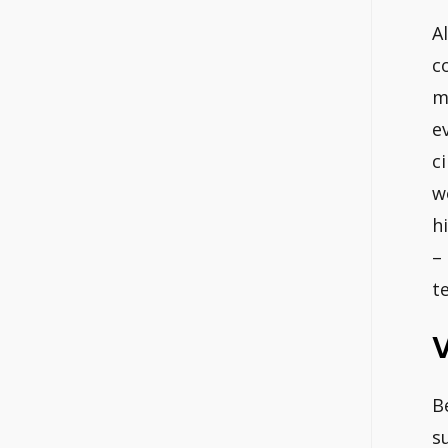
A
c
m
e
c
w
h
–
t
V
B
s