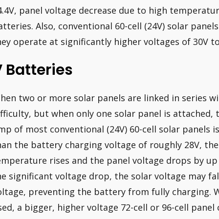
4.4V, panel voltage decrease due to high temperatur
atteries. Also, conventional 60-cell (24V) solar pane
hey operate at significantly higher voltages of 30V to
 Batteries
hen two or more solar panels are linked in series wi
ifficulty, but when only one solar panel is attached,
mp of most conventional (24V) 60-cell solar panels is
han the battery charging voltage of roughly 28V, the 
emperature rises and the panel voltage drops by up 
he significant voltage drop, the solar voltage may fa
oltage, preventing the battery from fully charging. 
sed, a bigger, higher voltage 72-cell or 96-cell panel