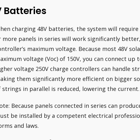
 Batteries
hen charging 48V batteries, the system will require a
r more panels in series will work significantly bett
ontroller’s maximum voltage. Because most 48V solar
aximum voltage (Voc) of 150V, you can connect up to
igher voltage 250V charge controllers can handle str
aking them significantly more efficient on bigger s
f strings in parallel is reduced, lowering the current.
ote: Because panels connected in series can produce
ust be installed by a competent electrical profession
orms and laws.