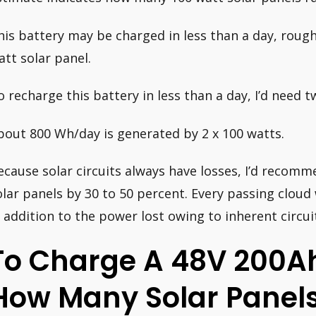
his battery may be charged in less than a day, roughl
att solar panel.
o recharge this battery in less than a day, I’d need 
bout 800 Wh/day is generated by 2 x 100 watts.
ecause solar circuits always have losses, I’d recomm
olar panels by 30 to 50 percent. Every passing cloud
n addition to the power lost owing to inherent circuit
To Charge A 48V 200Ah
How Many Solar Panels