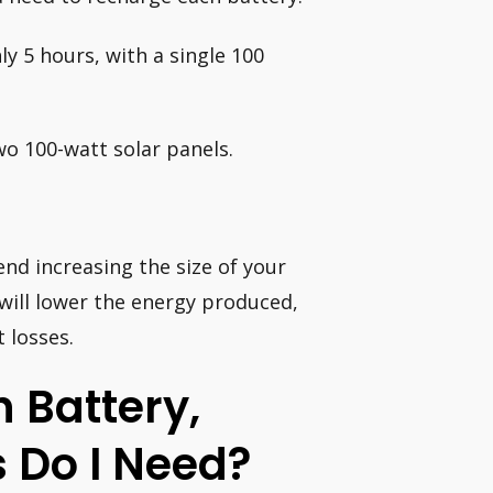
y 5 hours, with a single 100
two 100-watt solar panels.
end increasing the size of your
 will lower the energy produced,
 losses.
 Battery,
 Do I Need?