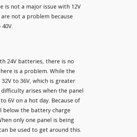
e is not a major issue with 12V
ls are not a problem because
 40V.
th 24V batteries, there is no
 there is a problem. While the
 32V to 36V, which is greater
difficulty arises when the panel
to 6V on a hot day. Because of
ll below the battery charge
When only one panel is being
 can be used to get around this.