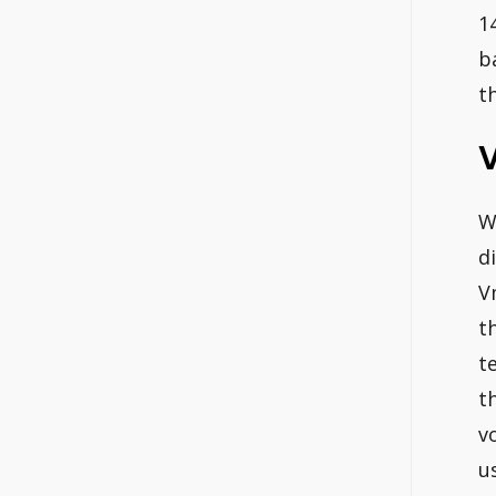
1
b
t
V
W
d
V
t
t
t
v
u