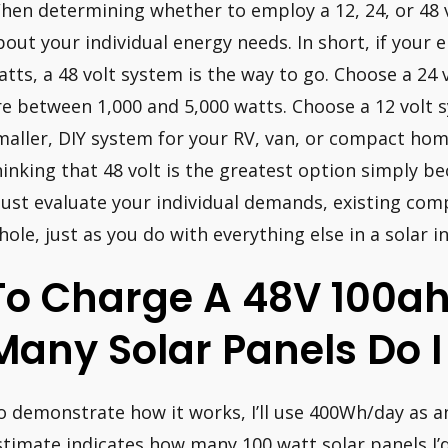
hen determining whether to employ a 12, 24, or 48 vo
bout your individual energy needs. In short, if your
atts, a 48 volt system is the way to go. Choose a 24
re between 1,000 and 5,000 watts. Choose a 12 volt s
maller, DIY system for your RV, van, or compact home
hinking that 48 volt is the greatest option simply be
ust evaluate your individual demands, existing com
hole, just as you do with everything else in a solar in
To Charge A 48V 100ah
Many Solar Panels Do 
o demonstrate how it works, I’ll use 400Wh/day as a
stimate indicates how many 100 watt solar panels I’