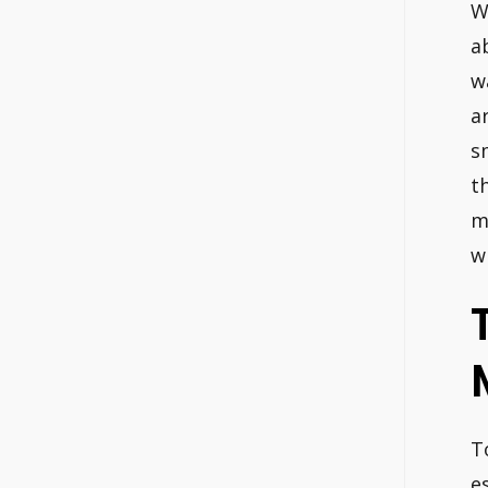
W
a
w
a
s
t
m
w
T
e