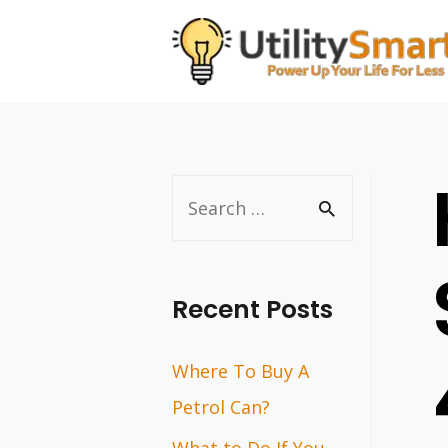
Skip
to
content
S
e
a
r
Recent Posts
c
Where To Buy A
h
Petrol Can?
f
o
What to Do If You