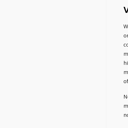
V
W
o
c
m
h
m
o
N
m
n