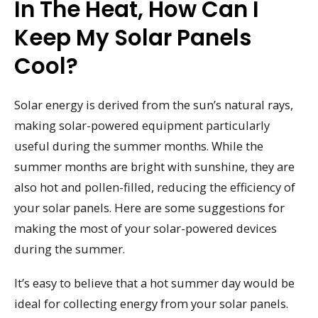
In The Heat, How Can I
Keep My Solar Panels
Cool?
Solar energy is derived from the sun’s natural rays,
making solar-powered equipment particularly
useful during the summer months. While the
summer months are bright with sunshine, they are
also hot and pollen-filled, reducing the efficiency of
your solar panels. Here are some suggestions for
making the most of your solar-powered devices
during the summer.
It’s easy to believe that a hot summer day would be
ideal for collecting energy from your solar panels.