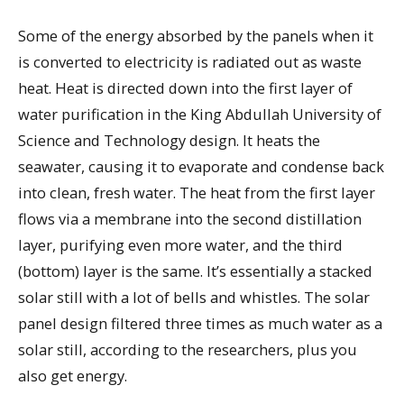
Some of the energy absorbed by the panels when it
is converted to electricity is radiated out as waste
heat. Heat is directed down into the first layer of
water purification in the King Abdullah University of
Science and Technology design. It heats the
seawater, causing it to evaporate and condense back
into clean, fresh water. The heat from the first layer
flows via a membrane into the second distillation
layer, purifying even more water, and the third
(bottom) layer is the same. It’s essentially a stacked
solar still with a lot of bells and whistles. The solar
panel design filtered three times as much water as a
solar still, according to the researchers, plus you
also get energy.