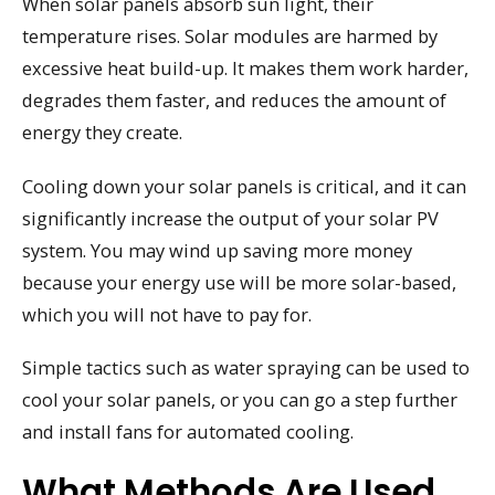
When solar panels absorb sun light, their
temperature rises. Solar modules are harmed by
excessive heat build-up. It makes them work harder,
degrades them faster, and reduces the amount of
energy they create.
Cooling down your solar panels is critical, and it can
significantly increase the output of your solar PV
system. You may wind up saving more money
because your energy use will be more solar-based,
which you will not have to pay for.
Simple tactics such as water spraying can be used to
cool your solar panels, or you can go a step further
and install fans for automated cooling.
What Methods Are Used