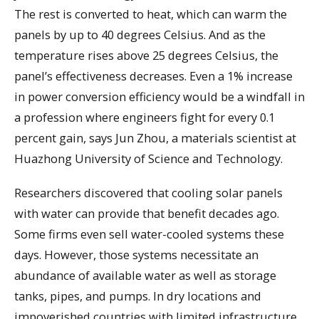
The rest is converted to heat, which can warm the
panels by up to 40 degrees Celsius. And as the
temperature rises above 25 degrees Celsius, the
panel’s effectiveness decreases. Even a 1% increase
in power conversion efficiency would be a windfall in
a profession where engineers fight for every 0.1
percent gain, says Jun Zhou, a materials scientist at
Huazhong University of Science and Technology.
Researchers discovered that cooling solar panels
with water can provide that benefit decades ago.
Some firms even sell water-cooled systems these
days. However, those systems necessitate an
abundance of available water as well as storage
tanks, pipes, and pumps. In dry locations and
impoverished countries with limited infrastructure,