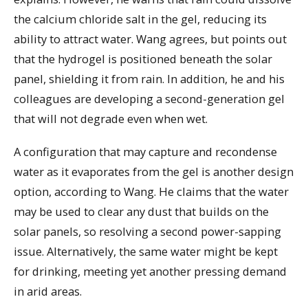
the calcium chloride salt in the gel, reducing its
ability to attract water. Wang agrees, but points out
that the hydrogel is positioned beneath the solar
panel, shielding it from rain. In addition, he and his
colleagues are developing a second-generation gel
that will not degrade even when wet.
A configuration that may capture and recondense
water as it evaporates from the gel is another design
option, according to Wang. He claims that the water
may be used to clear any dust that builds on the
solar panels, so resolving a second power-sapping
issue. Alternatively, the same water might be kept
for drinking, meeting yet another pressing demand
in arid areas.