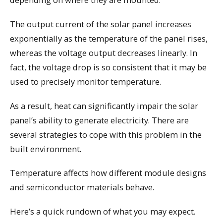
The output current of the solar panel increases
exponentially as the temperature of the panel rises,
whereas the voltage output decreases linearly. In
fact, the voltage drop is so consistent that it may be
used to precisely monitor temperature.
As a result, heat can significantly impair the solar
panel’s ability to generate electricity. There are
several strategies to cope with this problem in the
built environment.
Temperature affects how different module designs
and semiconductor materials behave.
Here’s a quick rundown of what you may expect.