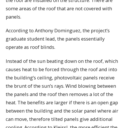
the roof are installed on the structure. There are
some areas of the roof that are not covered with
panels.
According to Anthony Dominguez, the project’s
graduate student lead, the panels essentially
operate as roof blinds.
Instead of the sun beating down on the roof, which
causes heat to be forced through the roof and into
the building’s ceiling, photovoltaic panels receive
the brunt of the sun’s rays. Wind blowing between
the panels and the roof then removes a lot of the
heat. The benefits are larger if there is an open gap
between the building and the solar panel where air
can move, therefore tilted panels give additional
cooling. According to Kleissl, the more efficient the