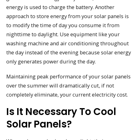
energy is used to charge the battery. Another
approach to store energy from your solar panels is
to modify the time of day you consume it from
nighttime to daylight. Use equipment like your
washing machine and air conditioning throughout
the day instead of the evening because solar energy
only generates power during the day.
Maintaining peak performance of your solar panels
over the summer will dramatically cut, if not
completely eliminate, your current electricity cost.
Is It Necessary To Cool
Solar Panels?