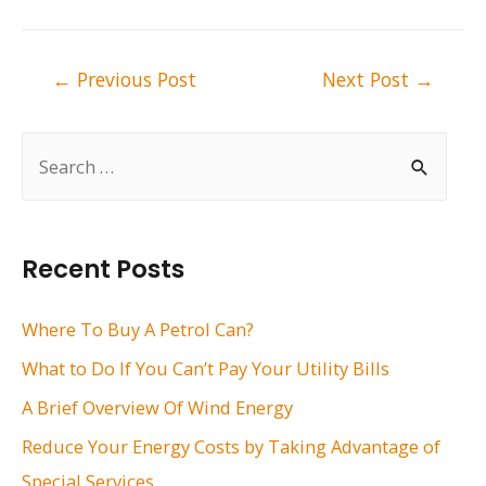
Post
←
Previous Post
Next Post
→
navigation
S
e
a
r
Recent Posts
c
h
Where To Buy A Petrol Can?
f
What to Do If You Can’t Pay Your Utility Bills
o
A Brief Overview Of Wind Energy
r
Reduce Your Energy Costs by Taking Advantage of
:
Special Services