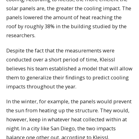
solar panels are, the greater the cooling impact. The
panels lowered the amount of heat reaching the
roof by roughly 38% in the building studied by the
researchers.
Despite the fact that the measurements were
conducted over a short period of time, Kleissl
believes his team established a model that will allow
them to generalize their findings to predict cooling
impacts throughout the year.
In the winter, for example, the panels would prevent
the sun from heating up the structure. They would,
however, keep in whatever heat collected within at
night. In a city like San Diego, the two impacts
balance one other out, according to Kleissl.