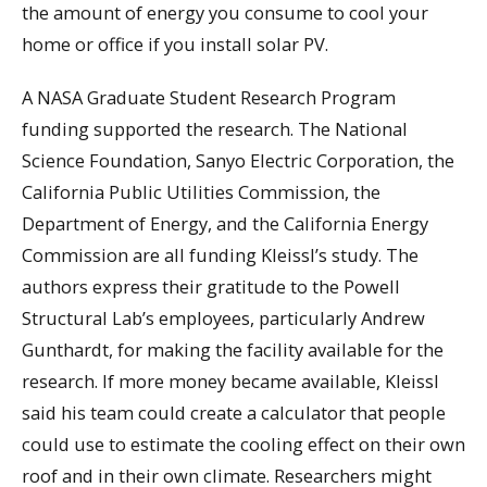
the amount of energy you consume to cool your
home or office if you install solar PV.
A NASA Graduate Student Research Program
funding supported the research. The National
Science Foundation, Sanyo Electric Corporation, the
California Public Utilities Commission, the
Department of Energy, and the California Energy
Commission are all funding Kleissl’s study. The
authors express their gratitude to the Powell
Structural Lab’s employees, particularly Andrew
Gunthardt, for making the facility available for the
research. If more money became available, Kleissl
said his team could create a calculator that people
could use to estimate the cooling effect on their own
roof and in their own climate. Researchers might