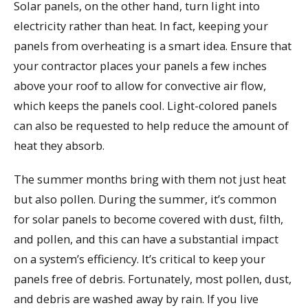
Solar panels, on the other hand, turn light into
electricity rather than heat. In fact, keeping your
panels from overheating is a smart idea. Ensure that
your contractor places your panels a few inches
above your roof to allow for convective air flow,
which keeps the panels cool. Light-colored panels
can also be requested to help reduce the amount of
heat they absorb.
The summer months bring with them not just heat
but also pollen. During the summer, it’s common
for solar panels to become covered with dust, filth,
and pollen, and this can have a substantial impact
on a system’s efficiency. It’s critical to keep your
panels free of debris. Fortunately, most pollen, dust,
and debris are washed away by rain. If you live