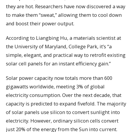
they are hot. Researchers have now discovered a way
to make them “sweat,” allowing them to cool down
and boost their power output.
According to Liangbing Hu, a materials scientist at
the University of Maryland, College Park, it’s “a
simple, elegant, and practical way to retrofit existing
solar cell panels for an instant efficiency gain.”
Solar power capacity now totals more than 600
gigawatts worldwide, meeting 3% of global
electricity consumption. Over the next decade, that
capacity is predicted to expand fivefold. The majority
of solar panels use silicon to convert sunlight into
electricity. However, ordinary silicon cells convert
just 20% of the energy from the Sun into current.