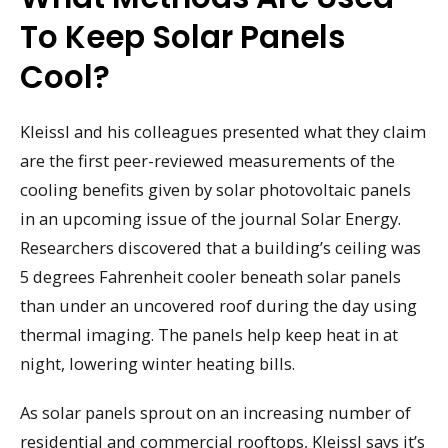
To Keep Solar Panels
Cool?
Kleissl and his colleagues presented what they claim
are the first peer-reviewed measurements of the
cooling benefits given by solar photovoltaic panels
in an upcoming issue of the journal Solar Energy.
Researchers discovered that a building’s ceiling was
5 degrees Fahrenheit cooler beneath solar panels
than under an uncovered roof during the day using
thermal imaging. The panels help keep heat in at
night, lowering winter heating bills.
As solar panels sprout on an increasing number of
residential and commercial rooftops, Kleissl says it’s