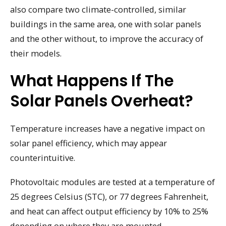
also compare two climate-controlled, similar
buildings in the same area, one with solar panels
and the other without, to improve the accuracy of
their models.
What Happens If The
Solar Panels Overheat?
Temperature increases have a negative impact on
solar panel efficiency, which may appear
counterintuitive.
Photovoltaic modules are tested at a temperature of
25 degrees Celsius (STC), or 77 degrees Fahrenheit,
and heat can affect output efficiency by 10% to 25%
depending on where they are mounted.