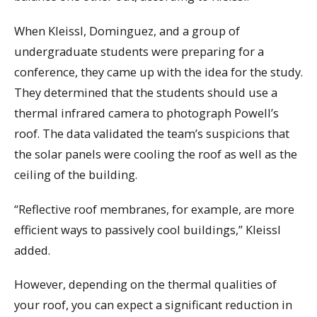
When Kleissl, Dominguez, and a group of
undergraduate students were preparing for a
conference, they came up with the idea for the study.
They determined that the students should use a
thermal infrared camera to photograph Powell’s
roof. The data validated the team’s suspicions that
the solar panels were cooling the roof as well as the
ceiling of the building.
“Reflective roof membranes, for example, are more
efficient ways to passively cool buildings,” Kleissl
added.
However, depending on the thermal qualities of
your roof, you can expect a significant reduction in