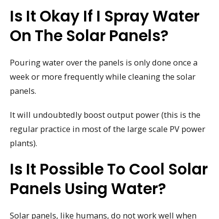
Is It Okay If I Spray Water
On The Solar Panels?
Pouring water over the panels is only done once a
week or more frequently while cleaning the solar
panels.
It will undoubtedly boost output power (this is the
regular practice in most of the large scale PV power
plants).
Is It Possible To Cool Solar
Panels Using Water?
Solar panels, like humans, do not work well when