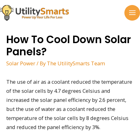
Skip
to
MA
content
M
How To Cool Down Solar
Panels?
Solar Power
/ By
The UtilitySmarts Team
The use of air as a coolant reduced the temperature
of the solar cells by 4.7 degrees Celsius and
increased the solar panel efficiency by 2.6 percent,
but the use of water as a coolant reduced the
temperature of the solar cells by 8 degrees Celsius
and reduced the panel efficiency by 3%.