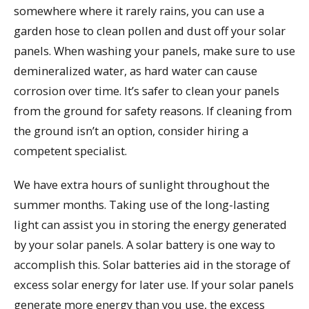
somewhere where it rarely rains, you can use a
garden hose to clean pollen and dust off your solar
panels. When washing your panels, make sure to use
demineralized water, as hard water can cause
corrosion over time. It’s safer to clean your panels
from the ground for safety reasons. If cleaning from
the ground isn’t an option, consider hiring a
competent specialist.
We have extra hours of sunlight throughout the
summer months. Taking use of the long-lasting
light can assist you in storing the energy generated
by your solar panels. A solar battery is one way to
accomplish this. Solar batteries aid in the storage of
excess solar energy for later use. If your solar panels
generate more energy than you use, the excess