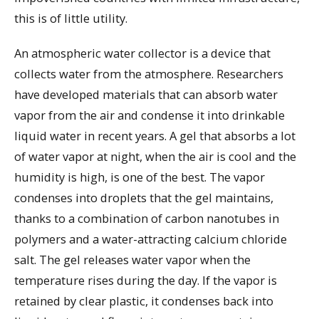
this is of little utility.
An atmospheric water collector is a device that
collects water from the atmosphere. Researchers
have developed materials that can absorb water
vapor from the air and condense it into drinkable
liquid water in recent years. A gel that absorbs a lot
of water vapor at night, when the air is cool and the
humidity is high, is one of the best. The vapor
condenses into droplets that the gel maintains,
thanks to a combination of carbon nanotubes in
polymers and a water-attracting calcium chloride
salt. The gel releases water vapor when the
temperature rises during the day. If the vapor is
retained by clear plastic, it condenses back into