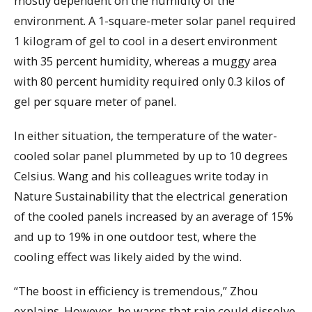
mostly dependent on the humidity of the
environment. A 1-square-meter solar panel required
1 kilogram of gel to cool in a desert environment
with 35 percent humidity, whereas a muggy area
with 80 percent humidity required only 0.3 kilos of
gel per square meter of panel.
In either situation, the temperature of the water-
cooled solar panel plummeted by up to 10 degrees
Celsius. Wang and his colleagues write today in
Nature Sustainability that the electrical generation
of the cooled panels increased by an average of 15%
and up to 19% in one outdoor test, where the
cooling effect was likely aided by the wind.
“The boost in efficiency is tremendous,” Zhou
explains. However, he warns that rain could dissolve