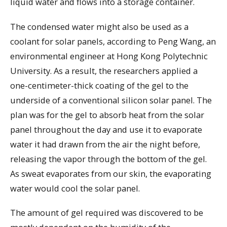
liquid water and flows into a storage container.
The condensed water might also be used as a
coolant for solar panels, according to Peng Wang, an
environmental engineer at Hong Kong Polytechnic
University. As a result, the researchers applied a
one-centimeter-thick coating of the gel to the
underside of a conventional silicon solar panel. The
plan was for the gel to absorb heat from the solar
panel throughout the day and use it to evaporate
water it had drawn from the air the night before,
releasing the vapor through the bottom of the gel.
As sweat evaporates from our skin, the evaporating
water would cool the solar panel.
The amount of gel required was discovered to be