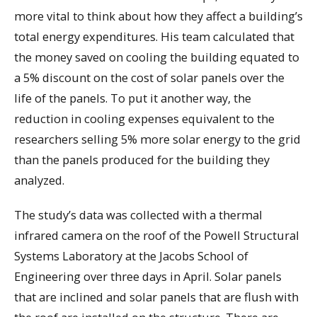
more vital to think about how they affect a building’s
total energy expenditures. His team calculated that
the money saved on cooling the building equated to
a 5% discount on the cost of solar panels over the
life of the panels. To put it another way, the
reduction in cooling expenses equivalent to the
researchers selling 5% more solar energy to the grid
than the panels produced for the building they
analyzed.
The study’s data was collected with a thermal
infrared camera on the roof of the Powell Structural
Systems Laboratory at the Jacobs School of
Engineering over three days in April. Solar panels
that are inclined and solar panels that are flush with