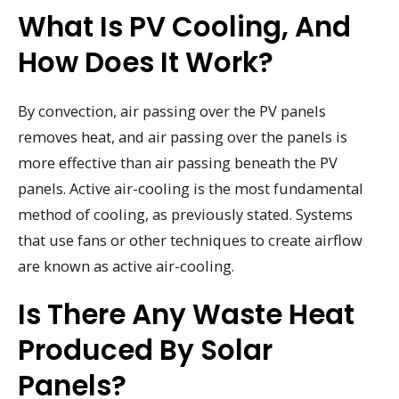
What Is PV Cooling, And
How Does It Work?
By convection, air passing over the PV panels
removes heat, and air passing over the panels is
more effective than air passing beneath the PV
panels. Active air-cooling is the most fundamental
method of cooling, as previously stated. Systems
that use fans or other techniques to create airflow
are known as active air-cooling.
Is There Any Waste Heat
Produced By Solar
Panels?