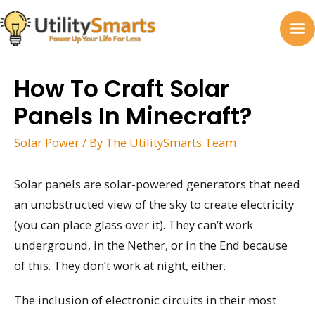
Skip
to
MA
content
M
How To Craft Solar
Panels In Minecraft?
Solar Power
/ By
The UtilitySmarts Team
Solar panels are solar-powered generators that need
an unobstructed view of the sky to create electricity
(you can place glass over it). They can’t work
underground, in the Nether, or in the End because
of this. They don’t work at night, either.
The inclusion of electronic circuits in their most