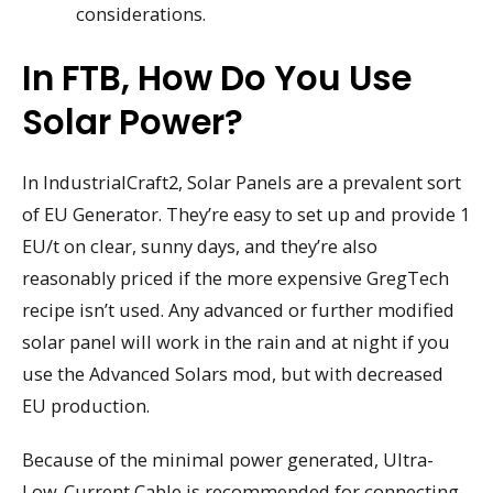
considerations.
In FTB, How Do You Use
Solar Power?
In IndustrialCraft2, Solar Panels are a prevalent sort
of EU Generator. They’re easy to set up and provide 1
EU/t on clear, sunny days, and they’re also
reasonably priced if the more expensive GregTech
recipe isn’t used. Any advanced or further modified
solar panel will work in the rain and at night if you
use the Advanced Solars mod, but with decreased
EU production.
Because of the minimal power generated, Ultra-
Low-Current Cable is recommended for connecting