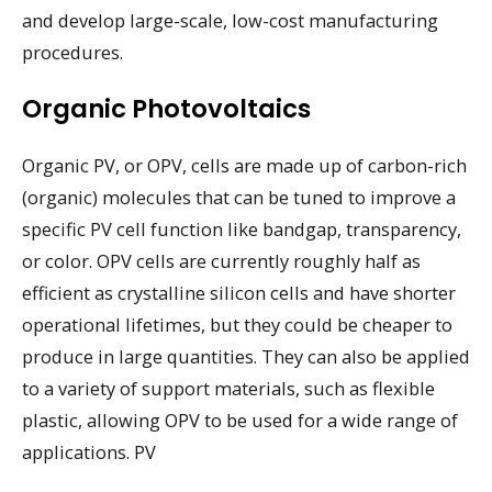
and develop large-scale, low-cost manufacturing
procedures.
Organic Photovoltaics
Organic PV, or OPV, cells are made up of carbon-rich
(organic) molecules that can be tuned to improve a
specific PV cell function like bandgap, transparency,
or color. OPV cells are currently roughly half as
efficient as crystalline silicon cells and have shorter
operational lifetimes, but they could be cheaper to
produce in large quantities. They can also be applied
to a variety of support materials, such as flexible
plastic, allowing OPV to be used for a wide range of
applications. PV