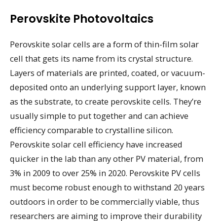
Perovskite Photovoltaics
Perovskite solar cells are a form of thin-film solar
cell that gets its name from its crystal structure.
Layers of materials are printed, coated, or vacuum-
deposited onto an underlying support layer, known
as the substrate, to create perovskite cells. They’re
usually simple to put together and can achieve
efficiency comparable to crystalline silicon.
Perovskite solar cell efficiency have increased
quicker in the lab than any other PV material, from
3% in 2009 to over 25% in 2020. Perovskite PV cells
must become robust enough to withstand 20 years
outdoors in order to be commercially viable, thus
researchers are aiming to improve their durability