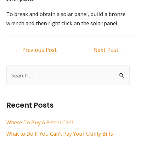
To break and obtain a solar panel, build a bronze
wrench and then right click on the solar panel.
Post
←
Previous Post
Next Post
→
navigation
S
e
a
r
Recent Posts
c
h
Where To Buy A Petrol Can?
f
What to Do If You Can’t Pay Your Utility Bills
o