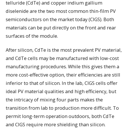
telluride (CdTe) and copper indium gallium
diselenide are the two most common thin-film PV
semiconductors on the market today (CIGS). Both
materials can be put directly on the front and rear
surfaces of the module.
After silicon, CdTe is the most prevalent PV material,
and CdTe cells may be manufactured with low-cost
manufacturing procedures. While this gives them a
more cost-effective option, their efficiencies are still
inferior to that of silicon. In the lab, CIGS cells offer
ideal PV material qualities and high efficiency, but
the intricacy of mixing four parts makes the
transition from lab to production more difficult. To
permit long-term operation outdoors, both CdTe
and CIGS require more shielding than silicon.