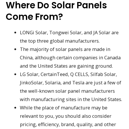
Where Do Solar Panels
Come From?
LONGi Solar, Tongwei Solar, and JA Solar are
the top three global manufacturers.
The majority of solar panels are made in
China, although certain companies in Canada
and the United States are gaining ground.
LG Solar, CertainTeed, Q CELLS, Silfab Solar,
JinkoSolar, Solaria, and Tesla are just a few of
the well-known solar panel manufacturers
with manufacturing sites in the United States.
While the place of manufacture may be
relevant to you, you should also consider
pricing, efficiency, brand, quality, and other