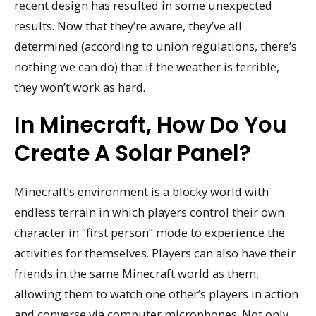
recent design has resulted in some unexpected
results. Now that they’re aware, they’ve all
determined (according to union regulations, there’s
nothing we can do) that if the weather is terrible,
they won’t work as hard.
In Minecraft, How Do You
Create A Solar Panel?
Minecraft’s environment is a blocky world with
endless terrain in which players control their own
character in “first person” mode to experience the
activities for themselves. Players can also have their
friends in the same Minecraft world as them,
allowing them to watch one other’s players in action
and converse via computer microphones. Not only