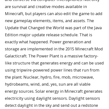
are survival and creative modes available in
Minecraft, but players can also edit the game to add
new gameplay elements, items, and assets. The
Update that Changed the World was part of the Java
Edition major update release schedule. That is
exactly what happened. Power generation and
storage are implemented in the 2015 Minecraft Mod
Galacticraft. The Power Plant is a massive factory-
like structure that generates energy and can be used
using tripwire-powered power lines that run from
the plant. Nuclear, hydro, fire, mob, microwave,
hydrobeams, wind, and, yes, sun are all viable
energy sources. Solar energy in Minecraft generates
electricity using daylight sensors. Daylight sensors
detect daylight in the sky and send out a redstone