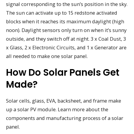
signal corresponding to the sun’s position in the sky.
The sun can activate up to 15 redstone activated
blocks when it reaches its maximum daylight (high
noon). Daylight sensors only turn on when it’s sunny
outside, and they switch off at night. 3 x Coal Dust, 3
x Glass, 2 x Electronic Circuits, and 1 x Generator are
all needed to make one solar panel.
How Do Solar Panels Get
Made?
Solar cells, glass, EVA, backsheet, and frame make
up a solar PV module. Learn more about the
components and manufacturing process of a solar
panel.