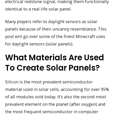
electrical redstone signal, making them functionally
identical to a real-life solar panel.
Many players refer to daylight sensors as solar
panels because of their uncanny resemblance. This
post will go over some of the finest Minecraft uses
for daylight sensors (solar panels).
What Materials Are Used
To Create Solar Panels?
Silicon is the most prevalent semiconductor
material used in solar cells, accounting for over 95%
of all modules sold today. It’s also the second most
prevalent element on the planet (after oxygen) and
the most frequent semiconductor in computer