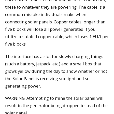
these to whatever they are powering. The cable is a
common mistake individuals make when
connecting solar panels. Copper cables longer than
five blocks will lose all power generated if you
utilize insulated copper cable, which loses 1 EU/t per
five blocks.
The interface has a slot for slowly charging things
(such a battery, jetpack, etc.) and a small box that
glows yellow during the day to show whether or not
the Solar Panel is receiving sunlight and so
generating power.
WARNING: Attempting to mine the solar panel will
result in the generator being dropped instead of the
solar panel.