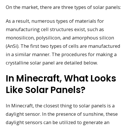
On the market, there are three types of solar panels:
As a result, numerous types of materials for
manufacturing cell structures exist, such as
monosilicon, polysilicon, and amorphous silicon
(AnSi). The first two types of cells are manufactured
in a similar manner. The procedures for making a
crystalline solar panel are detailed below.
In Minecraft, What Looks
Like Solar Panels?
In Minecraft, the closest thing to solar panels is a
daylight sensor. In the presence of sunshine, these
daylight sensors can be utilized to generate an