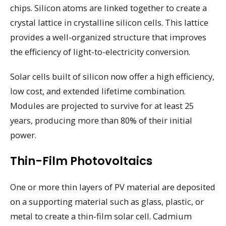
chips. Silicon atoms are linked together to create a
crystal lattice in crystalline silicon cells. This lattice
provides a well-organized structure that improves
the efficiency of light-to-electricity conversion.
Solar cells built of silicon now offer a high efficiency,
low cost, and extended lifetime combination.
Modules are projected to survive for at least 25
years, producing more than 80% of their initial
power.
Thin-Film Photovoltaics
One or more thin layers of PV material are deposited
on a supporting material such as glass, plastic, or
metal to create a thin-film solar cell. Cadmium