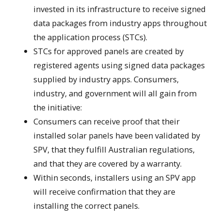
invested in its infrastructure to receive signed
data packages from industry apps throughout
the application process (STCs).
STCs for approved panels are created by
registered agents using signed data packages
supplied by industry apps. Consumers,
industry, and government will all gain from
the initiative:
Consumers can receive proof that their
installed solar panels have been validated by
SPV, that they fulfill Australian regulations,
and that they are covered by a warranty.
Within seconds, installers using an SPV app
will receive confirmation that they are
installing the correct panels.