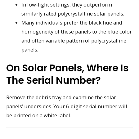
In low-light settings, they outperform
similarly rated polycrystalline solar panels.
Many individuals prefer the black hue and
homogeneity of these panels to the blue color
and often variable pattern of polycrystalline
panels.
On Solar Panels, Where Is
The Serial Number?
Remove the debris tray and examine the solar
panels’ undersides. Your 6-digit serial number will
be printed on a white label.