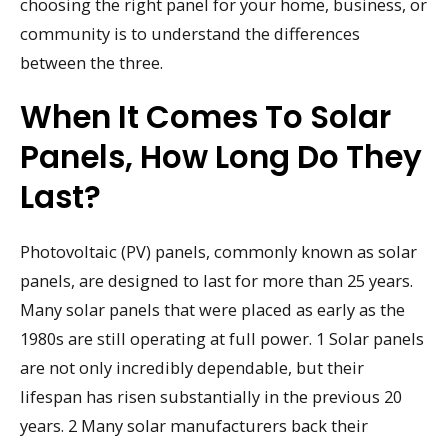
choosing the right panel for your home, business, or
community is to understand the differences
between the three.
When It Comes To Solar
Panels, How Long Do They
Last?
Photovoltaic (PV) panels, commonly known as solar
panels, are designed to last for more than 25 years.
Many solar panels that were placed as early as the
1980s are still operating at full power. 1 Solar panels
are not only incredibly dependable, but their
lifespan has risen substantially in the previous 20
years. 2 Many solar manufacturers back their