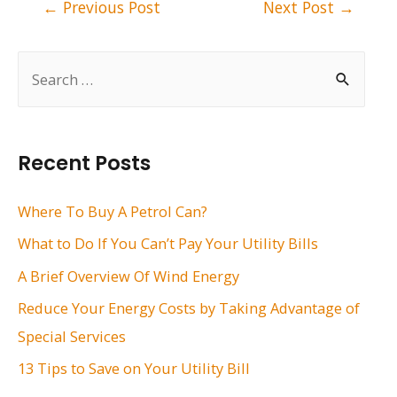
Post
←
Previous Post
Next Post
→
navigation
S
e
a
r
Recent Posts
c
h
Where To Buy A Petrol Can?
f
What to Do If You Can’t Pay Your Utility Bills
o
A Brief Overview Of Wind Energy
r
Reduce Your Energy Costs by Taking Advantage of
:
Special Services
13 Tips to Save on Your Utility Bill