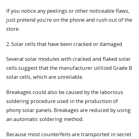
If you notice any peelings or other noticeable flaws,
just pretend you’re on the phone and rush out of the
store.
2. Solar cells that have been cracked or damaged
Several solar modules with cracked and flaked solar
cells suggest that the manufacturer utilized Grade B
solar cells, which are unreliable.
Breakages could also be caused by the laborious
soldering procedure used in the production of
phony solar panels. Breakages are reduced by using
an automatic soldering method.
Because most counterfeits are transported in secret