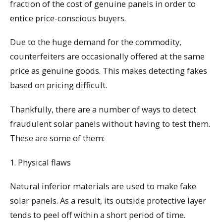
fraction of the cost of genuine panels in order to
entice price-conscious buyers.
Due to the huge demand for the commodity,
counterfeiters are occasionally offered at the same
price as genuine goods. This makes detecting fakes
based on pricing difficult.
Thankfully, there are a number of ways to detect
fraudulent solar panels without having to test them.
These are some of them:
1. Physical flaws
Natural inferior materials are used to make fake
solar panels. As a result, its outside protective layer
tends to peel off within a short period of time.