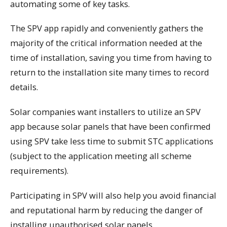
automating some of key tasks.
The SPV app rapidly and conveniently gathers the
majority of the critical information needed at the
time of installation, saving you time from having to
return to the installation site many times to record
details.
Solar companies want installers to utilize an SPV
app because solar panels that have been confirmed
using SPV take less time to submit STC applications
(subject to the application meeting all scheme
requirements).
Participating in SPV will also help you avoid financial
and reputational harm by reducing the danger of
installing unauthorised solar panels.