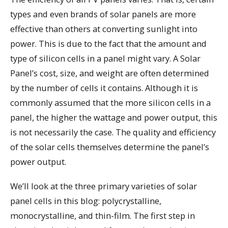
types and even brands of solar panels are more
effective than others at converting sunlight into
power. This is due to the fact that the amount and
type of silicon cells in a panel might vary. A Solar
Panel’s cost, size, and weight are often determined
by the number of cells it contains. Although it is
commonly assumed that the more silicon cells in a
panel, the higher the wattage and power output, this
is not necessarily the case. The quality and efficiency
of the solar cells themselves determine the panel’s
power output.
We’ll look at the three primary varieties of solar
panel cells in this blog: polycrystalline,
monocrystalline, and thin-film. The first step in