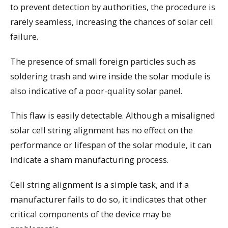
to prevent detection by authorities, the procedure is
rarely seamless, increasing the chances of solar cell
failure.
The presence of small foreign particles such as
soldering trash and wire inside the solar module is
also indicative of a poor-quality solar panel.
This flaw is easily detectable. Although a misaligned
solar cell string alignment has no effect on the
performance or lifespan of the solar module, it can
indicate a sham manufacturing process.
Cell string alignment is a simple task, and if a
manufacturer fails to do so, it indicates that other
critical components of the device may be