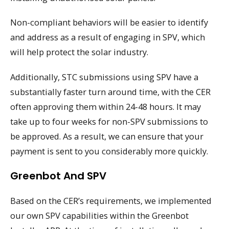
Non-compliant behaviors will be easier to identify
and address as a result of engaging in SPV, which
will help protect the solar industry.
Additionally, STC submissions using SPV have a
substantially faster turn around time, with the CER
often approving them within 24-48 hours. It may
take up to four weeks for non-SPV submissions to
be approved. As a result, we can ensure that your
payment is sent to you considerably more quickly.
Greenbot And SPV
Based on the CER’s requirements, we implemented
our own SPV capabilities within the Greenbot