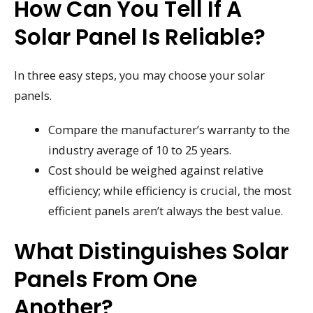
How Can You Tell If A
Solar Panel Is Reliable?
In three easy steps, you may choose your solar
panels.
Compare the manufacturer’s warranty to the
industry average of 10 to 25 years.
Cost should be weighed against relative
efficiency; while efficiency is crucial, the most
efficient panels aren’t always the best value.
What Distinguishes Solar
Panels From One
Another?