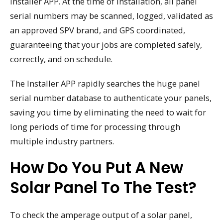
Installer APP. At the time of installation, all panel
serial numbers may be scanned, logged, validated as
an approved SPV brand, and GPS coordinated,
guaranteeing that your jobs are completed safely,
correctly, and on schedule.
The Installer APP rapidly searches the huge panel
serial number database to authenticate your panels,
saving you time by eliminating the need to wait for
long periods of time for processing through
multiple industry partners.
How Do You Put A New
Solar Panel To The Test?
To check the amperage output of a solar panel,