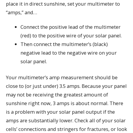
place it in direct sunshine, set your multimeter to
“amps,” and…
Connect the positive lead of the multimeter
(red) to the positive wire of your solar panel.
Then connect the multimeter’s (black)
negative lead to the negative wire on your
solar panel.
Your multimeter’s amp measurement should be
close to (or just under) 3.5 amps. Because your panel
may not be receiving the greatest amount of
sunshine right now, 3 amps is about normal. There
is a problem with your solar panel output if the
amps are substantially lower. Check all of your solar
cells’ connections and stringers for fractures, or look