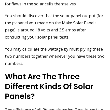
for flaws in the solar cells themselves.
You should discover that the solar panel output (for
the pv panel you made on the Make Solar Panels
page) is around 18 volts and 3.5 amps after
conducting your solar panel tests.
You may calculate the wattage by multiplying these
two numbers together whenever you have these two
numbers.
What Are The Three
Different Kinds Of Solar
Panels?
The efficiency of all PV panels varies. That is, certain