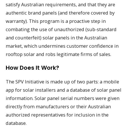
satisfy Australian requirements, and that they are
authentic brand panels (and therefore covered by
warranty). This program is a proactive step in
combating the use of unauthorized (sub-standard
and counterfeit) solar panels in the Australian
market, which undermines customer confidence in
rooftop solar and robs legitimate firms of sales.
How Does It Work?
The SPV Initiative is made up of two parts: a mobile
app for solar installers and a database of solar panel
information. Solar panel serial numbers were given
directly from manufacturers or their Australian
authorized representatives for inclusion in the
database.