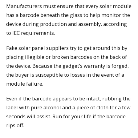
Manufacturers must ensure that every solar module
has a barcode beneath the glass to help monitor the
device during production and assembly, according
to IEC requirements.
Fake solar panel suppliers try to get around this by
placing illegible or broken barcodes on the back of
the device. Because the gadget’s warranty is forged,
the buyer is susceptible to losses in the event of a
module failure.
Even if the barcode appears to be intact, rubbing the
label with pure alcohol and a piece of cloth for a few
seconds will assist. Run for your life if the barcode
rips off.