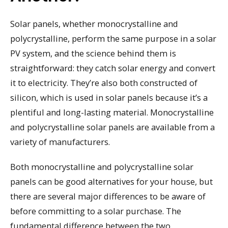
Solar panels, whether monocrystalline and
polycrystalline, perform the same purpose in a solar
PV system, and the science behind them is
straightforward: they catch solar energy and convert
it to electricity. They’re also both constructed of
silicon, which is used in solar panels because it’s a
plentiful and long-lasting material. Monocrystalline
and polycrystalline solar panels are available from a
variety of manufacturers.
Both monocrystalline and polycrystalline solar
panels can be good alternatives for your house, but
there are several major differences to be aware of
before committing to a solar purchase. The
fundamental difference between the two