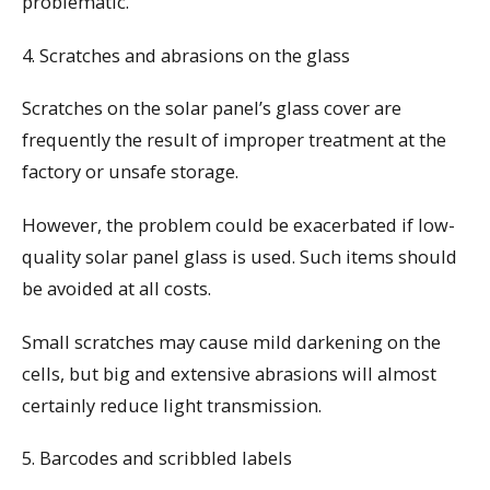
problematic.
4. Scratches and abrasions on the glass
Scratches on the solar panel’s glass cover are
frequently the result of improper treatment at the
factory or unsafe storage.
However, the problem could be exacerbated if low-
quality solar panel glass is used. Such items should
be avoided at all costs.
Small scratches may cause mild darkening on the
cells, but big and extensive abrasions will almost
certainly reduce light transmission.
5. Barcodes and scribbled labels