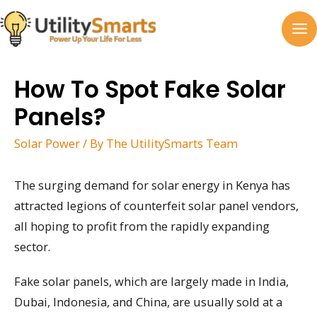
Skip
to
MA
content
M
How To Spot Fake Solar
Panels?
Solar Power
/ By
The UtilitySmarts Team
The surging demand for solar energy in Kenya has
attracted legions of counterfeit solar panel vendors,
all hoping to profit from the rapidly expanding
sector.
Fake solar panels, which are largely made in India,
Dubai, Indonesia, and China, are usually sold at a