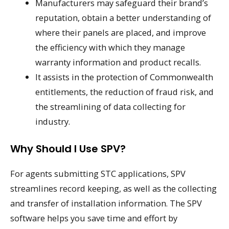
Manufacturers may safeguard their brand’s
reputation, obtain a better understanding of
where their panels are placed, and improve
the efficiency with which they manage
warranty information and product recalls.
It assists in the protection of Commonwealth
entitlements, the reduction of fraud risk, and
the streamlining of data collecting for
industry.
Why Should I Use SPV?
For agents submitting STC applications, SPV
streamlines record keeping, as well as the collecting
and transfer of installation information. The SPV
software helps you save time and effort by