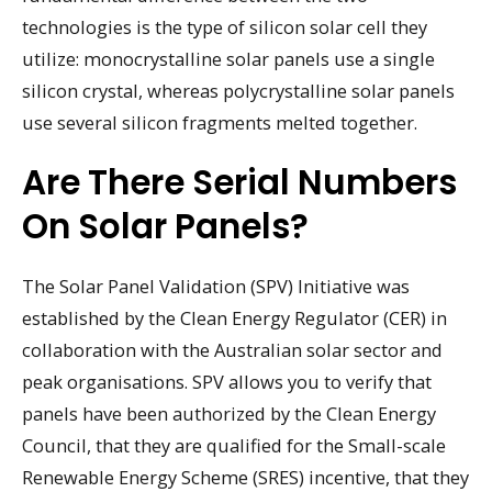
technologies is the type of silicon solar cell they
utilize: monocrystalline solar panels use a single
silicon crystal, whereas polycrystalline solar panels
use several silicon fragments melted together.
Are There Serial Numbers
On Solar Panels?
The Solar Panel Validation (SPV) Initiative was
established by the Clean Energy Regulator (CER) in
collaboration with the Australian solar sector and
peak organisations. SPV allows you to verify that
panels have been authorized by the Clean Energy
Council, that they are qualified for the Small-scale
Renewable Energy Scheme (SRES) incentive, that they