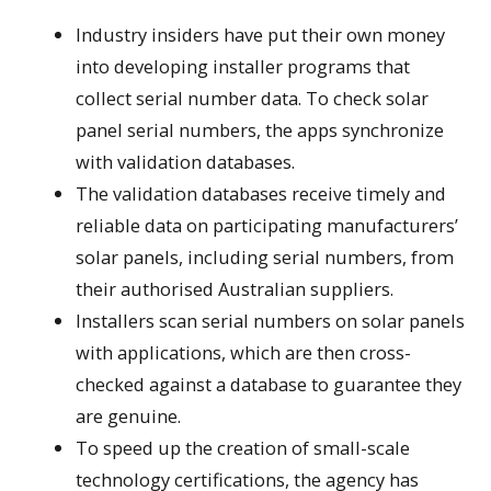
Industry insiders have put their own money
into developing installer programs that
collect serial number data. To check solar
panel serial numbers, the apps synchronize
with validation databases.
The validation databases receive timely and
reliable data on participating manufacturers’
solar panels, including serial numbers, from
their authorised Australian suppliers.
Installers scan serial numbers on solar panels
with applications, which are then cross-
checked against a database to guarantee they
are genuine.
To speed up the creation of small-scale
technology certifications, the agency has