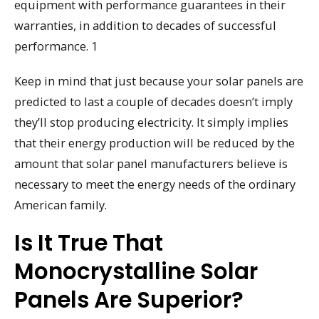
equipment with performance guarantees in their
warranties, in addition to decades of successful
performance. 1
Keep in mind that just because your solar panels are
predicted to last a couple of decades doesn’t imply
they’ll stop producing electricity. It simply implies
that their energy production will be reduced by the
amount that solar panel manufacturers believe is
necessary to meet the energy needs of the ordinary
American family.
Is It True That
Monocrystalline Solar
Panels Are Superior?