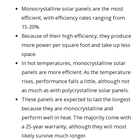
Monocrystalline solar panels are the most
efficient, with efficiency rates ranging from
15-20%.
Because of their high efficiency, they produce
more power per square foot and take up less
space.
In hot temperatures, monocrystalline solar
panels are more efficient. As the temperature
rises, performance falls a little, although not
as much as with polycrystalline solar panels.
These panels are expected to last the longest
because they are monocrystalline and
perform well in heat. The majority come with
a 25-year warranty, although they will most
likely survive much longer.