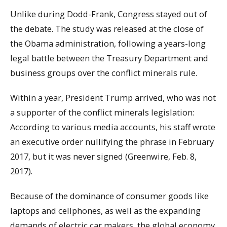
Unlike during Dodd-Frank, Congress stayed out of
the debate. The study was released at the close of
the Obama administration, following a years-long
legal battle between the Treasury Department and
business groups over the conflict minerals rule.
Within a year, President Trump arrived, who was not
a supporter of the conflict minerals legislation:
According to various media accounts, his staff wrote
an executive order nullifying the phrase in February
2017, but it was never signed (Greenwire, Feb. 8,
2017).
Because of the dominance of consumer goods like
laptops and cellphones, as well as the expanding
demands of electric car makers, the global economy