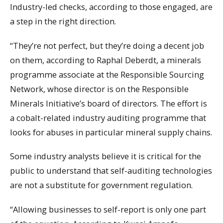
Industry-led checks, according to those engaged, are
a step in the right direction.
“They’re not perfect, but they’re doing a decent job
on them, according to Raphal Deberdt, a minerals
programme associate at the Responsible Sourcing
Network, whose director is on the Responsible
Minerals Initiative’s board of directors. The effort is
a cobalt-related industry auditing programme that
looks for abuses in particular mineral supply chains.
Some industry analysts believe it is critical for the
public to understand that self-auditing technologies
are not a substitute for government regulation.
“Allowing businesses to self-report is only one part