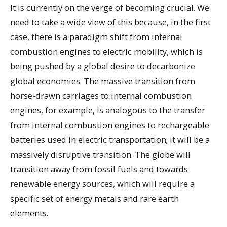
It is currently on the verge of becoming crucial. We
need to take a wide view of this because, in the first
case, there is a paradigm shift from internal
combustion engines to electric mobility, which is
being pushed by a global desire to decarbonize
global economies. The massive transition from
horse-drawn carriages to internal combustion
engines, for example, is analogous to the transfer
from internal combustion engines to rechargeable
batteries used in electric transportation; it will be a
massively disruptive transition. The globe will
transition away from fossil fuels and towards
renewable energy sources, which will require a
specific set of energy metals and rare earth
elements.