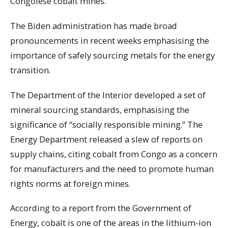
Congolese cobalt mines.
The Biden administration has made broad
pronouncements in recent weeks emphasising the
importance of safely sourcing metals for the energy
transition.
The Department of the Interior developed a set of
mineral sourcing standards, emphasising the
significance of “socially responsible mining.” The
Energy Department released a slew of reports on
supply chains, citing cobalt from Congo as a concern
for manufacturers and the need to promote human
rights norms at foreign mines.
According to a report from the Government of
Energy, cobalt is one of the areas in the lithium-ion