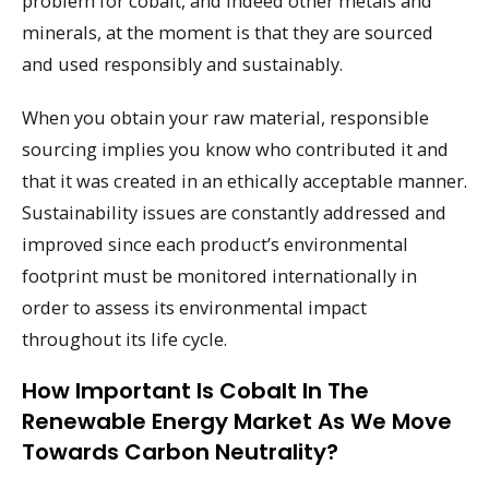
problem for cobalt, and indeed other metals and
minerals, at the moment is that they are sourced
and used responsibly and sustainably.
When you obtain your raw material, responsible
sourcing implies you know who contributed it and
that it was created in an ethically acceptable manner.
Sustainability issues are constantly addressed and
improved since each product’s environmental
footprint must be monitored internationally in
order to assess its environmental impact
throughout its life cycle.
How Important Is Cobalt In The
Renewable Energy Market As We Move
Towards Carbon Neutrality?