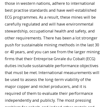
those in western nations, adhere to international
best practise standards and have well-established
ECG programmes. As a result, these mines will be
carefully regulated and will have environmental
stewardship, occupational health and safety, and
other requirements. There has been a lot stronger
push for sustainable mining methods in the last 30
or 40 years, and you can see from the larger mining
firms that their Entreprise Gnrale du Cobalt (ECG)
duties include sustainable performance objectives
that must be met. International measurements will
be used to assess the long-term viability of the
major copper and nickel producers, and it is
required of them to evaluate their performance
independently and publicly. The most pressing