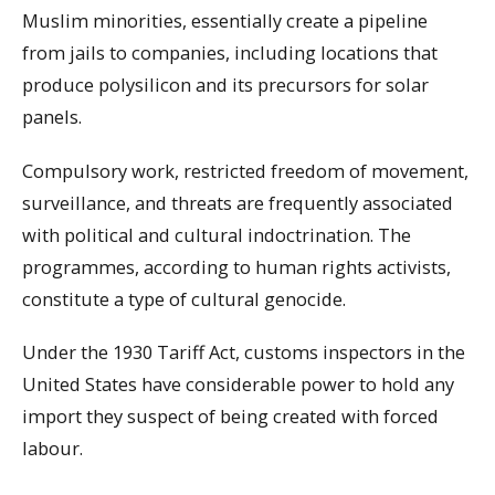
Muslim minorities, essentially create a pipeline
from jails to companies, including locations that
produce polysilicon and its precursors for solar
panels.
Compulsory work, restricted freedom of movement,
surveillance, and threats are frequently associated
with political and cultural indoctrination. The
programmes, according to human rights activists,
constitute a type of cultural genocide.
Under the 1930 Tariff Act, customs inspectors in the
United States have considerable power to hold any
import they suspect of being created with forced
labour.