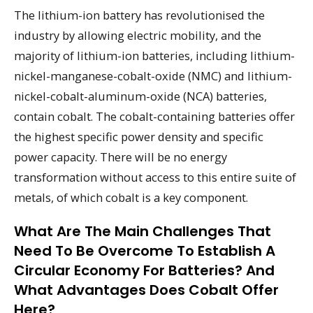
The lithium-ion battery has revolutionised the
industry by allowing electric mobility, and the
majority of lithium-ion batteries, including lithium-
nickel-manganese-cobalt-oxide (NMC) and lithium-
nickel-cobalt-aluminum-oxide (NCA) batteries,
contain cobalt. The cobalt-containing batteries offer
the highest specific power density and specific
power capacity. There will be no energy
transformation without access to this entire suite of
metals, of which cobalt is a key component.
What Are The Main Challenges That
Need To Be Overcome To Establish A
Circular Economy For Batteries? And
What Advantages Does Cobalt Offer
Here?