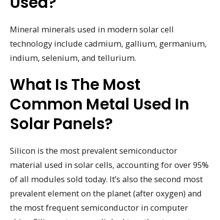
Used?
Mineral minerals used in modern solar cell
technology include cadmium, gallium, germanium,
indium, selenium, and tellurium.
What Is The Most
Common Metal Used In
Solar Panels?
Silicon is the most prevalent semiconductor
material used in solar cells, accounting for over 95%
of all modules sold today. It’s also the second most
prevalent element on the planet (after oxygen) and
the most frequent semiconductor in computer