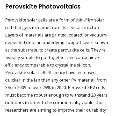
Perovskite Photovoltaics
Perovskite solar cells are a form of thin-film solar
cell that gets its name from its crystal structure.
Layers of materials are printed, coated, or vacuum-
deposited onto an underlying support layer, known
as the substrate, to create perovskite cells. They’re
usually simple to put together and can achieve
efficiency comparable to crystalline silicon.
Perovskite solar cell efficiency have increased
quicker in the lab than any other PV material, from
3% in 2009 to over 25% in 2020. Perovskite PV cells
must become robust enough to withstand 20 years
outdoors in order to be commercially viable, thus
researchers are aiming to improve their durability