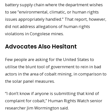
battery supply chain where the department wishes
to see “environmental, climatic, or human rights
issues appropriately handled.” That report, however,
did not address allegations of human rights
violations in Congolese mines.
Advocates Also Hesitant
Few people are asking for the United States to
utilise the blunt tool of government to rein in bad
actors in the area of cobalt mining, in comparison to
the solar panel measures.
“I don’t know if anyone is submitting that kind of
complaint for cobalt,” Human Rights Watch senior
researcher Jim Wormington said.