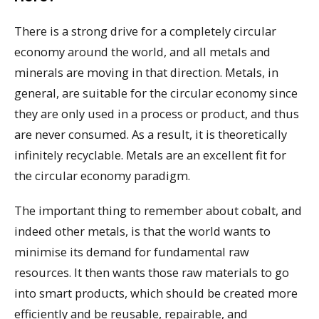
There is a strong drive for a completely circular
economy around the world, and all metals and
minerals are moving in that direction. Metals, in
general, are suitable for the circular economy since
they are only used in a process or product, and thus
are never consumed. As a result, it is theoretically
infinitely recyclable. Metals are an excellent fit for
the circular economy paradigm.
The important thing to remember about cobalt, and
indeed other metals, is that the world wants to
minimise its demand for fundamental raw
resources. It then wants those raw materials to go
into smart products, which should be created more
efficiently and be reusable, repairable, and