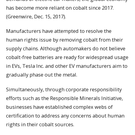
has become more reliant on cobalt since 2017.
(Greenwire, Dec. 15, 2017).
Manufacturers have attempted to resolve the
human rights issue by removing cobalt from their
supply chains. Although automakers do not believe
cobalt-free batteries are ready for widespread usage
in EVs, Tesla Inc. and other EV manufacturers aim to
gradually phase out the metal.
Simultaneously, through corporate responsibility
efforts such as the Responsible Minerals Initiative,
businesses have established complex webs of
certification to address any concerns about human
rights in their cobalt sources.