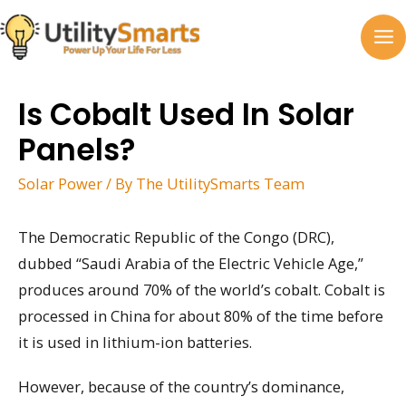
Skip
to
MA
content
M
Is Cobalt Used In Solar
Panels?
Solar Power
/ By
The UtilitySmarts Team
The Democratic Republic of the Congo (DRC),
dubbed “Saudi Arabia of the Electric Vehicle Age,”
produces around 70% of the world’s cobalt. Cobalt is
processed in China for about 80% of the time before
it is used in lithium-ion batteries.
However, because of the country’s dominance,