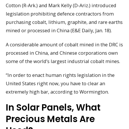
Cotton (R-Ark.) and Mark Kelly (D-Ariz.) introduced
legislation prohibiting defence contractors from
purchasing cobalt, lithium, graphite, and rare earths
mined or processed in China (E&E Daily, Jan. 18).
A considerable amount of cobalt mined in the DRC is
processed in China, and Chinese corporations own
some of the world’s largest industrial cobalt mines.
“In order to enact human rights legislation in the
United States right now, you have to clear an
extremely high bar, according to Wormington.
In Solar Panels, What
Precious Metals Are