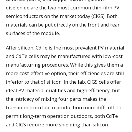
diselenide are the two most common thin-film PV
semiconductors on the market today (CIGS). Both
materials can be put directly on the front and rear
surfaces of the module.
After silicon, CdTe is the most prevalent PV material,
and CdTe cells may be manufactured with low-cost
manufacturing procedures. While this gives them a
more cost-effective option, their efficiencies are still
inferior to that of silicon. In the lab, CIGS cells offer
ideal PV material qualities and high efficiency, but
the intricacy of mixing four parts makes the
transition from lab to production more difficult. To
permit long-term operation outdoors, both CdTe
and CIGS require more shielding than silicon.