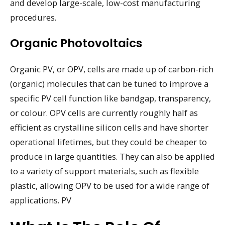
and develop large-scale, low-cost manufacturing
procedures.
Organic Photovoltaics
Organic PV, or OPV, cells are made up of carbon-rich
(organic) molecules that can be tuned to improve a
specific PV cell function like bandgap, transparency,
or colour. OPV cells are currently roughly half as
efficient as crystalline silicon cells and have shorter
operational lifetimes, but they could be cheaper to
produce in large quantities. They can also be applied
to a variety of support materials, such as flexible
plastic, allowing OPV to be used for a wide range of
applications. PV