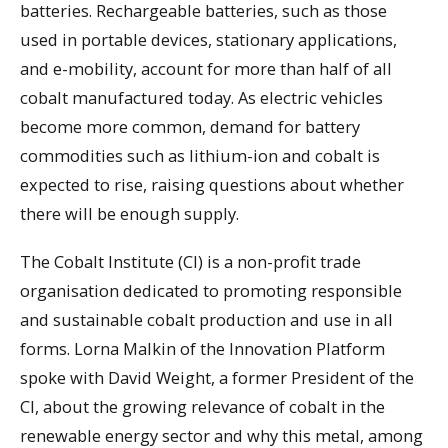
batteries. Rechargeable batteries, such as those
used in portable devices, stationary applications,
and e-mobility, account for more than half of all
cobalt manufactured today. As electric vehicles
become more common, demand for battery
commodities such as lithium-ion and cobalt is
expected to rise, raising questions about whether
there will be enough supply.
The Cobalt Institute (CI) is a non-profit trade
organisation dedicated to promoting responsible
and sustainable cobalt production and use in all
forms. Lorna Malkin of the Innovation Platform
spoke with David Weight, a former President of the
CI, about the growing relevance of cobalt in the
renewable energy sector and why this metal, among