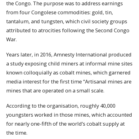
the Congo. The purpose was to address earnings
from four Congolese commodities: gold, tin,
tantalum, and tungsten, which civil society groups
attributed to atrocities following the Second Congo
War.
Years later, in 2016, Amnesty International produced
a study exposing child miners at informal mine sites
known colloquially as cobalt mines, which garnered
media interest for the first time “Artisanal mines are
mines that are operated on a small scale.
According to the organisation, roughly 40,000
youngsters worked in those mines, which accounted
for nearly one-fifth of the world’s cobalt supply at
the time.