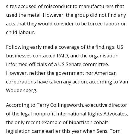
sites accused of misconduct to manufacturers that
used the metal. However, the group did not find any
acts that they would consider to be forced labour or
child labour.
Following early media coverage of the findings, US
businesses contacted RAID, and the organisation
informed officials of a US Senate committee.
However, neither the government nor American
corporations have taken any action, according to Van
Woudenberg.
According to Terry Collingsworth, executive director
of the legal nonprofit International Rights Advocates,
the only recent example of bipartisan cobalt
legislation came earlier this year when Sens. Tom