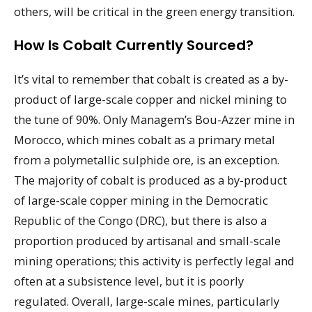
others, will be critical in the green energy transition.
How Is Cobalt Currently Sourced?
It’s vital to remember that cobalt is created as a by-
product of large-scale copper and nickel mining to
the tune of 90%. Only Managem’s Bou-Azzer mine in
Morocco, which mines cobalt as a primary metal
from a polymetallic sulphide ore, is an exception.
The majority of cobalt is produced as a by-product
of large-scale copper mining in the Democratic
Republic of the Congo (DRC), but there is also a
proportion produced by artisanal and small-scale
mining operations; this activity is perfectly legal and
often at a subsistence level, but it is poorly
regulated. Overall, large-scale mines, particularly