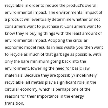
recyclable in order to reduce the product’s overall
environmental impact. The environmental impact of
a product will eventually determine whether or not
consumers want to purchase it. Consumers want to
know they’re buying things with the least amount of
environmental impact. Adopting the circular
economic model results in less waste; you then want
to recycle as much of that garbage as possible, with
only the bare minimum going back into the
environment, lowering the need for basic raw
materials. Because they are (possibly) indefinitely
recyclable, all metals play a significant role in the
circular economy, which is perhaps one of the
reasons for their importance in the energy
transition.