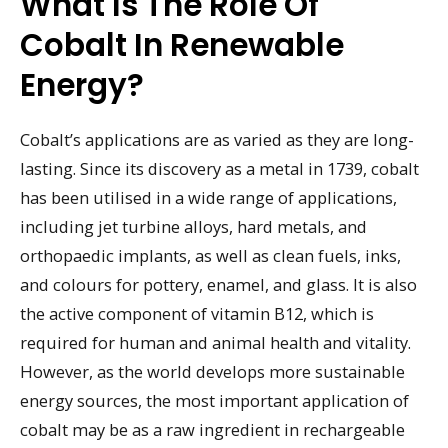
What Is The Role Of
Cobalt In Renewable
Energy?
Cobalt’s applications are as varied as they are long-
lasting. Since its discovery as a metal in 1739, cobalt
has been utilised in a wide range of applications,
including jet turbine alloys, hard metals, and
orthopaedic implants, as well as clean fuels, inks,
and colours for pottery, enamel, and glass. It is also
the active component of vitamin B12, which is
required for human and animal health and vitality.
However, as the world develops more sustainable
energy sources, the most important application of
cobalt may be as a raw ingredient in rechargeable