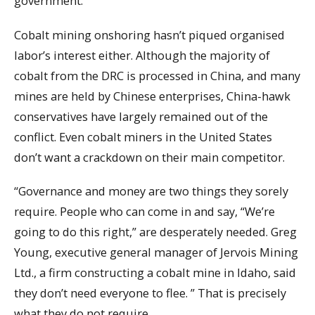
government.
Cobalt mining onshoring hasn’t piqued organised
labor’s interest either. Although the majority of
cobalt from the DRC is processed in China, and many
mines are held by Chinese enterprises, China-hawk
conservatives have largely remained out of the
conflict. Even cobalt miners in the United States
don’t want a crackdown on their main competitor.
“Governance and money are two things they sorely
require. People who can come in and say, “We’re
going to do this right,” are desperately needed. Greg
Young, executive general manager of Jervois Mining
Ltd., a firm constructing a cobalt mine in Idaho, said
they don’t need everyone to flee. ” That is precisely
what they do not require.