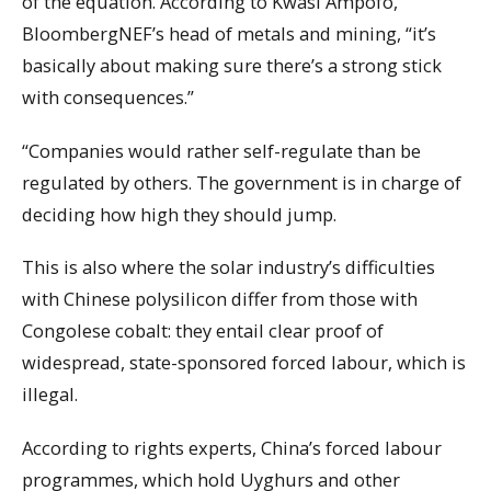
of the equation. According to Kwasi Ampofo,
BloombergNEF’s head of metals and mining, “it’s
basically about making sure there’s a strong stick
with consequences.”
“Companies would rather self-regulate than be
regulated by others. The government is in charge of
deciding how high they should jump.
This is also where the solar industry’s difficulties
with Chinese polysilicon differ from those with
Congolese cobalt: they entail clear proof of
widespread, state-sponsored forced labour, which is
illegal.
According to rights experts, China’s forced labour
programmes, which hold Uyghurs and other