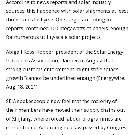
According to news reports and solar industry
sources, this happened with solar shipments at least
three times last year. One cargo, according to
reports, contained 100 megawatts of panels, enough
for numerous utility-scale solar projects.
Abigail Ross Hopper, president of the Solar Energy
Industries Association, claimed in August that
strong customs enforcement might stifle solar’s
growth “cannot be underlined enough (Energywire,
Aug. 18, 2021).
SEIA spokespeople now feel that the majority of
their members have moved their supply chains out
of Xinjiang, where forced labour programmes are
concentrated. According to a law passed by Congress