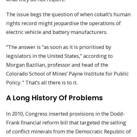
The issue begs the question of when cobalt’s human
rights record might jeopardise the operations of
electric vehicle and battery manufacturers.
“The answer is “as soon as it is prioritised by
legislators in the United States,” according to
Morgan Bazilian, professor and head of the
Colorado School of Mines’ Payne Institute for Public
Policy. ” That’s all there is to it.
A Long History Of Problems
In 2010, Congress inserted provisions in the Dodd-
Frank financial reform bill that targeted the selling
of conflict minerals from the Democratic Republic of