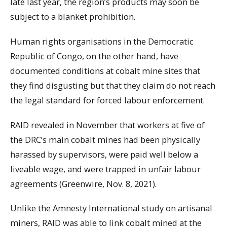
late last year, the region’s products may soon be
subject to a blanket prohibition.
Human rights organisations in the Democratic
Republic of Congo, on the other hand, have
documented conditions at cobalt mine sites that
they find disgusting but that they claim do not reach
the legal standard for forced labour enforcement.
RAID revealed in November that workers at five of
the DRC’s main cobalt mines had been physically
harassed by supervisors, were paid well below a
liveable wage, and were trapped in unfair labour
agreements (Greenwire, Nov. 8, 2021).
Unlike the Amnesty International study on artisanal
miners, RAID was able to link cobalt mined at the