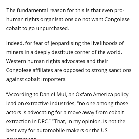
The fundamental reason for this is that even pro-
human rights organisations do not want Congolese
cobalt to go unpurchased.
Indeed, for fear of jeopardising the livelihoods of
miners in a deeply destitute corner of the world,
Western human rights advocates and their
Congolese affiliates are opposed to strong sanctions
against cobalt importers.
“According to Daniel Mul, an Oxfam America policy
lead on extractive industries, “no one among those
actors is advocating for a move away from cobalt
extraction in DRC.” “That, in my opinion, is not the
best way for automobile makers or the US