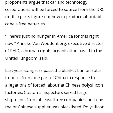
proponents argue that car and technology
corporations will be forced to source from the DRC
until experts figure out how to produce affordable
cobalt-free batteries.
“There’s just no hunger in America for this right
now,” Anneke Van Woudenberg, executive director
of RAID, a human rights organisation based in the
United Kingdom, said.
Last year, Congress passed a blanket ban on solar
imports from one part of China in response to
allegations of forced labour at Chinese polysilicon
factories. Customs inspectors seized large
shipments from at least three companies, and one
major Chinese supplier was blacklisted. Polysilicon