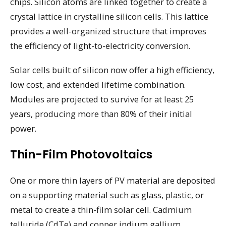
chips. Silicon atoms are linked together to create a
crystal lattice in crystalline silicon cells. This lattice
provides a well-organized structure that improves
the efficiency of light-to-electricity conversion.
Solar cells built of silicon now offer a high efficiency,
low cost, and extended lifetime combination.
Modules are projected to survive for at least 25
years, producing more than 80% of their initial
power.
Thin-Film Photovoltaics
One or more thin layers of PV material are deposited
on a supporting material such as glass, plastic, or
metal to create a thin-film solar cell. Cadmium
telluride (CdTe) and copper indium gallium