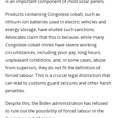
is an important component of most solar panels.
Products containing Congolese cobalt, such as
lithium-ion batteries used in electric vehicles and
energy storage, have eluded such sanctions.
Advocates claim that this is because, while many
Congolese cobalt mines have severe working
circumstances, including poor pay, long hours,
unpleasant conditions, and, in some cases, abuse
from superiors, they do not fit the definition of
forced labour. This is a crucial legal distinction that
can lead to customs guard seizures and other harsh
penalties.
Despite this, the Biden administration has refused
to rule out the possibility of forced labour in the