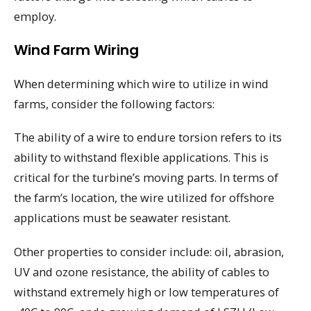
employ.
Wind Farm Wiring
When determining which wire to utilize in wind
farms, consider the following factors:
The ability of a wire to endure torsion refers to its
ability to withstand flexible applications. This is
critical for the turbine’s moving parts. In terms of
the farm’s location, the wire utilized for offshore
applications must be seawater resistant.
Other properties to consider include: oil, abrasion,
UV and ozone resistance, the ability of cables to
withstand extremely high or low temperatures of