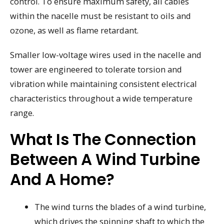
control. To ensure maximum safety, all cables
within the nacelle must be resistant to oils and
ozone, as well as flame retardant.
Smaller low-voltage wires used in the nacelle and
tower are engineered to tolerate torsion and
vibration while maintaining consistent electrical
characteristics throughout a wide temperature
range.
What Is The Connection
Between A Wind Turbine
And A Home?
The wind turns the blades of a wind turbine,
which drives the spinning shaft to which the