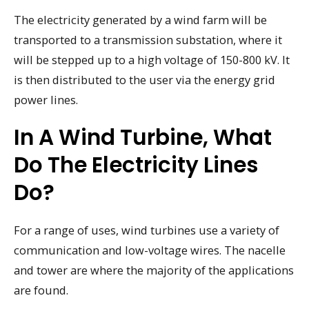
The electricity generated by a wind farm will be
transported to a transmission substation, where it
will be stepped up to a high voltage of 150-800 kV. It
is then distributed to the user via the energy grid
power lines.
In A Wind Turbine, What
Do The Electricity Lines
Do?
For a range of uses, wind turbines use a variety of
communication and low-voltage wires. The nacelle
and tower are where the majority of the applications
are found.