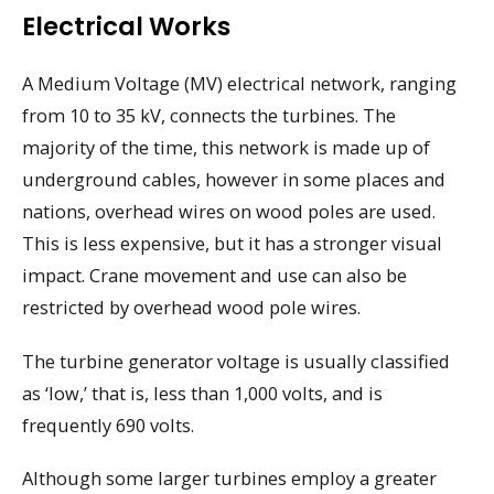
Electrical Works
A Medium Voltage (MV) electrical network, ranging
from 10 to 35 kV, connects the turbines. The
majority of the time, this network is made up of
underground cables, however in some places and
nations, overhead wires on wood poles are used.
This is less expensive, but it has a stronger visual
impact. Crane movement and use can also be
restricted by overhead wood pole wires.
The turbine generator voltage is usually classified
as ‘low,’ that is, less than 1,000 volts, and is
frequently 690 volts.
Although some larger turbines employ a greater