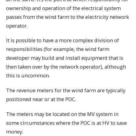
ownership and operation of the electrical system
passes from the wind farm to the electricity network
operator.
It is possible to have a more complex division of
responsibilities (for example, the wind farm
developer may build and install equipment that is
then taken over by the network operator), although
this is uncommon.
The revenue meters for the wind farm are typically
positioned near or at the POC.
The meters may be located on the MV system in
some circumstances where the POC is at HV to save
money.