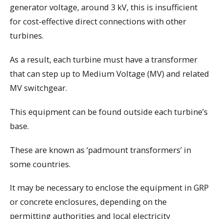
generator voltage, around 3 kV, this is insufficient
for cost-effective direct connections with other
turbines.
As a result, each turbine must have a transformer
that can step up to Medium Voltage (MV) and related
MV switchgear.
This equipment can be found outside each turbine’s
base.
These are known as ‘padmount transformers’ in
some countries.
It may be necessary to enclose the equipment in GRP
or concrete enclosures, depending on the
permitting authorities and local electricity