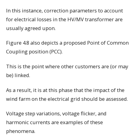
In this instance, correction parameters to account
for electrical losses in the HV/MV transformer are
usually agreed upon.
Figure 4.8 also depicts a proposed Point of Common
Coupling position (PCC).
This is the point where other customers are (or may
be) linked.
As a result, it is at this phase that the impact of the
wind farm on the electrical grid should be assessed.
Voltage step variations, voltage flicker, and
harmonic currents are examples of these
phenomena.