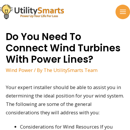
Skip
to
MA
content
M
Do You Need To
Connect Wind Turbines
With Power Lines?
Wind Power
/ By
The UtilitySmarts Team
Your expert installer should be able to assist you in
determining the ideal position for your wind system.
The following are some of the general
considerations they will address with you:
Considerations for Wind Resources If you