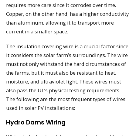
requires more care since it corrodes over time.
Copper, on the other hand, has a higher conductivity
than aluminum, allowing it to transport more
current in a smaller space.
The insulation covering wire is a crucial factor since
it considers the solar farm’s surroundings. The wire
must not only withstand the hard circumstances of
the farms, but it must also be resistant to heat,
moisture, and ultraviolet light. These wires must
also pass the UL’s physical testing requirements.
The following are the most frequent types of wires
used in solar PV installations:
Hydro Dams Wiring