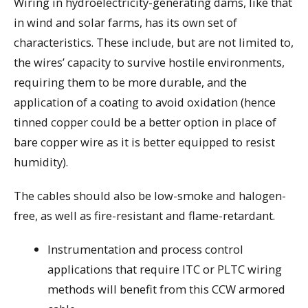
Wiring in hydroelectricity-generating dams, like that
in wind and solar farms, has its own set of
characteristics. These include, but are not limited to,
the wires’ capacity to survive hostile environments,
requiring them to be more durable, and the
application of a coating to avoid oxidation (hence
tinned copper could be a better option in place of
bare copper wire as it is better equipped to resist
humidity).
The cables should also be low-smoke and halogen-
free, as well as fire-resistant and flame-retardant.
Instrumentation and process control
applications that require ITC or PLTC wiring
methods will benefit from this CCW armored