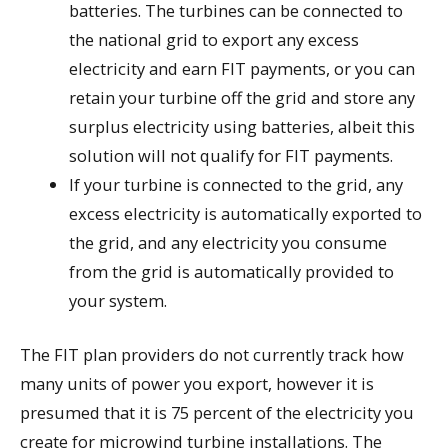
batteries. The turbines can be connected to
the national grid to export any excess
electricity and earn FIT payments, or you can
retain your turbine off the grid and store any
surplus electricity using batteries, albeit this
solution will not qualify for FIT payments.
If your turbine is connected to the grid, any
excess electricity is automatically exported to
the grid, and any electricity you consume
from the grid is automatically provided to
your system.
The FIT plan providers do not currently track how
many units of power you export, however it is
presumed that it is 75 percent of the electricity you
create for microwind turbine installations. The