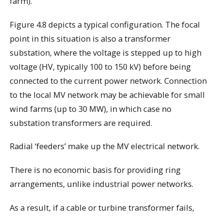
farm).
Figure 4.8 depicts a typical configuration. The focal
point in this situation is also a transformer
substation, where the voltage is stepped up to high
voltage (HV, typically 100 to 150 kV) before being
connected to the current power network. Connection
to the local MV network may be achievable for small
wind farms (up to 30 MW), in which case no
substation transformers are required.
Radial ‘feeders’ make up the MV electrical network.
There is no economic basis for providing ring
arrangements, unlike industrial power networks.
As a result, if a cable or turbine transformer fails,