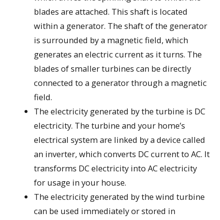
blades are attached. This shaft is located
within a generator. The shaft of the generator
is surrounded by a magnetic field, which
generates an electric current as it turns. The
blades of smaller turbines can be directly
connected to a generator through a magnetic
field.
The electricity generated by the turbine is DC
electricity. The turbine and your home’s
electrical system are linked by a device called
an inverter, which converts DC current to AC. It
transforms DC electricity into AC electricity
for usage in your house.
The electricity generated by the wind turbine
can be used immediately or stored in