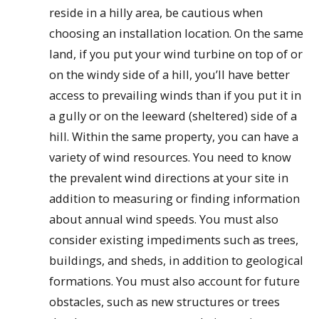
reside in a hilly area, be cautious when
choosing an installation location. On the same
land, if you put your wind turbine on top of or
on the windy side of a hill, you’ll have better
access to prevailing winds than if you put it in
a gully or on the leeward (sheltered) side of a
hill. Within the same property, you can have a
variety of wind resources. You need to know
the prevalent wind directions at your site in
addition to measuring or finding information
about annual wind speeds. You must also
consider existing impediments such as trees,
buildings, and sheds, in addition to geological
formations. You must also account for future
obstacles, such as new structures or trees