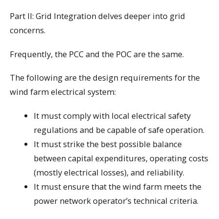
Part II: Grid Integration delves deeper into grid
concerns.
Frequently, the PCC and the POC are the same.
The following are the design requirements for the
wind farm electrical system:
It must comply with local electrical safety
regulations and be capable of safe operation.
It must strike the best possible balance
between capital expenditures, operating costs
(mostly electrical losses), and reliability.
It must ensure that the wind farm meets the
power network operator’s technical criteria.