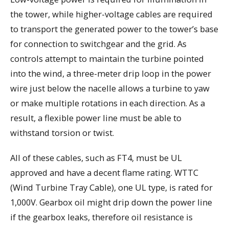
the tower, while higher-voltage cables are required
to transport the generated power to the tower’s base
for connection to switchgear and the grid. As
controls attempt to maintain the turbine pointed
into the wind, a three-meter drip loop in the power
wire just below the nacelle allows a turbine to yaw
or make multiple rotations in each direction. As a
result, a flexible power line must be able to
withstand torsion or twist.
All of these cables, such as FT4, must be UL
approved and have a decent flame rating. WTTC
(Wind Turbine Tray Cable), one UL type, is rated for
1,000V. Gearbox oil might drip down the power line
if the gearbox leaks, therefore oil resistance is