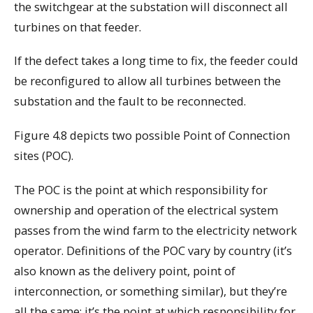
the switchgear at the substation will disconnect all
turbines on that feeder.
If the defect takes a long time to fix, the feeder could
be reconfigured to allow all turbines between the
substation and the fault to be reconnected.
Figure 4.8 depicts two possible Point of Connection
sites (POC).
The POC is the point at which responsibility for
ownership and operation of the electrical system
passes from the wind farm to the electricity network
operator. Definitions of the POC vary by country (it’s
also known as the delivery point, point of
interconnection, or something similar), but they’re
all the same: it’s the point at which responsibility for