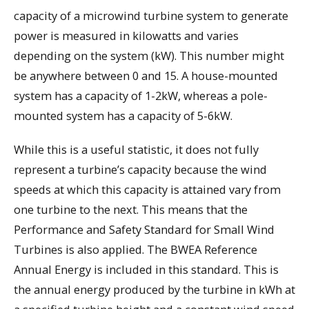
capacity of a microwind turbine system to generate
power is measured in kilowatts and varies
depending on the system (kW). This number might
be anywhere between 0 and 15. A house-mounted
system has a capacity of 1-2kW, whereas a pole-
mounted system has a capacity of 5-6kW.
While this is a useful statistic, it does not fully
represent a turbine’s capacity because the wind
speeds at which this capacity is attained vary from
one turbine to the next. This means that the
Performance and Safety Standard for Small Wind
Turbines is also applied. The BWEA Reference
Annual Energy is included in this standard. This is
the annual energy produced by the turbine in kWh at