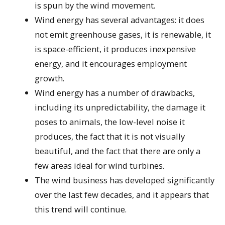
is spun by the wind movement.
Wind energy has several advantages: it does
not emit greenhouse gases, it is renewable, it
is space-efficient, it produces inexpensive
energy, and it encourages employment
growth.
Wind energy has a number of drawbacks,
including its unpredictability, the damage it
poses to animals, the low-level noise it
produces, the fact that it is not visually
beautiful, and the fact that there are only a
few areas ideal for wind turbines.
The wind business has developed significantly
over the last few decades, and it appears that
this trend will continue.