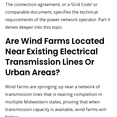
The connection agreement, or a ‘Grid Code’ or
comparable document, specifies the technical
requirements of the power network operator. Part II
delves deeper into this topic.
Are Wind Farms Located
Near Existing Electrical
Transmission Lines Or
Urban Areas?
Wind farms are springing up near a network of
transmission lines that is nearing completion in
multiple Midwestern states, proving that when
transmission capacity is available, wind farms will
follow.