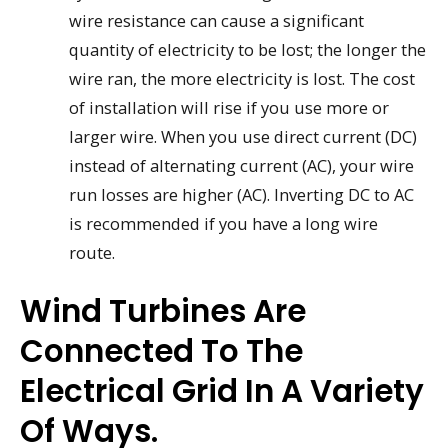
wire resistance can cause a significant
quantity of electricity to be lost; the longer the
wire ran, the more electricity is lost. The cost
of installation will rise if you use more or
larger wire. When you use direct current (DC)
instead of alternating current (AC), your wire
run losses are higher (AC). Inverting DC to AC
is recommended if you have a long wire
route.
Wind Turbines Are
Connected To The
Electrical Grid In A Variety
Of Ways.