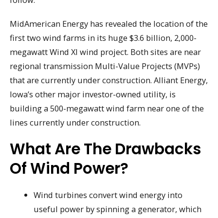
MidAmerican Energy has revealed the location of the
first two wind farms in its huge $3.6 billion, 2,000-
megawatt Wind XI wind project. Both sites are near
regional transmission Multi-Value Projects (MVPs)
that are currently under construction. Alliant Energy,
Iowa’s other major investor-owned utility, is
building a 500-megawatt wind farm near one of the
lines currently under construction.
What Are The Drawbacks
Of Wind Power?
Wind turbines convert wind energy into
useful power by spinning a generator, which