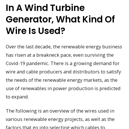
In A Wind Turbine
Generator, What Kind Of
Wire Is Used?
Over the last decade, the renewable energy business
has risen at a breakneck pace, even surviving the
Covid-19 pandemic. There is a growing demand for
wire and cable producers and distributors to satisfy
the needs of the renewable energy markets, as the
use of renewables in power production is predicted
to expand.
The following is an overview of the wires used in
various renewable energy projects, as well as the
factors that go into selecting which cables to