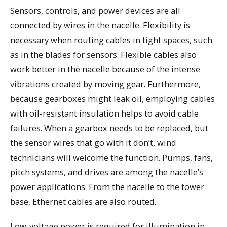
Sensors, controls, and power devices are all
connected by wires in the nacelle. Flexibility is
necessary when routing cables in tight spaces, such
as in the blades for sensors. Flexible cables also
work better in the nacelle because of the intense
vibrations created by moving gear. Furthermore,
because gearboxes might leak oil, employing cables
with oil-resistant insulation helps to avoid cable
failures. When a gearbox needs to be replaced, but
the sensor wires that go with it don’t, wind
technicians will welcome the function. Pumps, fans,
pitch systems, and drives are among the nacelle’s
power applications. From the nacelle to the tower
base, Ethernet cables are also routed.
Low-voltage power is required for illumination in