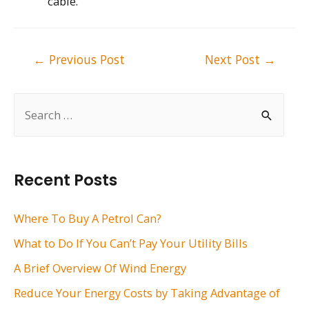
cable.
Post
←
Previous Post
Next Post
→
navigation
S
e
a
r
Recent Posts
c
h
Where To Buy A Petrol Can?
f
What to Do If You Can’t Pay Your Utility Bills
o
A Brief Overview Of Wind Energy
r
Reduce Your Energy Costs by Taking Advantage of
: