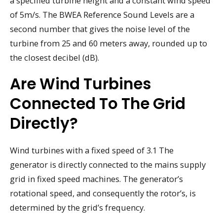
a specified turbine height and a constant wind speed
of 5m/s. The BWEA Reference Sound Levels are a
second number that gives the noise level of the
turbine from 25 and 60 meters away, rounded up to
the closest decibel (dB).
Are Wind Turbines
Connected To The Grid
Directly?
Wind turbines with a fixed speed of 3.1 The
generator is directly connected to the mains supply
grid in fixed speed machines. The generator’s
rotational speed, and consequently the rotor’s, is
determined by the grid’s frequency.