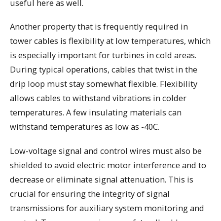
useful here as well.
Another property that is frequently required in
tower cables is flexibility at low temperatures, which
is especially important for turbines in cold areas.
During typical operations, cables that twist in the
drip loop must stay somewhat flexible. Flexibility
allows cables to withstand vibrations in colder
temperatures. A few insulating materials can
withstand temperatures as low as -40C.
Low-voltage signal and control wires must also be
shielded to avoid electric motor interference and to
decrease or eliminate signal attenuation. This is
crucial for ensuring the integrity of signal
transmissions for auxiliary system monitoring and