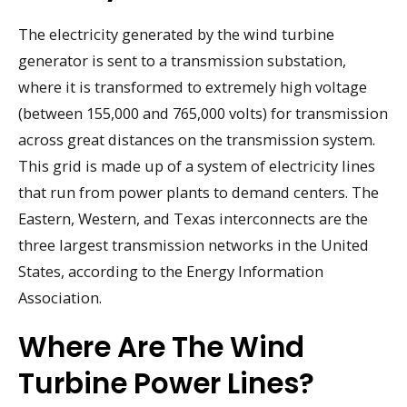
The electricity generated by the wind turbine
generator is sent to a transmission substation,
where it is transformed to extremely high voltage
(between 155,000 and 765,000 volts) for transmission
across great distances on the transmission system.
This grid is made up of a system of electricity lines
that run from power plants to demand centers. The
Eastern, Western, and Texas interconnects are the
three largest transmission networks in the United
States, according to the Energy Information
Association.
Where Are The Wind
Turbine Power Lines?