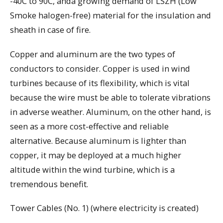
-40C to 90C, anda growing demand of LSZH (Low
Smoke halogen-free) material for the insulation and
sheath in case of fire.
Copper and aluminum are the two types of
conductors to consider. Copper is used in wind
turbines because of its flexibility, which is vital
because the wire must be able to tolerate vibrations
in adverse weather. Aluminum, on the other hand, is
seen as a more cost-effective and reliable
alternative. Because aluminum is lighter than
copper, it may be deployed at a much higher
altitude within the wind turbine, which is a
tremendous benefit.
Tower Cables (No. 1) (where electricity is created)