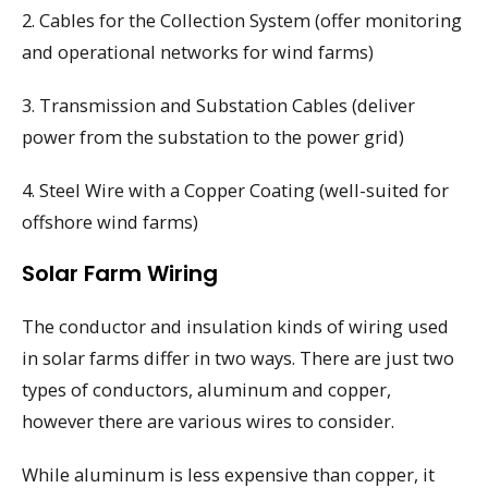
2. Cables for the Collection System (offer monitoring
and operational networks for wind farms)
3. Transmission and Substation Cables (deliver
power from the substation to the power grid)
4. Steel Wire with a Copper Coating (well-suited for
offshore wind farms)
Solar Farm Wiring
The conductor and insulation kinds of wiring used
in solar farms differ in two ways. There are just two
types of conductors, aluminum and copper,
however there are various wires to consider.
While aluminum is less expensive than copper, it