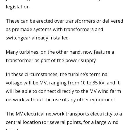
legislation.
These can be erected over transformers or delivered
as premade systems with transformers and
switchgear already installed.
Many turbines, on the other hand, now feature a
transformer as part of the power supply.
In these circumstances, the turbine’s terminal
voltage will be MV, ranging from 10 to 35 kV, and it
will be able to connect directly to the MV wind farm
network without the use of any other equipment.
The MV electrical network transports electricity to a
central location (or several points, for a large wind