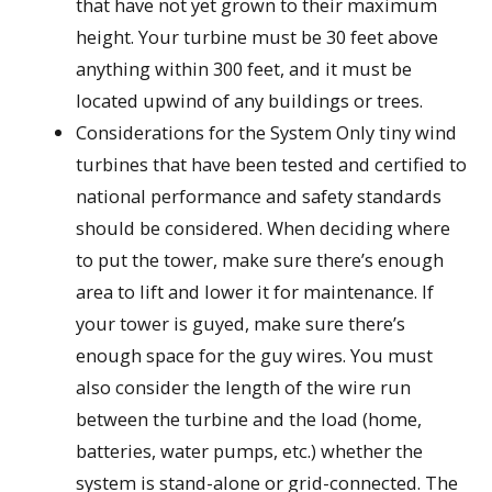
that have not yet grown to their maximum
height. Your turbine must be 30 feet above
anything within 300 feet, and it must be
located upwind of any buildings or trees.
Considerations for the System Only tiny wind
turbines that have been tested and certified to
national performance and safety standards
should be considered. When deciding where
to put the tower, make sure there’s enough
area to lift and lower it for maintenance. If
your tower is guyed, make sure there’s
enough space for the guy wires. You must
also consider the length of the wire run
between the turbine and the load (home,
batteries, water pumps, etc.) whether the
system is stand-alone or grid-connected. The