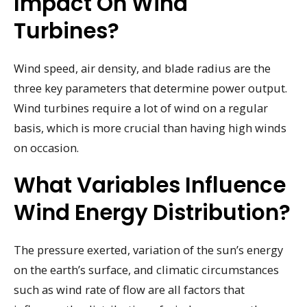
Impact On Wind
Turbines?
Wind speed, air density, and blade radius are the
three key parameters that determine power output.
Wind turbines require a lot of wind on a regular
basis, which is more crucial than having high winds
on occasion.
What Variables Influence
Wind Energy Distribution?
The pressure exerted, variation of the sun’s energy
on the earth’s surface, and climatic circumstances
such as wind rate of flow are all factors that