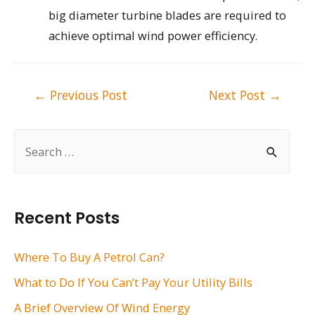
big diameter turbine blades are required to
achieve optimal wind power efficiency.
Post
←
Previous Post
Next Post
→
navigation
S
e
a
r
Recent Posts
c
h
Where To Buy A Petrol Can?
f
What to Do If You Can’t Pay Your Utility Bills
o
A Brief Overview Of Wind Energy