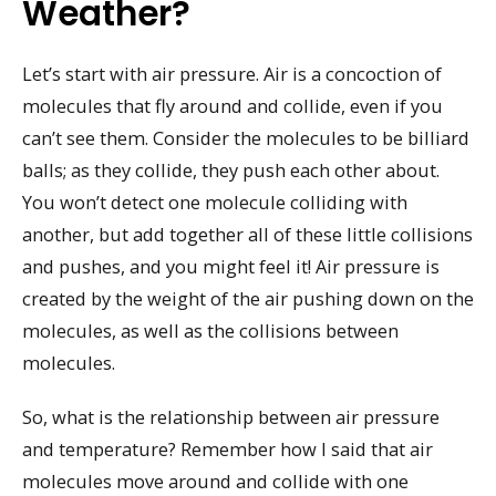
Weather?
Let’s start with air pressure. Air is a concoction of
molecules that fly around and collide, even if you
can’t see them. Consider the molecules to be billiard
balls; as they collide, they push each other about.
You won’t detect one molecule colliding with
another, but add together all of these little collisions
and pushes, and you might feel it! Air pressure is
created by the weight of the air pushing down on the
molecules, as well as the collisions between
molecules.
So, what is the relationship between air pressure
and temperature? Remember how I said that air
molecules move around and collide with one