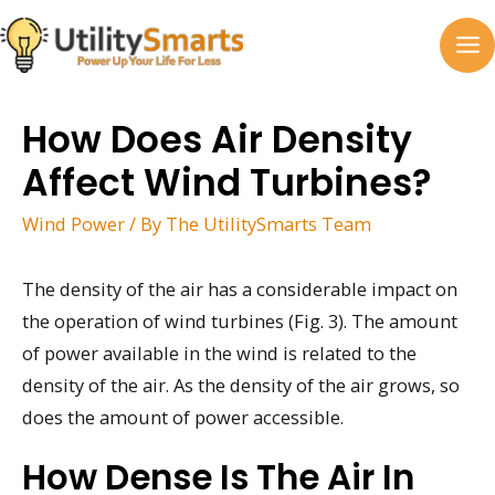
Skip
to
MA
content
M
How Does Air Density
Affect Wind Turbines?
Wind Power
/ By
The UtilitySmarts Team
The density of the air has a considerable impact on
the operation of wind turbines (Fig. 3). The amount
of power available in the wind is related to the
density of the air. As the density of the air grows, so
does the amount of power accessible.
How Dense Is The Air In