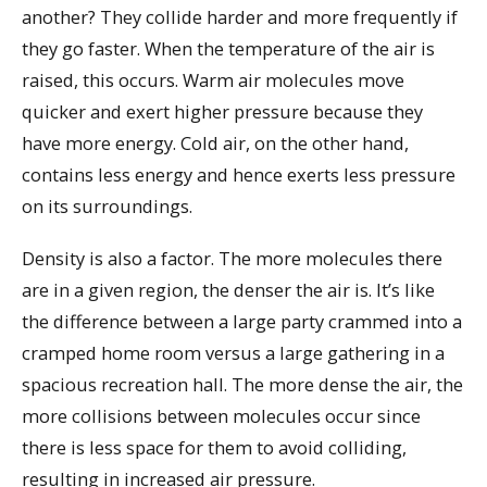
another? They collide harder and more frequently if
they go faster. When the temperature of the air is
raised, this occurs. Warm air molecules move
quicker and exert higher pressure because they
have more energy. Cold air, on the other hand,
contains less energy and hence exerts less pressure
on its surroundings.
Density is also a factor. The more molecules there
are in a given region, the denser the air is. It’s like
the difference between a large party crammed into a
cramped home room versus a large gathering in a
spacious recreation hall. The more dense the air, the
more collisions between molecules occur since
there is less space for them to avoid colliding,
resulting in increased air pressure.