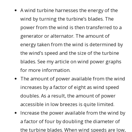
A wind turbine harnesses the energy of the
wind by turning the turbine’s blades. The
power from the wind is then transferred to a
generator or alternator. The amount of
energy taken from the wind is determined by
the wind’s speed and the size of the turbine
blades. See my article on wind power graphs
for more information.
The amount of power available from the wind
increases by a factor of eight as wind speed
doubles. As a result, the amount of power
accessible in low breezes is quite limited.
Increase the power available from the wind by
a factor of four by doubling the diameter of
the turbine blades. When wind speeds are low,