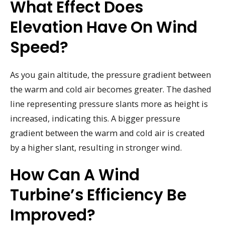
What Effect Does
Elevation Have On Wind
Speed?
As you gain altitude, the pressure gradient between
the warm and cold air becomes greater. The dashed
line representing pressure slants more as height is
increased, indicating this. A bigger pressure
gradient between the warm and cold air is created
by a higher slant, resulting in stronger wind.
How Can A Wind
Turbine’s Efficiency Be
Improved?