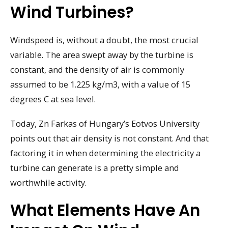
Wind Turbines?
Windspeed is, without a doubt, the most crucial
variable. The area swept away by the turbine is
constant, and the density of air is commonly
assumed to be 1.225 kg/m3, with a value of 15
degrees C at sea level.
Today, Zn Farkas of Hungary’s Eotvos University
points out that air density is not constant. And that
factoring it in when determining the electricity a
turbine can generate is a pretty simple and
worthwhile activity.
What Elements Have An