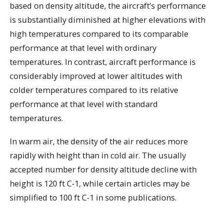
based on density altitude, the aircraft’s performance
is substantially diminished at higher elevations with
high temperatures compared to its comparable
performance at that level with ordinary
temperatures. In contrast, aircraft performance is
considerably improved at lower altitudes with
colder temperatures compared to its relative
performance at that level with standard
temperatures.
In warm air, the density of the air reduces more
rapidly with height than in cold air. The usually
accepted number for density altitude decline with
height is 120 ft C-1, while certain articles may be
simplified to 100 ft C-1 in some publications.