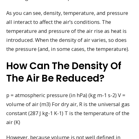
As you can see, density, temperature, and pressure
all interact to affect the air’s conditions. The
temperature and pressure of the air rise as heat is
introduced. When the density of air varies, so does
the pressure (and, in some cases, the temperature).
How Can The Density Of
The Air Be Reduced?
p = atmospheric pressure (in hPa) (kg m-1 s-2) V =
volume of air (m3) For dry air, R is the universal gas
constant (287 J kg-1 K-1) T is the temperature of the
air (K)
However, because volume is not well defined in