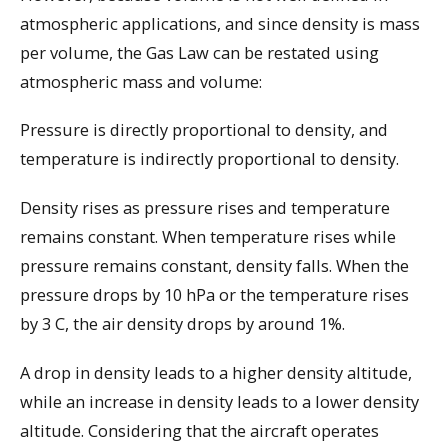
atmospheric applications, and since density is mass
per volume, the Gas Law can be restated using
atmospheric mass and volume:
Pressure is directly proportional to density, and
temperature is indirectly proportional to density.
Density rises as pressure rises and temperature
remains constant. When temperature rises while
pressure remains constant, density falls. When the
pressure drops by 10 hPa or the temperature rises
by 3 C, the air density drops by around 1%.
A drop in density leads to a higher density altitude,
while an increase in density leads to a lower density
altitude. Considering that the aircraft operates