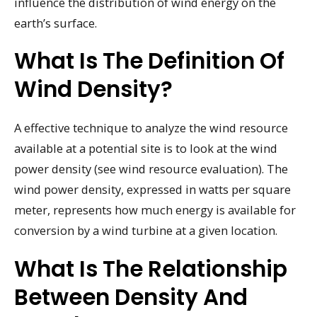
influence the distribution of wind energy on the
earth’s surface.
What Is The Definition Of
Wind Density?
A effective technique to analyze the wind resource
available at a potential site is to look at the wind
power density (see wind resource evaluation). The
wind power density, expressed in watts per square
meter, represents how much energy is available for
conversion by a wind turbine at a given location.
What Is The Relationship
Between Density And