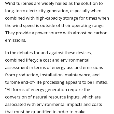
Wind turbines are widely hailed as the solution to
long-term electricity generation, especially when
combined with high-capacity storage for times when
the wind speed is outside of their operating range.
They provide a power source with almost no carbon
emissions.
In the debates for and against these devices,
combined lifecycle cost and environmental
assessment in terms of energy use and emissions
from production, installation, maintenance, and
turbine end-of-life processing appears to be limited.
“All forms of energy generation require the
conversion of natural resource inputs, which are
associated with environmental impacts and costs
that must be quantified in order to make