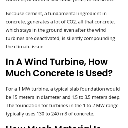
Because cement, a fundamental ingredient in
concrete, generates a lot of CO2, all that concrete,
which stays in the ground even after the wind
turbines are deactivated, is silently compounding
the climate issue.
In A Wind Turbine, How
Much Concrete Is Used?
For a 1 MW turbine, a typical slab foundation would
be 15 meters in diameter and 1.5 to 3.5 meters deep.
The foundation for turbines in the 1 to 2 MW range
typically uses 130 to 240 m3 of concrete.