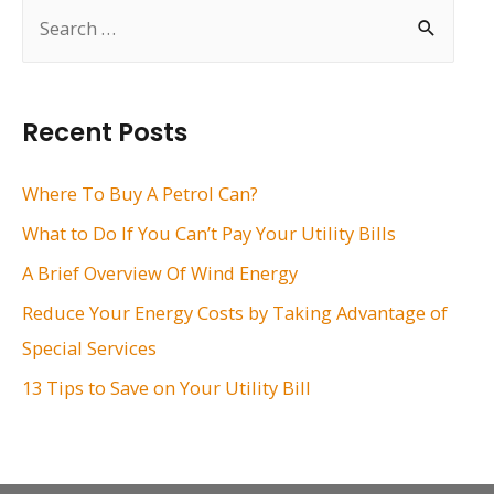
S
e
a
r
Recent Posts
c
h
Where To Buy A Petrol Can?
f
What to Do If You Can’t Pay Your Utility Bills
o
A Brief Overview Of Wind Energy
r
Reduce Your Energy Costs by Taking Advantage of
:
Special Services
13 Tips to Save on Your Utility Bill