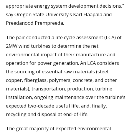
appropriate energy system development decisions,”
say Oregon State University’s Karl Haapala and
Preedanood Prempreeda.
The pair conducted a life cycle assessment (LCA) of
2MW wind turbines to determine the net
environmental impact of their manufacture and
operation for power generation. An LCA considers
the sourcing of essential raw materials (steel,
copper, fiberglass, polymers, concrete, and other
materials), transportation, production, turbine
installation, ongoing maintenance over the turbine’s
expected two-decade useful life, and, finally,
recycling and disposal at end-of-life.
The great majority of expected environmental