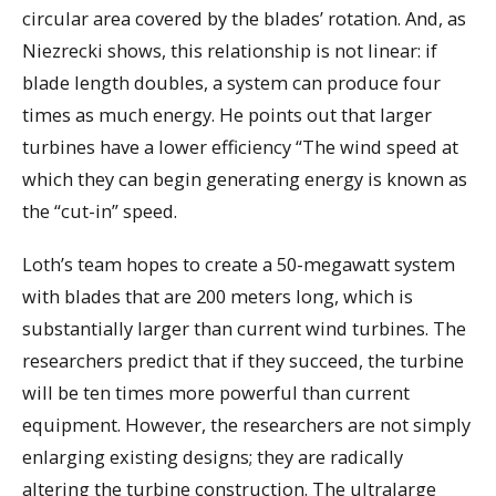
circular area covered by the blades’ rotation. And, as
Niezrecki shows, this relationship is not linear: if
blade length doubles, a system can produce four
times as much energy. He points out that larger
turbines have a lower efficiency “The wind speed at
which they can begin generating energy is known as
the “cut-in” speed.
Loth’s team hopes to create a 50-megawatt system
with blades that are 200 meters long, which is
substantially larger than current wind turbines. The
researchers predict that if they succeed, the turbine
will be ten times more powerful than current
equipment. However, the researchers are not simply
enlarging existing designs; they are radically
altering the turbine construction. The ultralarge