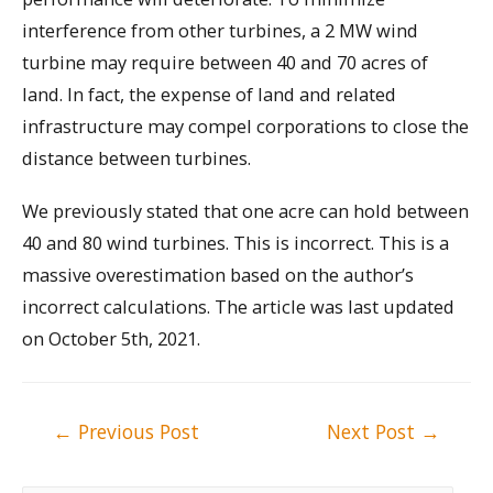
interference from other turbines, a 2 MW wind
turbine may require between 40 and 70 acres of
land. In fact, the expense of land and related
infrastructure may compel corporations to close the
distance between turbines.
We previously stated that one acre can hold between
40 and 80 wind turbines. This is incorrect. This is a
massive overestimation based on the author’s
incorrect calculations. The article was last updated
on October 5th, 2021.
Post
←
Previous Post
Next Post
→
navigation