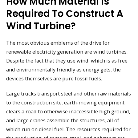
How Much Material Is
Required To Construct A
Wind Turbine?
The most obvious emblems of the drive for
renewable electricity generation are wind turbines.
Despite the fact that they use wind, which is as free
and environmentally friendly as energy gets, the
devices themselves are pure fossil fuels.
Large trucks transport steel and other raw materials
to the construction site, earth-moving equipment
clears a road to otherwise inaccessible high ground,
and large cranes assemble the structures, all of
which run on diesel fuel. The resources required for