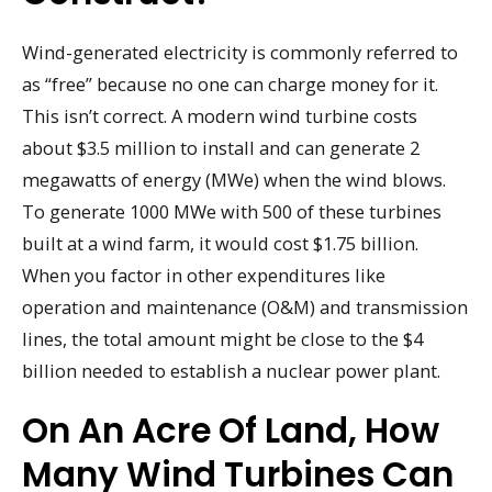
Wind-generated electricity is commonly referred to
as “free” because no one can charge money for it.
This isn’t correct. A modern wind turbine costs
about $3.5 million to install and can generate 2
megawatts of energy (MWe) when the wind blows.
To generate 1000 MWe with 500 of these turbines
built at a wind farm, it would cost $1.75 billion.
When you factor in other expenditures like
operation and maintenance (O&M) and transmission
lines, the total amount might be close to the $4
billion needed to establish a nuclear power plant.
On An Acre Of Land, How
Many Wind Turbines Can