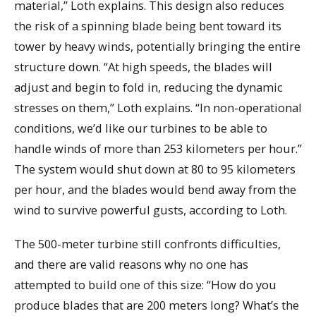
material,” Loth explains. This design also reduces
the risk of a spinning blade being bent toward its
tower by heavy winds, potentially bringing the entire
structure down. “At high speeds, the blades will
adjust and begin to fold in, reducing the dynamic
stresses on them,” Loth explains. “In non-operational
conditions, we’d like our turbines to be able to
handle winds of more than 253 kilometers per hour.”
The system would shut down at 80 to 95 kilometers
per hour, and the blades would bend away from the
wind to survive powerful gusts, according to Loth.
The 500-meter turbine still confronts difficulties,
and there are valid reasons why no one has
attempted to build one of this size: “How do you
produce blades that are 200 meters long? What’s the