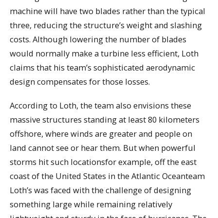
machine will have two blades rather than the typical
three, reducing the structure’s weight and slashing
costs. Although lowering the number of blades
would normally make a turbine less efficient, Loth
claims that his team’s sophisticated aerodynamic
design compensates for those losses.
According to Loth, the team also envisions these
massive structures standing at least 80 kilometers
offshore, where winds are greater and people on
land cannot see or hear them. But when powerful
storms hit such locationsfor example, off the east
coast of the United States in the Atlantic Oceanteam
Loth’s was faced with the challenge of designing
something large while remaining relatively