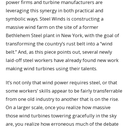
power firms and turbine manufacturers are
leveraging this synergy in both practical and
symbolic ways. Steel Winds is constructing a
massive wind farm on the site of a former
Bethlehem Steel plant in New York, with the goal of
transforming the country’s rust belt into a “wind
belt.” And, as this piece points out, several newly
laid-off steel workers have already found new work
making wind turbines using their talents.
It’s not only that wind power requires steel, or that
some workers’ skills appear to be fairly transferrable
from one old industry to another that is on the rise.
On a larger scale, once you realize how massive
those wind turbines towering gracefully in the sky
are, you realize how erroneous much of the debate