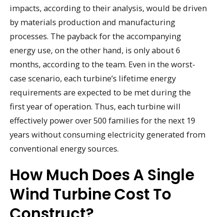
impacts, according to their analysis, would be driven
by materials production and manufacturing
processes. The payback for the accompanying
energy use, on the other hand, is only about 6
months, according to the team. Even in the worst-
case scenario, each turbine’s lifetime energy
requirements are expected to be met during the
first year of operation. Thus, each turbine will
effectively power over 500 families for the next 19
years without consuming electricity generated from
conventional energy sources.
How Much Does A Single
Wind Turbine Cost To
Construct?