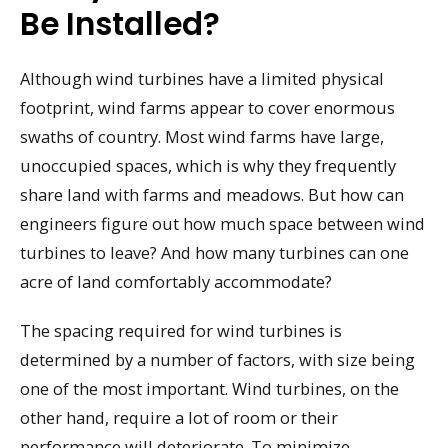
Be Installed?
Although wind turbines have a limited physical
footprint, wind farms appear to cover enormous
swaths of country. Most wind farms have large,
unoccupied spaces, which is why they frequently
share land with farms and meadows. But how can
engineers figure out how much space between wind
turbines to leave? And how many turbines can one
acre of land comfortably accommodate?
The spacing required for wind turbines is
determined by a number of factors, with size being
one of the most important. Wind turbines, on the
other hand, require a lot of room or their
performance will deteriorate. To minimize