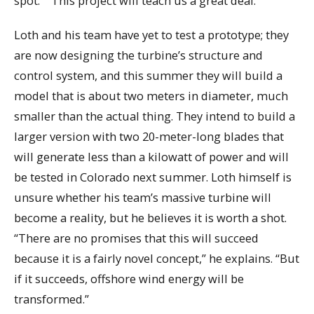
spot.” “This project will teach us a great deal.”
Loth and his team have yet to test a prototype; they
are now designing the turbine’s structure and
control system, and this summer they will build a
model that is about two meters in diameter, much
smaller than the actual thing. They intend to build a
larger version with two 20-meter-long blades that
will generate less than a kilowatt of power and will
be tested in Colorado next summer. Loth himself is
unsure whether his team’s massive turbine will
become a reality, but he believes it is worth a shot.
“There are no promises that this will succeed
because it is a fairly novel concept,” he explains. “But
if it succeeds, offshore wind energy will be
transformed.”