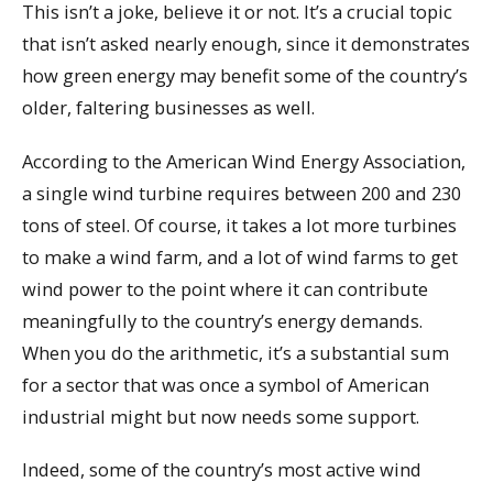
This isn’t a joke, believe it or not. It’s a crucial topic
that isn’t asked nearly enough, since it demonstrates
how green energy may benefit some of the country’s
older, faltering businesses as well.
According to the American Wind Energy Association,
a single wind turbine requires between 200 and 230
tons of steel. Of course, it takes a lot more turbines
to make a wind farm, and a lot of wind farms to get
wind power to the point where it can contribute
meaningfully to the country’s energy demands.
When you do the arithmetic, it’s a substantial sum
for a sector that was once a symbol of American
industrial might but now needs some support.
Indeed, some of the country’s most active wind