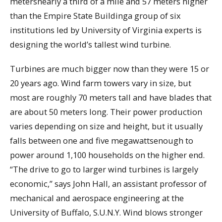
metersnearly a third of a mile and 57 meters higher
than the Empire State Buildinga group of six
institutions led by University of Virginia experts is
designing the world’s tallest wind turbine.
Turbines are much bigger now than they were 15 or
20 years ago. Wind farm towers vary in size, but
most are roughly 70 meters tall and have blades that
are about 50 meters long. Their power production
varies depending on size and height, but it usually
falls between one and five megawattsenough to
power around 1,100 households on the higher end.
“The drive to go to larger wind turbines is largely
economic,” says John Hall, an assistant professor of
mechanical and aerospace engineering at the
University of Buffalo, S.U.N.Y. Wind blows stronger