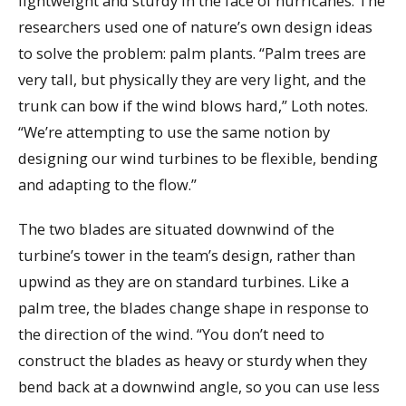
lightweight and sturdy in the face of hurricanes. The
researchers used one of nature’s own design ideas
to solve the problem: palm plants. “Palm trees are
very tall, but physically they are very light, and the
trunk can bow if the wind blows hard,” Loth notes.
“We’re attempting to use the same notion by
designing our wind turbines to be flexible, bending
and adapting to the flow.”
The two blades are situated downwind of the
turbine’s tower in the team’s design, rather than
upwind as they are on standard turbines. Like a
palm tree, the blades change shape in response to
the direction of the wind. “You don’t need to
construct the blades as heavy or sturdy when they
bend back at a downwind angle, so you can use less