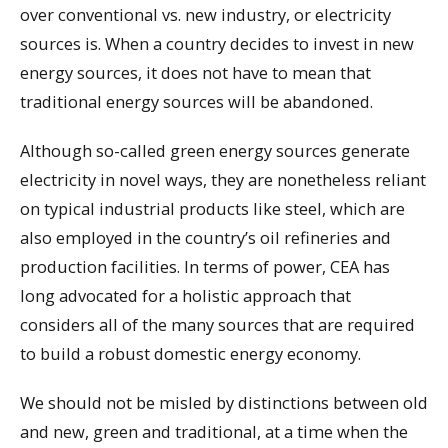
over conventional vs. new industry, or electricity
sources is. When a country decides to invest in new
energy sources, it does not have to mean that
traditional energy sources will be abandoned.
Although so-called green energy sources generate
electricity in novel ways, they are nonetheless reliant
on typical industrial products like steel, which are
also employed in the country’s oil refineries and
production facilities. In terms of power, CEA has
long advocated for a holistic approach that
considers all of the many sources that are required
to build a robust domestic energy economy.
We should not be misled by distinctions between old
and new, green and traditional, at a time when the