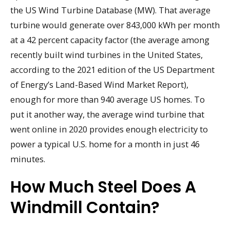
the US Wind Turbine Database (MW). That average
turbine would generate over 843,000 kWh per month
at a 42 percent capacity factor (the average among
recently built wind turbines in the United States,
according to the 2021 edition of the US Department
of Energy’s Land-Based Wind Market Report),
enough for more than 940 average US homes. To
put it another way, the average wind turbine that
went online in 2020 provides enough electricity to
power a typical U.S. home for a month in just 46
minutes.
How Much Steel Does A
Windmill Contain?