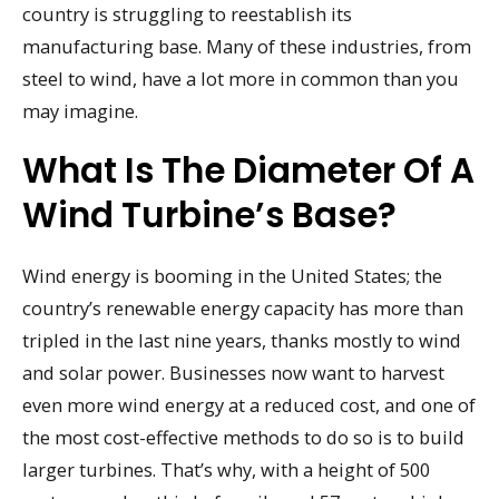
country is struggling to reestablish its
manufacturing base. Many of these industries, from
steel to wind, have a lot more in common than you
may imagine.
What Is The Diameter Of A
Wind Turbine’s Base?
Wind energy is booming in the United States; the
country’s renewable energy capacity has more than
tripled in the last nine years, thanks mostly to wind
and solar power. Businesses now want to harvest
even more wind energy at a reduced cost, and one of
the most cost-effective methods to do so is to build
larger turbines. That’s why, with a height of 500