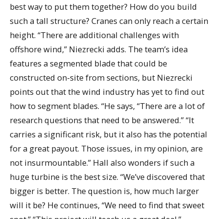
best way to put them together? How do you build
such a tall structure? Cranes can only reach a certain
height. “There are additional challenges with
offshore wind,” Niezrecki adds. The team’s idea
features a segmented blade that could be
constructed on-site from sections, but Niezrecki
points out that the wind industry has yet to find out
how to segment blades. “He says, “There are a lot of
research questions that need to be answered.” “It
carries a significant risk, but it also has the potential
for a great payout. Those issues, in my opinion, are
not insurmountable.” Hall also wonders if such a
huge turbine is the best size. “We’ve discovered that
bigger is better. The question is, how much larger
will it be? He continues, “We need to find that sweet