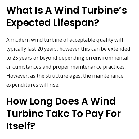
What Is A Wind Turbine’s
Expected Lifespan?
A modern wind turbine of acceptable quality will
typically last 20 years, however this can be extended
to 25 years or beyond depending on environmental
circumstances and proper maintenance practices.
However, as the structure ages, the maintenance
expenditures will rise.
How Long Does A Wind
Turbine Take To Pay For
Itself?