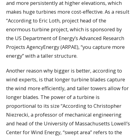
and more persistently at higher elevations, which
makes huge turbines more cost-effective. As a result
“According to Eric Loth, project head of the
enormous turbine project, which is sponsored by
the US Department of Energy’s Advanced Research
Projects AgencyEnergy (ARPAE), “you capture more
energy” with a taller structure.
Another reason why bigger is better, according to
wind experts, is that longer turbine blades capture
the wind more efficiently, and taller towers allow for
longer blades. The power of a turbine is
proportional to its size “According to Christopher
Niezrecki, a professor of mechanical engineering
and head of the University of Massachusetts Lowell’s
Center for Wind Energy, “swept area” refers to the