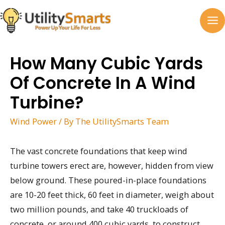
Skip
to
MA
content
M
How Many Cubic Yards
Of Concrete In A Wind
Turbine?
Wind Power
/ By
The UtilitySmarts Team
The vast concrete foundations that keep wind
turbine towers erect are, however, hidden from view
below ground. These poured-in-place foundations
are 10-20 feet thick, 60 feet in diameter, weigh about
two million pounds, and take 40 truckloads of
concrete, or around 400 cubic yards, to construct.