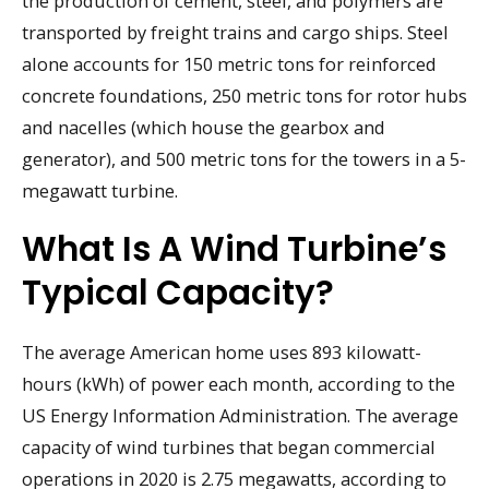
the production of cement, steel, and polymers are
transported by freight trains and cargo ships. Steel
alone accounts for 150 metric tons for reinforced
concrete foundations, 250 metric tons for rotor hubs
and nacelles (which house the gearbox and
generator), and 500 metric tons for the towers in a 5-
megawatt turbine.
What Is A Wind Turbine’s
Typical Capacity?
The average American home uses 893 kilowatt-
hours (kWh) of power each month, according to the
US Energy Information Administration. The average
capacity of wind turbines that began commercial
operations in 2020 is 2.75 megawatts, according to