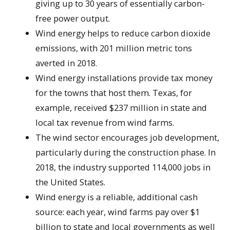
giving up to 30 years of essentially carbon-
free power output.
Wind energy helps to reduce carbon dioxide
emissions, with 201 million metric tons
averted in 2018.
Wind energy installations provide tax money
for the towns that host them. Texas, for
example, received $237 million in state and
local tax revenue from wind farms.
The wind sector encourages job development,
particularly during the construction phase. In
2018, the industry supported 114,000 jobs in
the United States.
Wind energy is a reliable, additional cash
source: each year, wind farms pay over $1
billion to state and local governments as well