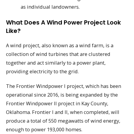
as individual landowners.
What Does A Wind Power Project Look
Like?
A wind project, also known as a wind farm, is a
collection of wind turbines that are clustered
together and act similarly to a power plant,
providing electricity to the grid.
The Frontier Windpower I project, which has been
operational since 2016, is being expanded by the
Frontier Windpower II project in Kay County,
Oklahoma. Frontier I and II, when completed, will
produce a total of 550 megawatts of wind energy,
enough to power 193,000 homes.