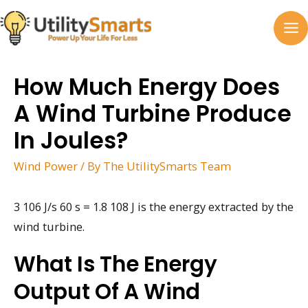
Skip
to
MA
content
M
How Much Energy Does
A Wind Turbine Produce
In Joules?
Wind Power
/ By
The UtilitySmarts Team
3 106 J/s 60 s = 1.8 108 J is the energy extracted by the
wind turbine.
What Is The Energy
Output Of A Wind