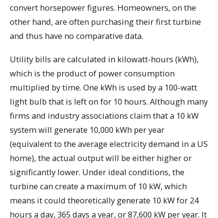
convert horsepower figures. Homeowners, on the
other hand, are often purchasing their first turbine
and thus have no comparative data.
Utility bills are calculated in kilowatt-hours (kWh),
which is the product of power consumption
multiplied by time. One kWh is used by a 100-watt
light bulb that is left on for 10 hours. Although many
firms and industry associations claim that a 10 kW
system will generate 10,000 kWh per year
(equivalent to the average electricity demand in a US
home), the actual output will be either higher or
significantly lower. Under ideal conditions, the
turbine can create a maximum of 10 kW, which
means it could theoretically generate 10 kW for 24
hours a day, 365 days a year, or 87,600 kW per year. It