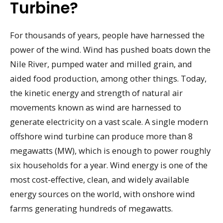
Turbine?
For thousands of years, people have harnessed the
power of the wind. Wind has pushed boats down the
Nile River, pumped water and milled grain, and
aided food production, among other things. Today,
the kinetic energy and strength of natural air
movements known as wind are harnessed to
generate electricity on a vast scale. A single modern
offshore wind turbine can produce more than 8
megawatts (MW), which is enough to power roughly
six households for a year. Wind energy is one of the
most cost-effective, clean, and widely available
energy sources on the world, with onshore wind
farms generating hundreds of megawatts.