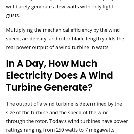
will barely generate a few watts with only light
gusts.
Multiplying the mechanical efficiency by the wind
speed, air density, and rotor blade length yields the
real power output of a wind turbine in watts.
In A Day, How Much
Electricity Does A Wind
Turbine Generate?
The output of a wind turbine is determined by the
size of the turbine and the speed of the wind
through the rotor. Today’s wind turbines have power
ratings ranging from 250 watts to 7 megawatts.