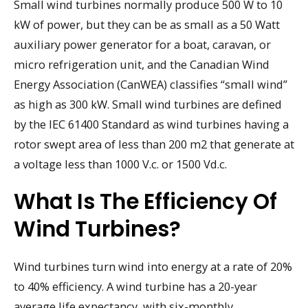
Small wind turbines normally produce 500 W to 10
kW of power, but they can be as small as a 50 Watt
auxiliary power generator for a boat, caravan, or
micro refrigeration unit, and the Canadian Wind
Energy Association (CanWEA) classifies “small wind”
as high as 300 kW. Small wind turbines are defined
by the IEC 61400 Standard as wind turbines having a
rotor swept area of less than 200 m2 that generate at
a voltage less than 1000 V.c. or 1500 Vd.c.
What Is The Efficiency Of
Wind Turbines?
Wind turbines turn wind into energy at a rate of 20%
to 40% efficiency. A wind turbine has a 20-year
average life expectancy, with six-monthly