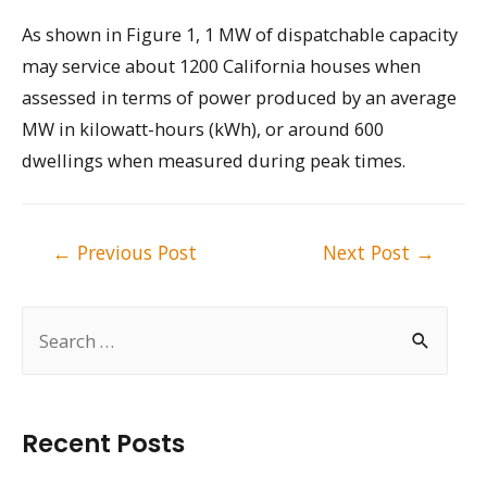
As shown in Figure 1, 1 MW of dispatchable capacity
may service about 1200 California houses when
assessed in terms of power produced by an average
MW in kilowatt-hours (kWh), or around 600
dwellings when measured during peak times.
Post
←
Previous Post
Next Post
→
navigation
S
e
a
r
Recent Posts
c