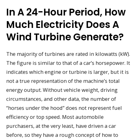
In A 24-Hour Period, How
Much Electricity Does A
Wind Turbine Generate?
The majority of turbines are rated in kilowatts (kW).
The figure is similar to that of a car’s horsepower. It
indicates which engine or turbine is larger, but it is
not a true representation of the machine’s total
energy output. Without vehicle weight, driving
circumstances, and other data, the number of
“horses under the hood” does not represent fuel
efficiency or top speed. Most automobile
purchasers, at the very least, have driven a car
before, so they have a rough concept of how to