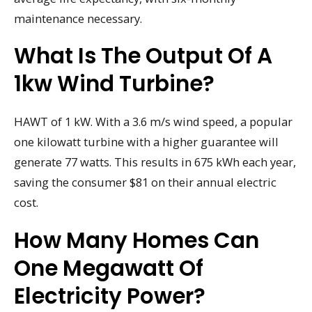
maintenance necessary.
What Is The Output Of A
1kw Wind Turbine?
HAWT of 1 kW. With a 3.6 m/s wind speed, a popular
one kilowatt turbine with a higher guarantee will
generate 77 watts. This results in 675 kWh each year,
saving the consumer $81 on their annual electric
cost.
How Many Homes Can
One Megawatt Of
Electricity Power?