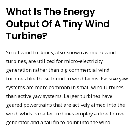
What Is The Energy
Output Of A Tiny Wind
Turbine?
Small wind turbines, also known as micro wind
turbines, are utilized for micro-electricity
generation rather than big commercial wind
turbines like those found in wind farms. Passive yaw
systems are more common in small wind turbines
than active yaw systems. Larger turbines have
geared powertrains that are actively aimed into the
wind, whilst smaller turbines employ a direct drive
generator and a tail fin to point into the wind.