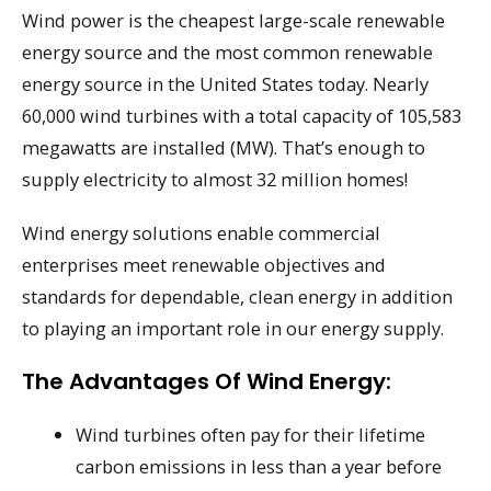
Wind power is the cheapest large-scale renewable
energy source and the most common renewable
energy source in the United States today. Nearly
60,000 wind turbines with a total capacity of 105,583
megawatts are installed (MW). That’s enough to
supply electricity to almost 32 million homes!
Wind energy solutions enable commercial
enterprises meet renewable objectives and
standards for dependable, clean energy in addition
to playing an important role in our energy supply.
The Advantages Of Wind Energy:
Wind turbines often pay for their lifetime
carbon emissions in less than a year before