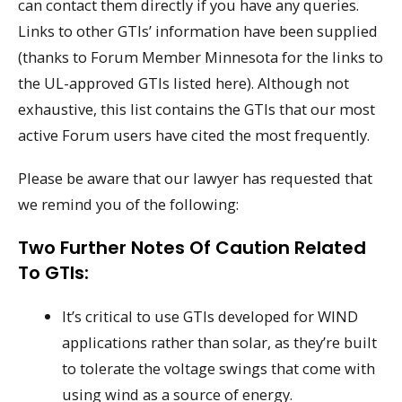
can contact them directly if you have any queries.
Links to other GTIs’ information have been supplied
(thanks to Forum Member Minnesota for the links to
the UL-approved GTIs listed here). Although not
exhaustive, this list contains the GTIs that our most
active Forum users have cited the most frequently.
Please be aware that our lawyer has requested that
we remind you of the following:
Two Further Notes Of Caution Related
To GTIs:
It’s critical to use GTIs developed for WIND
applications rather than solar, as they’re built
to tolerate the voltage swings that come with
using wind as a source of energy.