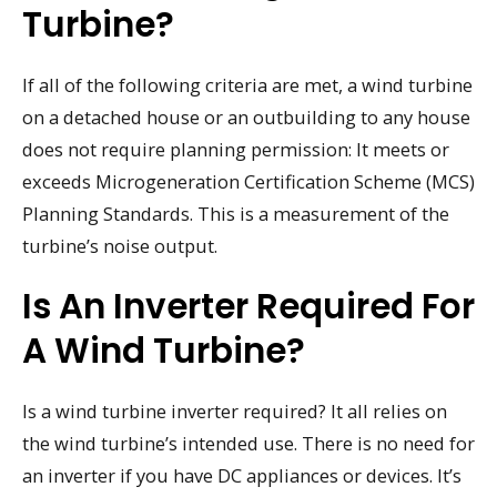
Turbine?
If all of the following criteria are met, a wind turbine
on a detached house or an outbuilding to any house
does not require planning permission: It meets or
exceeds Microgeneration Certification Scheme (MCS)
Planning Standards. This is a measurement of the
turbine’s noise output.
Is An Inverter Required For
A Wind Turbine?
Is a wind turbine inverter required? It all relies on
the wind turbine’s intended use. There is no need for
an inverter if you have DC appliances or devices. It’s