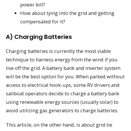
power bill?
How about tying into the grid and getting
compensated for it?
A) Charging Batteries
Charging batteries is currently the most viable
technique to harness energy from the wind if you
live off the grid. A battery bank and inverter system
will be the best option for you. When parked without
access to electrical hook-ups, some RV drivers and
sailboat operators decide to charge a battery bank
using renewable energy sources (usually solar) to
avoid utilizing gas generators to charge batteries.
This article, on the other hand, is about grid tie