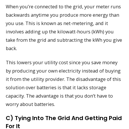
When you’re connected to the grid, your meter runs
backwards anytime you produce more energy than
you use. This is known as net-metering, and it
involves adding up the kilowatt-hours (kWh) you
take from the grid and subtracting the kWh you give
back.
This lowers your utility cost since you save money
by producing your own electricity instead of buying
it from the utility provider. The disadvantage of this
solution over batteries is that it lacks storage
capacity. The advantage is that you don’t have to
worry about batteries.
C) Tying Into The Grid And Getting Paid
For It