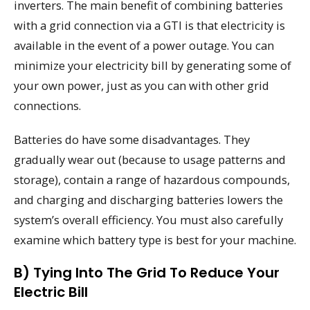
inverters. The main benefit of combining batteries
with a grid connection via a GTI is that electricity is
available in the event of a power outage. You can
minimize your electricity bill by generating some of
your own power, just as you can with other grid
connections.
Batteries do have some disadvantages. They
gradually wear out (because to usage patterns and
storage), contain a range of hazardous compounds,
and charging and discharging batteries lowers the
system’s overall efficiency. You must also carefully
examine which battery type is best for your machine.
B) Tying Into The Grid To Reduce Your
Electric Bill