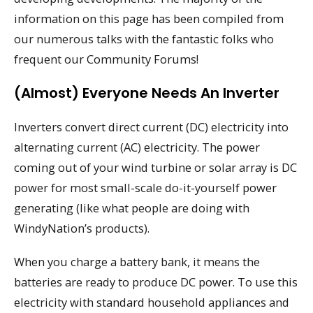
information on this page has been compiled from
our numerous talks with the fantastic folks who
frequent our Community Forums!
(Almost) Everyone Needs An Inverter
Inverters convert direct current (DC) electricity into
alternating current (AC) electricity. The power
coming out of your wind turbine or solar array is DC
power for most small-scale do-it-yourself power
generating (like what people are doing with
WindyNation’s products).
When you charge a battery bank, it means the
batteries are ready to produce DC power. To use this
electricity with standard household appliances and