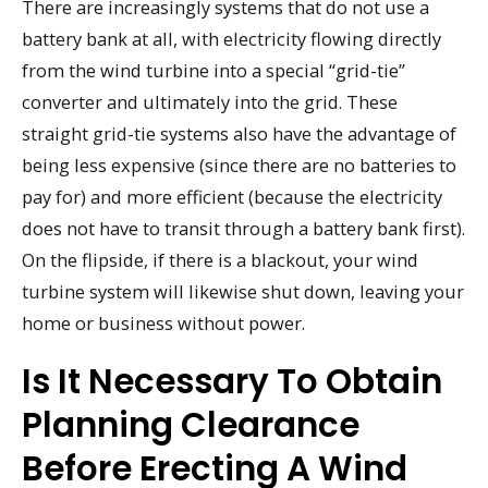
There are increasingly systems that do not use a
battery bank at all, with electricity flowing directly
from the wind turbine into a special “grid-tie”
converter and ultimately into the grid. These
straight grid-tie systems also have the advantage of
being less expensive (since there are no batteries to
pay for) and more efficient (because the electricity
does not have to transit through a battery bank first).
On the flipside, if there is a blackout, your wind
turbine system will likewise shut down, leaving your
home or business without power.
Is It Necessary To Obtain
Planning Clearance
Before Erecting A Wind