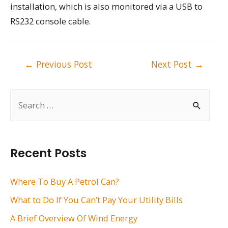
installation, which is also monitored via a USB to
RS232 console cable.
Post
←
Previous Post
Next Post
→
navigation
S
e
a
r
Recent Posts
c
h
Where To Buy A Petrol Can?
f
What to Do If You Can’t Pay Your Utility Bills
o
A Brief Overview Of Wind Energy
r