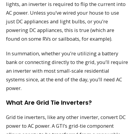
lights, an inverter is required to flip the current into
AC power. Unless you’ve wired your house to use
just DC appliances and light bulbs, or you’re
powering DC appliances, this is true (which are
found on some RVs or sailboats, for example).
In summation, whether you’re utilizing a battery
bank or connecting directly to the grid, you’ll require
an inverter with most small-scale residential
systems since, at the end of the day, you’ll need AC
power.
What Are Grid Tie Inverters?
Grid tie inverters, like any other inverter, convert DC
power to AC power. A GTI’s grid-tie component