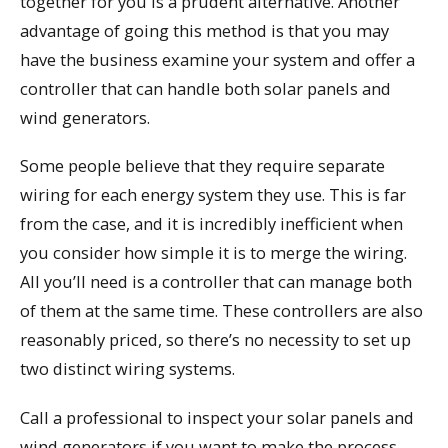
together for you is a prudent alternative. Another
advantage of going this method is that you may
have the business examine your system and offer a
controller that can handle both solar panels and
wind generators.
Some people believe that they require separate
wiring for each energy system they use. This is far
from the case, and it is incredibly inefficient when
you consider how simple it is to merge the wiring.
All you’ll need is a controller that can manage both
of them at the same time. These controllers are also
reasonably priced, so there’s no necessity to set up
two distinct wiring systems.
Call a professional to inspect your solar panels and
wind generators if you want to make the process