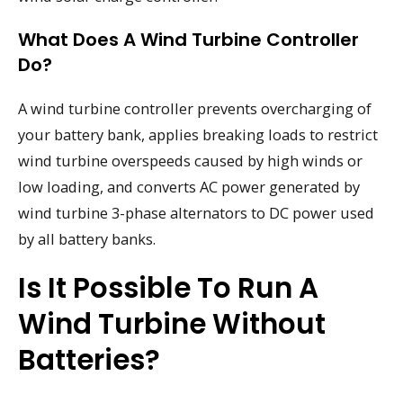
What Does A Wind Turbine Controller
Do?
A wind turbine controller prevents overcharging of
your battery bank, applies breaking loads to restrict
wind turbine overspeeds caused by high winds or
low loading, and converts AC power generated by
wind turbine 3-phase alternators to DC power used
by all battery banks.
Is It Possible To Run A
Wind Turbine Without
Batteries?