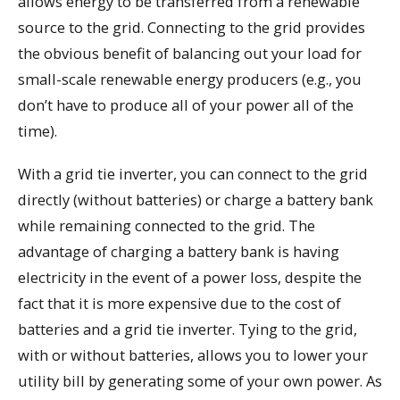
allows energy to be transferred from a renewable
source to the grid. Connecting to the grid provides
the obvious benefit of balancing out your load for
small-scale renewable energy producers (e.g., you
don’t have to produce all of your power all of the
time).
With a grid tie inverter, you can connect to the grid
directly (without batteries) or charge a battery bank
while remaining connected to the grid. The
advantage of charging a battery bank is having
electricity in the event of a power loss, despite the
fact that it is more expensive due to the cost of
batteries and a grid tie inverter. Tying to the grid,
with or without batteries, allows you to lower your
utility bill by generating some of your own power. As