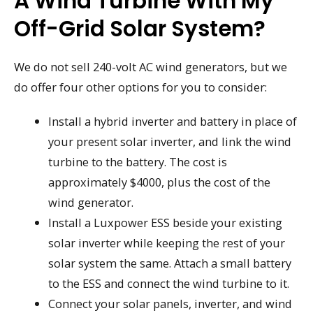
A Wind Turbine With My
Off-Grid Solar System?
We do not sell 240-volt AC wind generators, but we
do offer four other options for you to consider:
Install a hybrid inverter and battery in place of
your present solar inverter, and link the wind
turbine to the battery. The cost is
approximately $4000, plus the cost of the
wind generator.
Install a Luxpower ESS beside your existing
solar inverter while keeping the rest of your
solar system the same. Attach a small battery
to the ESS and connect the wind turbine to it.
Connect your solar panels, inverter, and wind