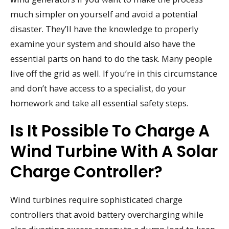
much simpler on yourself and avoid a potential
disaster. They’ll have the knowledge to properly
examine your system and should also have the
essential parts on hand to do the task. Many people
live off the grid as well. If you’re in this circumstance
and don’t have access to a specialist, do your
homework and take all essential safety steps.
Is It Possible To Charge A
Wind Turbine With A Solar
Charge Controller?
Wind turbines require sophisticated charge
controllers that avoid battery overcharging while