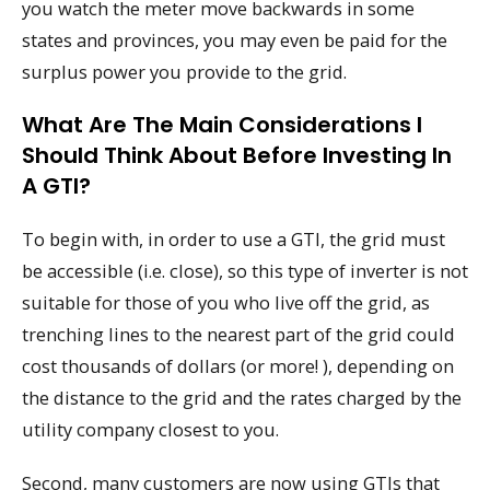
you watch the meter move backwards in some
states and provinces, you may even be paid for the
surplus power you provide to the grid.
What Are The Main Considerations I
Should Think About Before Investing In
A GTI?
To begin with, in order to use a GTI, the grid must
be accessible (i.e. close), so this type of inverter is not
suitable for those of you who live off the grid, as
trenching lines to the nearest part of the grid could
cost thousands of dollars (or more! ), depending on
the distance to the grid and the rates charged by the
utility company closest to you.
Second, many customers are now using GTIs that