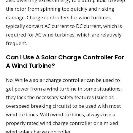
also diverting excess energy to a dump load to keep
the rotor from spinning too quickly and risking
damage. Charge controllers for wind turbines
typically convert AC current to DC current, which is
required for AC wind turbines, which are relatively
frequent.
Can I Use A Solar Charge Controller For
A Wind Turbine?
No. While a solar charge controller can be used to
get power from a wind turbine in some situations,
they lack the necessary safety features (such as
overspeed breaking circuits) to be used with most
wind turbines. With wind turbines, always use a
properly rated wind charge controller or a mixed
wind solar charge controller.