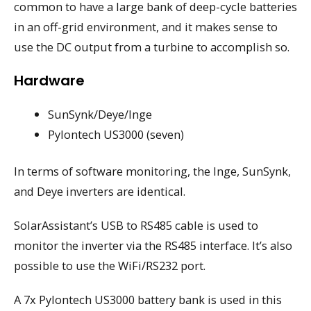
common to have a large bank of deep-cycle batteries
in an off-grid environment, and it makes sense to
use the DC output from a turbine to accomplish so.
Hardware
SunSynk/Deye/Inge
Pylontech US3000 (seven)
In terms of software monitoring, the Inge, SunSynk,
and Deye inverters are identical.
SolarAssistant’s USB to RS485 cable is used to
monitor the inverter via the RS485 interface. It’s also
possible to use the WiFi/RS232 port.
A 7x Pylontech US3000 battery bank is used in this