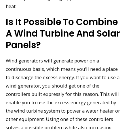
heat.
Is It Possible To Combine
A Wind Turbine And Solar
Panels?
Wind generators will generate power on a
continuous basis, which means you’ll need a place
to discharge the excess energy. If you want to use a
wind generator, you should get one of the
controllers built expressly for this reason. This will
enable you to use the excess energy generated by
the wind turbine system to power a water heater or
other equipment. Using one of these controllers
solves a possible problem while also increasing