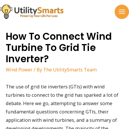
Skip
to
MA
content
M
How To Connect Wind
Turbine To Grid Tie
Inverter?
Wind Power
/ By
The UtilitySmarts Team
The use of grid tie inverters (GTIs) with wind
turbines to connect to the grid has sparked a lot of
debate. Here we go, attempting to answer some
fundamental questions concerning GTIs, their
application with wind turbines, and a summary of
developing developments. The majority of the