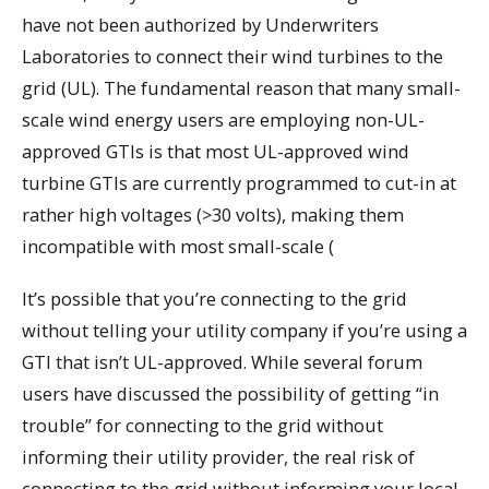
have not been authorized by Underwriters
Laboratories to connect their wind turbines to the
grid (UL). The fundamental reason that many small-
scale wind energy users are employing non-UL-
approved GTIs is that most UL-approved wind
turbine GTIs are currently programmed to cut-in at
rather high voltages (>30 volts), making them
incompatible with most small-scale (
It’s possible that you’re connecting to the grid
without telling your utility company if you’re using a
GTI that isn’t UL-approved. While several forum
users have discussed the possibility of getting “in
trouble” for connecting to the grid without
informing their utility provider, the real risk of
connecting to the grid without informing your local