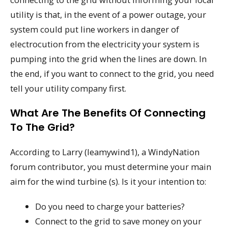
utility is that, in the event of a power outage, your
system could put line workers in danger of
electrocution from the electricity your system is
pumping into the grid when the lines are down. In
the end, if you want to connect to the grid, you need
tell your utility company first.
What Are The Benefits Of Connecting
To The Grid?
According to Larry (leamywind1), a WindyNation
forum contributor, you must determine your main
aim for the wind turbine (s). Is it your intention to:
Do you need to charge your batteries?
Connect to the grid to save money on your