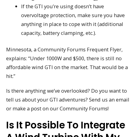
If the GTI you’re using doesn’t have
overvoltage protection, make sure you have
anything in place to cope with it (additional
capacity, battery clamping, etc.).
Minnesota, a Community Forums Frequent Flyer,
explains: “Under 1000W and $500, there is still no
affordable wind GTI on the market. That would be a
hit.”
Is there anything we’ve overlooked? Do you want to
tell us about your GTI adventures? Send us an email
or make a post on our Community Forums!
Is It Possible To Integrate