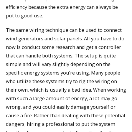
efficiency because the extra energy can always be
put to good use.
The same wiring technique can be used to connect
wind generators and solar panels. All you have to do
now is conduct some research and get a controller
that can handle both systems. The setup is quite
simple and will vary slightly depending on the
specific energy systems you’re using. Many people
who utilize these systems try to rig the wiring on
their own, which is usually a bad idea. When working
with such a large amount of energy, a lot may go
wrong, and you could easily damage yourself or
cause a fire. Rather than dealing with these potential
dangers, hiring a professional to put the system