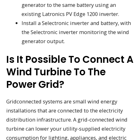
generator to the same battery using an
existing Latronics PV Edge 1200 inverter.
Install a Selectronic inverter and battery, with
the Selectronic inverter monitoring the wind
generator output.
Is It Possible To Connect A
Wind Turbine To The
Power Grid?
Gridconnected systems are small wind energy
installations that are connected to the electricity
distribution infrastructure. A grid-connected wind
turbine can lower your utility-supplied electricity
consumption for lighting, appliances, and electric