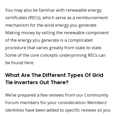
You may also be familiar with renewable energy
certificates (RECs), which serve as a reimbursement
mechanism for the wind energy you generate.
Making money by selling the renewable component
of the energy you generate is a complicated
procedure that varies greatly from state to state.
Some of the core concepts underpinning RECs can
be found here.
What Are The Different Types Of Grid
Tie Inverters Out There?
We’ve prepared a few reviews from our Community
Forum members for your consideration. Members’
identities have been added to specific reviews so you