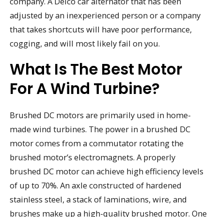
company. A Delco car alternator that has been
adjusted by an inexperienced person or a company
that takes shortcuts will have poor performance,
cogging, and will most likely fail on you.
What Is The Best Motor
For A Wind Turbine?
Brushed DC motors are primarily used in home-
made wind turbines. The power in a brushed DC
motor comes from a commutator rotating the
brushed motor’s electromagnets. A properly
brushed DC motor can achieve high efficiency levels
of up to 70%. An axle constructed of hardened
stainless steel, a stack of laminations, wire, and
brushes make up a high-quality brushed motor. One