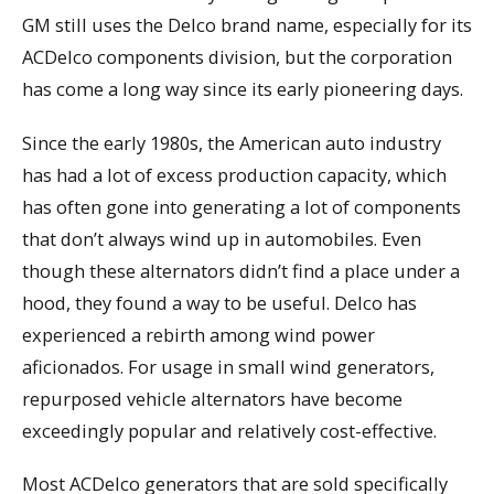
GM still uses the Delco brand name, especially for its
ACDelco components division, but the corporation
has come a long way since its early pioneering days.
Since the early 1980s, the American auto industry
has had a lot of excess production capacity, which
has often gone into generating a lot of components
that don’t always wind up in automobiles. Even
though these alternators didn’t find a place under a
hood, they found a way to be useful. Delco has
experienced a rebirth among wind power
aficionados. For usage in small wind generators,
repurposed vehicle alternators have become
exceedingly popular and relatively cost-effective.
Most ACDelco generators that are sold specifically