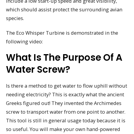
include a low start-up speed and great visibility,
which should assist protect the surrounding avian
species.
The Eco Whisper Turbine is demonstrated in the
following video:
What Is The Purpose Of A
Water Screw?
Is there a method to get water to flow uphill without
needing electricity? This is exactly what the ancient
Greeks figured out! They invented the Archimedes
screw to transport water from one point to another.
This tool is still in general usage today because it is
so useful. You will make your own hand-powered