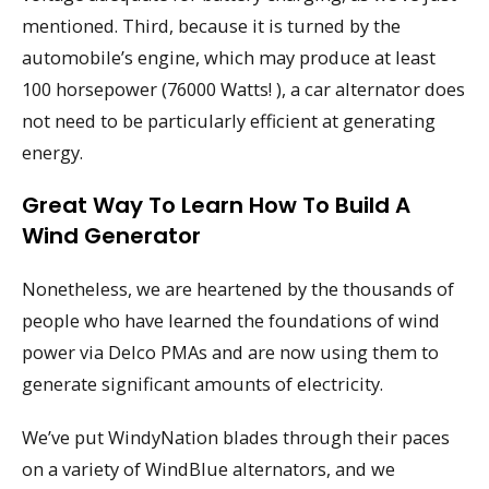
mentioned. Third, because it is turned by the
automobile’s engine, which may produce at least
100 horsepower (76000 Watts! ), a car alternator does
not need to be particularly efficient at generating
energy.
Great Way To Learn How To Build A
Wind Generator
Nonetheless, we are heartened by the thousands of
people who have learned the foundations of wind
power via Delco PMAs and are now using them to
generate significant amounts of electricity.
We’ve put WindyNation blades through their paces
on a variety of WindBlue alternators, and we