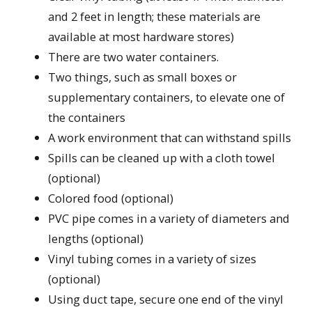
and 2 feet in length; these materials are
available at most hardware stores)
There are two water containers.
Two things, such as small boxes or
supplementary containers, to elevate one of
the containers
A work environment that can withstand spills
Spills can be cleaned up with a cloth towel
(optional)
Colored food (optional)
PVC pipe comes in a variety of diameters and
lengths (optional)
Vinyl tubing comes in a variety of sizes
(optional)
Using duct tape, secure one end of the vinyl