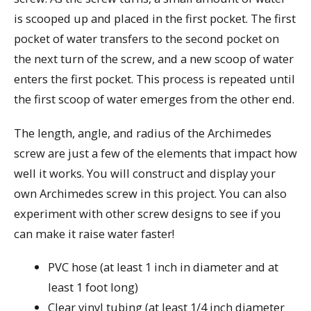
is scooped up and placed in the first pocket. The first
pocket of water transfers to the second pocket on
the next turn of the screw, and a new scoop of water
enters the first pocket. This process is repeated until
the first scoop of water emerges from the other end.
The length, angle, and radius of the Archimedes
screw are just a few of the elements that impact how
well it works. You will construct and display your
own Archimedes screw in this project. You can also
experiment with other screw designs to see if you
can make it raise water faster!
PVC hose (at least 1 inch in diameter and at
least 1 foot long)
Clear vinyl tubing (at least 1/4 inch diameter