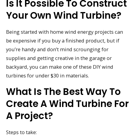
Is It Possible To Construct
Your Own Wind Turbine?
Being started with home wind energy projects can
be expensive if you buy a finished product, but if
you’re handy and don’t mind scrounging for
supplies and getting creative in the garage or
backyard, you can make one of these DIY wind
turbines for under $30 in materials.
What Is The Best Way To
Create A Wind Turbine For
A Project?
Steps to take: