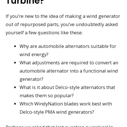
Turbine?
If you’re new to the idea of making a wind generator
out of repurposed parts, you’ve undoubtedly asked
yourself a few questions like these:
Why are automobile alternators suitable for
wind energy?
What adjustments are required to convert an
automobile alternator into a functional wind
generator?
What is it about Delco-style alternators that
makes them so popular?
Which WindyNation blades work best with
Delco-style PMA wind generators?