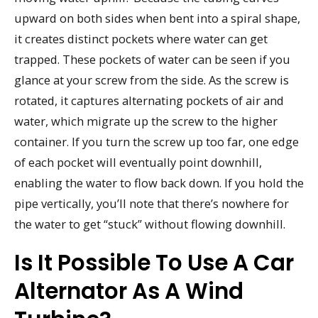
upward on both sides when bent into a spiral shape,
it creates distinct pockets where water can get
trapped. These pockets of water can be seen if you
glance at your screw from the side. As the screw is
rotated, it captures alternating pockets of air and
water, which migrate up the screw to the higher
container. If you turn the screw up too far, one edge
of each pocket will eventually point downhill,
enabling the water to flow back down. If you hold the
pipe vertically, you’ll note that there’s nowhere for
the water to get “stuck” without flowing downhill.
Is It Possible To Use A Car
Alternator As A Wind