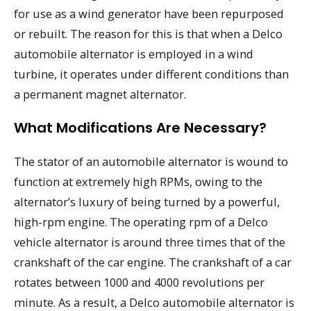
for use as a wind generator have been repurposed
or rebuilt. The reason for this is that when a Delco
automobile alternator is employed in a wind
turbine, it operates under different conditions than
a permanent magnet alternator.
What Modifications Are Necessary?
The stator of an automobile alternator is wound to
function at extremely high RPMs, owing to the
alternator’s luxury of being turned by a powerful,
high-rpm engine. The operating rpm of a Delco
vehicle alternator is around three times that of the
crankshaft of the car engine. The crankshaft of a car
rotates between 1000 and 4000 revolutions per
minute. As a result, a Delco automobile alternator is