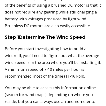
of the benefits of using a brushed DC motor is that it
does not require any gearing while still charging a
battery with voltages produced by light wind.
Brushless DC motors are also easily accessible.
Step 1Determine The Wind Speed
Before you start investigating how to build a
windmill, you’ll need to figure out what the average
wind speed is in the area where you’ll be installing it.
A minimum speed of 7-10 miles per hour is
recommended most of the time (11-16 kph).
You may be able to access this information online
(search for wind maps) depending on where you
reside, but you can always use an anemometer to