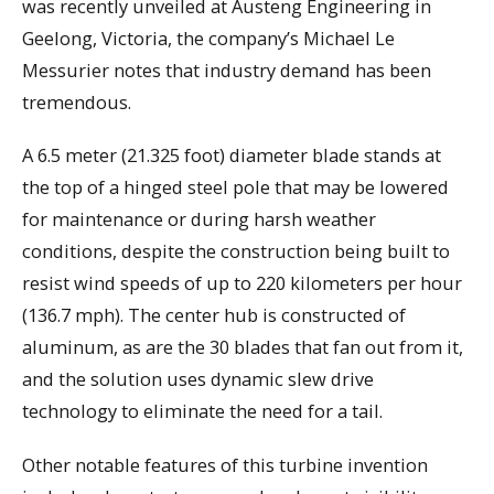
was recently unveiled at Austeng Engineering in
Geelong, Victoria, the company’s Michael Le
Messurier notes that industry demand has been
tremendous.
A 6.5 meter (21.325 foot) diameter blade stands at
the top of a hinged steel pole that may be lowered
for maintenance or during harsh weather
conditions, despite the construction being built to
resist wind speeds of up to 220 kilometers per hour
(136.7 mph). The center hub is constructed of
aluminum, as are the 30 blades that fan out from it,
and the solution uses dynamic slew drive
technology to eliminate the need for a tail.
Other notable features of this turbine invention