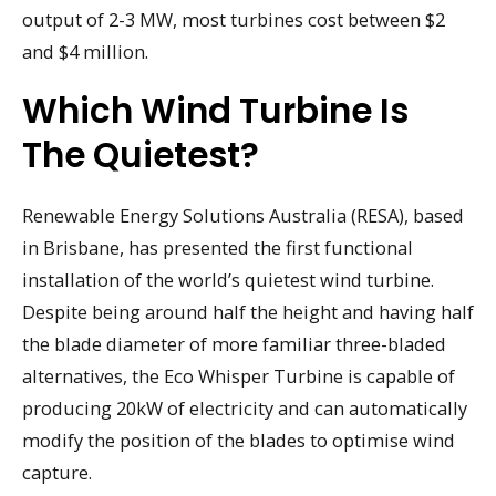
output of 2-3 MW, most turbines cost between $2
and $4 million.
Which Wind Turbine Is
The Quietest?
Renewable Energy Solutions Australia (RESA), based
in Brisbane, has presented the first functional
installation of the world’s quietest wind turbine.
Despite being around half the height and having half
the blade diameter of more familiar three-bladed
alternatives, the Eco Whisper Turbine is capable of
producing 20kW of electricity and can automatically
modify the position of the blades to optimise wind
capture.