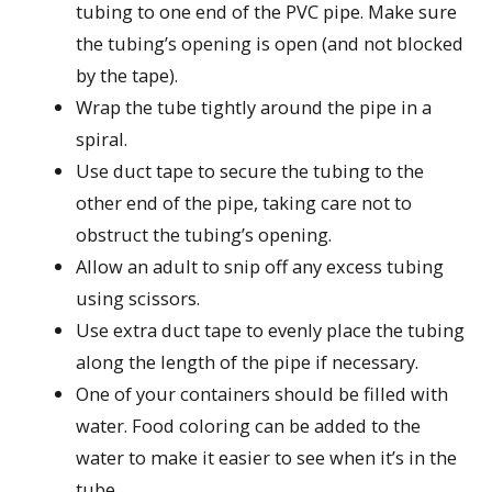
tubing to one end of the PVC pipe. Make sure
the tubing’s opening is open (and not blocked
by the tape).
Wrap the tube tightly around the pipe in a
spiral.
Use duct tape to secure the tubing to the
other end of the pipe, taking care not to
obstruct the tubing’s opening.
Allow an adult to snip off any excess tubing
using scissors.
Use extra duct tape to evenly place the tubing
along the length of the pipe if necessary.
One of your containers should be filled with
water. Food coloring can be added to the
water to make it easier to see when it’s in the
tube.