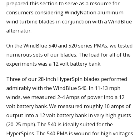
prepared this section to serve as a resource for
consumers considering WindyNation aluminum
wind turbine blades in conjunction with a WindBlue
alternator.
On the WindBlue 540 and 520 series PMAs, we tested
numerous sets of our blades. The load for all of the
experiments was a 12 volt battery bank.
Three of our 28-inch HyperSpin blades performed
admirably with the WindBlue 540. In 11-13 mph
winds, we measured 2-4 Amps of power into a 12
volt battery bank. We measured roughly 10 amps of
output into a 12 volt battery bank in very high gusts
(20-25 mph). The 540 is ideally suited for the
HyperSpins. The 540 PMA is wound for high voltages