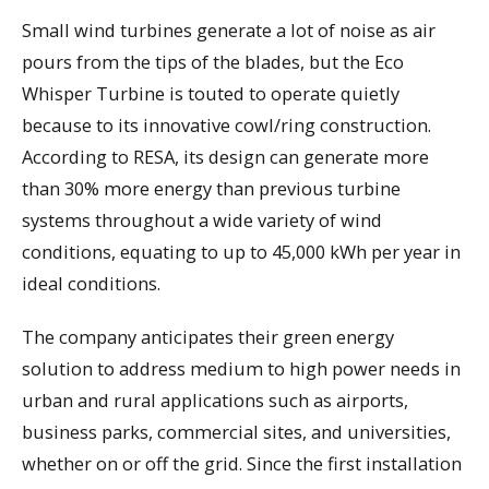
Small wind turbines generate a lot of noise as air
pours from the tips of the blades, but the Eco
Whisper Turbine is touted to operate quietly
because to its innovative cowl/ring construction.
According to RESA, its design can generate more
than 30% more energy than previous turbine
systems throughout a wide variety of wind
conditions, equating to up to 45,000 kWh per year in
ideal conditions.
The company anticipates their green energy
solution to address medium to high power needs in
urban and rural applications such as airports,
business parks, commercial sites, and universities,
whether on or off the grid. Since the first installation