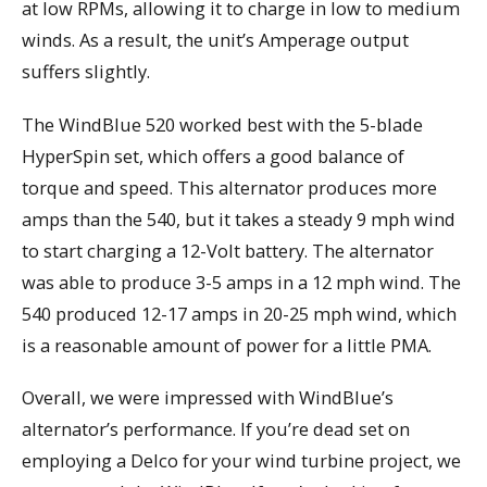
at low RPMs, allowing it to charge in low to medium
winds. As a result, the unit’s Amperage output
suffers slightly.
The WindBlue 520 worked best with the 5-blade
HyperSpin set, which offers a good balance of
torque and speed. This alternator produces more
amps than the 540, but it takes a steady 9 mph wind
to start charging a 12-Volt battery. The alternator
was able to produce 3-5 amps in a 12 mph wind. The
540 produced 12-17 amps in 20-25 mph wind, which
is a reasonable amount of power for a little PMA.
Overall, we were impressed with WindBlue’s
alternator’s performance. If you’re dead set on
employing a Delco for your wind turbine project, we