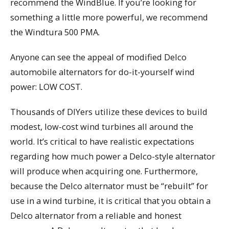
recommend the WindBlue. If you’re looking for
something a little more powerful, we recommend
the Windtura 500 PMA.
Anyone can see the appeal of modified Delco
automobile alternators for do-it-yourself wind
power: LOW COST.
Thousands of DIYers utilize these devices to build
modest, low-cost wind turbines all around the
world. It’s critical to have realistic expectations
regarding how much power a Delco-style alternator
will produce when acquiring one. Furthermore,
because the Delco alternator must be “rebuilt” for
use in a wind turbine, it is critical that you obtain a
Delco alternator from a reliable and honest