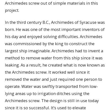
Archimedes screw out of simple materials in this
project.
In the third century B.C., Archimedes of Syracuse was
born. He was one of the most important inventors of
his day and enjoyed solving difficulties. Archimedes
was commissioned by the king to construct the
largest ship imaginable. Archimedes had to invent a
method to remove water from this ship since it was
leaking. As a result, he created what is now known as
the Archimedes screw. It worked well since it
removed the water and just required one person to
operate. Water was swiftly transported from low-
lying areas up to irrigation ditches using the
Archimedes screw. The design is still in use today
since it is so successful. It’s used to elevate