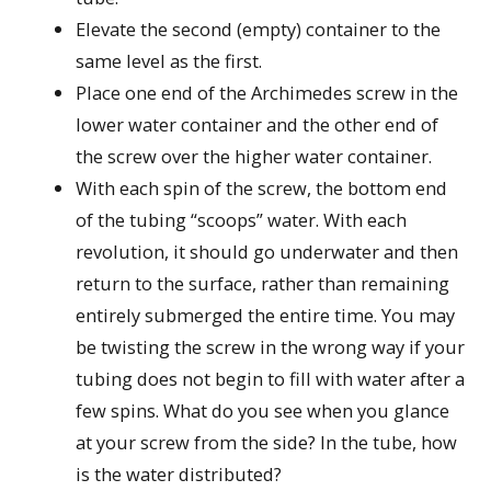
Elevate the second (empty) container to the
same level as the first.
Place one end of the Archimedes screw in the
lower water container and the other end of
the screw over the higher water container.
With each spin of the screw, the bottom end
of the tubing “scoops” water. With each
revolution, it should go underwater and then
return to the surface, rather than remaining
entirely submerged the entire time. You may
be twisting the screw in the wrong way if your
tubing does not begin to fill with water after a
few spins. What do you see when you glance
at your screw from the side? In the tube, how
is the water distributed?