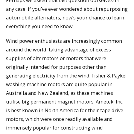
Perhaps we asked that last question ourselves! In
any case, if you’ve ever wondered about repurposing
automobile alternators, now’s your chance to learn
everything you need to know.
Wind power enthusiasts are increasingly common
around the world, taking advantage of excess
supplies of alternators or motors that were
originally intended for purposes other than
generating electricity from the wind. Fisher & Paykel
washing machine motors are quite popular in
Australia and New Zealand, as these machines
utilise big permanent magnet motors. Ametek, Inc.
is best known in North America for their tape drive
motors, which were once readily available and
immensely popular for constructing wind