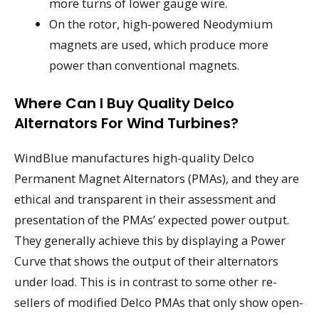
more turns of lower gauge wire.
On the rotor, high-powered Neodymium
magnets are used, which produce more
power than conventional magnets.
Where Can I Buy Quality Delco
Alternators For Wind Turbines?
WindBlue manufactures high-quality Delco
Permanent Magnet Alternators (PMAs), and they are
ethical and transparent in their assessment and
presentation of the PMAs’ expected power output.
They generally achieve this by displaying a Power
Curve that shows the output of their alternators
under load. This is in contrast to some other re-
sellers of modified Delco PMAs that only show open-