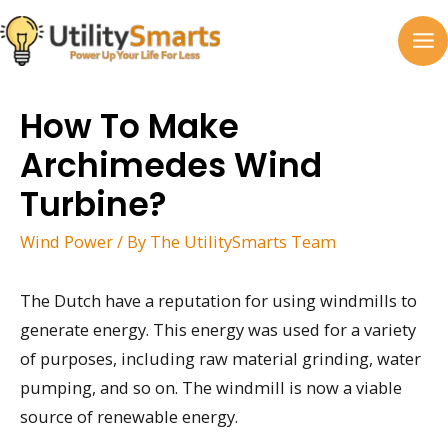
Skip
to
MA
content
M
How To Make
Archimedes Wind
Turbine?
Wind Power
/ By
The UtilitySmarts Team
The Dutch have a reputation for using windmills to
generate energy. This energy was used for a variety
of purposes, including raw material grinding, water
pumping, and so on. The windmill is now a viable
source of renewable energy.