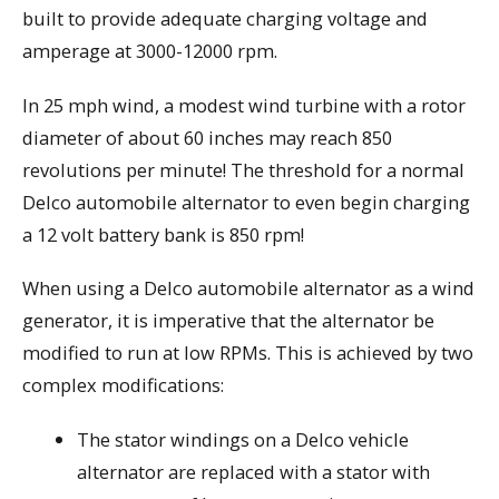
built to provide adequate charging voltage and
amperage at 3000-12000 rpm.
In 25 mph wind, a modest wind turbine with a rotor
diameter of about 60 inches may reach 850
revolutions per minute! The threshold for a normal
Delco automobile alternator to even begin charging
a 12 volt battery bank is 850 rpm!
When using a Delco automobile alternator as a wind
generator, it is imperative that the alternator be
modified to run at low RPMs. This is achieved by two
complex modifications:
The stator windings on a Delco vehicle
alternator are replaced with a stator with