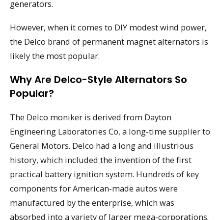
generators.
However, when it comes to DIY modest wind power,
the Delco brand of permanent magnet alternators is
likely the most popular.
Why Are Delco-Style Alternators So
Popular?
The Delco moniker is derived from Dayton
Engineering Laboratories Co, a long-time supplier to
General Motors. Delco had a long and illustrious
history, which included the invention of the first
practical battery ignition system. Hundreds of key
components for American-made autos were
manufactured by the enterprise, which was
absorbed into a variety of larger mega-corporations.