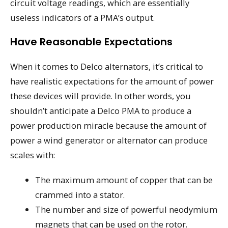
circuit voltage readings, which are essentially
useless indicators of a PMA’s output.
Have Reasonable Expectations
When it comes to Delco alternators, it’s critical to
have realistic expectations for the amount of power
these devices will provide. In other words, you
shouldn’t anticipate a Delco PMA to produce a
power production miracle because the amount of
power a wind generator or alternator can produce
scales with:
The maximum amount of copper that can be
crammed into a stator.
The number and size of powerful neodymium
magnets that can be used on the rotor.