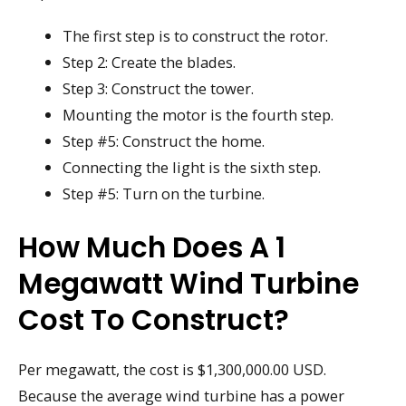
The first step is to construct the rotor.
Step 2: Create the blades.
Step 3: Construct the tower.
Mounting the motor is the fourth step.
Step #5: Construct the home.
Connecting the light is the sixth step.
Step #5: Turn on the turbine.
How Much Does A 1
Megawatt Wind Turbine
Cost To Construct?
Per megawatt, the cost is $1,300,000.00 USD.
Because the average wind turbine has a power