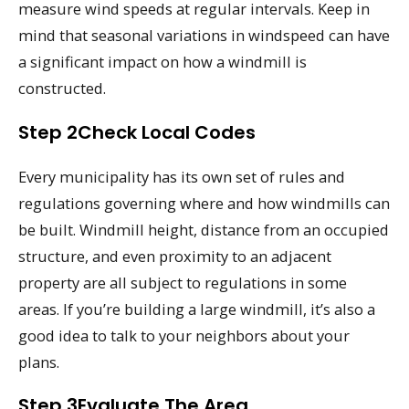
measure wind speeds at regular intervals. Keep in
mind that seasonal variations in windspeed can have
a significant impact on how a windmill is
constructed.
Step 2Check Local Codes
Every municipality has its own set of rules and
regulations governing where and how windmills can
be built. Windmill height, distance from an occupied
structure, and even proximity to an adjacent
property are all subject to regulations in some
areas. If you’re building a large windmill, it’s also a
good idea to talk to your neighbors about your
plans.
Step 3Evaluate The Area