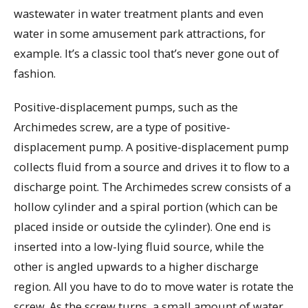
wastewater in water treatment plants and even
water in some amusement park attractions, for
example. It’s a classic tool that’s never gone out of
fashion.
Positive-displacement pumps, such as the
Archimedes screw, are a type of positive-
displacement pump. A positive-displacement pump
collects fluid from a source and drives it to flow to a
discharge point. The Archimedes screw consists of a
hollow cylinder and a spiral portion (which can be
placed inside or outside the cylinder). One end is
inserted into a low-lying fluid source, while the
other is angled upwards to a higher discharge
region. All you have to do to move water is rotate the
screw. As the screw turns, a small amount of water