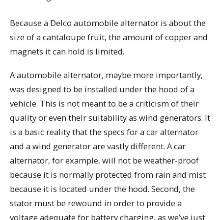
Because a Delco automobile alternator is about the
size of a cantaloupe fruit, the amount of copper and
magnets it can hold is limited.
A automobile alternator, maybe more importantly,
was designed to be installed under the hood of a
vehicle. This is not meant to be a criticism of their
quality or even their suitability as wind generators. It
is a basic reality that the specs for a car alternator
and a wind generator are vastly different. A car
alternator, for example, will not be weather-proof
because it is normally protected from rain and mist
because it is located under the hood. Second, the
stator must be rewound in order to provide a
voltage adequate for battery charging, as we’ve just