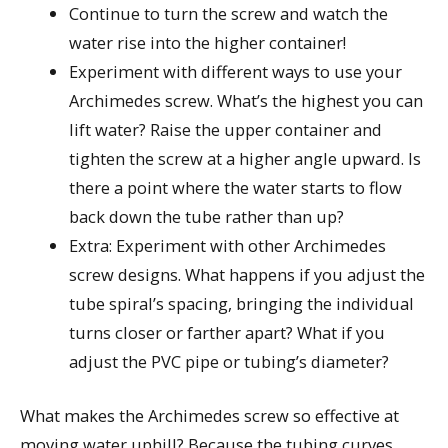
Continue to turn the screw and watch the
water rise into the higher container!
Experiment with different ways to use your
Archimedes screw. What’s the highest you can
lift water? Raise the upper container and
tighten the screw at a higher angle upward. Is
there a point where the water starts to flow
back down the tube rather than up?
Extra: Experiment with other Archimedes
screw designs. What happens if you adjust the
tube spiral’s spacing, bringing the individual
turns closer or farther apart? What if you
adjust the PVC pipe or tubing’s diameter?
What makes the Archimedes screw so effective at
moving water uphill? Because the tubing curves