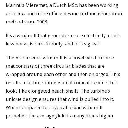
Marinus Mieremet, a Dutch MSc, has been working
on a new and more efficient wind turbine generation
method since 2003.
It’s a windmill that generates more electricity, emits
less noise, is bird-friendly, and looks great.
The Archimedes windmill is a novel wind turbine
that consists of three circular blades that are
wrapped around each other and then enlarged. This
results in a three-dimensional conical turbine that
looks like elongated beach shells. The turbine’s
unique design ensures that wind is pulled into it.
When compared to a typical urban windmill
propeller, the average yield is many times higher.