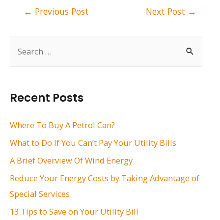
Post
←
Previous Post
Next Post
→
navigation
S
e
a
r
Recent Posts
c
h
Where To Buy A Petrol Can?
f
What to Do If You Can’t Pay Your Utility Bills
o
A Brief Overview Of Wind Energy
r
Reduce Your Energy Costs by Taking Advantage of
:
Special Services
13 Tips to Save on Your Utility Bill