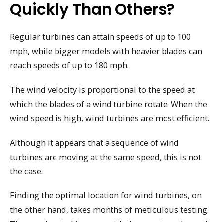
Quickly Than Others?
Regular turbines can attain speeds of up to 100
mph, while bigger models with heavier blades can
reach speeds of up to 180 mph.
The wind velocity is proportional to the speed at
which the blades of a wind turbine rotate. When the
wind speed is high, wind turbines are most efficient.
Although it appears that a sequence of wind
turbines are moving at the same speed, this is not
the case.
Finding the optimal location for wind turbines, on
the other hand, takes months of meticulous testing.