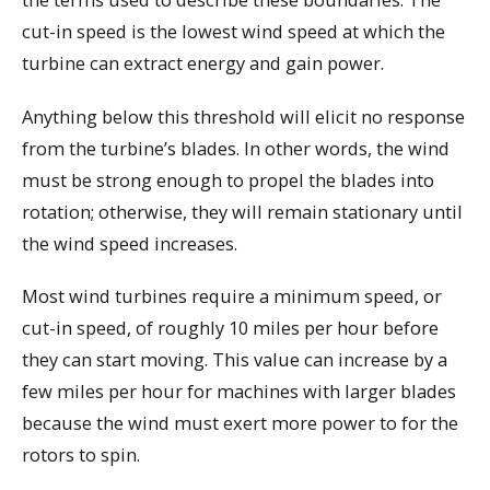
cut-in speed is the lowest wind speed at which the
turbine can extract energy and gain power.
Anything below this threshold will elicit no response
from the turbine’s blades. In other words, the wind
must be strong enough to propel the blades into
rotation; otherwise, they will remain stationary until
the wind speed increases.
Most wind turbines require a minimum speed, or
cut-in speed, of roughly 10 miles per hour before
they can start moving. This value can increase by a
few miles per hour for machines with larger blades
because the wind must exert more power to for the
rotors to spin.