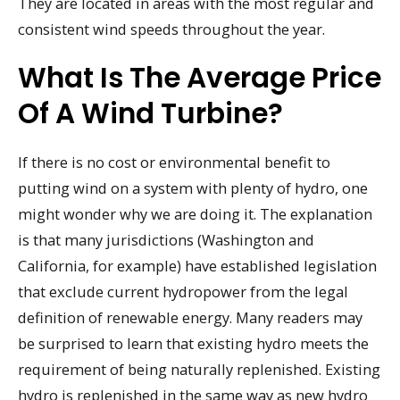
They are located in areas with the most regular and
consistent wind speeds throughout the year.
What Is The Average Price
Of A Wind Turbine?
If there is no cost or environmental benefit to
putting wind on a system with plenty of hydro, one
might wonder why we are doing it. The explanation
is that many jurisdictions (Washington and
California, for example) have established legislation
that exclude current hydropower from the legal
definition of renewable energy. Many readers may
be surprised to learn that existing hydro meets the
requirement of being naturally replenished. Existing
hydro is replenished in the same way as new hydro