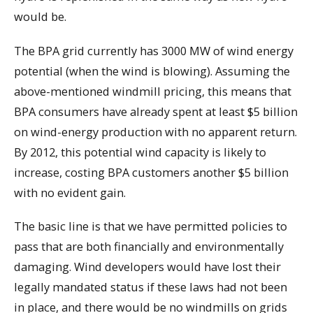
would be.
The BPA grid currently has 3000 MW of wind energy
potential (when the wind is blowing). Assuming the
above-mentioned windmill pricing, this means that
BPA consumers have already spent at least $5 billion
on wind-energy production with no apparent return.
By 2012, this potential wind capacity is likely to
increase, costing BPA customers another $5 billion
with no evident gain.
The basic line is that we have permitted policies to
pass that are both financially and environmentally
damaging. Wind developers would have lost their
legally mandated status if these laws had not been
in place, and there would be no windmills on grids