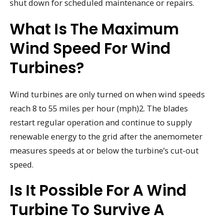
shut down for scheduled maintenance or repairs.
What Is The Maximum
Wind Speed For Wind
Turbines?
Wind turbines are only turned on when wind speeds
reach 8 to 55 miles per hour (mph)2. The blades
restart regular operation and continue to supply
renewable energy to the grid after the anemometer
measures speeds at or below the turbine’s cut-out
speed.
Is It Possible For A Wind
Turbine To Survive A