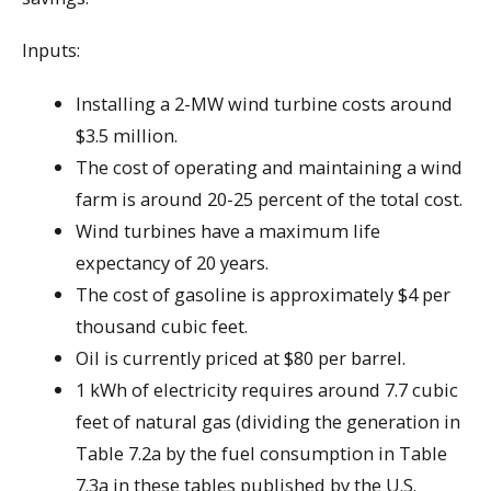
Inputs:
Installing a 2-MW wind turbine costs around
$3.5 million.
The cost of operating and maintaining a wind
farm is around 20-25 percent of the total cost.
Wind turbines have a maximum life
expectancy of 20 years.
The cost of gasoline is approximately $4 per
thousand cubic feet.
Oil is currently priced at $80 per barrel.
1 kWh of electricity requires around 7.7 cubic
feet of natural gas (dividing the generation in
Table 7.2a by the fuel consumption in Table
7.3a in these tables published by the U.S.