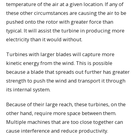
temperature of the air at a given location. If any of
these other circumstances are causing the air to be
pushed onto the rotor with greater force than
typical. It will assist the turbine in producing more
electricity than it would without.
Turbines with larger blades will capture more
kinetic energy from the wind. This is possible
because a blade that spreads out further has greater
strength to push the wind and transport it through
its internal system.
Because of their large reach, these turbines, on the
other hand, require more space between them.
Multiple machines that are too close together can
cause interference and reduce productivity.