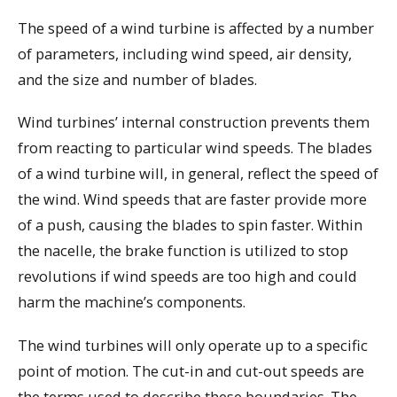
The speed of a wind turbine is affected by a number
of parameters, including wind speed, air density,
and the size and number of blades.
Wind turbines’ internal construction prevents them
from reacting to particular wind speeds. The blades
of a wind turbine will, in general, reflect the speed of
the wind. Wind speeds that are faster provide more
of a push, causing the blades to spin faster. Within
the nacelle, the brake function is utilized to stop
revolutions if wind speeds are too high and could
harm the machine’s components.
The wind turbines will only operate up to a specific
point of motion. The cut-in and cut-out speeds are
the terms used to describe these boundaries. The