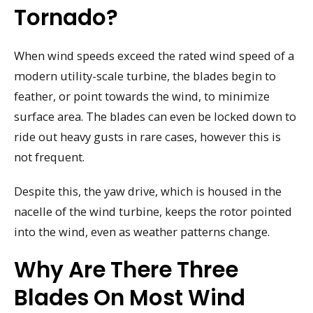
Tornado?
When wind speeds exceed the rated wind speed of a
modern utility-scale turbine, the blades begin to
feather, or point towards the wind, to minimize
surface area. The blades can even be locked down to
ride out heavy gusts in rare cases, however this is
not frequent.
Despite this, the yaw drive, which is housed in the
nacelle of the wind turbine, keeps the rotor pointed
into the wind, even as weather patterns change.
Why Are There Three
Blades On Most Wind