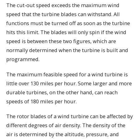
The cut-out speed exceeds the maximum wind
speed that the turbine blades can withstand. All
functions must be turned off as soon as the turbine
hits this limit. The blades will only spin if the wind
speed is between these two figures, which are
normally determined when the turbine is built and
programmed.
The maximum feasible speed for a wind turbine is
little over 130 miles per hour. Some larger and more
durable turbines, on the other hand, can reach
speeds of 180 miles per hour.
The rotor blades of a wind turbine can be affected by
different degrees of air density. The density of the
air is determined by the altitude, pressure, and