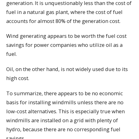
generation. It is unquestionably less than the cost of
fuel in a natural gas plant, where the cost of fuel
accounts for almost 80% of the generation cost.
Wind generating appears to be worth the fuel cost
savings for power companies who utilize oil as a
fuel.
Oil, on the other hand, is not widely used due to its
high cost.
To summarize, there appears to be no economic
basis for installing windmills unless there are no
low-cost alternatives. This is especially true when
windmills are installed on a grid with plenty of
hydro, because there are no corresponding fuel
savings.