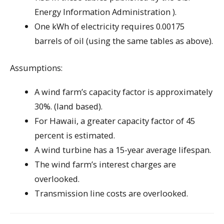
Energy Information Administration ).
One kWh of electricity requires 0.00175
barrels of oil (using the same tables as above).
Assumptions:
A wind farm’s capacity factor is approximately
30%. (land based).
For Hawaii, a greater capacity factor of 45
percent is estimated.
A wind turbine has a 15-year average lifespan.
The wind farm’s interest charges are
overlooked.
Transmission line costs are overlooked.