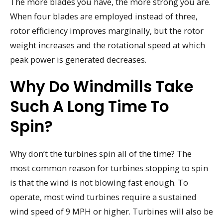
The more blades you have, the more strong you are.
When four blades are employed instead of three,
rotor efficiency improves marginally, but the rotor
weight increases and the rotational speed at which
peak power is generated decreases.
Why Do Windmills Take
Such A Long Time To
Spin?
Why don’t the turbines spin all of the time? The
most common reason for turbines stopping to spin
is that the wind is not blowing fast enough. To
operate, most wind turbines require a sustained
wind speed of 9 MPH or higher. Turbines will also be