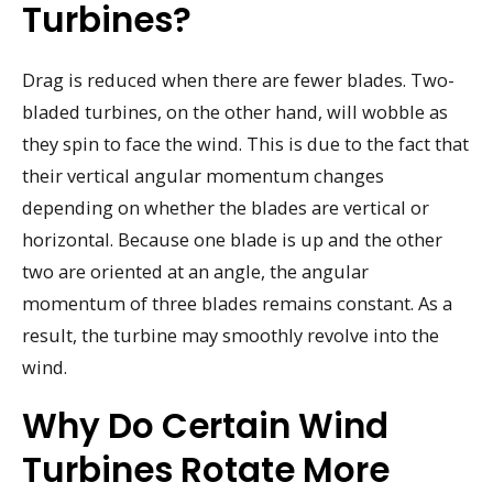
Turbines?
Drag is reduced when there are fewer blades. Two-
bladed turbines, on the other hand, will wobble as
they spin to face the wind. This is due to the fact that
their vertical angular momentum changes
depending on whether the blades are vertical or
horizontal. Because one blade is up and the other
two are oriented at an angle, the angular
momentum of three blades remains constant. As a
result, the turbine may smoothly revolve into the
wind.
Why Do Certain Wind
Turbines Rotate More