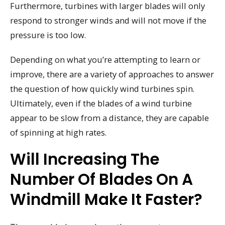
Furthermore, turbines with larger blades will only
respond to stronger winds and will not move if the
pressure is too low.
Depending on what you’re attempting to learn or
improve, there are a variety of approaches to answer
the question of how quickly wind turbines spin.
Ultimately, even if the blades of a wind turbine
appear to be slow from a distance, they are capable
of spinning at high rates.
Will Increasing The
Number Of Blades On A
Windmill Make It Faster?