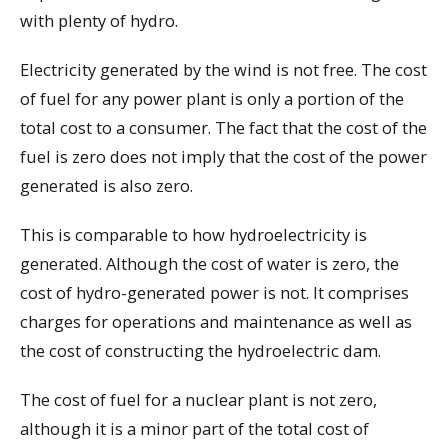
with plenty of hydro.
Electricity generated by the wind is not free. The cost
of fuel for any power plant is only a portion of the
total cost to a consumer. The fact that the cost of the
fuel is zero does not imply that the cost of the power
generated is also zero.
This is comparable to how hydroelectricity is
generated. Although the cost of water is zero, the
cost of hydro-generated power is not. It comprises
charges for operations and maintenance as well as
the cost of constructing the hydroelectric dam.
The cost of fuel for a nuclear plant is not zero,
although it is a minor part of the total cost of