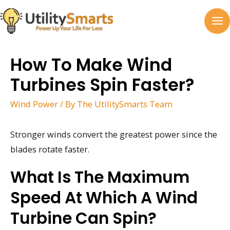
Skip
to
MA
content
M
How To Make Wind
Turbines Spin Faster?
Wind Power
/ By
The UtilitySmarts Team
Stronger winds convert the greatest power since the
blades rotate faster.
What Is The Maximum
Speed At Which A Wind
Turbine Can Spin?