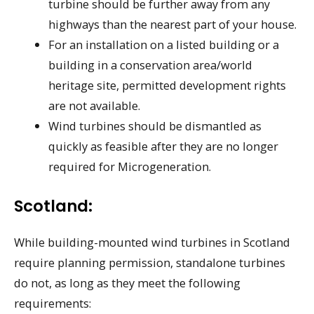
turbine should be further away from any
highways than the nearest part of your house.
For an installation on a listed building or a
building in a conservation area/world
heritage site, permitted development rights
are not available.
Wind turbines should be dismantled as
quickly as feasible after they are no longer
required for Microgeneration.
Scotland:
While building-mounted wind turbines in Scotland
require planning permission, standalone turbines
do not, as long as they meet the following
requirements: