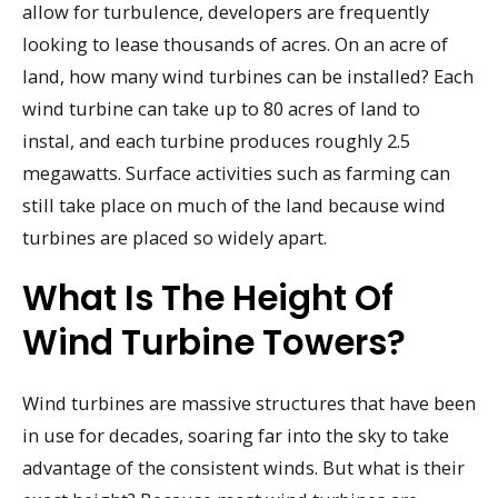
allow for turbulence, developers are frequently
looking to lease thousands of acres. On an acre of
land, how many wind turbines can be installed? Each
wind turbine can take up to 80 acres of land to
instal, and each turbine produces roughly 2.5
megawatts. Surface activities such as farming can
still take place on much of the land because wind
turbines are placed so widely apart.
What Is The Height Of
Wind Turbine Towers?
Wind turbines are massive structures that have been
in use for decades, soaring far into the sky to take
advantage of the consistent winds. But what is their