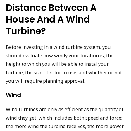
Distance Between A
House And A Wind
Turbine?
Before investing in a wind turbine system, you
should evaluate how windy your location is, the
height to which you will be able to instal your
turbine, the size of rotor to use, and whether or not
you will require planning approval.
Wind
Wind turbines are only as efficient as the quantity of
wind they get, which includes both speed and force;
the more wind the turbine receives, the more power