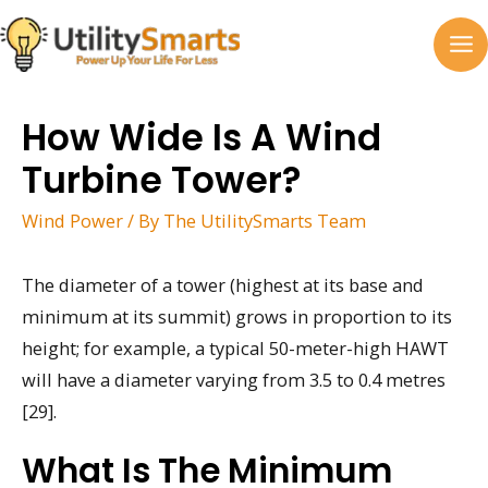
Skip
to
MA
content
M
How Wide Is A Wind
Turbine Tower?
Wind Power
/ By
The UtilitySmarts Team
The diameter of a tower (highest at its base and
minimum at its summit) grows in proportion to its
height; for example, a typical 50-meter-high HAWT
will have a diameter varying from 3.5 to 0.4 metres
[29].
What Is The Minimum