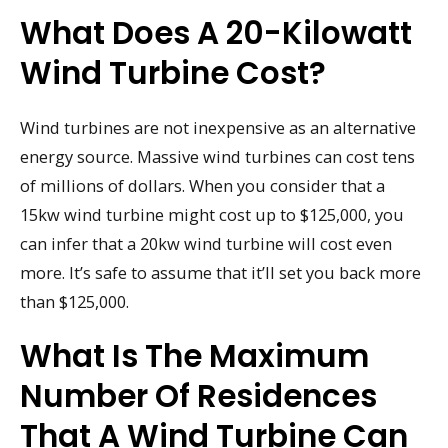
What Does A 20-Kilowatt
Wind Turbine Cost?
Wind turbines are not inexpensive as an alternative
energy source. Massive wind turbines can cost tens
of millions of dollars. When you consider that a
15kw wind turbine might cost up to $125,000, you
can infer that a 20kw wind turbine will cost even
more. It’s safe to assume that it’ll set you back more
than $125,000.
What Is The Maximum
Number Of Residences
That A Wind Turbine Can