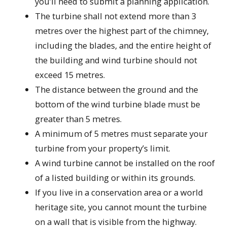
you’ll need to submit a planning application.
The turbine shall not extend more than 3
metres over the highest part of the chimney,
including the blades, and the entire height of
the building and wind turbine should not
exceed 15 metres.
The distance between the ground and the
bottom of the wind turbine blade must be
greater than 5 metres.
A minimum of 5 metres must separate your
turbine from your property’s limit.
A wind turbine cannot be installed on the roof
of a listed building or within its grounds.
If you live in a conservation area or a world
heritage site, you cannot mount the turbine
on a wall that is visible from the highway.