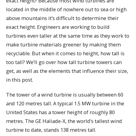
exact height? Because most wind turbines are
located in the middle of nowhere out to sea or high
above mountains it’s difficult to determine their
exact height. Engineers are working to build
turbines even taller at the same time as they work to
make turbine materials greener by making them
recyclable. But when it comes to height, how tall is
too tall? We’ll go over how tall turbine towers can
get, as well as the elements that influence their size,
in this post.
The tower of a wind turbine is usually between 60
and 120 metres tall. A typical 1.5 MW turbine in the
United States has a tower height of roughly 80
metres. The GE Haliade-X, the world’s tallest wind
turbine to date, stands 138 metres tall.