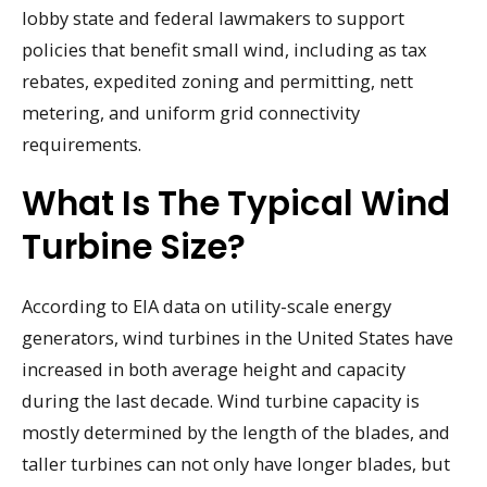
lobby state and federal lawmakers to support
policies that benefit small wind, including as tax
rebates, expedited zoning and permitting, nett
metering, and uniform grid connectivity
requirements.
What Is The Typical Wind
Turbine Size?
According to EIA data on utility-scale energy
generators, wind turbines in the United States have
increased in both average height and capacity
during the last decade. Wind turbine capacity is
mostly determined by the length of the blades, and
taller turbines can not only have longer blades, but