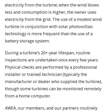
electricity from the turbine; when the wind blows
less and consumption is higher, the owner uses
electricity from the grid. The use of a modest wind
turbine in conjunction with solar photovoltaic
technology is more frequent than the use of a
battery storage system.
During a turbine’s 20+-year lifespan, routine
inspections are undertaken once every few years.
Physical checks are performed by a professional
installer or trained technician (typically the
manufacturer or dealer who supplied the turbine),
though some turbines can be monitored remotely
from a home computer.
AWEA, our members, and our partners routinely