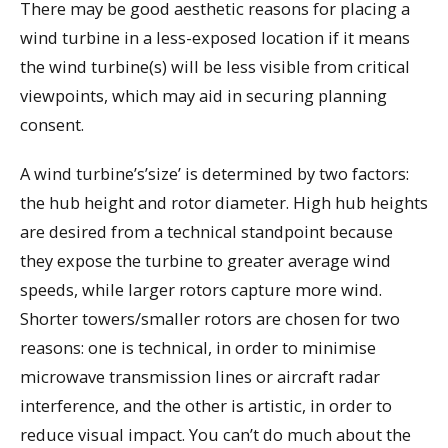
There may be good aesthetic reasons for placing a
wind turbine in a less-exposed location if it means
the wind turbine(s) will be less visible from critical
viewpoints, which may aid in securing planning
consent.
A wind turbine’s’size’ is determined by two factors:
the hub height and rotor diameter. High hub heights
are desired from a technical standpoint because
they expose the turbine to greater average wind
speeds, while larger rotors capture more wind.
Shorter towers/smaller rotors are chosen for two
reasons: one is technical, in order to minimise
microwave transmission lines or aircraft radar
interference, and the other is artistic, in order to
reduce visual impact. You can’t do much about the