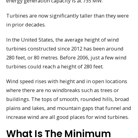
energy generation capacity is at 735 MW.
Turbines are now significantly taller than they were
in prior decades.
In the United States, the average height of wind
turbines constructed since 2012 has been around
280 feet, or 80 metres. Before 2006, just a few wind
turbines could reach a height of 280 feet.
Wind speed rises with height and in open locations
where there are no windbreaks such as trees or
buildings. The tops of smooth, rounded hills, broad
plains and lakes, and mountain gaps that funnel and
increase wind are all good places for wind turbines.
What Is The Minimum