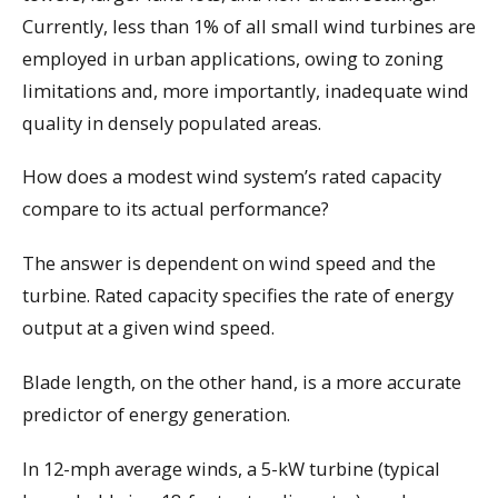
Currently, less than 1% of all small wind turbines are
employed in urban applications, owing to zoning
limitations and, more importantly, inadequate wind
quality in densely populated areas.
How does a modest wind system’s rated capacity
compare to its actual performance?
The answer is dependent on wind speed and the
turbine. Rated capacity specifies the rate of energy
output at a given wind speed.
Blade length, on the other hand, is a more accurate
predictor of energy generation.
In 12-mph average winds, a 5-kW turbine (typical