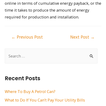
online in terms of cumulative energy payback, or the
time it takes to produce the amount of energy
required for production and installation.
Post
←
Previous Post
Next Post
→
navigation
S
e
a
r
Recent Posts
c
h
Where To Buy A Petrol Can?
f
What to Do If You Can’t Pay Your Utility Bills
o