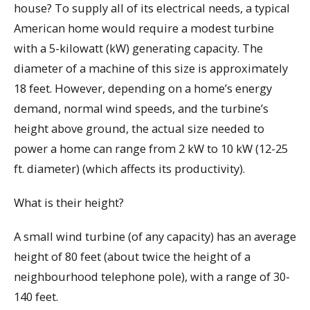
house? To supply all of its electrical needs, a typical
American home would require a modest turbine
with a 5-kilowatt (kW) generating capacity. The
diameter of a machine of this size is approximately
18 feet. However, depending on a home’s energy
demand, normal wind speeds, and the turbine’s
height above ground, the actual size needed to
power a home can range from 2 kW to 10 kW (12-25
ft. diameter) (which affects its productivity).
What is their height?
A small wind turbine (of any capacity) has an average
height of 80 feet (about twice the height of a
neighbourhood telephone pole), with a range of 30-
140 feet.