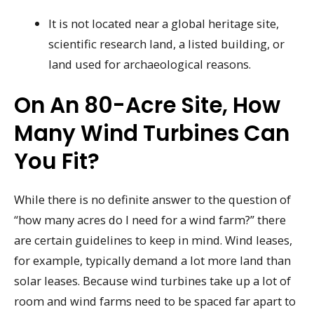
It is not located near a global heritage site,
scientific research land, a listed building, or
land used for archaeological reasons.
On An 80-Acre Site, How
Many Wind Turbines Can
You Fit?
While there is no definite answer to the question of
“how many acres do I need for a wind farm?” there
are certain guidelines to keep in mind. Wind leases,
for example, typically demand a lot more land than
solar leases. Because wind turbines take up a lot of
room and wind farms need to be spaced far apart to