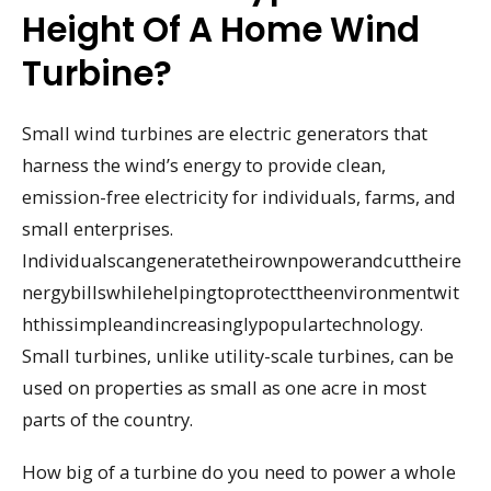
Height Of A Home Wind
Turbine?
Small wind turbines are electric generators that
harness the wind’s energy to provide clean,
emission-free electricity for individuals, farms, and
small enterprises.
Individualscangeneratetheirownpowerandcuttheire
nergybillswhilehelpingtoprotecttheenvironmentwit
hthissimpleandincreasinglypopulartechnology.
Small turbines, unlike utility-scale turbines, can be
used on properties as small as one acre in most
parts of the country.
How big of a turbine do you need to power a whole