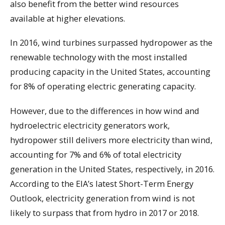
also benefit from the better wind resources
available at higher elevations.
In 2016, wind turbines surpassed hydropower as the
renewable technology with the most installed
producing capacity in the United States, accounting
for 8% of operating electric generating capacity.
However, due to the differences in how wind and
hydroelectric electricity generators work,
hydropower still delivers more electricity than wind,
accounting for 7% and 6% of total electricity
generation in the United States, respectively, in 2016.
According to the EIA’s latest Short-Term Energy
Outlook, electricity generation from wind is not
likely to surpass that from hydro in 2017 or 2018.