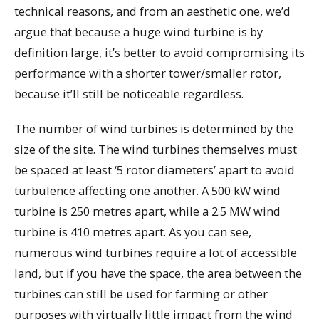
technical reasons, and from an aesthetic one, we’d
argue that because a huge wind turbine is by
definition large, it’s better to avoid compromising its
performance with a shorter tower/smaller rotor,
because it’ll still be noticeable regardless.
The number of wind turbines is determined by the
size of the site. The wind turbines themselves must
be spaced at least ‘5 rotor diameters’ apart to avoid
turbulence affecting one another. A 500 kW wind
turbine is 250 metres apart, while a 2.5 MW wind
turbine is 410 metres apart. As you can see,
numerous wind turbines require a lot of accessible
land, but if you have the space, the area between the
turbines can still be used for farming or other
purposes with virtually little impact from the wind