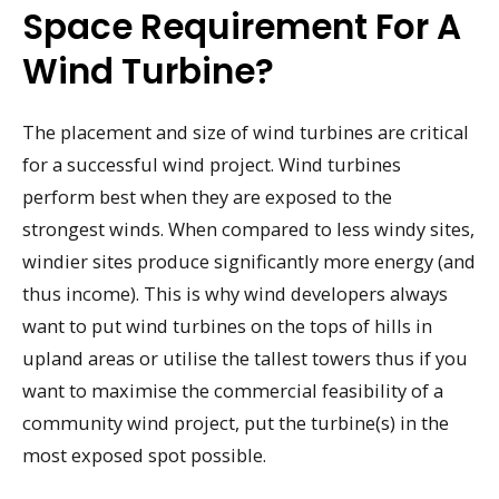
Space Requirement For A
Wind Turbine?
The placement and size of wind turbines are critical
for a successful wind project. Wind turbines
perform best when they are exposed to the
strongest winds. When compared to less windy sites,
windier sites produce significantly more energy (and
thus income). This is why wind developers always
want to put wind turbines on the tops of hills in
upland areas or utilise the tallest towers thus if you
want to maximise the commercial feasibility of a
community wind project, put the turbine(s) in the
most exposed spot possible.