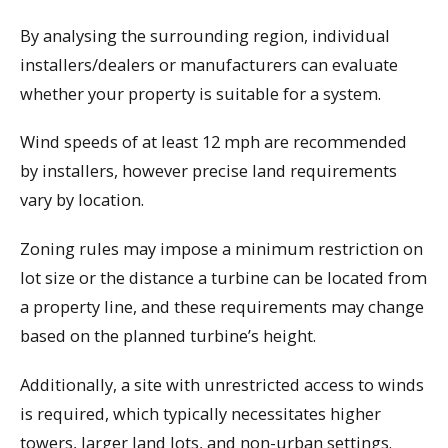
By analysing the surrounding region, individual
installers/dealers or manufacturers can evaluate
whether your property is suitable for a system.
Wind speeds of at least 12 mph are recommended
by installers, however precise land requirements
vary by location.
Zoning rules may impose a minimum restriction on
lot size or the distance a turbine can be located from
a property line, and these requirements may change
based on the planned turbine’s height.
Additionally, a site with unrestricted access to winds
is required, which typically necessitates higher
towers, larger land lots, and non-urban settings.