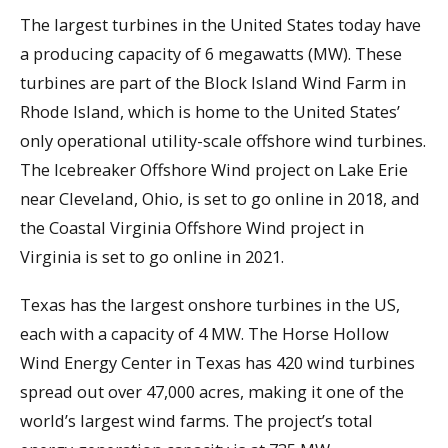
The largest turbines in the United States today have
a producing capacity of 6 megawatts (MW). These
turbines are part of the Block Island Wind Farm in
Rhode Island, which is home to the United States’
only operational utility-scale offshore wind turbines.
The Icebreaker Offshore Wind project on Lake Erie
near Cleveland, Ohio, is set to go online in 2018, and
the Coastal Virginia Offshore Wind project in
Virginia is set to go online in 2021.
Texas has the largest onshore turbines in the US,
each with a capacity of 4 MW. The Horse Hollow
Wind Energy Center in Texas has 420 wind turbines
spread out over 47,000 acres, making it one of the
world’s largest wind farms. The project’s total