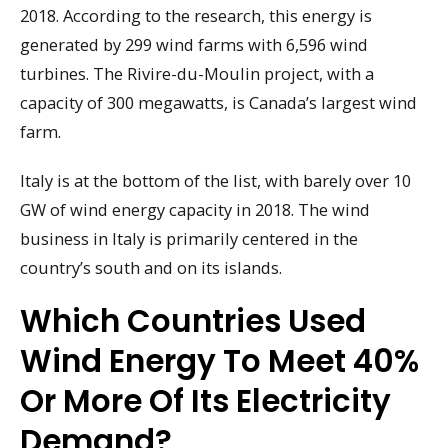
2018. According to the research, this energy is
generated by 299 wind farms with 6,596 wind
turbines. The Rivire-du-Moulin project, with a
capacity of 300 megawatts, is Canada’s largest wind
farm.
Italy is at the bottom of the list, with barely over 10
GW of wind energy capacity in 2018. The wind
business in Italy is primarily centered in the
country’s south and on its islands.
Which Countries Used
Wind Energy To Meet 40%
Or More Of Its Electricity
Demand?