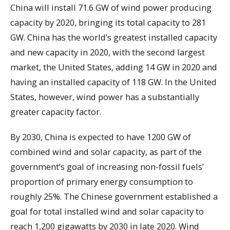
China will install 71.6 GW of wind power producing
capacity by 2020, bringing its total capacity to 281
GW. China has the world’s greatest installed capacity
and new capacity in 2020, with the second largest
market, the United States, adding 14 GW in 2020 and
having an installed capacity of 118 GW. In the United
States, however, wind power has a substantially
greater capacity factor.
By 2030, China is expected to have 1200 GW of
combined wind and solar capacity, as part of the
government’s goal of increasing non-fossil fuels’
proportion of primary energy consumption to
roughly 25%. The Chinese government established a
goal for total installed wind and solar capacity to
reach 1,200 gigawatts by 2030 in late 2020. Wind