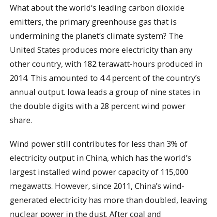
What about the world’s leading carbon dioxide
emitters, the primary greenhouse gas that is
undermining the planet’s climate system? The
United States produces more electricity than any
other country, with 182 terawatt-hours produced in
2014. This amounted to 4.4 percent of the country’s
annual output. Iowa leads a group of nine states in
the double digits with a 28 percent wind power
share.
Wind power still contributes for less than 3% of
electricity output in China, which has the world’s
largest installed wind power capacity of 115,000
megawatts. However, since 2011, China’s wind-
generated electricity has more than doubled, leaving
nuclear power in the dust. After coal and