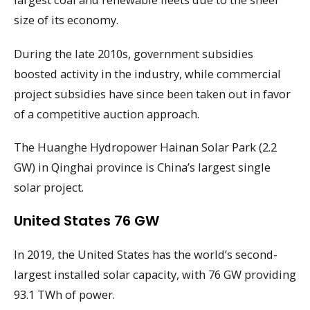
size of its economy.
During the late 2010s, government subsidies
boosted activity in the industry, while commercial
project subsidies have since been taken out in favor
of a competitive auction approach.
The Huanghe Hydropower Hainan Solar Park (2.2
GW) in Qinghai province is China’s largest single
solar project.
United States 76 GW
In 2019, the United States has the world’s second-
largest installed solar capacity, with 76 GW providing
93.1 TWh of power.