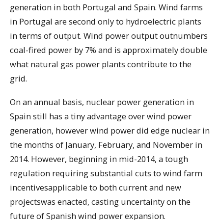
generation in both Portugal and Spain. Wind farms
in Portugal are second only to hydroelectric plants
in terms of output. Wind power output outnumbers
coal-fired power by 7% and is approximately double
what natural gas power plants contribute to the
grid.
On an annual basis, nuclear power generation in
Spain still has a tiny advantage over wind power
generation, however wind power did edge nuclear in
the months of January, February, and November in
2014. However, beginning in mid-2014, a tough
regulation requiring substantial cuts to wind farm
incentivesapplicable to both current and new
projectswas enacted, casting uncertainty on the
future of Spanish wind power expansion.