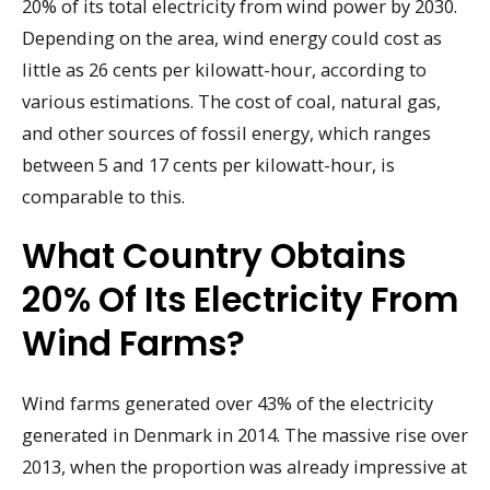
20% of its total electricity from wind power by 2030.
Depending on the area, wind energy could cost as
little as 26 cents per kilowatt-hour, according to
various estimations. The cost of coal, natural gas,
and other sources of fossil energy, which ranges
between 5 and 17 cents per kilowatt-hour, is
comparable to this.
What Country Obtains
20% Of Its Electricity From
Wind Farms?
Wind farms generated over 43% of the electricity
generated in Denmark in 2014. The massive rise over
2013, when the proportion was already impressive at