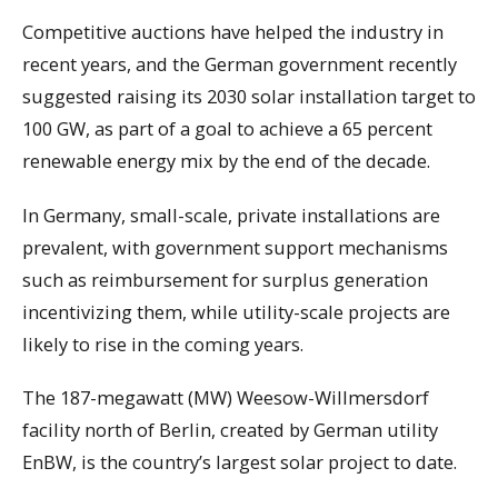
Competitive auctions have helped the industry in
recent years, and the German government recently
suggested raising its 2030 solar installation target to
100 GW, as part of a goal to achieve a 65 percent
renewable energy mix by the end of the decade.
In Germany, small-scale, private installations are
prevalent, with government support mechanisms
such as reimbursement for surplus generation
incentivizing them, while utility-scale projects are
likely to rise in the coming years.
The 187-megawatt (MW) Weesow-Willmersdorf
facility north of Berlin, created by German utility
EnBW, is the country’s largest solar project to date.