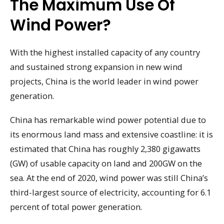
The Maximum Use Of
Wind Power?
With the highest installed capacity of any country
and sustained strong expansion in new wind
projects, China is the world leader in wind power
generation.
China has remarkable wind power potential due to
its enormous land mass and extensive coastline: it is
estimated that China has roughly 2,380 gigawatts
(GW) of usable capacity on land and 200GW on the
sea. At the end of 2020, wind power was still China’s
third-largest source of electricity, accounting for 6.1
percent of total power generation.