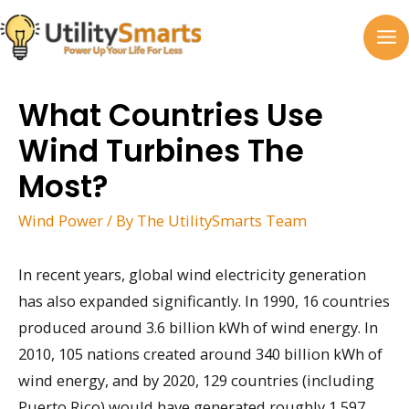
Skip
to
MA
content
M
What Countries Use
Wind Turbines The
Most?
Wind Power
/ By
The UtilitySmarts Team
In recent years, global wind electricity generation
has also expanded significantly. In 1990, 16 countries
produced around 3.6 billion kWh of wind energy. In
2010, 105 nations created around 340 billion kWh of
wind energy, and by 2020, 129 countries (including
Puerto Rico) would have generated roughly 1,597