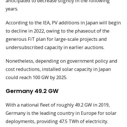
anticipated to decrease slightly in the following
years.
According to the IEA, PV additions in Japan will begin
to decline in 2022, owing to the phaseout of the
generous FiT plan for large-scale projects and
undersubscribed capacity in earlier auctions.
Nonetheless, depending on government policy and
cost reductions, installed solar capacity in Japan
could reach 100 GW by 2025.
Germany 49.2 GW
With a national fleet of roughly 49.2 GW in 2019,
Germany is the leading country in Europe for solar
deployments, providing 47.5 TWh of electricity.