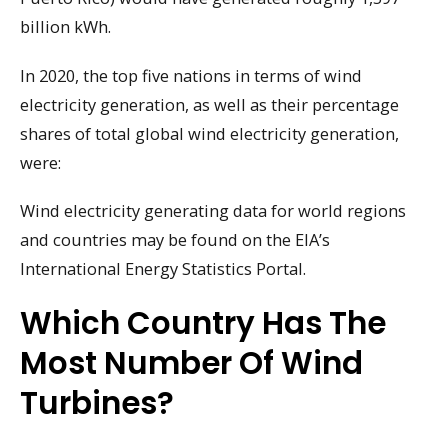
billion kWh.
In 2020, the top five nations in terms of wind
electricity generation, as well as their percentage
shares of total global wind electricity generation,
were:
Wind electricity generating data for world regions
and countries may be found on the EIA’s
International Energy Statistics Portal.
Which Country Has The
Most Number Of Wind
Turbines?