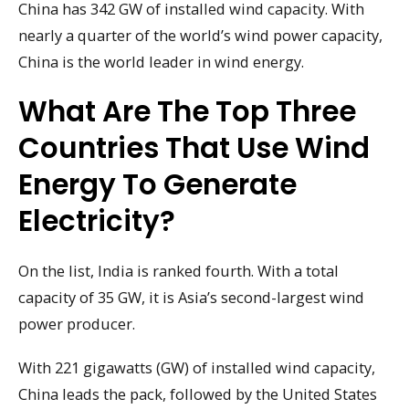
China has 342 GW of installed wind capacity. With
nearly a quarter of the world’s wind power capacity,
China is the world leader in wind energy.
What Are The Top Three
Countries That Use Wind
Energy To Generate
Electricity?
On the list, India is ranked fourth. With a total
capacity of 35 GW, it is Asia’s second-largest wind
power producer.
With 221 gigawatts (GW) of installed wind capacity,
China leads the pack, followed by the United States