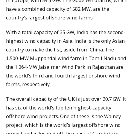
in Europe, with 59.3 GW. The Gode Windfarms, which
have a combined capacity of 582 MW, are the
country’s largest offshore wind farms.
With a total capacity of 35 GW, India has the second-
highest wind capacity in Asia. India is the only Asian
country to make the list, aside from China. The
1,500-MW Muppandal wind farm in Tamil Nadu and
the 1,064-MW Jaisalmer Wind Park in Rajasthan are
the world’s third and fourth largest onshore wind
farms, respectively.
The overall capacity of the UK is just over 20.7 GW. It
has six of the world’s top ten highest-capacity
offshore wind projects. One of these is the Walney
project, which is the world’s largest offshore wind
project and is located off the coast of Cumbria in