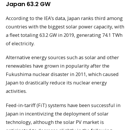
Japan 63.2 GW
According to the IEA’s data, Japan ranks third among
countries with the biggest solar power capacity, with
a fleet totaling 63.2 GW in 2019, generating 74.1 TWh
of electricity.
Alternative energy sources such as solar and other
renewables have grown in popularity after the
Fukushima nuclear disaster in 2011, which caused
Japan to drastically reduce its nuclear energy
activities.
Feed-in-tariff (FiT) systems have been successful in
Japan in incentivizing the deployment of solar
technology, although the solar PV market is