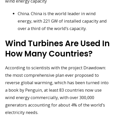
wind energy capacity
China. China is the world leader in wind
energy, with 221 GW of installed capacity and
over a third of the world’s capacity.
Wind Turbines Are Used In
How Many Countries?
According to scientists with the project Drawdown:
the most comprehensive plan ever proposed to
reverse global warming, which has been turned into
a book by Penguin, at least 83 countries now use
wind energy commercially, with over 300,000
generators accounting for about 4% of the world’s
electricity needs.