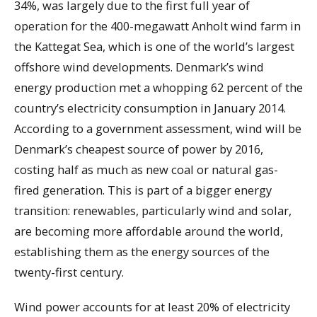
34%, was largely due to the first full year of
operation for the 400-megawatt Anholt wind farm in
the Kattegat Sea, which is one of the world’s largest
offshore wind developments. Denmark’s wind
energy production met a whopping 62 percent of the
country’s electricity consumption in January 2014.
According to a government assessment, wind will be
Denmark’s cheapest source of power by 2016,
costing half as much as new coal or natural gas-
fired generation. This is part of a bigger energy
transition: renewables, particularly wind and solar,
are becoming more affordable around the world,
establishing them as the energy sources of the
twenty-first century.
Wind power accounts for at least 20% of electricity