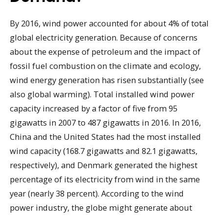
By 2016, wind power accounted for about 4% of total
global electricity generation. Because of concerns
about the expense of petroleum and the impact of
fossil fuel combustion on the climate and ecology,
wind energy generation has risen substantially (see
also global warming). Total installed wind power
capacity increased by a factor of five from 95
gigawatts in 2007 to 487 gigawatts in 2016. In 2016,
China and the United States had the most installed
wind capacity (168.7 gigawatts and 82.1 gigawatts,
respectively), and Denmark generated the highest
percentage of its electricity from wind in the same
year (nearly 38 percent). According to the wind
power industry, the globe might generate about