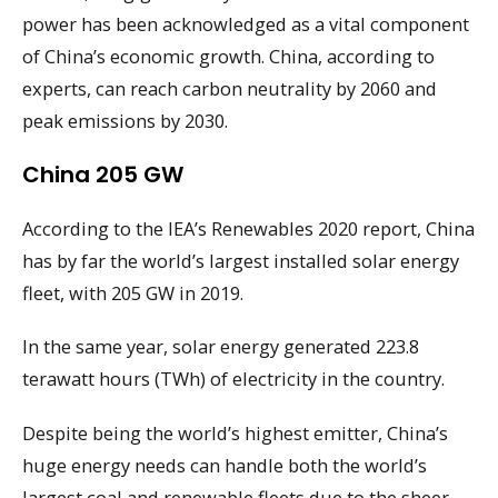
power has been acknowledged as a vital component
of China’s economic growth. China, according to
experts, can reach carbon neutrality by 2060 and
peak emissions by 2030.
China 205 GW
According to the IEA’s Renewables 2020 report, China
has by far the world’s largest installed solar energy
fleet, with 205 GW in 2019.
In the same year, solar energy generated 223.8
terawatt hours (TWh) of electricity in the country.
Despite being the world’s highest emitter, China’s
huge energy needs can handle both the world’s
largest coal and renewable fleets due to the sheer