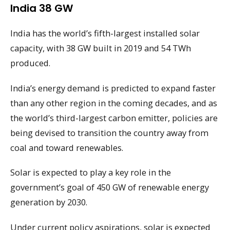
India 38 GW
India has the world’s fifth-largest installed solar
capacity, with 38 GW built in 2019 and 54 TWh
produced.
India’s energy demand is predicted to expand faster
than any other region in the coming decades, and as
the world’s third-largest carbon emitter, policies are
being devised to transition the country away from
coal and toward renewables.
Solar is expected to play a key role in the
government’s goal of 450 GW of renewable energy
generation by 2030.
Under current policy aspirations, solar is expected