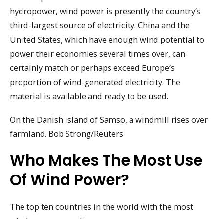
hydropower, wind power is presently the country’s
third-largest source of electricity. China and the
United States, which have enough wind potential to
power their economies several times over, can
certainly match or perhaps exceed Europe’s
proportion of wind-generated electricity. The
material is available and ready to be used.
On the Danish island of Samso, a windmill rises over
farmland. Bob Strong/Reuters
Who Makes The Most Use
Of Wind Power?
The top ten countries in the world with the most