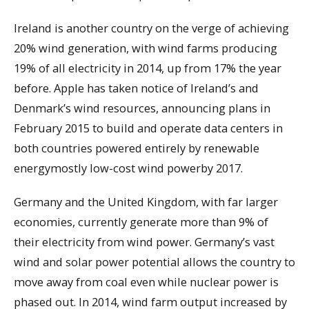
Ireland is another country on the verge of achieving
20% wind generation, with wind farms producing
19% of all electricity in 2014, up from 17% the year
before. Apple has taken notice of Ireland’s and
Denmark’s wind resources, announcing plans in
February 2015 to build and operate data centers in
both countries powered entirely by renewable
energymostly low-cost wind powerby 2017.
Germany and the United Kingdom, with far larger
economies, currently generate more than 9% of
their electricity from wind power. Germany’s vast
wind and solar power potential allows the country to
move away from coal even while nuclear power is
phased out. In 2014, wind farm output increased by