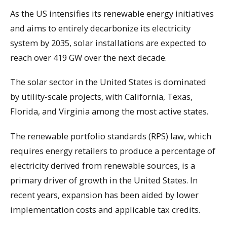
As the US intensifies its renewable energy initiatives
and aims to entirely decarbonize its electricity
system by 2035, solar installations are expected to
reach over 419 GW over the next decade.
The solar sector in the United States is dominated
by utility-scale projects, with California, Texas,
Florida, and Virginia among the most active states.
The renewable portfolio standards (RPS) law, which
requires energy retailers to produce a percentage of
electricity derived from renewable sources, is a
primary driver of growth in the United States. In
recent years, expansion has been aided by lower
implementation costs and applicable tax credits.