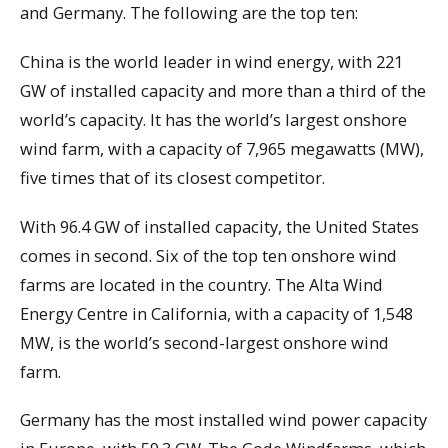
and Germany. The following are the top ten:
China is the world leader in wind energy, with 221
GW of installed capacity and more than a third of the
world’s capacity. It has the world’s largest onshore
wind farm, with a capacity of 7,965 megawatts (MW),
five times that of its closest competitor.
With 96.4 GW of installed capacity, the United States
comes in second. Six of the top ten onshore wind
farms are located in the country. The Alta Wind
Energy Centre in California, with a capacity of 1,548
MW, is the world’s second-largest onshore wind
farm.
Germany has the most installed wind power capacity