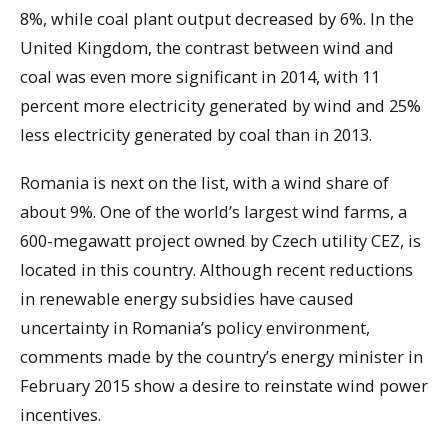
8%, while coal plant output decreased by 6%. In the
United Kingdom, the contrast between wind and
coal was even more significant in 2014, with 11
percent more electricity generated by wind and 25%
less electricity generated by coal than in 2013.
Romania is next on the list, with a wind share of
about 9%. One of the world’s largest wind farms, a
600-megawatt project owned by Czech utility CEZ, is
located in this country. Although recent reductions
in renewable energy subsidies have caused
uncertainty in Romania’s policy environment,
comments made by the country’s energy minister in
February 2015 show a desire to reinstate wind power
incentives.