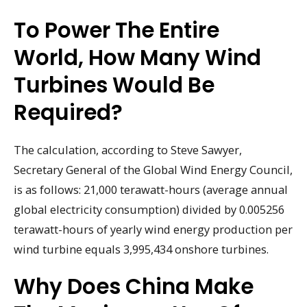
To Power The Entire
World, How Many Wind
Turbines Would Be
Required?
The calculation, according to Steve Sawyer,
Secretary General of the Global Wind Energy Council,
is as follows: 21,000 terawatt-hours (average annual
global electricity consumption) divided by 0.005256
terawatt-hours of yearly wind energy production per
wind turbine equals 3,995,434 onshore turbines.
Why Does China Make