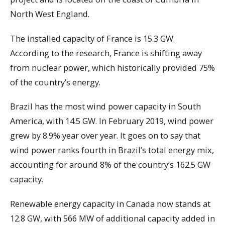
North West England.
The installed capacity of France is 15.3 GW.
According to the research, France is shifting away
from nuclear power, which historically provided 75%
of the country’s energy.
Brazil has the most wind power capacity in South
America, with 14.5 GW. In February 2019, wind power
grew by 8.9% year over year. It goes on to say that
wind power ranks fourth in Brazil’s total energy mix,
accounting for around 8% of the country’s 162.5 GW
capacity.
Renewable energy capacity in Canada now stands at
12.8 GW, with 566 MW of additional capacity added in