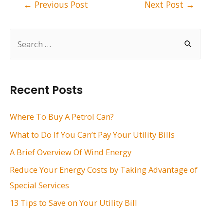
Post
←
Previous Post
Next Post
→
navigation
S
e
a
r
Recent Posts
c
h
Where To Buy A Petrol Can?
f
What to Do If You Can’t Pay Your Utility Bills
o
A Brief Overview Of Wind Energy
r
Reduce Your Energy Costs by Taking Advantage of
:
Special Services
13 Tips to Save on Your Utility Bill