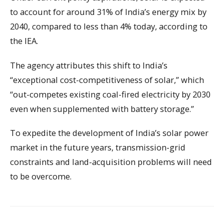
to account for around 31% of India’s energy mix by
2040, compared to less than 4% today, according to
the IEA.
The agency attributes this shift to India’s
“exceptional cost-competitiveness of solar,” which
“out-competes existing coal-fired electricity by 2030
even when supplemented with battery storage.”
To expedite the development of India’s solar power
market in the future years, transmission-grid
constraints and land-acquisition problems will need
to be overcome.