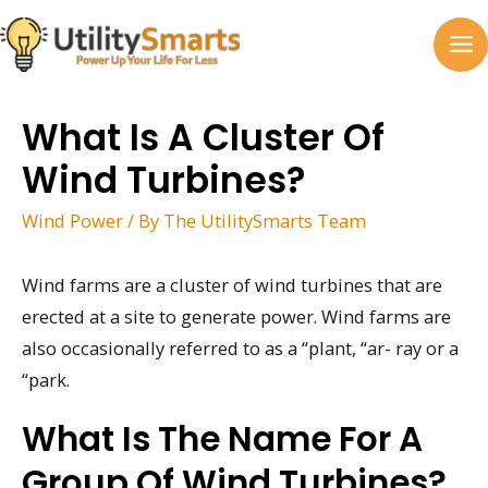
Skip
to
MA
content
M
What Is A Cluster Of
Wind Turbines?
Wind Power
/ By
The UtilitySmarts Team
Wind farms are a cluster of wind turbines that are
erected at a site to generate power. Wind farms are
also occasionally referred to as a “plant, “ar- ray or a
“park.
What Is The Name For A
Group Of Wind Turbines?