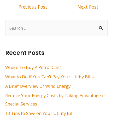
Post
←
Previous Post
Next Post
→
navigation
S
e
a
r
Recent Posts
c
h
Where To Buy A Petrol Can?
f
What to Do If You Can’t Pay Your Utility Bills
o
A Brief Overview Of Wind Energy
r
Reduce Your Energy Costs by Taking Advantage of
:
Special Services
13 Tips to Save on Your Utility Bill