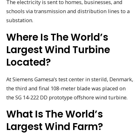
The electricity is sent to homes, businesses, and
schools via transmission and distribution lines to a
substation.
Where Is The World’s
Largest Wind Turbine
Located?
At Siemens Gamesa’s test center in sterild, Denmark,
the third and final 108-meter blade was placed on
the SG 14-222 DD prototype offshore wind turbine.
What Is The World’s
Largest Wind Farm?