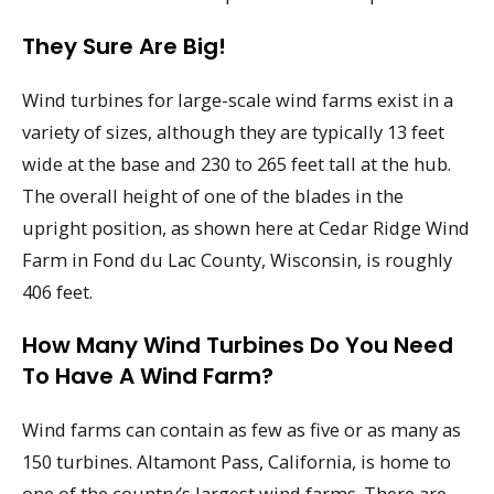
They Sure Are Big!
Wind turbines for large-scale wind farms exist in a
variety of sizes, although they are typically 13 feet
wide at the base and 230 to 265 feet tall at the hub.
The overall height of one of the blades in the
upright position, as shown here at Cedar Ridge Wind
Farm in Fond du Lac County, Wisconsin, is roughly
406 feet.
How Many Wind Turbines Do You Need
To Have A Wind Farm?
Wind farms can contain as few as five or as many as
150 turbines. Altamont Pass, California, is home to
one of the country’s largest wind farms. There are