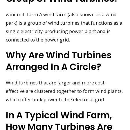
windmill farm A wind farm (also known as a wind
park) is a group of wind turbines that functions as a
single electricity-producing power plant and is
connected to the power grid.
Why Are Wind Turbines
Arranged In A Circle?
Wind turbines that are larger and more cost-
effective are clustered together to form wind plants,
which offer bulk power to the electrical grid.
In A Typical Wind Farm,
How Many Turbines Are