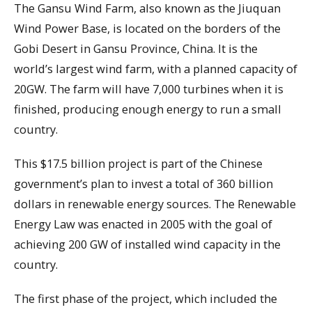
The Gansu Wind Farm, also known as the Jiuquan
Wind Power Base, is located on the borders of the
Gobi Desert in Gansu Province, China. It is the
world’s largest wind farm, with a planned capacity of
20GW. The farm will have 7,000 turbines when it is
finished, producing enough energy to run a small
country.
This $17.5 billion project is part of the Chinese
government’s plan to invest a total of 360 billion
dollars in renewable energy sources. The Renewable
Energy Law was enacted in 2005 with the goal of
achieving 200 GW of installed wind capacity in the
country.
The first phase of the project, which included the