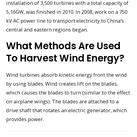
installation of 3,500 turbines with a total capacity of
5,16GW, was finished in 2010. In 2008, work on a 750
kV AC power line to transport electricity to China’s
central and eastern regions began.
What Methods Are Used
To Harvest Wind Energy?
Wind turbines absorb kinetic energy from the wind
by using blades. Wind creates lift on the blades,
which causes the blades to turn (similar to the effect
on airplane wings). The blades are attached to a
drive shaft that rotates an electric generator, which
provides power.