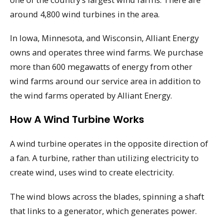
around 4,800 wind turbines in the area.
In Iowa, Minnesota, and Wisconsin, Alliant Energy
owns and operates three wind farms. We purchase
more than 600 megawatts of energy from other
wind farms around our service area in addition to
the wind farms operated by Alliant Energy.
How A Wind Turbine Works
A wind turbine operates in the opposite direction of
a fan. A turbine, rather than utilizing electricity to
create wind, uses wind to create electricity.
The wind blows across the blades, spinning a shaft
that links to a generator, which generates power.