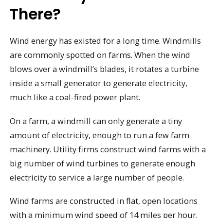
There?
Wind energy has existed for a long time. Windmills
are commonly spotted on farms. When the wind
blows over a windmill’s blades, it rotates a turbine
inside a small generator to generate electricity,
much like a coal-fired power plant.
On a farm, a windmill can only generate a tiny
amount of electricity, enough to run a few farm
machinery. Utility firms construct wind farms with a
big number of wind turbines to generate enough
electricity to service a large number of people.
Wind farms are constructed in flat, open locations
with a minimum wind speed of 14 miles per hour.