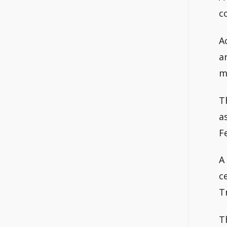
c
A
a
m
T
a
F
A
c
T
T