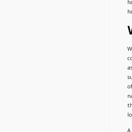
h
h
W
c
a
s
o
n
t
l
A