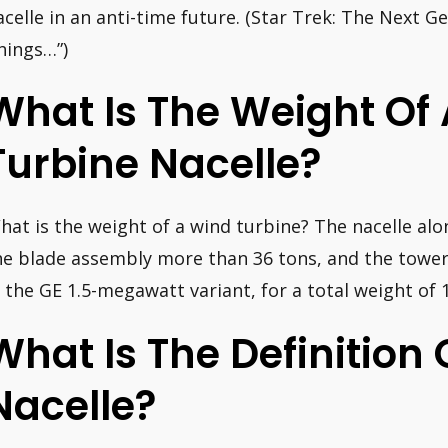
acelle in an anti-time future. (Star Trek: The Next G
hings…”)
What Is The Weight Of
Turbine Nacelle?
hat is the weight of a wind turbine? The nacelle al
he blade assembly more than 36 tons, and the tower 
n the GE 1.5-megawatt variant, for a total weight of 
What Is The Definition 
Nacelle?