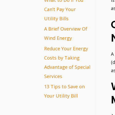
i
r
a
Can’t Pay Your
:
Utility Bills
A Brief Overview Of
Wind Energy
Reduce Your Energy
A
Costs by Taking
(
Advantage of Special
a
Services
13 Tips to Save on
Your Utility Bill