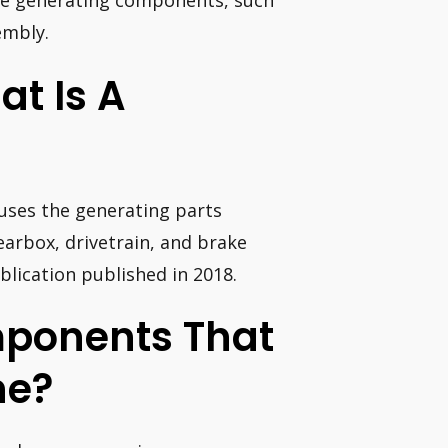
 the generating components, such
embly.
t Is A
ouses the generating parts
gearbox, drivetrain, and brake
lication published in 2018.
mponents That
ne?