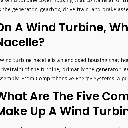
s a wind turbine cover housing that contains all of
s the generator, gearbox, drive train, and brake ass
On A Wind Turbine, Wha
Nacelle?
 wind turbine nacelle is an enclosed housing that h
drivetrain) of the turbine, primarily the generator, 
ssembly. From Comprehensive Energy Systems, a pub
What Are The Five Co
Make Up A Wind Turbi