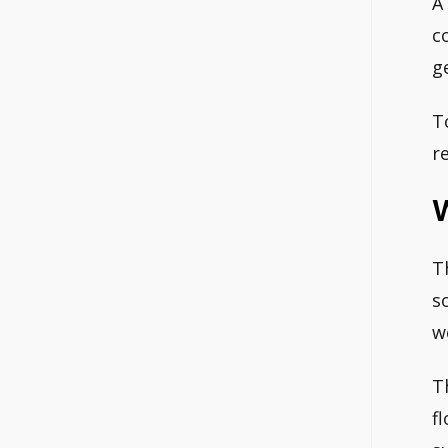
A
c
g
T
r
T
s
w
T
f