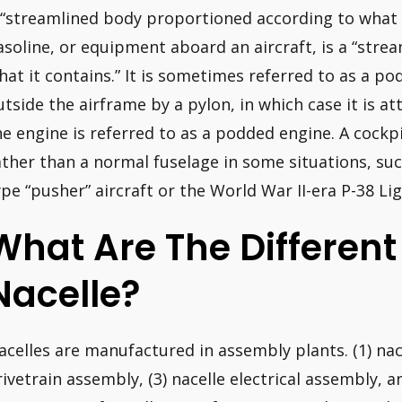
 “streamlined body proportioned according to what i
asoline, or equipment aboard an aircraft, is a “stre
hat it contains.” It is sometimes referred to as a pod
utside the airframe by a pylon, in which case it is a
he engine is referred to as a podded engine. A cockpi
ather than a normal fuselage in some situations, su
ype “pusher” aircraft or the World War II-era P-38 Li
What Are The Different
Nacelle?
acelles are manufactured in assembly plants. (1) nace
rivetrain assembly, (3) nacelle electrical assembly, 