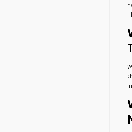
n
T
W
t
i