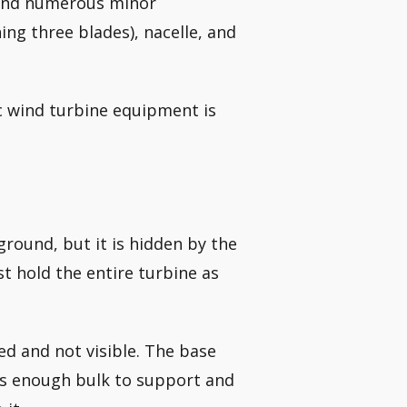
 and numerous minor
ng three blades), nacelle, and
c wind turbine equipment is
ground, but it is hidden by the
st hold the entire turbine as
d and not visible. The base
 has enough bulk to support and