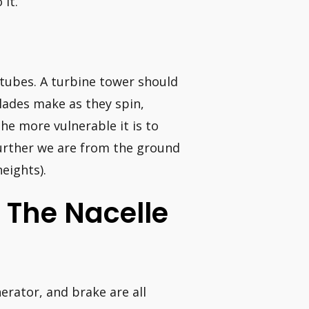
 it.
tubes. A turbine tower should
blades make as they spin,
the more vulnerable it is to
further we are from the ground
eights).
s The Nacelle
erator, and brake are all