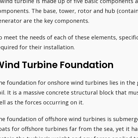
 wind turbine is made up of five basic components
omponents. The base, tower, rotor and hub (containi
enerator are the key components.
o meet the needs of each of these elements, specifi
equired for their installation.
Wind Turbine Foundation
he foundation for onshore wind turbines lies in the 
oil. It is a massive concrete structural block that mu
ell as the forces occurring on it.
he foundation of offshore wind turbines is submerge
loats for offshore turbines far from the sea, yet it