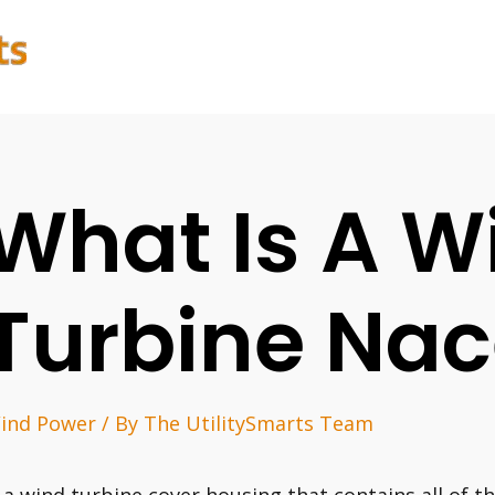
What Is A W
Turbine Nac
ind Power
/ By
The UtilitySmarts Team