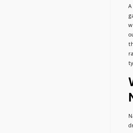
A
g
w
o
t
r
t
N
d