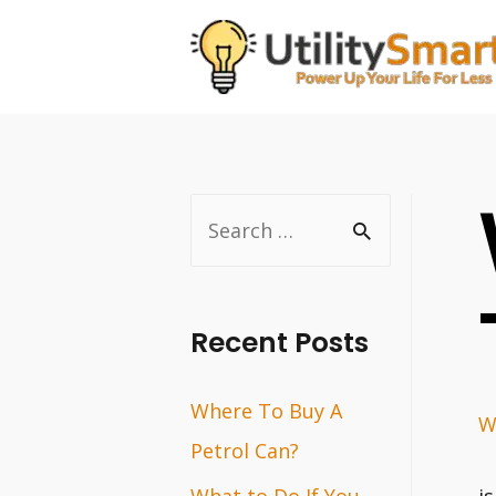
Skip
to
content
S
e
a
r
Recent Posts
c
Where To Buy A
h
W
Petrol Can?
f
o
What to Do If You