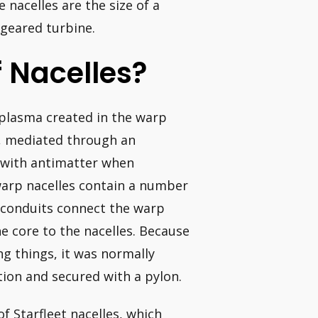
 nacelles are the size of a
geared turbine.
 Nacelles?
 plasma created in the warp
, mediated through an
e with antimatter when
warp nacelles contain a number
er conduits connect the warp
e core to the nacelles. Because
ng things, it was normally
tion and secured with a pylon.
 Starfleet nacelles, which