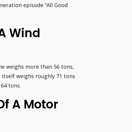
eneration episode “All Good
 A Wind
one weighs more than 56 tons,
itself weighs roughly 71 tons
164 tons.
Of A Motor