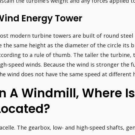
ustain the turbine’s weight and any forces applied to
Wind Energy Tower
ost modern turbine towers are built of round steel 
e the same height as the diameter of the circle its 
ccording to a rule of thumb. The taller the turbine, 
igh-speed winds. Because the wind is stronger the 
the wind does not have the same speed at different h
In A Windmill, Where I
Located?
acelle. The gearbox, low- and high-speed shafts, gen