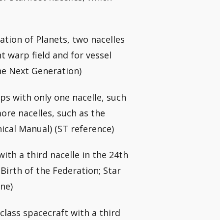
tion of Planets, two nacelles
t warp field and for vessel
he Next Generation)
ps with only one nacelle, such
more nacelles, such as the
nical Manual) (ST reference)
ith a third nacelle in the 24th
Birth of the Federation; Star
ne)
class spacecraft with a third