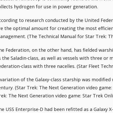
ollects hydrogen for use in power generation.
ccording to research conducted by the United Federa
re the optimal amount for creating the most efficien
anagement. (The Technical Manual for Star Trek: T
he Federation, on the other hand, has fielded warshi
s the Saladin-class, as well as vessels with three or 
ederation-class with three nacelles. (Star Fleet Tech
 variation of the Galaxy-class starship was modified w
entury. (Star Trek: The Next Generation video game: 
rek: The Next Generation video game: Star Trek Onli
he USS Enterprise-D had been refitted as a Galaxy X-