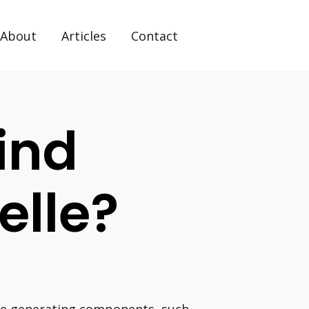
About
Articles
Contact
ind
elle?