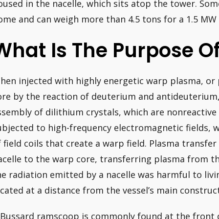
oused in the nacelle, which sits atop the tower. Some
ome and can weigh more than 4.5 tons for a 1.5 MW 
What Is The Purpose Of
hen injected with highly energetic warp plasma, or
ore by the reaction of deuterium and antideuterium
ssembly of dilithium crystals, which are nonreactiv
ubjected to high-frequency electromagnetic fields, 
f field coils that create a warp field. Plasma transf
acelle to the warp core, transferring plasma from th
he radiation emitted by a nacelle was harmful to livi
ocated at a distance from the vessel’s main construc
 Bussard ramscoop is commonly found at the front of