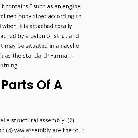
t contains,” such as an engine,
amlined body sized according to
 when it is attached totally
ttached by a pylon or strut and
t may be situated in a nacelle
ch as the standard “Farman”
ghtning.
 Parts Of A
lle structural assembly, (2)
and (4) yaw assembly are the four