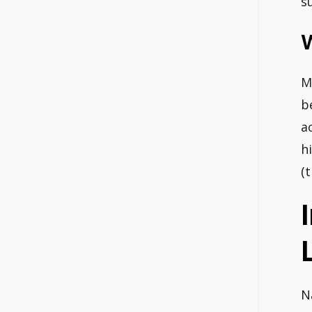
s
M
b
a
h
(
N