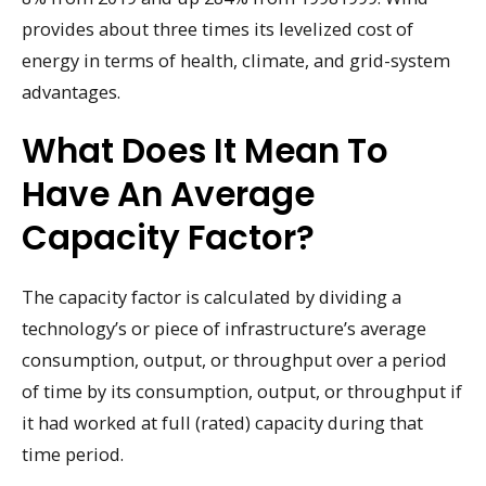
provides about three times its levelized cost of
energy in terms of health, climate, and grid-system
advantages.
What Does It Mean To
Have An Average
Capacity Factor?
The capacity factor is calculated by dividing a
technology’s or piece of infrastructure’s average
consumption, output, or throughput over a period
of time by its consumption, output, or throughput if
it had worked at full (rated) capacity during that
time period.