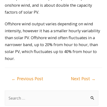
onshore wind, and is about double the capacity
factors of solar PV.
Offshore wind output varies depending on wind
intensity, however it has a smaller hourly variability
than solar PV. Offshore wind often fluctuates in a
narrower band, up to 20% from hour to hour, than
solar PV, which fluctuates up to 40% from hour to
hour.
Post
←
Previous Post
Next Post
→
navigation
S
e