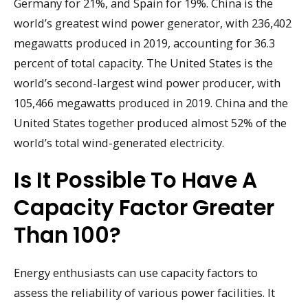
Germany for 21%, and Spain for 19%. China is the
world’s greatest wind power generator, with 236,402
megawatts produced in 2019, accounting for 36.3
percent of total capacity. The United States is the
world’s second-largest wind power producer, with
105,466 megawatts produced in 2019. China and the
United States together produced almost 52% of the
world’s total wind-generated electricity.
Is It Possible To Have A
Capacity Factor Greater
Than 100?
Energy enthusiasts can use capacity factors to
assess the reliability of various power facilities. It