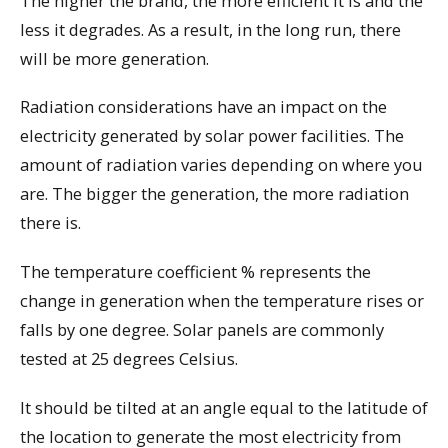
The higher the brand, the more efficient it is and the
less it degrades. As a result, in the long run, there
will be more generation.
Radiation considerations have an impact on the
electricity generated by solar power facilities. The
amount of radiation varies depending on where you
are. The bigger the generation, the more radiation
there is.
The temperature coefficient % represents the
change in generation when the temperature rises or
falls by one degree. Solar panels are commonly
tested at 25 degrees Celsius.
It should be tilted at an angle equal to the latitude of
the location to generate the most electricity from