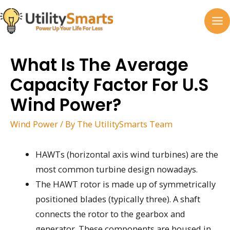
Skip
to
MA
content
M
What Is The Average
Capacity Factor For U.S
Wind Power?
Wind Power
/ By
The UtilitySmarts Team
HAWTs (horizontal axis wind turbines) are the
most common turbine design nowadays.
The HAWT rotor is made up of symmetrically
positioned blades (typically three). A shaft
connects the rotor to the gearbox and
generator. These components are housed in