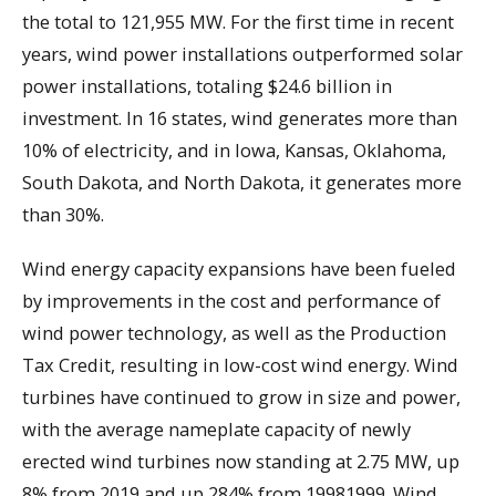
the total to 121,955 MW. For the first time in recent
years, wind power installations outperformed solar
power installations, totaling $24.6 billion in
investment. In 16 states, wind generates more than
10% of electricity, and in Iowa, Kansas, Oklahoma,
South Dakota, and North Dakota, it generates more
than 30%.
Wind energy capacity expansions have been fueled
by improvements in the cost and performance of
wind power technology, as well as the Production
Tax Credit, resulting in low-cost wind energy. Wind
turbines have continued to grow in size and power,
with the average nameplate capacity of newly
erected wind turbines now standing at 2.75 MW, up
8% from 2019 and up 284% from 19981999. Wind