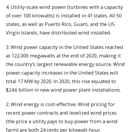
4. Utility-scale wind power (turbines with a capacity
of over 100 kilowatts) is installed in 41 states. All 50
states, as well as Puerto Rico, Guam, and the US
Virgin Islands, have distributed wind installed.
3. Wind power capacity in the United States reached
at 122,000 megawatts at the end of 2020, making it
the country’s largest renewable energy source. Wind
power capacity increases in the United States will
total 17 MW by 2020. In 2020, this rise equated to
$24.6 billion in new wind power plant installations.
2. Wind energy is cost-effective. Wind pricing for
recent power contracts and levelized wind prices
(the price a utility pays to buy power from a wind
farm) are both 24 cents per kilowatt-hour.