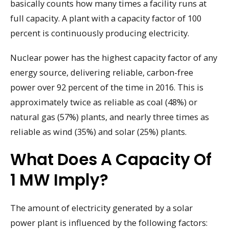
basically counts how many times a facility runs at
full capacity. A plant with a capacity factor of 100
percent is continuously producing electricity.
Nuclear power has the highest capacity factor of any
energy source, delivering reliable, carbon-free
power over 92 percent of the time in 2016. This is
approximately twice as reliable as coal (48%) or
natural gas (57%) plants, and nearly three times as
reliable as wind (35%) and solar (25%) plants.
What Does A Capacity Of
1 MW Imply?
The amount of electricity generated by a solar
power plant is influenced by the following factors: