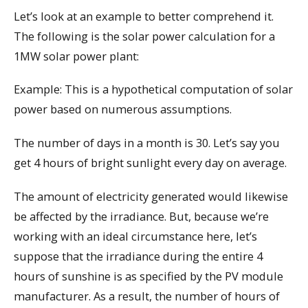
Let’s look at an example to better comprehend it.
The following is the solar power calculation for a
1MW solar power plant:
Example: This is a hypothetical computation of solar
power based on numerous assumptions.
The number of days in a month is 30. Let’s say you
get 4 hours of bright sunlight every day on average.
The amount of electricity generated would likewise
be affected by the irradiance. But, because we’re
working with an ideal circumstance here, let’s
suppose that the irradiance during the entire 4
hours of sunshine is as specified by the PV module
manufacturer. As a result, the number of hours of