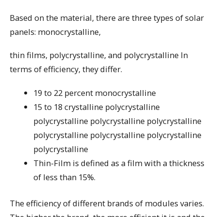
Based on the material, there are three types of solar
panels: monocrystalline,
thin films, polycrystalline, and polycrystalline In
terms of efficiency, they differ.
19 to 22 percent monocrystalline
15 to 18 crystalline polycrystalline
polycrystalline polycrystalline polycrystalline
polycrystalline polycrystalline polycrystalline
polycrystalline
Thin-Film is defined as a film with a thickness
of less than 15%.
The efficiency of different brands of modules varies.