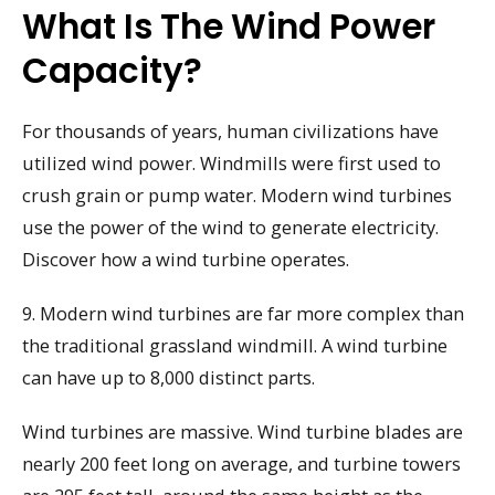
What Is The Wind Power
Capacity?
For thousands of years, human civilizations have
utilized wind power. Windmills were first used to
crush grain or pump water. Modern wind turbines
use the power of the wind to generate electricity.
Discover how a wind turbine operates.
9. Modern wind turbines are far more complex than
the traditional grassland windmill. A wind turbine
can have up to 8,000 distinct parts.
Wind turbines are massive. Wind turbine blades are
nearly 200 feet long on average, and turbine towers