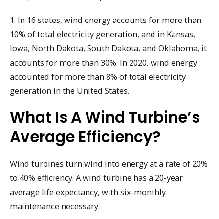
1. In 16 states, wind energy accounts for more than
10% of total electricity generation, and in Kansas,
Iowa, North Dakota, South Dakota, and Oklahoma, it
accounts for more than 30%. In 2020, wind energy
accounted for more than 8% of total electricity
generation in the United States.
What Is A Wind Turbine’s
Average Efficiency?
Wind turbines turn wind into energy at a rate of 20%
to 40% efficiency. A wind turbine has a 20-year
average life expectancy, with six-monthly
maintenance necessary.