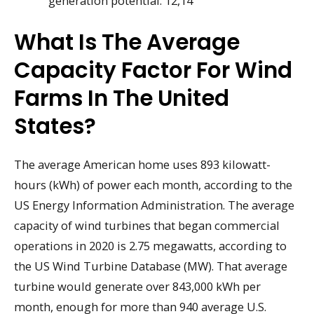
generation potential. 12,14
What Is The Average
Capacity Factor For Wind
Farms In The United
States?
The average American home uses 893 kilowatt-
hours (kWh) of power each month, according to the
US Energy Information Administration. The average
capacity of wind turbines that began commercial
operations in 2020 is 2.75 megawatts, according to
the US Wind Turbine Database (MW). That average
turbine would generate over 843,000 kWh per
month, enough for more than 940 average U.S.