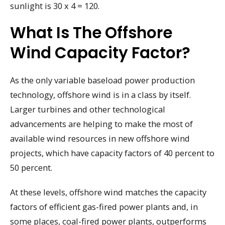
sunlight is 30 x 4 = 120.
What Is The Offshore
Wind Capacity Factor?
As the only variable baseload power production
technology, offshore wind is in a class by itself.
Larger turbines and other technological
advancements are helping to make the most of
available wind resources in new offshore wind
projects, which have capacity factors of 40 percent to
50 percent.
At these levels, offshore wind matches the capacity
factors of efficient gas-fired power plants and, in
some places, coal-fired power plants, outperforms