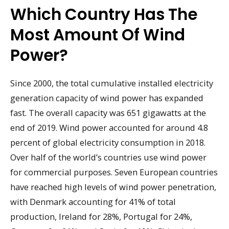
Which Country Has The
Most Amount Of Wind
Power?
Since 2000, the total cumulative installed electricity
generation capacity of wind power has expanded
fast. The overall capacity was 651 gigawatts at the
end of 2019. Wind power accounted for around 4.8
percent of global electricity consumption in 2018.
Over half of the world’s countries use wind power
for commercial purposes. Seven European countries
have reached high levels of wind power penetration,
with Denmark accounting for 41% of total
production, Ireland for 28%, Portugal for 24%,