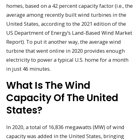
homes, based on a 42 percent capacity factor (i.e., the
average among recently built wind turbines in the
United States, according to the 2021 edition of the
US Department of Energy’s Land-Based Wind Market
Report). To put it another way, the average wind
turbine that went online in 2020 provides enough
electricity to power a typical U.S. home for a month
in just 46 minutes.
What Is The Wind
Capacity Of The United
States?
In 2020, a total of 16,836 megawatts (MW) of wind
capacity was added in the United States, bringing