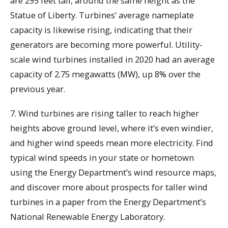
are 295 feet tall, around the same height as the
Statue of Liberty. Turbines’ average nameplate
capacity is likewise rising, indicating that their
generators are becoming more powerful. Utility-
scale wind turbines installed in 2020 had an average
capacity of 2.75 megawatts (MW), up 8% over the
previous year.
7. Wind turbines are rising taller to reach higher
heights above ground level, where it’s even windier,
and higher wind speeds mean more electricity. Find
typical wind speeds in your state or hometown
using the Energy Department’s wind resource maps,
and discover more about prospects for taller wind
turbines in a paper from the Energy Department’s
National Renewable Energy Laboratory.