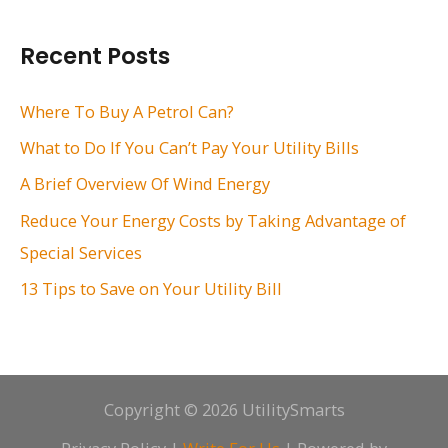
a
r
Recent Posts
c
h
Where To Buy A Petrol Can?
f
What to Do If You Can’t Pay Your Utility Bills
o
A Brief Overview Of Wind Energy
r
Reduce Your Energy Costs by Taking Advantage of
:
Special Services
13 Tips to Save on Your Utility Bill
Copyright © 2026 UtilitySmarts