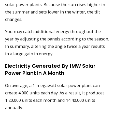
solar power plants. Because the sun rises higher in
the summer and sets lower in the winter, the tilt
changes.
You may catch additional energy throughout the
year by adjusting the panels according to the season.
In summary, altering the angle twice a year results
in a large gain in energy.
Electricity Generated By 1MW Solar
Power Plant In A Month
On average, a 1-megawatt solar power plant can
create 4,000 units each day. As a result, it produces
1,20,000 units each month and 14,40,000 units
annually.