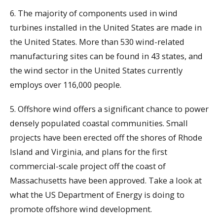
6. The majority of components used in wind
turbines installed in the United States are made in
the United States. More than 530 wind-related
manufacturing sites can be found in 43 states, and
the wind sector in the United States currently
employs over 116,000 people.
5. Offshore wind offers a significant chance to power
densely populated coastal communities. Small
projects have been erected off the shores of Rhode
Island and Virginia, and plans for the first
commercial-scale project off the coast of
Massachusetts have been approved. Take a look at
what the US Department of Energy is doing to
promote offshore wind development.