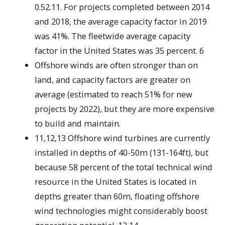
0.52.11. For projects completed between 2014
and 2018, the average capacity factor in 2019
was 41%. The fleetwide average capacity
factor in the United States was 35 percent. 6
Offshore winds are often stronger than on
land, and capacity factors are greater on
average (estimated to reach 51% for new
projects by 2022), but they are more expensive
to build and maintain.
11,12,13 Offshore wind turbines are currently
installed in depths of 40-50m (131-164ft), but
because 58 percent of the total technical wind
resource in the United States is located in
depths greater than 60m, floating offshore
wind technologies might considerably boost