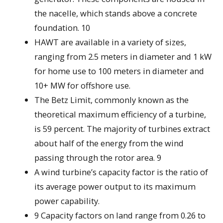
the nacelle, which stands above a concrete
foundation. 10
HAWT are available in a variety of sizes,
ranging from 2.5 meters in diameter and 1 kW
for home use to 100 meters in diameter and
10+ MW for offshore use.
The Betz Limit, commonly known as the
theoretical maximum efficiency of a turbine,
is 59 percent. The majority of turbines extract
about half of the energy from the wind
passing through the rotor area. 9
A wind turbine’s capacity factor is the ratio of
its average power output to its maximum
power capability.
9 Capacity factors on land range from 0.26 to